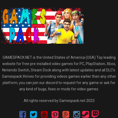
GAMESPACK.NET is the United States of America (USA) Top leading
website for free pre-installed video games for PC, PlayStation, Xbox,
Nintendo Switch, Steam Dock along with latest updates and all DLC’s.
Gamespack thrives for providing videos games earlier then any other
platform, you can join our discord to request for any game or ask for
any kind of bugs, fixes or mods for video games.
All rights reserved by Gamespack.net 2023