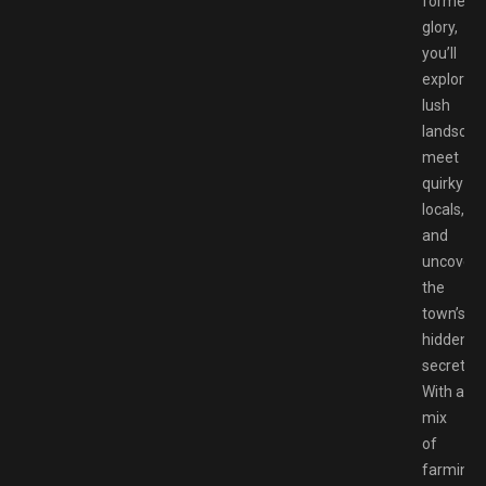
former
glory,
you’ll
explore
lush
landscap
meet
quirky
locals,
and
uncover
the
town’s
hidden
secrets.
With a
mix
of
farming,