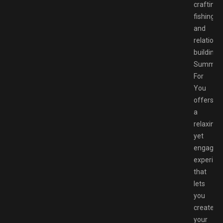
crafting,
fishing,
and
relations
building,
Summer
For
You
offers
a
relaxing
yet
engaging
experien
that
lets
you
create
your