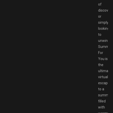
of
discover
or
simply
looking
to
unwind,
Summer
For
You is
the
ultimate
virtual
escape
to a
summer
filled
with