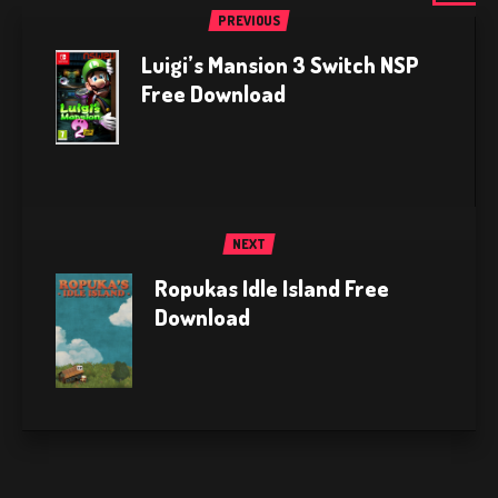
PREVIOUS
Luigi’s Mansion 3 Switch NSP
Free Download
NEXT
Ropukas Idle Island Free
Download