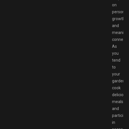
on
personal
growth
and
meaningf
connecti
As
you
tend
to
your
garden,
cook
delicious
meals,
and
participa
in