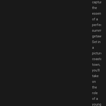
captures
the
essence
of a
perfect
summer
getaway.
Set in
a
pictures
coastal
town,
you’ll
take
on
the
role
of a
young