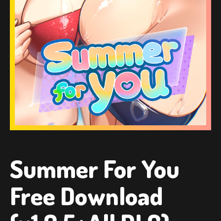
Summer For You
Free Download