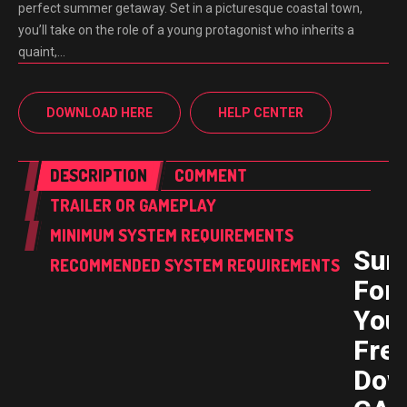
perfect summer getaway. Set in a picturesque coastal town,
you’ll take on the role of a young protagonist who inherits a
quaint,…
DOWNLOAD HERE
HELP CENTER
DESCRIPTION
COMMENT
TRAILER OR GAMEPLAY
MINIMUM SYSTEM REQUIREMENTS
Sum
RECOMMENDED SYSTEM REQUIREMENTS
For
You
Fre
Dow