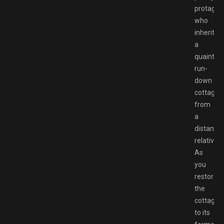
protagon
who
inherits
a
quaint,
run-
down
cottage
from
a
distant
relative.
As
you
restore
the
cottage
to its