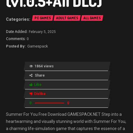
(v1.0.5+All DLC)
PC GAMES
ADULT GAMES
ALL GAMES
February 5, 2025
0
Gamespack
1864 views
Share
Like
Dislike
0
0
Summer For You Free Download GAMESPACK.NET Step into a
heartwarming and visually stunning world with Summer For You,
a charming life-simulation game that captures the essence of a