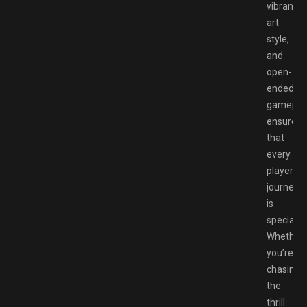
vibrant
art
style,
and
open-
ended
gamepla
ensure
that
every
player’s
journey
is
special.
Whether
you’re
chasing
the
thrill