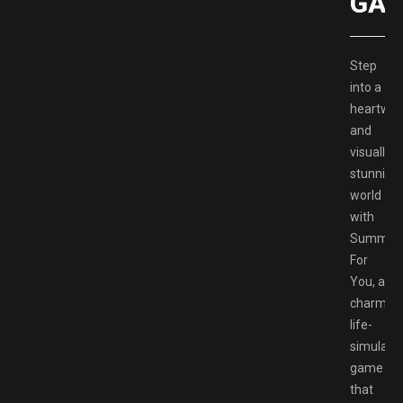
GAM
Step
into a
heartwa
and
visually
stunning
world
with
Summer
For
You, a
charmin
life-
simulati
game
that