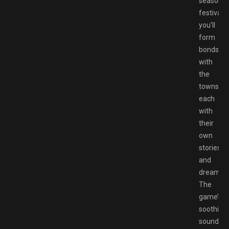
seasonal
festivals,
you’ll
form
bonds
with
the
townsfol
each
with
their
own
stories
and
dreams.
The
game’s
soothing
soundtra