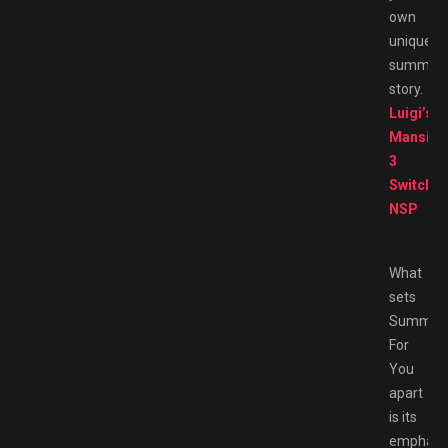
own
unique
summer
story.
Luigi’s
Mansion
3
Switch
NSP
What
sets
Summer
For
You
apart
is its
emphasi