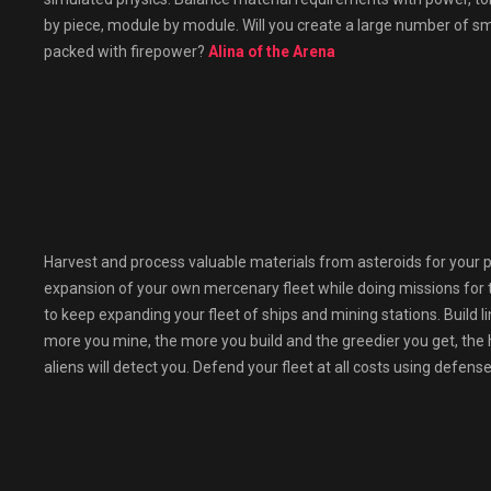
by piece, module by module. Will you create a large number of s
packed with firepower?
Alina of the Arena
Harvest and process valuable materials from asteroids for your p
expansion of your own mercenary fleet while doing missions for 
to keep expanding your fleet of ships and mining stations. Build l
more you mine, the more you build and the greedier you get, the h
aliens will detect you. Defend your fleet at all costs using defen