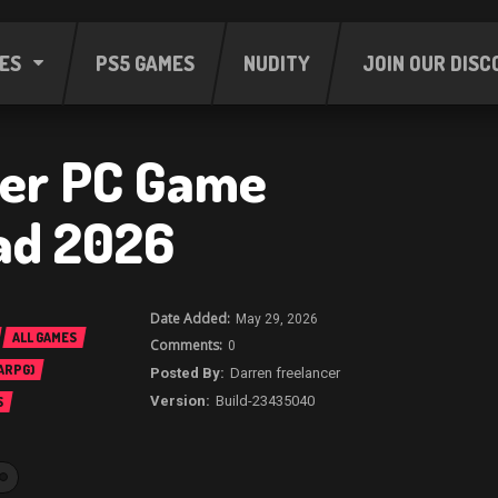
ES
PS5 GAMES
NUDITY
JOIN OUR DISC
er PC Game
ad 2026
May 29, 2026
ALL GAMES
0
 ARPG)
Darren freelancer
Build-23435040
S