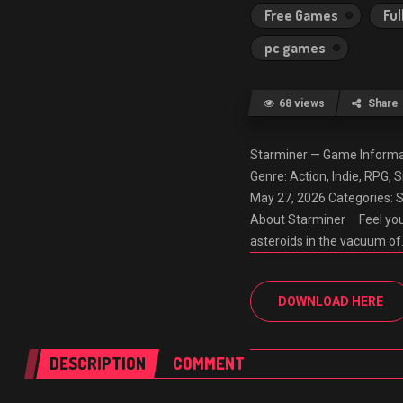
Free Games
Ful
pc games
68 views
Share
Starminer — Game Inform
Genre: Action, Indie, RPG,
May 27, 2026 Categories: 
About Starminer Feel your
asteroids in the vacuum o
DOWNLOAD HERE
DESCRIPTION
COMMENT