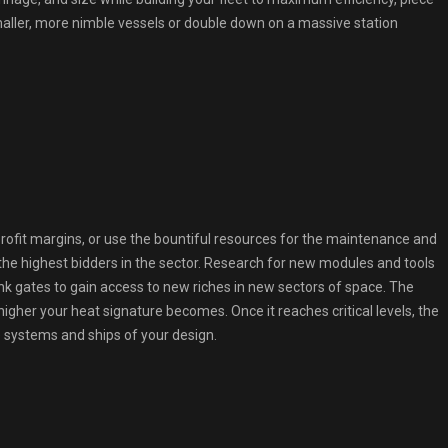
maller, more nimble vessels or double down on a massive station
rofit margins, or use the bountiful resources for the maintenance and
the highest bidders in the sector. Research for new modules and tools
ink gates to gain access to new riches in new sectors of space. The
igher your heat signature becomes. Once it reaches critical levels, the
se systems and ships of your design.