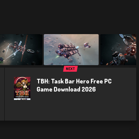
NEXT
TBH: Task Bar Hero Free PC
Game Download 2026