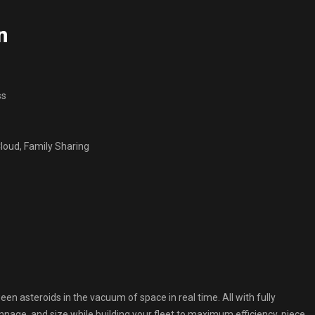
n
ss
oud, Family Sharing
en asteroids in the vacuum of space in real time. All with fully
nage, and size while building your fleet to maximum efficiency, piece