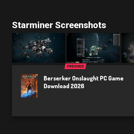
Starminer Screenshots
PREVIOUS
Berserker Onslaught PC Game
Download 2026