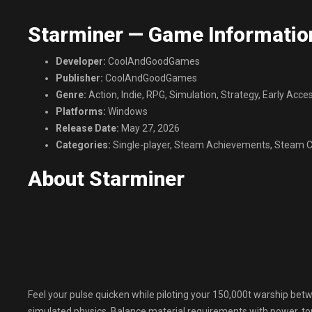
Starminer — Game Informatio
Developer:
CoolAndGoodGames
Publisher:
CoolAndGoodGames
Genre:
Action, Indie, RPG, Simulation, Strategy, Early Acce
Platforms:
Windows
Release Date:
May 27, 2026
Categories:
Single-player, Steam Achievements, Steam Cl
About Starminer
Feel your pulse quicken while piloting your 150,000t warship betwe
simulated physics. Balance material requirements with power, ton