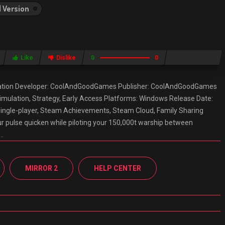
l Version
Like
Dislike
0
0
ation Developer: CoolAndGoodGames Publisher: CoolAndGoodGames
 Simulation, Strategy, Early Access Platforms: Windows Release Date:
Single-player, Steam Achievements, Steam Cloud, Family Sharing
 pulse quicken while piloting your 150,000t warship between
f…
MIRROR 2
HELP CENTER