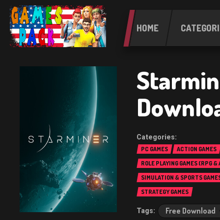
HOME
CATEGORI
Starmin
Downlo
PC GAMES
ACTION GAMES
ROLE PLAYING GAMES (RPG &
SIMULATION & SPORTS GAME
STRATEGY GAMES
Free Download