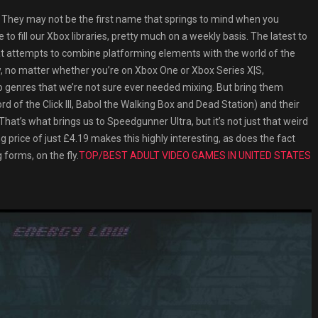
ey may not be the first name that springs to mind when you
e to fill our Xbox libraries, pretty much on a weekly basis. The latest to
hat attempts to combine platforming elements with the world of the
w, no matter whether you’re on Xbox One or Xbox Series X|S,
genres that we’re not sure ever needed mixing. But bring them
rd of the Click III, Babol the Walking Box and Dead Station) and their
That’s what brings us to Speedgunner Ultra, but it’s not just that weird
g price of just £4.19 makes this highly interesting, as does the fact
 forms, on the fly.
TOP/BEST ADULT VIDEO GAMES IN UNITED STATES