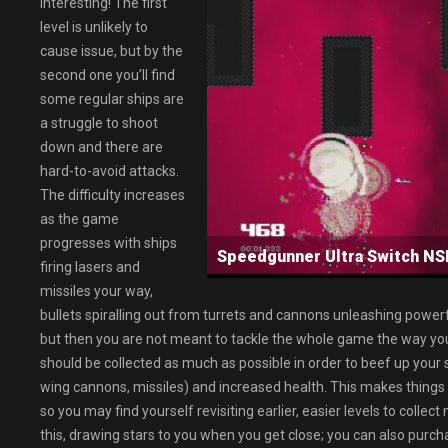
interesting! The first
level is unlikely to
cause issue, but by the
second one you’ll find
some regular ships are
a struggle to shoot
down and there are
hard-to-avoid attacks.
The difficulty increases
as the game
progresses with ships
Speedgunner Ultra Switch 
firing lasers and
missiles your way,
bullets spiralling out from turrets and cannons unleashing powerf
but then you are not meant to tackle the whole game the way you
should be collected as much as possible in order to beef up yo
wing cannons, missiles) and increased health. This makes things 
so you may find yourself revisiting earlier, easier levels to collec
this, drawing stars to you when you get close; you can also purcha