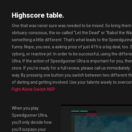
Highscore table.
One that was never sure was needed to be mixed. So bring them 
obituary-conscious, the so-called “Let the Dead” or “Babol the W
something a little different. That’s what leads to the Speedgunner 
funny. Nope, you see, a asking price of just 419 is a big deal, too.
cyborg, or reactive jet. In order to be successful, using the diff
Ultra. If the action of Speedgunner Ultra is important for you, the
store. If you’re ready for a full review, please call us immediate
way. By pressing one button you switch between two different thi
of dieting and getting involved. Use your talents wisely to overc
Fight Alone Switch NSP
When you play
Speedgunner Ultra,
you’ll only decide how
you’ll surpass your