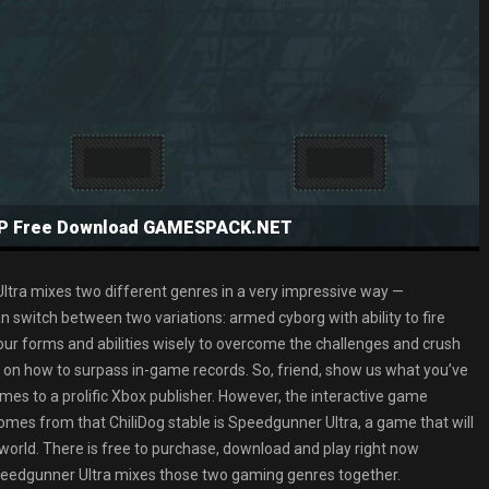
NSP Free Download GAMESPACK.NET
Ultra mixes two different genres in a very impressive way —
 switch between two variations: armed cyborg with ability to fire
 your forms and abilities wisely to overcome the challenges and crush
 on how to surpass in-game records. So, friend, show us what you’ve
omes to a prolific Xbox publisher. However, the interactive game
t comes from that ChiliDog stable is Speedgunner Ultra, a game that will
orld. There is free to purchase, download and play right now
peedgunner Ultra mixes those two gaming genres together.