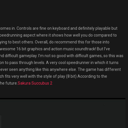
comes in. Controls are fine on keyboard and definitely playable but
e speedrunning aspect where it shows how well you do compared to
rying to best others. Overall, do recommend this for those into
Awesome 16 bit graphics and action music soundtrack! But I’ve
d difficult gameplay. I’m not so good with difficult games, so this was
ion to pass through levels. A very cool speedrunner in which it turns
e never seen anything like this anywhere else. The game has different
 fits very well with the style of play (8 bit) According to the
the future.
Sakura Succubus 2