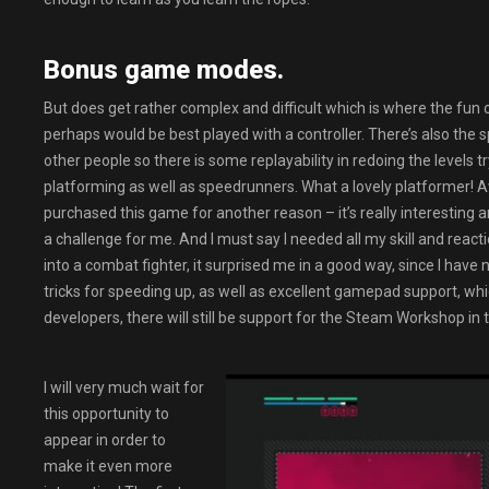
Bonus game modes.
But does get rather complex and difficult which is where the fun 
perhaps would be best played with a controller. There’s also th
other people so there is some replayability in redoing the levels t
platforming as well as speedrunners. What a lovely platformer! 
purchased this game for another reason – it’s really interesting an
a challenge for me. And I must say I needed all my skill and react
into a combat fighter, it surprised me in a good way, since I hav
tricks for speeding up, as well as excellent gamepad support, which
developers, there will still be support for the Steam Workshop in 
I will very much wait for
this opportunity to
appear in order to
make it even more