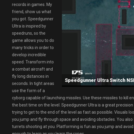
records in games. My
friend, show us what
you got. Speedgunner
Ultra is inspired by
speedruns, so the
game allows you to do
many tricks in order to
develop incredible
speed. Transform into
a combat aircraft and
fly long distances in
Speedgunner Ultra Switch 
seconds. In tight areas
use the form of a
cyborg capable of launching missiles. Use these missiles to kill e
the best time on the level. Speedgunner Ultra is a great precisio
trying to get to the end of the level as fast as possible. Visuals l
you jump and fly through space and avoiding obstacles. You also 
turrets shooting at you. Platforming is fun as you jump and avoid 
enough to learn as you learn the ropes.