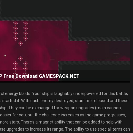
NSP Free Download GAMESPACK.NET
ul energy blasts. Your ship is laughably underpowered for this battle,
 started it. With each enemy destroyed, stars are released and these
ur ship. They can be exchanged for weapon upgrades (main cannon,
easier for you, but the challenge increases as the game progresses,
t more stars. There’s a magnet ability that can be added to help with
se upgrades to increase its range. The ability to use special items can