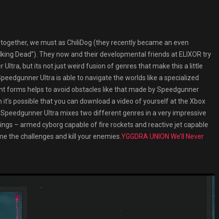
together, we must as ChiliDog (they recently became an even
alking Dead”). They now and their developmental friends at ELIXOR try
Ultra, but its not just weird fusion of genres that make this a little
 Speedgunner Ultra is able to navigate the worlds like a specialized
erent forms helps to avoid obstacles like that made by Speedgunner
n it’s possible that you can download a video of yourself at the Xbox
ly. Speedgunner Ultra mixes two different genres in a very impressive
ngs – armed cyborg capable of fire rockets and reactive jet capable
ome the challenges and kill your enemies.
YGGDRA UNION We’ll Never