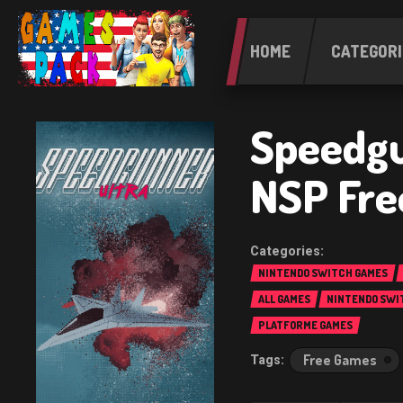
HOME
CATEGORI
Speedgu
NSP Fre
NINTENDO SWITCH GAMES
ALL GAMES
NINTENDO SWI
PLATFORME GAMES
Free Games