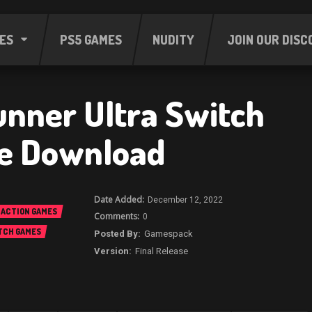
ES
PS5 GAMES
NUDITY
JOIN OUR DISC
nner Ultra Switch
e Download
December 12, 2022
ACTION GAMES
0
TCH GAMES
Gamespack
Final Release