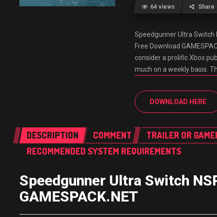
64 views
Share
Speedgunner Ultra Switc
Free Download GAMESPACK.
consider a prolific Xbox publ
much on a weekly basis. Th
DOWNLOAD HERE
DESCRIPTION
COMMENT
TRAILER OR GAME
RECOMMENDED SYSTEM REQUIREMENTS
Speedgunner Ultra Switch NS
GAMESPACK.NET