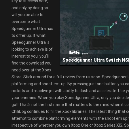
key to success here,
and only by doing so
will you be able to
overcome what
Speedgunner Ultra has
to offer up. If what
Speedgunner Ultra is
looking to achieve is of
interest to you, you’ll
Speedgunner Ultra Switch 
find the download you
need over at the Xbox
Store. Stick around for a full review from us soon. Speedgunner 
platforming and shoot-em-up. By pressing just one button you can
rockets and reactive jet with ability to dash and accelerate. Use
your enemies. When you play Speedgunner Ultra, only you decide
got! That’s not the first name that matters to the mind when it c
ChiliDog continues to fill the Xbox libraries. The latest thing tha
attempt to combine platforming elements with the shoot em up w
irrespective of whether you own Xbox One or Xbox Series X|S, S