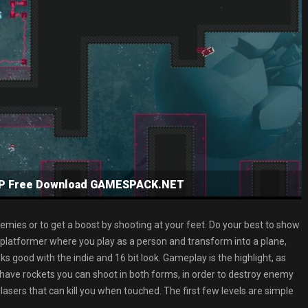
NSP Free Download GAMESPACK.NET
nemies or to get a boost by shooting at your feet. Do your best to show
n platformer where you play as a person and transform into a plane,
ooks good with the indie and 16 bit look. Gameplay is the highlight, as
have rockets you can shoot in both forms, in order to destroy enemy
lasers that can kill you when touched. The first few levels are simple