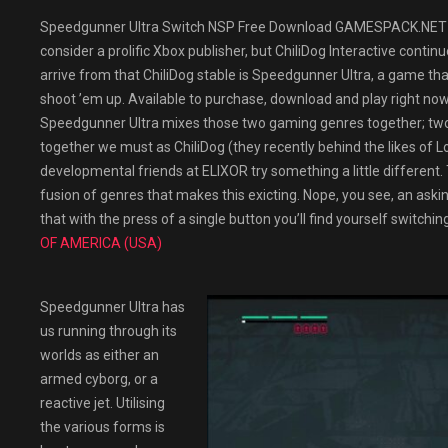
Speedgunner Ultra Switch NSP Free Download GAMESPACK.NET Th
consider a prolific Xbox publisher, but ChiliDog Interactive continu
arrive from that ChiliDog stable is Speedgunner Ultra, a game t
shoot ’em up. Available to purchase, download and play right no
Speedgunner Ultra mixes those two gaming genres together; two 
together we must as ChiliDog (they recently behind the likes of Lo
developmental friends at ELIXOR try something a little different. 
fusion of genres that makes this exicting. Nope, you see, an askin
that with the press of a single button you’ll find yourself switching
OF AMERICA (USA)
Speedgunner Ultra has
us running through its
worlds as either an
armed cyborg, or a
reactive jet. Utilising
the various forms is