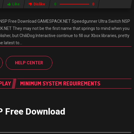
Like
Dislike
0
0
h NSP Free Download GAMESPACK.NET Speedgunner Ultra Switch NSP
NET They may not be the first name that springs to mind when you
isher, but ChiliDog Interactive continue to fill our Xbox libraries, pretty
e latest to…
HELP CENTER
PLAY
MINIMUM SYSTEM REQUIREMENTS
P Free Download