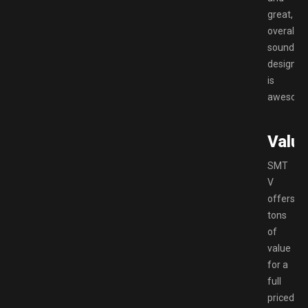
great,
overall
sound
design
is
awesom
Valu
SMT
V
offers
tons
of
value
for a
full
priced