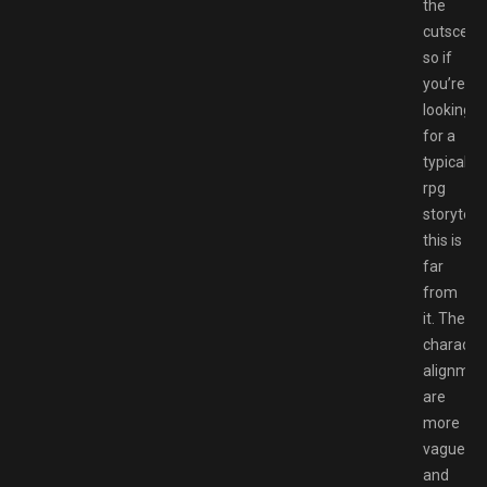
the
cutscene
so if
you’re
looking
for a
typical
rpg
storytelli
this is
far
from
it. The
characte
alignmen
are
more
vague
and