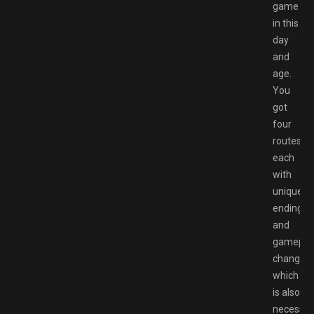
game
in this
day
and
age.
You
got
four
routes
each
with
unique
ending
and
gamepla
changes
which
is also
necessar