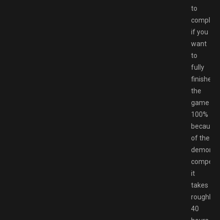
to
complet
if you
want
to
fully
finished
the
game
100%
because
of the
demon
compend
it
takes
roughly
40