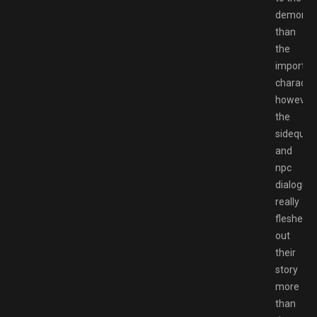
demons/
than
the
importan
characte
however
the
sideques
and
npc
dialogue
really
fleshed
out
their
story
more
than