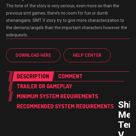
The tone of the story is very serious, even more so than the
previous smt games, there’s no room for fun or dumb
shenanigans. SMT V story try to give more characterization to
the demons/angels than the important characters however the
sidequests…
DOWNLOAD HERE
HELP CENTER
DESCRIPTION
COMMENT
TRAILER OR GAMEPLAY
MINIMUM SYSTEM REQUIREMENTS
Shin
RECOMMENDED SYSTEM REQUIREMENTS
Meg
Ten
V