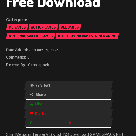
Free Download
PC GAMES
ACTION GAMES
ALL GAMES
NINTENDO SWITCH GAMES
ROLE PLAYING GAMES (RPG & ARPG)
January 19, 2025
0
Gamespack
92 views
Share
Like
Dislike
0
0
Shin Megami Tensei V Switch NS Download GAMESPACK.NET