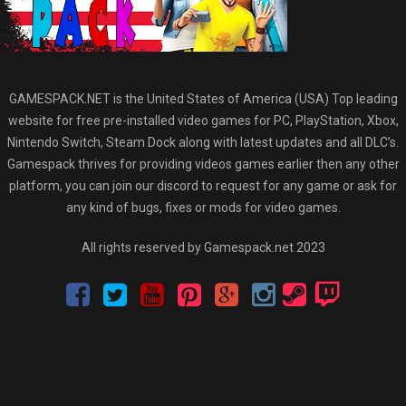
GAMESPACK.NET is the United States of America (USA) Top leading
website for free pre-installed video games for PC, PlayStation, Xbox,
Nintendo Switch, Steam Dock along with latest updates and all DLC’s.
Gamespack thrives for providing videos games earlier then any other
platform, you can join our discord to request for any game or ask for
any kind of bugs, fixes or mods for video games.
All rights reserved by Gamespack.net 2023