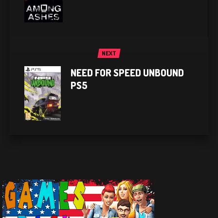
NEXT
NEED FOR SPEED UNBOUND
PS5