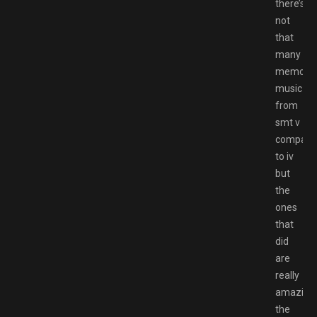
there’s
not
that
many
memorab
music
from
smt v
compare
to iv
but
the
ones
that
did
are
really
amazing,
the