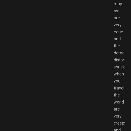
map
ost
are
very
eerie
and
the
demons
distorted
shriek
when
you
travel
the
world
are
very
creepy
and