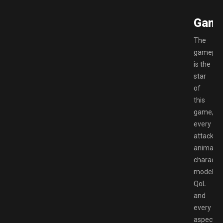
Game
The
gamepla
is the
star
of
this
game,
every
attack
animatio
characte
model,
QoL
and
every
aspect