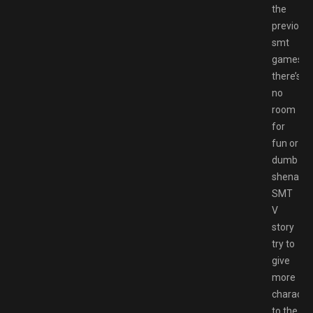
the
previous
smt
games,
there’s
no
room
for
fun or
dumb
shenanig
SMT
V
story
try to
give
more
character
to the