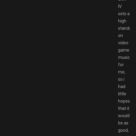
IV
sets a
high
standard
on
video
game
music
for
me,
so i
had
little
hopes
that it
would
be as
good,