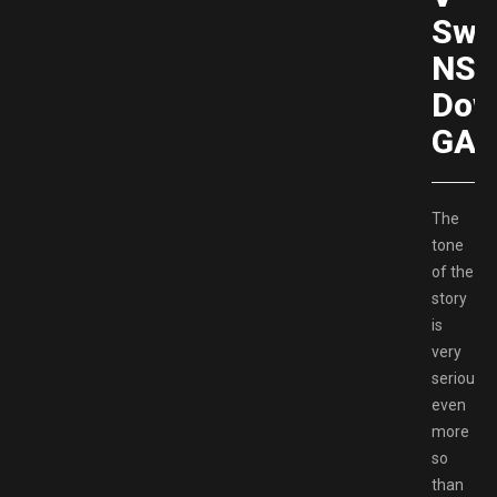
Swi
NS
Dow
GAM
The
tone
of the
story
is
very
serious,
even
more
so
than