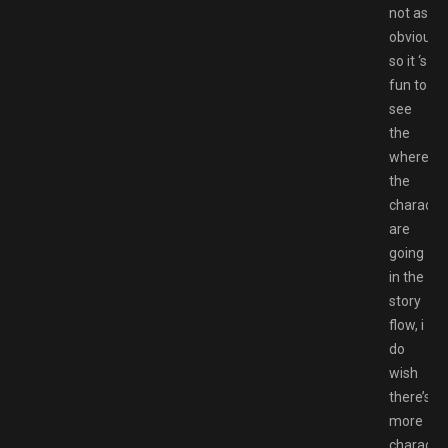
not as
obvious
so it ‘s
fun to
see
the
where
the
characte
are
going
in the
story
flow, i
do
wish
there’s
more
characte