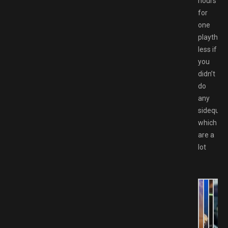
hours
for
one
playthro
less if
you
didn’t
do
any
sideques
which
are a
lot