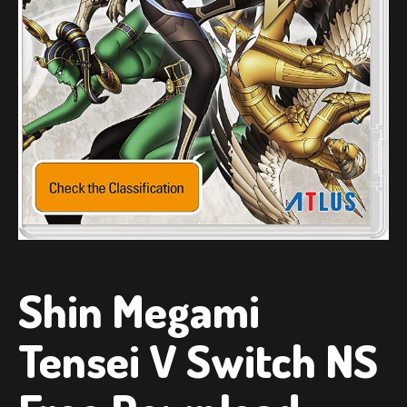
Shin Megami
Tensei V Switch NS