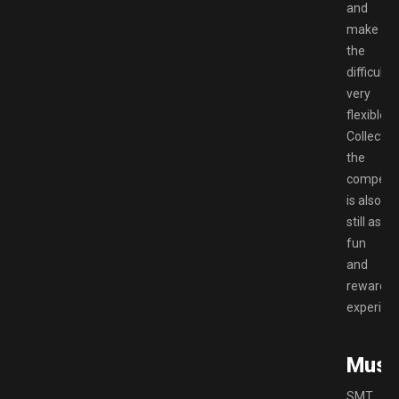
and
make
the
difficulty
very
flexible.
Collectin
the
compend
is also
still as
fun
and
rewardin
experien
Musi
SMT