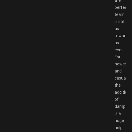
the
perfect
team
is still
as
rewardin
as
ever.
For
newcome
and
casual,
the
addition
of
dampene
is a
huge
help