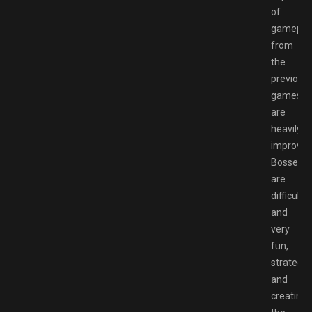
of
gamepla
from
the
previous
games
are
heavily
improved
Bossess
are
difficult
and
very
fun,
strategiz
and
creating