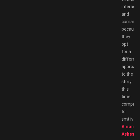
interacti
and
camarade
because
they
opt
for a
different
approac
to the
story
this
time
compare
to
smt iv
Among
Ashes