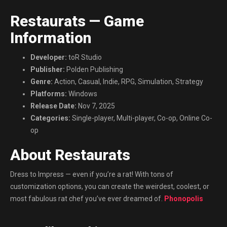
Restaurats — Game
Information
Developer:
toR Studio
Publisher:
Polden Publishing
Genre:
Action, Casual, Indie, RPG, Simulation, Strategy
Platforms:
Windows
Release Date:
Nov 7, 2025
Categories:
Single-player, Multi-player, Co-op, Online Co-
op
About Restaurats
Dress to Impress — even if you’re a rat! With tons of
customization options, you can create the weirdest, coolest, or
most fabulous rat chef you’ve ever dreamed of.
Phonopolis