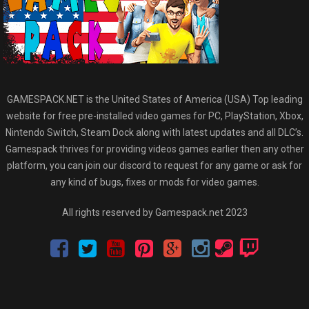
GAMESPACK.NET is the United States of America (USA) Top leading
website for free pre-installed video games for PC, PlayStation, Xbox,
Nintendo Switch, Steam Dock along with latest updates and all DLC’s.
Gamespack thrives for providing videos games earlier then any other
platform, you can join our discord to request for any game or ask for
any kind of bugs, fixes or mods for video games.
All rights reserved by Gamespack.net 2023