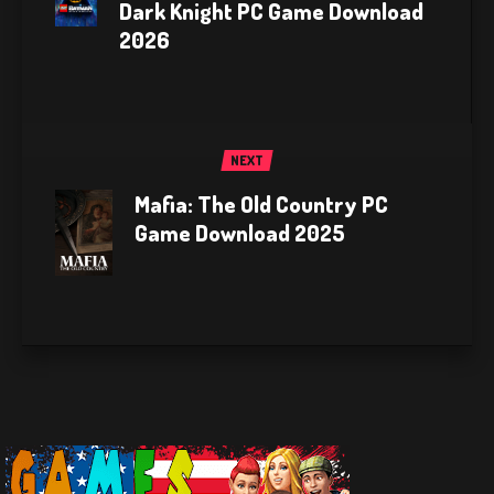
Dark Knight PC Game Download
2026
NEXT
Mafia: The Old Country PC
Game Download 2025