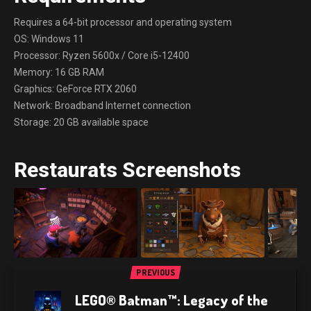
Requires a 64-bit processor and operating system
OS: Windows 11
Processor: Ryzen 5600x / Core i5-12400
Memory: 16 GB RAM
Graphics: GeForce RTX 2060
Network: Broadband Internet connection
Storage: 20 GB available space
Restaurats Screenshots
PREVIOUS
LEGO® Batman™: Legacy of the