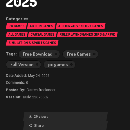
2025
PC GAMES
ACTION GAMES
ACTION-ADVENTURE GAMES
ALL GAMES
CAUSAL GAMES
ROLE PLAYING GAMES (RPG & ARPG)
SIMULATION & SPORTS GAMES
Free Download
Free Games
Full Version
pc games
May 24, 2026
0
Darren freelancer
Build 22675562
29 views
Share