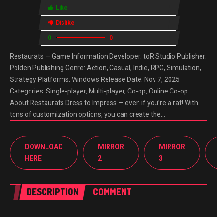
Like
Dislike
0
0
Restaurats — Game Information Developer: toR Studio Publisher:
Polden Publishing Genre: Action, Casual, Indie, RPG, Simulation,
Strategy Platforms: Windows Release Date: Nov 7, 2025
Categories: Single-player, Multi-player, Co-op, Online Co-op
About Restaurats Dress to Impress — even if you’re a rat! With
tons of customization options, you can create the…
DOWNLOAD
MIRROR
MIRROR
HERE
2
3
DESCRIPTION
COMMENT