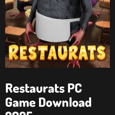
Restaurats PC
Game Download