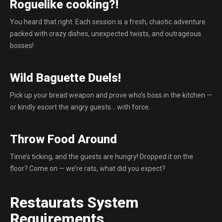
Roguelike cooking?!
You heard that right. Each session is a fresh, chaotic adventure
packed with crazy dishes, unexpected twists, and outrageous
bosses!
Wild Baguette Duels!
Pick up your bread weapon and prove who’s boss in the kitchen —
or kindly escort the angry guests… with force.
Throw Food Around
Time’s ticking, and the guests are hungry! Dropped it on the
floor? Come on — we’re rats, what did you expect?
Restaurats System
Requirements