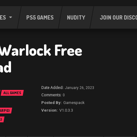
ES
PS5 GAMES
NUDITY
JOIN OUR DISC
 Warlock Free
ad
January 26, 2023
ALL GAMES
0
Gamespack
V1.0.3.3
 ARPG)
)