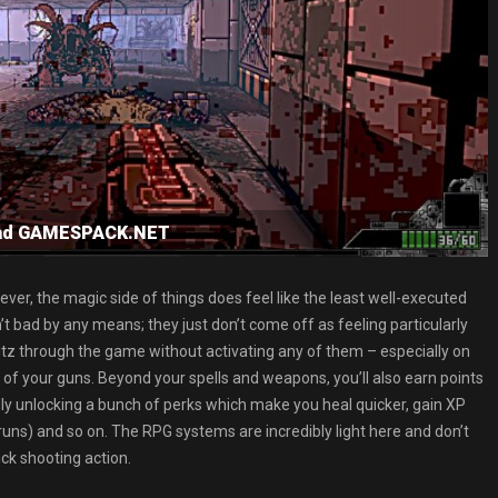
load GAMESPACK.NET
er, the magic side of things does feel like the least well-executed
t bad by any means; they just don’t come off as feeling particularly
litz through the game without activating any of them – especially on
ll of your guns. Beyond your spells and weapons, you’ll also earn points
ually unlocking a bunch of perks which make you heal quicker, gain XP
edruns) and so on. The RPG systems are incredibly light here and don’t
ick shooting action.