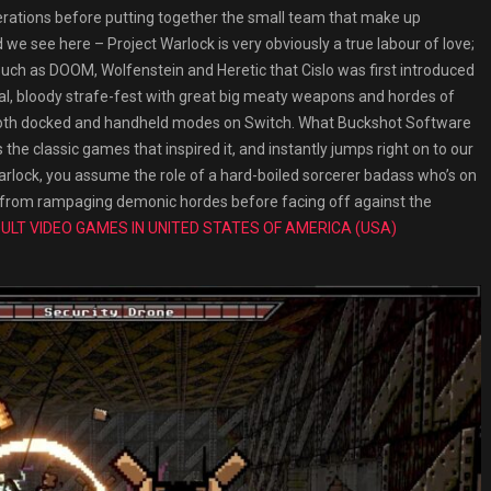
erations before putting together the small team that make up
 we see here – Project Warlock is very obviously a true labour of love;
s such as DOOM, Wolfenstein and Heretic that Cislo was first introduced
rutal, bloody strafe-fest with great big meaty weapons and hordes of
in both docked and handheld modes on Switch. What Buckshot Software
the classic games that inspired it, and instantly jumps right on to our
arlock, you assume the role of a hard-boiled sorcerer badass who’s on
ory from rampaging demonic hordes before facing off against the
ULT VIDEO GAMES IN UNITED STATES OF AMERICA (USA)