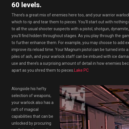
60 levels.
There’s a great mix of enemies here too, and your warrior warloc
which to rip and tear them to pieces. You’ll start out with nothin
to all the usual shooter suspects with a pistol, shotgun, dynamit
you’ll find hidden throughout stages. As you play through the g
to further enhance them. For example, you may choose to add ext
improve its reload time. Your Magnum pistol can be turned into a n
piles of ash, and your warlock staff can be imbued with ice damag
use and there’s a surprising amount of detail in how enemies bec
apart as you shred them to pieces.
Lake PC
Alongside his hefty
selection of weapons,
your warlock also has a
raft of magical
capabilities that can be
unlocked by procuring