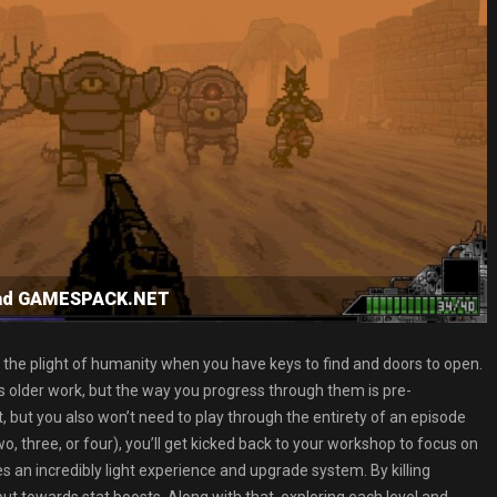
load GAMESPACK.NET
 the plight of humanity when you have keys to find and doors to open.
’s older work, but the way you progress through them is pre-
, but you also won’t need to play through the entirety of an episode
o, three, or four), you’ll get kicked back to your workshop to focus on
an incredibly light experience and upgrade system. By killing