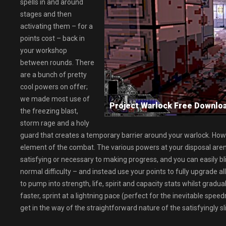
spells in and around
stages and then
activating them – for a
points cost – back in
your workshop
between rounds. There
are a bunch of pretty
cool powers on offer;
we made most use of
Project Warlock Free Down
the freezing blast,
storm rage and a holy
guard that creates a temporary barrier around your warlock. Howev
element of the combat. The various powers at your disposal aren’
satisfying or necessary to making progress, and you can easily b
normal difficulty – and instead use your points to fully upgrade a
to pump into strength, life, spirit and capacity stats whilst grad
faster, sprint at a lightning pace (perfect for the inevitable spe
get in the way of the straightforward nature of the satisfyingly sl