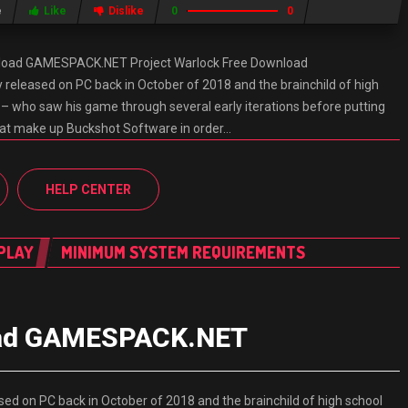
e
Like
Dislike
0
0
nload GAMESPACK.NET Project Warlock Free Download
eleased on PC back in October of 2018 and the brainchild of high
 – who saw his game through several early iterations before putting
hat make up Buckshot Software in order…
HELP CENTER
PLAY
MINIMUM SYSTEM REQUIREMENTS
load GAMESPACK.NET
d on PC back in October of 2018 and the brainchild of high school