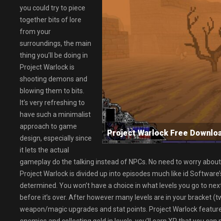
you could try to piece
together bits of lore
from your
surroundings, the main
thing you’ll be doing in
Project Warlock is
shooting demons and
blowing them to bits.
It’s very refreshing to
have such a minimalist
approach to game
Project Warlock Free Down
design, especially since
it lets the actual
gameplay do the talking instead of NPCs. No need to worry about
Project Warlock is divided up into episodes much like id Software
determined. You won’t have a choice in what levels you go to next
before it’s over. After however many levels are in your bracket (tw
weapon/magic upgrades and stat points. Project Warlock features 