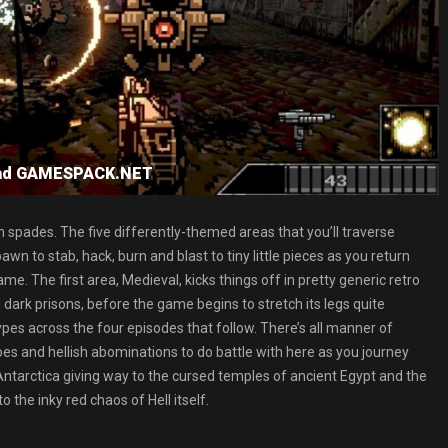
load GAMESPACK.NET
in spades. The five differently-themed areas that you’ll traverse
wn to stab, hack, burn and blast to tiny little pieces as you return
 The first area, Medieval, kicks things off in pretty generic retro
dark prisons, before the game begins to stretch its legs quite
ypes across the four episodes that follow. There’s all manner of
foes and hellish abominations to do battle with here as you journey
 Antarctica giving way to the cursed temples of ancient Egypt and the
 the inky red chaos of Hell itself.