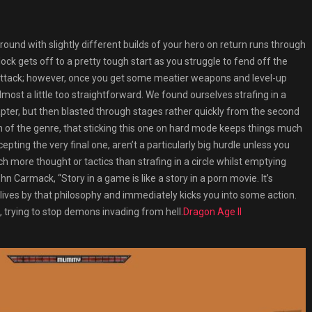
around with slightly different builds of your hero on return runs through
ock gets off to a pretty tough start as you struggle to fend off the
g attack; however, once you get some meatier weapons and level-up
most a little too straightforward. We found ourselves strafing in a
hapter, but then blasted through stages rather quickly from the second
n of the genre, that sticking this one on hard mode keeps things much
ting the very final one, aren’t a particularly big hurdle unless you
ch more thought or tactics than strafing in a circle whilst emptying
 Carmack, “Story in a game is like a story in a porn movie. It’s
k lives by that philosophy and immediately kicks you into some action.
 trying to stop demons invading from hell.
Dragon Age II