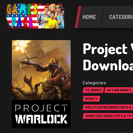
HOME
CATEGORI
Project
Downlo
PC GAMES
ACTION GAMES
NUDITY
ROLE PLAYING GAMES (RPG &
SHOOTERS GAMES (FPS & TPS