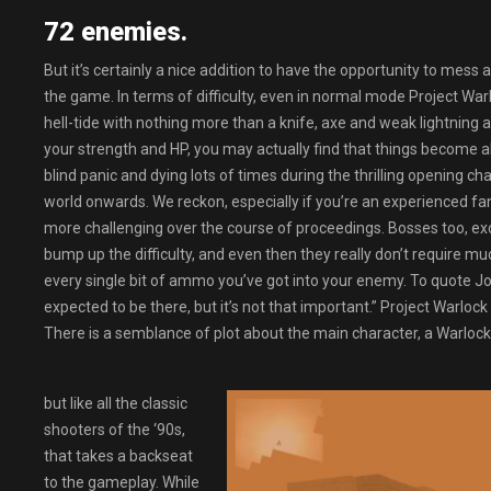
72 enemies.
But it’s certainly a nice addition to have the opportunity to mess 
the game. In terms of difficulty, even in normal mode Project Warl
hell-tide with nothing more than a knife, axe and weak lightnin
your strength and HP, you may actually find that things become al
blind panic and dying lots of times during the thrilling opening c
world onwards. We reckon, especially if you’re an experienced fa
more challenging over the course of proceedings. Bosses too, excep
bump up the difficulty, and even then they really don’t require mu
every single bit of ammo you’ve got into your enemy. To quote John
expected to be there, but it’s not that important.” Project Warloc
There is a semblance of plot about the main character, a Warlock,
but like all the classic
shooters of the ‘90s,
that takes a backseat
to the gameplay. While