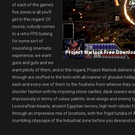
of each of the game’s
five zones is all you’ll
get in this regard. Of
course, nobody comes
to a retro FPS looking
for some sort of
nourishing cinematic
Project Warlock Free Down
experience; we want
guns and guts and we
want plenty of them, and in this regard, Project Warlock delivers 
through are stuffed to the brim with all manner of ghoulish hellspa
each and every one of them to the foulness from whence they came.
shooter fashion with its imposing stone castles, dank sewers and 
impressively in terms of colour palette, level design and enemy t
Lovecraftian beasts, ancient Egyptian terrors, high tech robotic 
through an impressive mix of locations, with the frigid tundra of
crumbling cityscape of the Industrial zone before you descend into