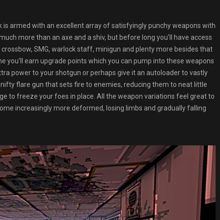
k is armed with an excellent array of satisfyingly punchy weapons with
g much more than an axe and a shiv, but before long you’ll have access
e, crossbow, SMG, warlock staff, minigun and plenty more besides that
ame you’ll earn upgrade points which you can pump into these weapons
ra power to your shotgun or perhaps give it an autoloader to vastly
ifty flare gun that sets fire to enemies, reducing them to neat little
e to freeze your foes in place. All the weapon variations feel great to
ome increasingly more deformed, losing limbs and gradually falling