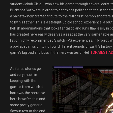
student Jakub Cislo – who saw his game through several early it
Buckshot Software in order to get things polished to the standard
a painstakingly crafted tribute to the retro first-person shooter
to by his father. This is a straight-up old school experience; a b
hellish abominations that looks fantastic and runs flawlessly 
has created here easily deserves a seat at the very same table as 
list of highly recommended Switch FPS experiences. In Project W
a po-faced mission to rid four different periods of Earth’s hist
game’s big bad end boss in the fiery wastes of Hell.
TOP/BEST AD
As far as stories go,
and very much in
keeping with the
games from which it
borrows; the narrative
here is wafer-thin and
some pretty generic
flavour text at the end