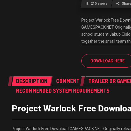
215 views
Shar
Project Warlock Free Dow
GAMESPACK.NET Originally r
school student Jakub Cislo
together the small team t
DOWNLOAD HERE
DESCRIPTION
COMMENT
TRAILER OR GAME
RECOMMENDED SYSTEM REQUIREMENTS
Project Warlock Free Down
Project Warlock Free Download GAMESPACK.NET Originally release