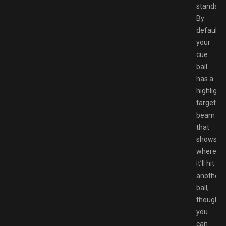
standard
By
default,
your
cue
ball
has a
highlight
targeting
beam
that
shows
where
it’ll hit
another
ball,
though
you
can