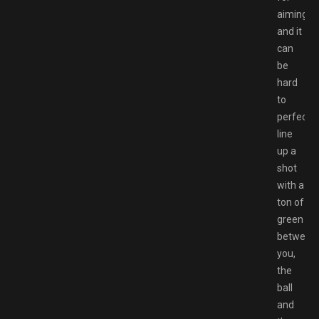
aiming,
and it
can
be
hard
to
perfectly
line
up a
shot
with a
ton of
green
between
you,
the
ball
and