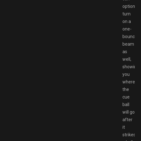
optionall
turn
on a
one-
bounce
beam
as
well,
showing
you
where
the
cue
ball
will go
after
it
strikes