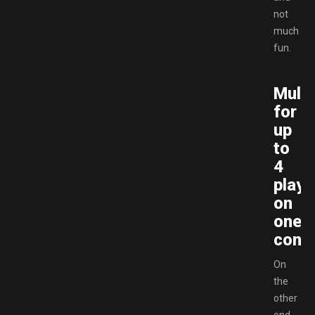
not
much
fun.
Multi
for
up
to
4
playe
on
one
conso
On
the
other
end