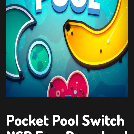
Pocket Pool Switch