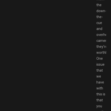
the
down-
the-
cue
and
overhea
cameras,
they’re
worthless
One
issue
that
we
have
with
this is
that
you