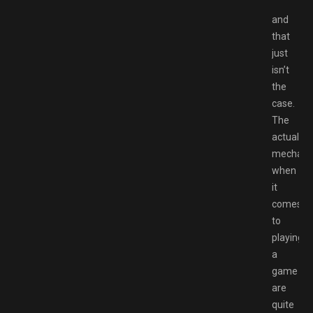
and
that
just
isn’t
the
case.
The
actual
mechani
when
it
comes
to
playing
a
game
are
quite