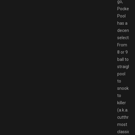
go,
Pocket
Pool
has a
decent
selection
From
8 or 9
ball to
straight
pool
to
snooker
to
killer
(a.k.a.
cutthroat
most
classic