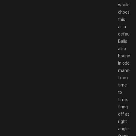
would
choose
this
as a
default?
Balls
also
bounce
in odd
manners
from
time
to
time,
firing
off at
right
angles
from