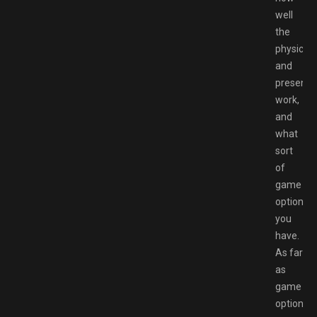
well
the
physics
and
presenta
work,
and
what
sort
of
game
options
you
have.
As far
as
game
options