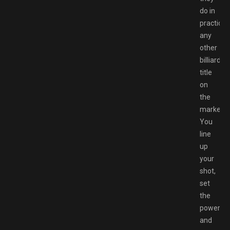
do in
practicall
any
other
billiards
title
on
the
market.
You
line
up
your
shot,
set
the
power
and