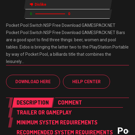
Dislike
0
0
Pocket Pool Switch NSP Free Download GAMESPACK.NET
Pocket Pool Switch NSP Free Download GAMESPACK.NET Bars
are a good spot to find three things: beer, women and pool
tables. Eidos is bringing the latter two to the PlayStation Portable
by way of Pocket Pool, a billiards title that combines the
leisurely…
DOWNLOAD HERE
HELP CENTER
DESCRIPTION
COMMENT
TRAILER OR GAMEPLAY
MINIMUM SYSTEM REQUIREMENTS
Poc
RECOMMENDED SYSTEM REQUIREMENTS