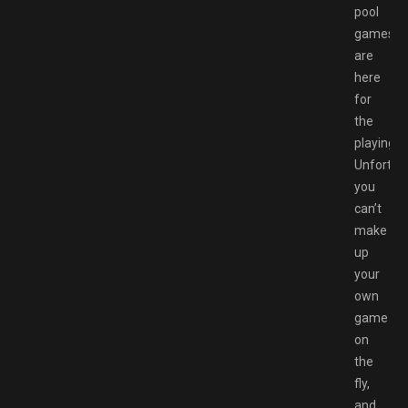
pool
games
are
here
for
the
playing.
Unfortuna
you
can’t
make
up
your
own
game
on
the
fly,
and