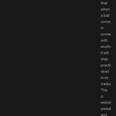
that
when
a ball
comes
in
contact
with
another,
it will
stop
practicall
dead
in its
tracks.
This
is
entirely
unrealist
and