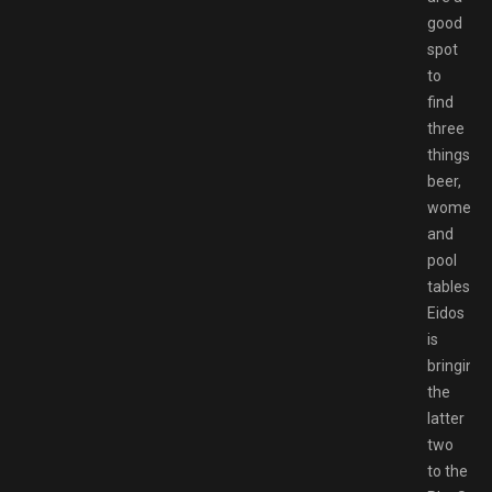
good
spot
to
find
three
things:
beer,
women
and
pool
tables.
Eidos
is
bringing
the
latter
two
to the