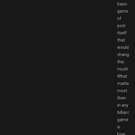
basic
game
of
pool
itself
that
would
change
this
much.
What
matters
most
then
in any
billiards
game
is
how