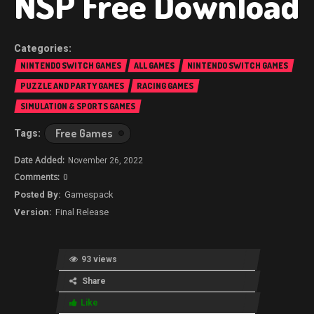
NSP Free Download
NINTENDO SWITCH GAMES
ALL GAMES
NINTENDO SWITCH GAMES
PUZZLE AND PARTY GAMES
RACING GAMES
SIMULATION & SPORTS GAMES
Free Games
November 26, 2022
0
Gamespack
Final Release
93 views
Share
Like