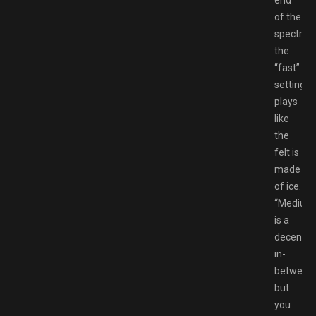
of the
spectrum
the
“fast”
setting
plays
like
the
felt is
made
of ice.
“Medium
is a
decent
in-
between,
but
you