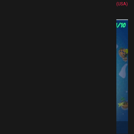
(USA)
e Download GAMESPACK.NET