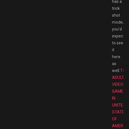
has a
trick
shot
mode,
you’d
expect
to see
it
here
as
well.
TOP
ADULT
VIDEO
GAMES
IN
UNITED
STATES
OF
AMERIC