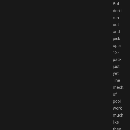
But
don’t
run
out
and
pick
up a
12-
pack
just
yet
The
mechani
of
pool
work
much
like
they