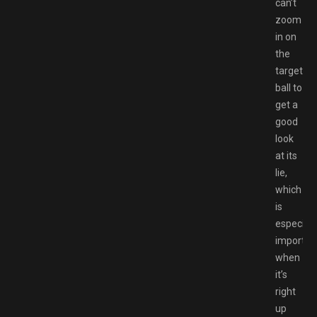
can’t
zoom
in on
the
target
ball to
get a
good
look
at its
lie,
which
is
especiall
importan
when
it’s
right
up