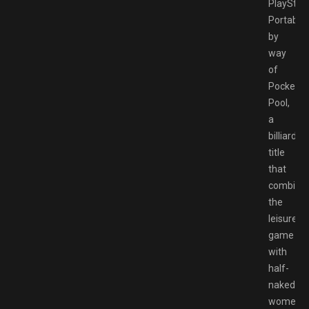
PlayStat
Portable
by
way
of
Pocket
Pool,
a
billiards
title
that
combine
the
leisurely
game
with
half-
naked
women.