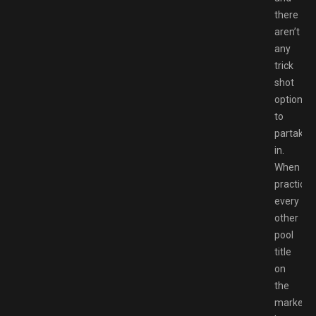
there
aren’t
any
trick
shot
options
to
partake
in.
When
practicall
every
other
pool
title
on
the
market