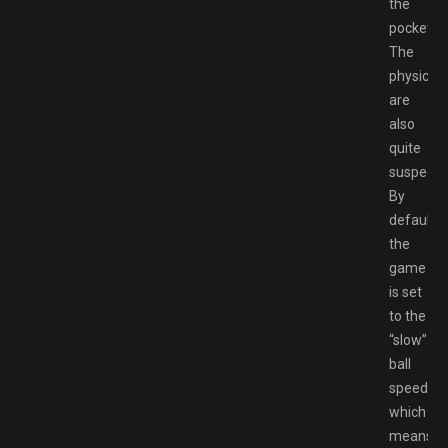
the
pocket.
The
physics
are
also
quite
suspect.
By
default,
the
game
is set
to the
“slow”
ball
speed,
which
means