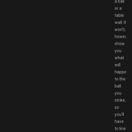
a ball
or a
table
wall. It
won’t,
however,
show
you
what
will
happen
to the
ball
you
strike,
so
you’ll
have
to line