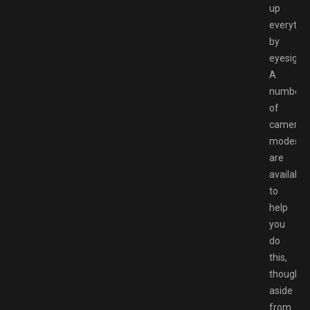
up
everythi
by
eyesight.
A
number
of
camera
modes
are
available
to
help
you
do
this,
though
aside
from