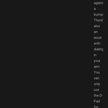
against
a
bumper.
There’s
also
an
issue
with
dialing-
in
your
aim.
You
can
only
use
the D-
Pad
for