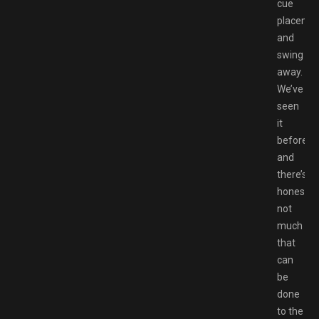
cue
placeme
and
swing
away.
We’ve
seen
it
before,
and
there’s
honestly
not
much
that
can
be
done
to the