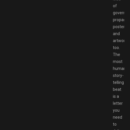
of
governm
propaga
posters
and
artwork
too.
The
most
human
story-
telling
beat
is a
letter
you
need
to