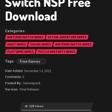
Switch NSP Free
Download
NINTENDO SWITCH GAMES
ACTION-ADVENTURE GAMES
ADULT GAMES
CAUSAL GAMES
NINTENDO SWITCH GAMES
PLATFORME GAMES
PUZZLE AND PARTY GAMES
Free Games
December 14, 2022
0
Gamespack
Final Release
328 views