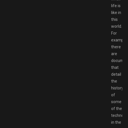
life is
like in
this
world.
For
example,
there
are
documen
that
detail
the
history
of
some
of the
technolo
in the