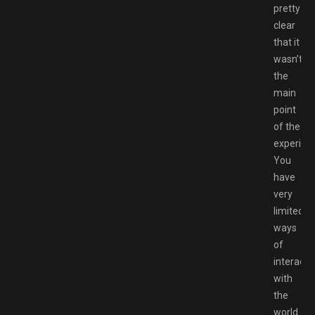
pretty
clear
that it
wasn’t
the
main
point
of the
experien
You
have
very
limited
ways
of
interacti
with
the
world.