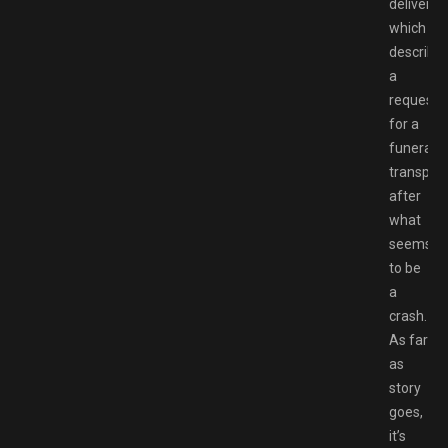
deliver,
which
describe
a
request
for a
funeral
transport
after
what
seems
to be
a
crash.
As far
as
story
goes,
it’s