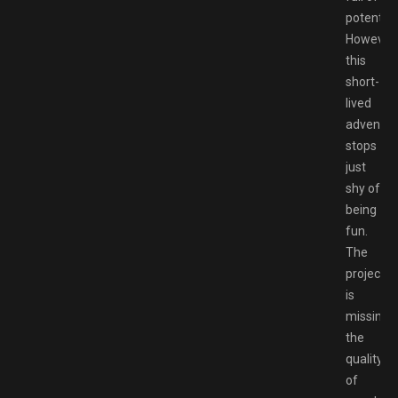
potential.
However,
this
short-
lived
adventur
stops
just
shy of
being
fun.
The
project
is
missing
the
quality
of