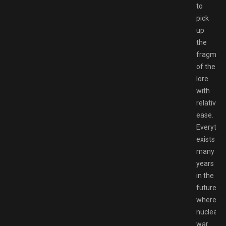
to
pick
up
the
fragmen
of the
lore
with
relative
ease.
Everythi
exists
many
years
in the
future,
where
nuclear
war