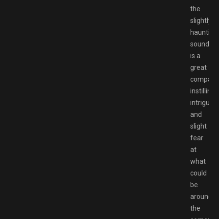
the
slightly
haunting
soundtra
is a
great
compani
instilling
intrigue
and
slight
fear
at
what
could
be
around
the