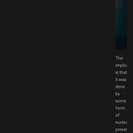
Free Download GAMESPACK.NET
The
implicati
is that
it was
done
by
some
form
of
nuclear-
powered