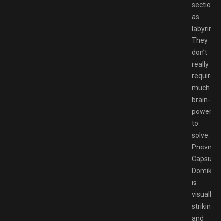
sections
as
labyrinth
They
don’t
really
require
much
brain-
power
to
solve.
Pnevmo-
Capsula:
Domiki
is
visually
striking,
and