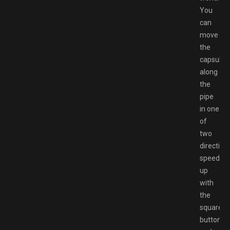
You
can
move
the
capsule
along
the
pipe
in one
of
two
direction
speed
up
with
the
square
button,