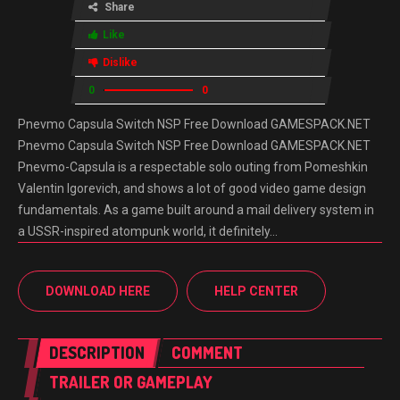
Share
Like
Dislike
0
0
Pnevmo Capsula Switch NSP Free Download GAMESPACK.NET
Pnevmo Capsula Switch NSP Free Download GAMESPACK.NET
Pnevmo-Capsula is a respectable solo outing from Pomeshkin
Valentin Igorevich, and shows a lot of good video game design
fundamentals. As a game built around a mail delivery system in
a USSR-inspired atompunk world, it definitely…
DOWNLOAD HERE
HELP CENTER
DESCRIPTION
COMMENT
TRAILER OR GAMEPLAY