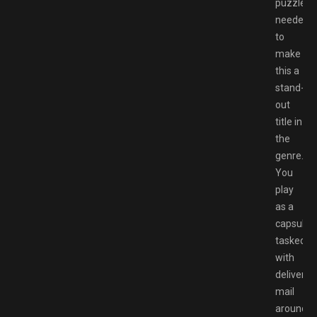
puzzle
needed
to
make
this a
stand-
out
title in
the
genre.
You
play
as a
capsule
tasked
with
deliverin
mail
around,