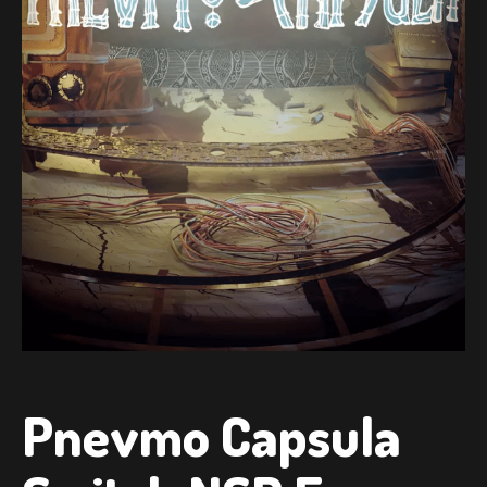
Pnevmo Capsula