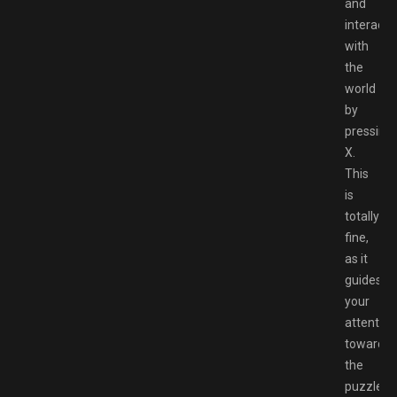
and
interact
with
the
world
by
pressing
X.
This
is
totally
fine,
as it
guides
your
attention
towards
the
puzzles