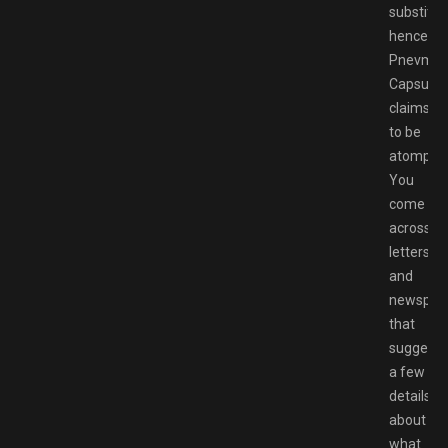
substitut
hence
Pnevmo-
Capsula
claims
to be
atompun
You
come
across
letters
and
newspap
that
suggest
a few
details
about
what