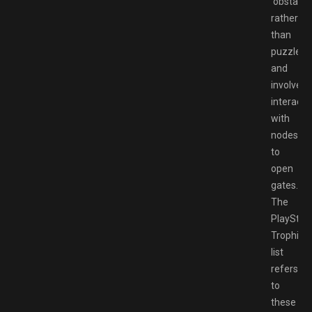
‘obstacle
rather
than
puzzles,
and
involve
interacti
with
nodes
to
open
gates.
The
PlayStat
Trophies
list
refers
to
these