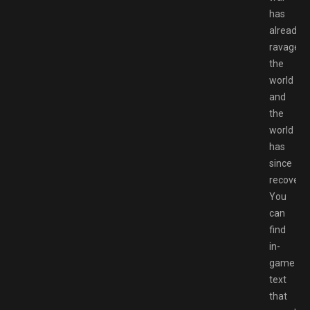
has
already
ravaged
the
world
and
the
world
has
since
recovere
You
can
find
in-
game
text
that