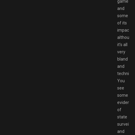
game
and
some
of its
impact,
although
it’s all
very
bland
and
technical
You
see
some
evidence
of
state
surveilla
and