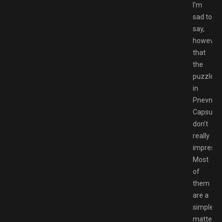
I’m
sad to
say,
however,
that
the
puzzles
in
Pnevmo-
Capsula
don’t
really
impress.
Most
of
them
are a
simple
matter