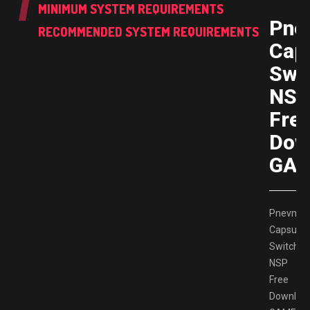
MINIMUM SYSTEM REQUIREMENTS
Pne
RECOMMENDED SYSTEM REQUIREMENTS
Cap
Swi
NS
Fre
Dow
GAM
Pnevmo
Capsula
Switch
NSP
Free
Downloa