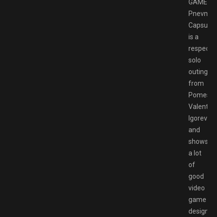
GAMESP
Pnevmo-
Capsula
is a
respecta
solo
outing
from
Pomeshk
Valentin
Igorevich
and
shows
a lot
of
good
video
game
design