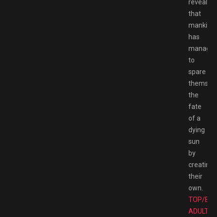
reveals
that
mankind
has
manage
to
spare
themsel
the
fate
of a
dying
sun
by
creating
their
own.
TOP/BE
ADULT