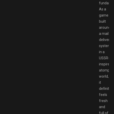
fundamen
As a
game
built
around
a mail
delivery
system
in a
USSR-
inspired
atompun
world,
it
definitely
feels
fresh
and
full of