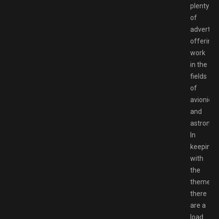
plenty
of
advertis
offering
work
in the
fields
of
avionics
and
astronaut
In
keeping
with
the
theme,
there
are a
load