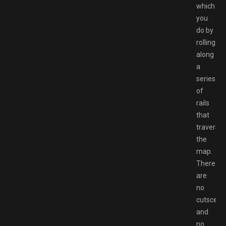
which
you
do by
rolling
along
a
series
of
rails
that
traverse
the
map.
There
are
no
cutscene
and
no