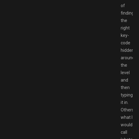
of
finding
the
right
key-
code
hidden
around
the
level
and
then
typing
it in.
Others
what I
would
call