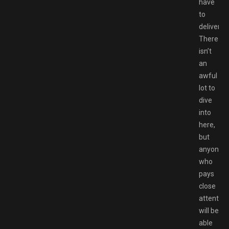
have
to
deliver.
There
isn’t
an
awful
lot to
dive
into
here,
but
anyone
who
pays
close
attention
will be
able