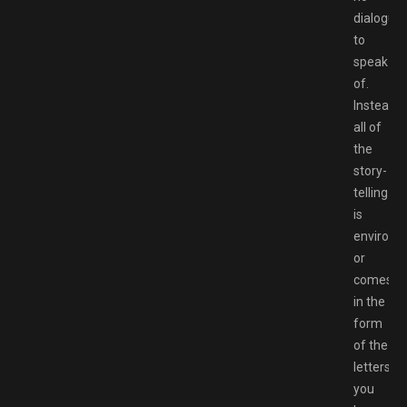
dialogue
to
speak
of.
Instead,
all of
the
story-
telling
is
environm
or
comes
in the
form
of the
letters
you