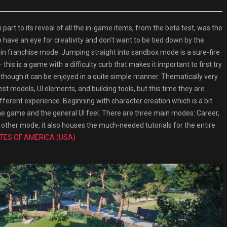
t to its reveal of all the in-game items, from the beta test, was the
ave an eye for creativity and don’t want to be tied down by the
in franchise mode. Jumping straight into sandbox mode is a sure-fire
 this is a game with a difficulty curb that makes it important to first try
n though it can be enjoyed in a quite simple manner. Thematically very
est models, UI elements, and building tools, but this time they are
different experience. Beginning with character creation which is a bit
of the game and the general UI feel. There are three main modes: Career,
 other mode, it also houses the much-needed tutorials for the entire
TES OF AMERICA (USA)