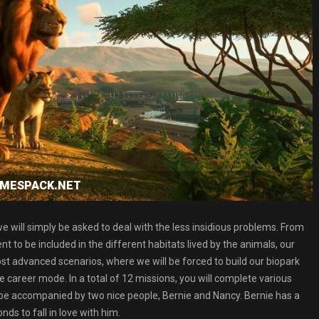
GAMESPACK.NET
e will simply be asked to deal with the less insidious problems. From
to be included in the different habitats lived by the animals, our
st advanced scenarios, where we will be forced to build our biopark
he career mode. In a total of 12 missions, you will complete various
ll be accompanied by two nice people, Bernie and Nancy. Bernie has a
nds to fall in love with him.