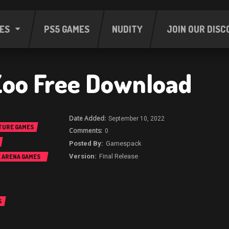
ES
PS5 GAMES
NUDITY
JOIN OUR DISC
Zoo Free Download
September 10, 2022
TURE GAMES
0
Gamespack
Final Release
E ARENA GAMES
S