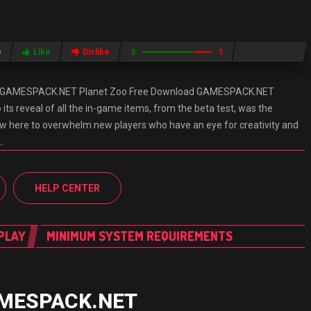
e
Like
Dislike
3
1
d GAMESPACK.NET Planet Zoo Free Download GAMESPACK.NET
 its reveal of all the in-game items, from the beta test, was the
w here to overwhelm new players who have an eye for creativity and
…
HELP CENTER
PLAY
MINIMUM SYSTEM REQUIREMENTS
GAMESPACK.NET