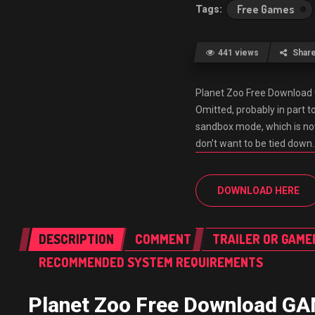
Free Games
441 views
Shar
Planet Zoo Free Downloa
Omitted, probably in part to
sandbox mode, which is no
don’t want to be tied down
DOWNLOAD HERE
DESCRIPTION
COMMENT
TRAILER OR GAME
RECOMMENDED SYSTEM REQUIREMENTS
Planet Zoo Free Download 