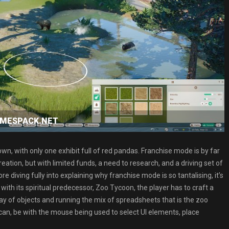
GAMESPACK.NET
wn, with only one exhibit full of red pandas. Franchise mode is by far
eation, but with limited funds, a need to research, and a driving set of
diving fully into explaining why franchise mode is so tantalising, it’s
th its spiritual predecessor, Zoo Tycoon, the player has to craft a
ray of objects and running the mix of spreadsheets that is the zoo
can, be with the mouse being used to select UI elements, place