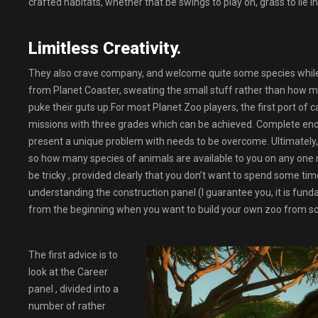
crafted habitats, whether that be swings to play on, grass to lie in
Limitless Creativity.
They also crave company, and welcome quite some species while 
from Planet Coaster, sweating the small stuff rather than how m
puke their guts up.For most Planet Zoo players, the first port of 
missions with three grades which can be achieved. Complete enoug
present a unique problem with needs to be overcome. Ultimately, C
so how many species of animals are available to you on any one 
be tricky , provided clearly that you don’t want to spend some time
understanding the construction panel (I guarantee you, it is funda
from the beginning when you want to build your own zoo from sc
The first advice is to
look at the Career
panel , divided into a
number of rather