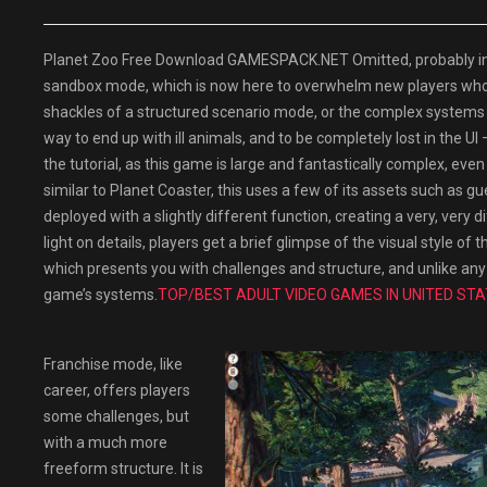
Planet Zoo Free Download GAMESPACK.NET Omitted, probably in par
sandbox mode, which is now here to overwhelm new players who h
shackles of a structured scenario mode, or the complex systems 
way to end up with ill animals, and to be completely lost in the UI –
the tutorial, as this game is large and fantastically complex, eve
similar to Planet Coaster, this uses a few of its assets such as gu
deployed with a slightly different function, creating a very, very 
light on details, players get a brief glimpse of the visual style 
which presents you with challenges and structure, and unlike any
game’s systems.
TOP/BEST ADULT VIDEO GAMES IN UNITED STA
Franchise mode, like
career, offers players
some challenges, but
with a much more
freeform structure. It is