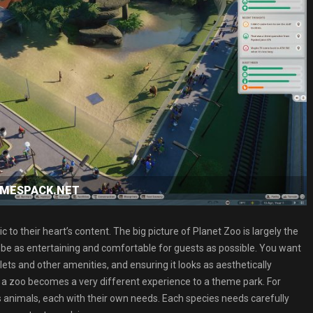
GAMESPACK.NET
 to their heart’s content. The big picture of Planet Zoo is largely the
o be as entertaining and comfortable for guests as possible. You want
oilets and other amenities, and ensuring it looks as aesthetically
 a zoo becomes a very different experience to a theme park. For
It’s animals, each with their own needs. Each species needs carefully