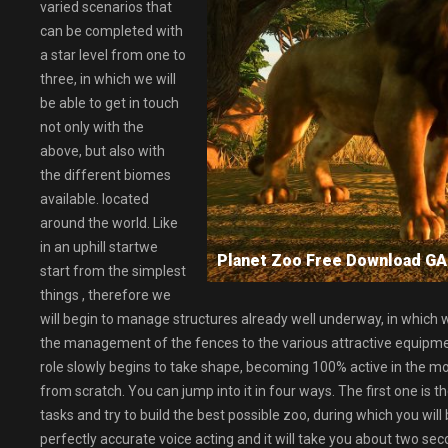
varied scenarios that
can be completed with
a star level from one to
three, in which we will
be able to get in touch
not only with the
above, but also with
the different biomes
available. located
around the world. Like
in an uphill startwe
Planet Zoo Free Download 
start from the simplest
things , therefore we
will begin to manage structures already well underway, in which w
the management of the fences to the various attractive equipment 
role slowly begins to take shape, becoming 100% active in the mo
from scratch. You can jump into it in four ways. The first one is t
tasks and try to build the best possible zoo, during which you wi
perfectly accurate voice acting and it will take you about two seco