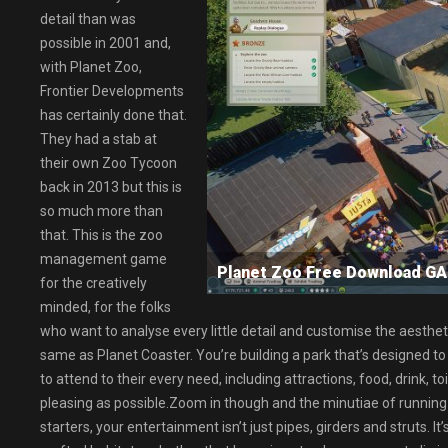
detail than was
possible in 2001 and,
with Planet Zoo,
Frontier Developments
has certainly done that.
They had a stab at
their own Zoo Tycoon
back in 2013 but this is
so much more than
that. This is the zoo
management game
Planet Zoo Free Download 
for the creatively
minded, for the folks
who want to analyse every little detail and customise the aesthetic
same as Planet Coaster. You’re building a park that’s designed t
to attend to their every need, including attractions, food, drink, t
pleasing as possible.Zoom in though and the minutiae of running
starters, your entertainment isn’t just pipes, girders and struts. 