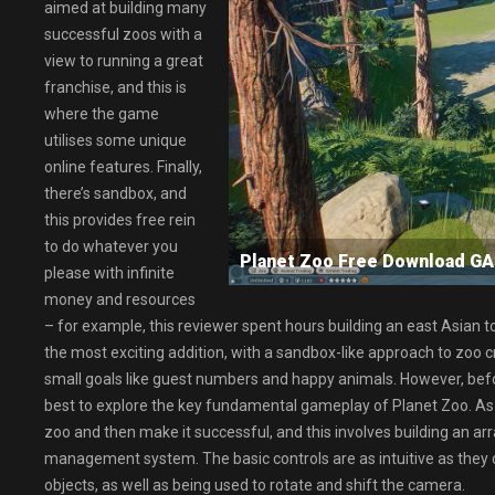
aimed at building many
successful zoos with a
view to running a great
franchise, and this is
where the game
utilises some unique
online features. Finally,
there’s sandbox, and
this provides free rein
to do whatever you
Planet Zoo Free Download 
please with infinite
money and resources
– for example, this reviewer spent hours building an east Asian to
the most exciting addition, with a sandbox-like approach to zoo cr
small goals like guest numbers and happy animals. However, before 
best to explore the key fundamental gameplay of Planet Zoo. As wi
zoo and then make it successful, and this involves building an ar
management system. The basic controls are as intuitive as they 
objects, as well as being used to rotate and shift the camera.