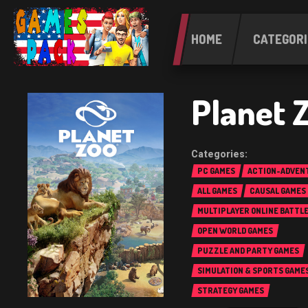
HOME
CATEGORI
Planet 
PC GAMES
ACTION-ADVEN
ALL GAMES
CAUSAL GAMES
MULTIPLAYER ONLINE BATTL
(MOBA)
OPEN WORLD GAMES
PUZZLE AND PARTY GAMES
SIMULATION & SPORTS GAME
STRATEGY GAMES