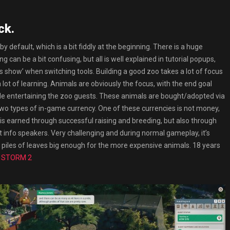
ck.
default, which is a bit fiddly at the beginning. There is a huge
 can be a bit confusing, but all is well explained in tutorial popups,
ys show’ when switching tools. Building a good zoo takes a lot of focus
 lot of learning. Animals are obviously the focus, with the end goal
le entertaining the zoo guests. These animals are bought/adopted via
two types of in-game currency. One of these currencies is not money,
 is earned through successful raising and breeding, but also through
t info speakers. Very challenging and during normal gameplay, it’s
rn piles of leaves big enough for the more expensive animals. 18 years
a STORM 2