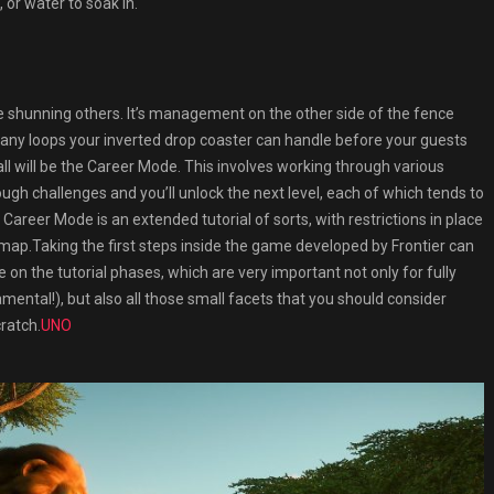
, or water to soak in.
shunning others. It’s management on the other side of the fence
any loops your inverted drop coaster can handle before your guests
call will be the Career Mode. This involves working through various
h challenges and you’ll unlock the next level, each of which tends to
areer Mode is an extended tutorial of sorts, with restrictions in place
map.Taking the first steps inside the game developed by Frontier can
 on the tutorial phases, which are very important not only for fully
mental!), but also all those small facets that you should consider
ratch.
UNO