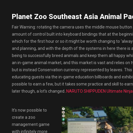
Planet Zoo Southeast Asia Animal Pa
Fair Warning: rotating the camera uses the middle mouse button by 
amount of control built into keyboard bindings that at the beginning
which for the first hour or so it might be worth changing to ‘alwa
and planning, and with the depth of the systems in here there is a
being to successfully breed animals and keep them all happy whi
an in-game animal market, and this market is vast and relies on 
but is instead Conservation currency represented by leaves. This
educating guests via the in-game education billboards and exhibi
possible to earn a few, but it takes some practice and skill to ea
later though, a lot’s changed..
NARUTO SHIPPUDEN Ultimate Ninj
It’s now possible to
create a zoo
management game
with infinitely more