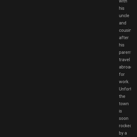
with
his
uncle
and
cousin
after
his
parents
travel
abroad
for
work.
Unfortuna
the
town
is
soon
rocked
by a