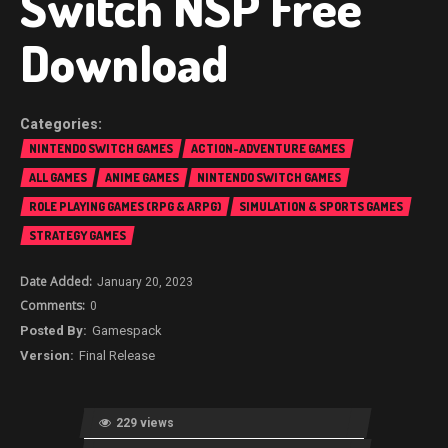
Switch NSP Free
Download
NINTENDO SWITCH GAMES
ACTION-ADVENTURE GAMES
ALL GAMES
ANIME GAMES
NINTENDO SWITCH GAMES
ROLE PLAYING GAMES (RPG & ARPG)
SIMULATION & SPORTS GAMES
STRATEGY GAMES
January 20, 2023
0
Gamespack
Final Release
229 views