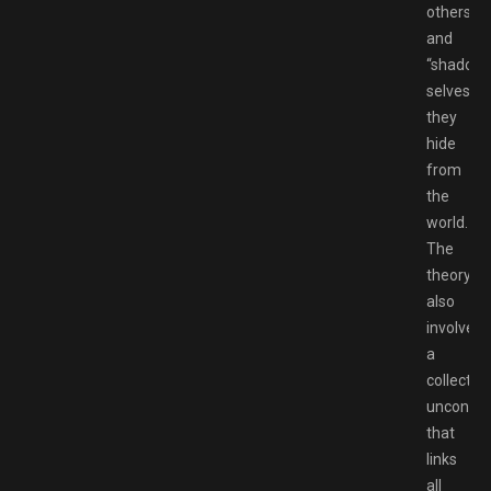
others
and
“shadow
selves”
they
hide
from
the
world.
The
theory
also
involves
a
collective
unconsci
that
links
all