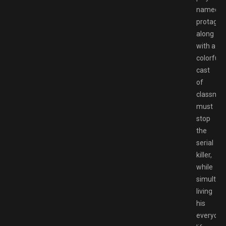
named
protagoni
along
with a
colorful
cast
of
classmat
must
stop
the
serial
killer,
while
simultan
living
his
everyday