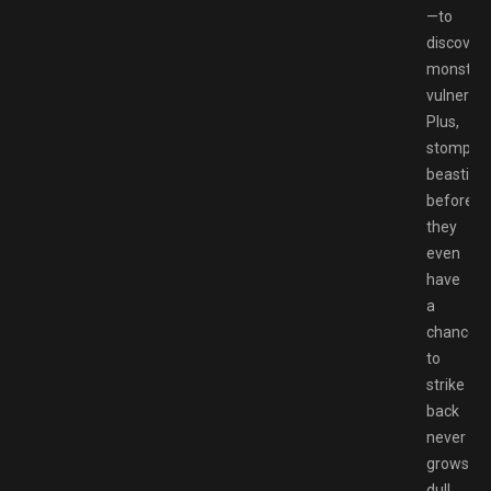
—to
discover
monsters
vulnerabil
Plus,
stompin
beasties
before
they
even
have
a
chance
to
strike
back
never
grows
dull.