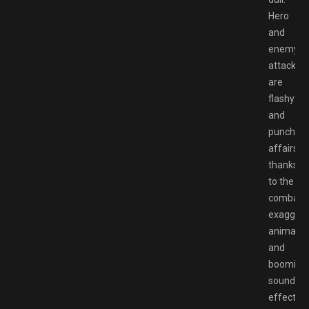
Hero
and
enemy
attacks
are
flashy
and
punchy
affairs,
thanks
to the
combat’s
exaggera
animatio
and
booming
sound
effects.