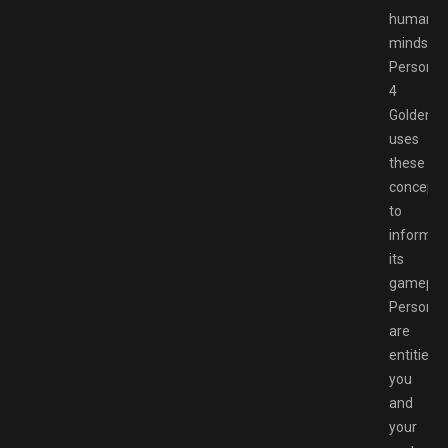
human
minds.
Persona
4
Golden
uses
these
concepts
to
inform
its
gameplay
Persona
are
entities
you
and
your