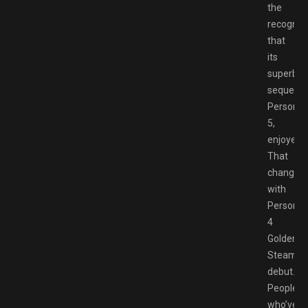
the
recogniti
that
its
superb
sequel,
Persona
5,
enjoyed.
That
changes
with
Persona
4
Golden’s
Steam
debut.
People
who’ve