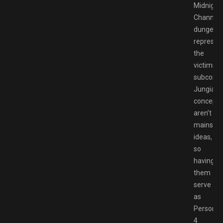
Midnight
Channel’
dungeon
represen
the
victims’
subconsc
Jungian
concepts
aren’t
mainstr
ideas,
so
having
them
serve
as
Persona
4