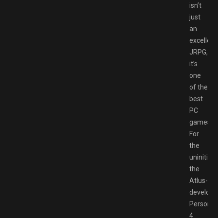
isn’t
just
an
excellent
JRPG,
it’s
one
of the
best
PC
games.
For
the
uninitiate
the
Atlus-
develope
Persona
4