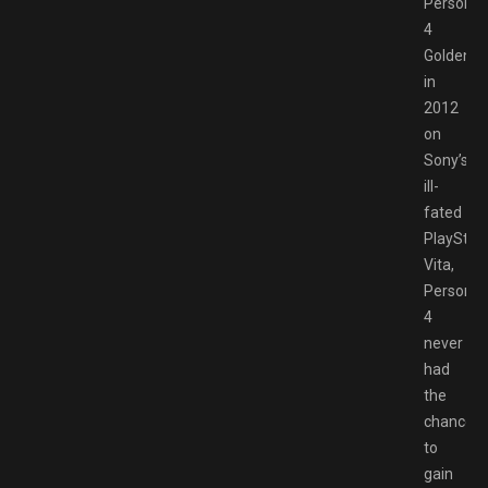
Persona
4
Golden
in
2012
on
Sony’s
ill-
fated
PlayStat
Vita,
Persona
4
never
had
the
chance
to
gain