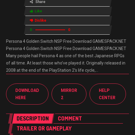
Share
Like
Dislike
0
0
Persona 4 Golden Switch NSP Free Download GAMESPACK.NET
Persona 4 Golden Switch NSP Free Download GAMESPACK.NET
Many people hail Persona 4 as one of the best Japanese RPGs
of all time. At least those who’ve played it. Originally released in
2008 at the end of the PlayStation 2’s life cycle,…
DOWNLOAD
MIRROR
HELP
HERE
2
CENTER
DESCRIPTION
COMMENT
TRAILER OR GAMEPLAY