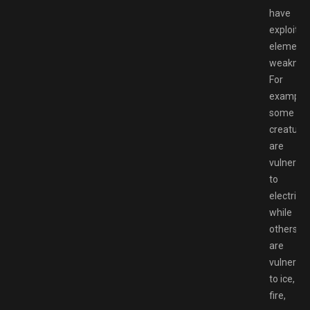
have
exploitab
elementa
weaknes
For
example,
some
creature
are
vulnerab
to
electricity
while
others
are
vulnerab
to ice,
fire,