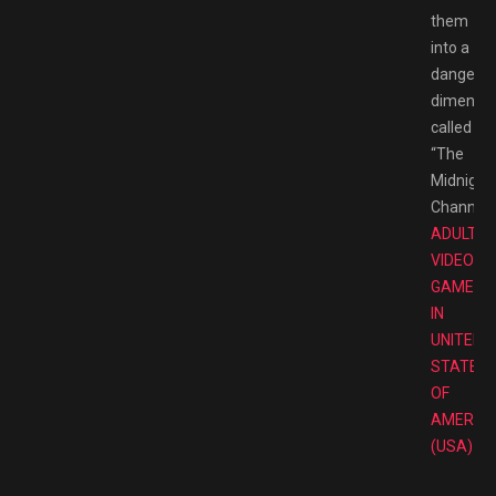
them
into a
dangero
dimensio
called
“The
Midnight
Channel.”
ADULT
VIDEO
GAMES
IN
UNITED
STATES
OF
AMERIC
(USA)