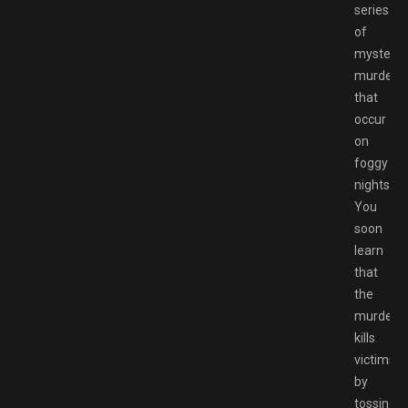
series
of
mysterio
murders
that
occur
on
foggy
nights.
You
soon
learn
that
the
murdere
kills
victims
by
tossing