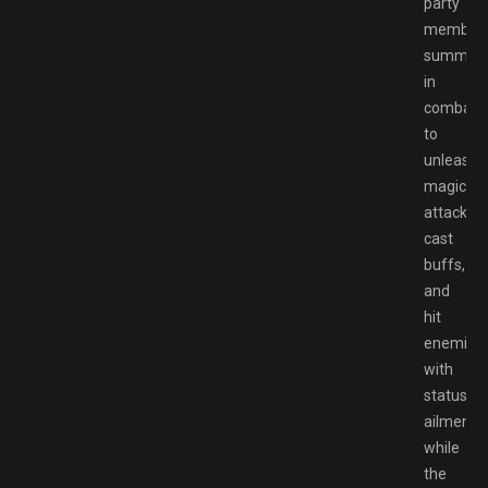
party
member
summon
in
combat
to
unleash
magical
attacks,
cast
buffs,
and
hit
enemies
with
status
ailments,
while
the