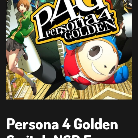
Persona 4 Golden