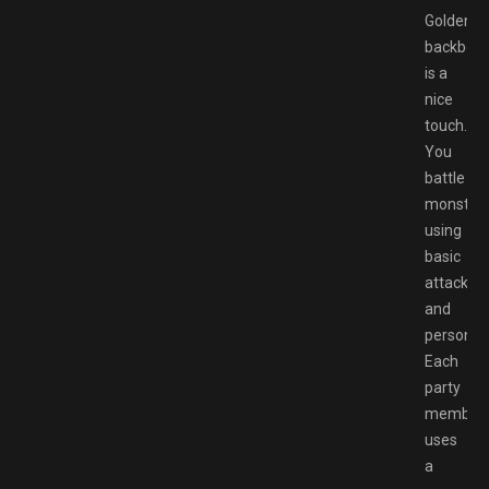
Golden’s
backbon
is a
nice
touch.
You
battle
monster
using
basic
attacks
and
personas
Each
party
member
uses
a