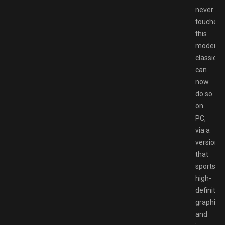
never
touched
this
modern
classic
can
now
do so
on
PC,
via a
version
that
sports
high-
definition
graphics
and