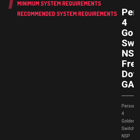
MINIMUM SYSTEM REQUIREMENTS
Per
RECOMMENDED SYSTEM REQUIREMENTS
4
Gol
Swi
NS
Fre
Dow
GAM
Persona
4
Golden
Switch
NSP