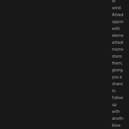
or
wind.
Attackin
opponen
with
elementa
attacks
momentar
stuns
them,
giving
you a
chance
to
follow
up
with
another
blow.