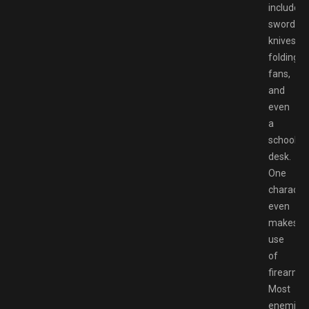
include
swords,
knives,
folding
fans,
and
even
a
school
desk.
One
characte
even
makes
use
of
firearms.
Most
enemies