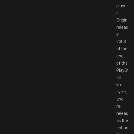
played
it.
Originally
released
in
2008
at the
end
of the
PlayStat
2’s
life
cycle,
and
re-
released
as the
enhance