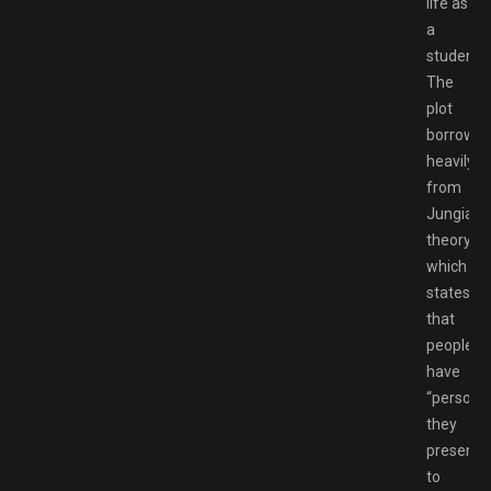
life as
a
student.
The
plot
borrows
heavily
from
Jungian
theory,
which
states
that
people
have
“persona
they
present
to