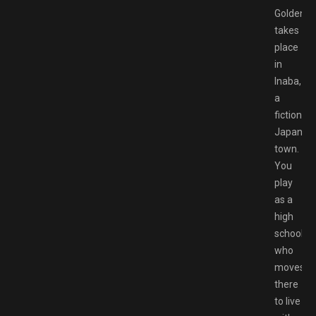
Golden
takes
place
in
Inaba,
a
fictional
Japanes
town.
You
play
as a
high
schooler
who
moves
there
to live