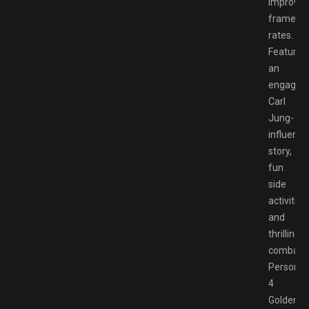
improve
frame
rates.
Featurin
an
engaging
Carl
Jung-
influenc
story,
fun
side
activities,
and
thrilling
combat,
Persona
4
Golden