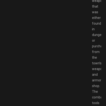
weapon
that
was
either
found
in
dungeon
or
purchas
from
the
town’s
weapon
and
armor
shop.
The
combat
tools