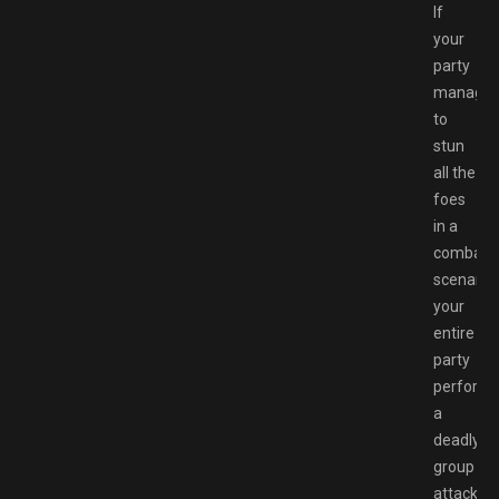
If
your
party
manage
to
stun
all the
foes
in a
combat
scenario,
your
entire
party
perform
a
deadly
group
attack