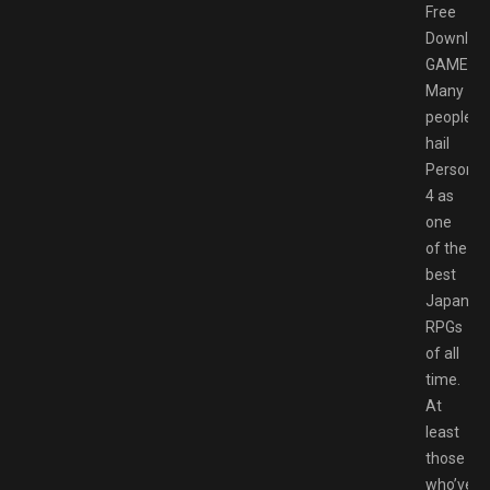
Free
Downloa
GAMESP
Many
people
hail
Persona
4 as
one
of the
best
Japanes
RPGs
of all
time.
At
least
those
who’ve