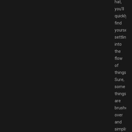
hat,
you’ll
quickly
find
yourself
settling
into
the
flow
of
things.
Sure,
some
things
are
brushed
over
and
simplifie