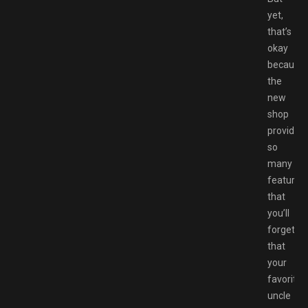
yet,
that’s
okay
because
the
new
shop
provides
so
many
features
that
you’ll
forget
that
your
favorite
uncle