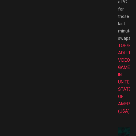
a PC
for
those
last-
minute
swaps.
TOP/BE
ADULT
VIDEO
GAMES
IN
UNITED
STATES
OF
AMERIC
(USA)