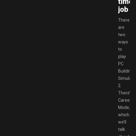
time
job
There
are
two
ways
to
play
PC
Building
Simulato
2.
There’s
Career
Mode,
which
we’ll
talk