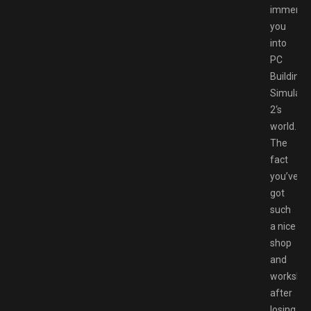
immerse
you
into
PC
Building
Simulato
2‘s
world.
The
fact
you’ve
got
such
a nice
shop
and
worksho
after
losing