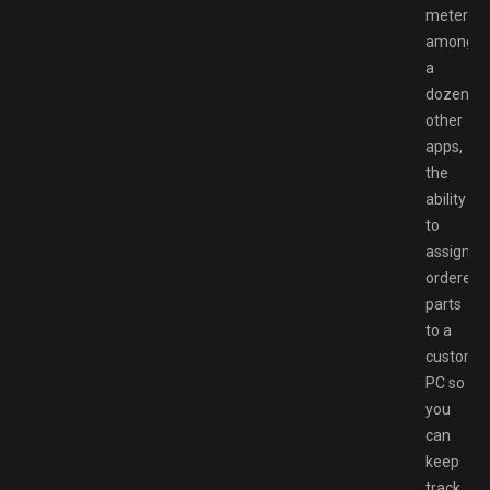
meter
among
a
dozen
other
apps,
the
ability
to
assign
ordered
parts
to a
customer
PC so
you
can
keep
track,