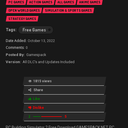
PC GAMES
ACTION GAMES
ALL GAMES
ANIME GAMES
OPEN WORLD GAMES
SIMULATION & SPORTS GAMES
STRATEGY GAMES
Free Games
October 13, 2022
0
Gamespack
All DLC's and Updates Included
1815 views
Share
Like
Dislike
2
5
PC Building Simulator 2 Free Download GAMESPACK.NET PC