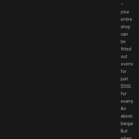
–
your
entire
shop
can
be
fitted
out
overnigh
for
just
$500,
for
example.
An
absolute
bargain.
But
when