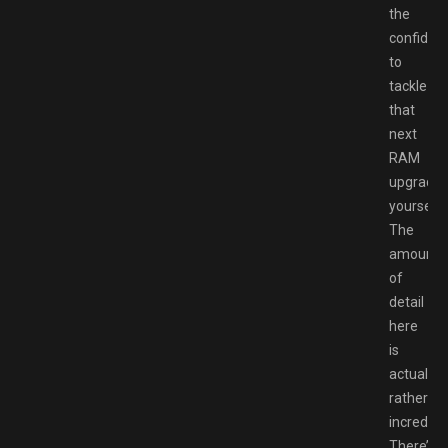
the
confiden
to
tackle
that
next
RAM
upgrade
yourself.
The
amount
of
detail
here
is
actually
rather
incredible
There’s