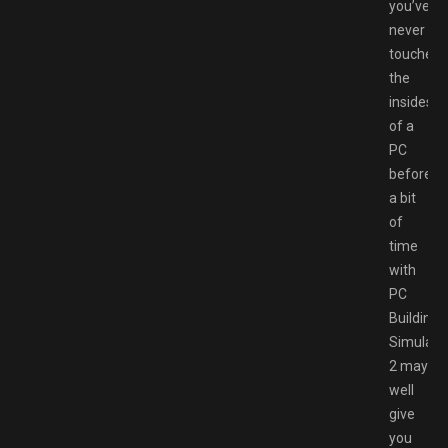
you’ve
never
touched
the
insides
of a
PC
before,
a bit
of
time
with
PC
Building
Simulato
2 may
well
give
you