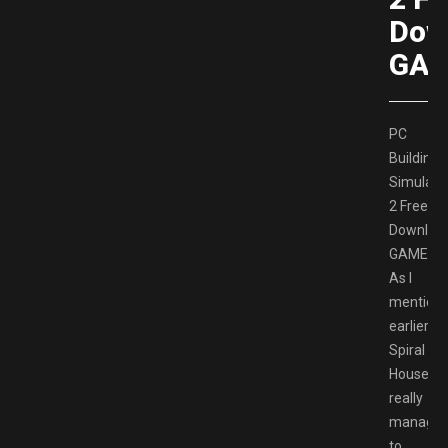
Dow
GAM
PC
Building
Simulato
2 Free
Downloa
GAMESP
As I
mention
earlier,
Spiral
House
really
manage
to