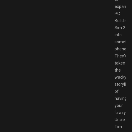
expand
PC
Building
Sim 2
into
somethi
phenome
They’ve
taken
the
wacky
storyline
of
having
your
‘crazy’
Uncle
Tim