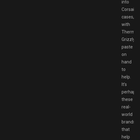
into
Corsair
cases,
with
Thermal
Grizzly
paste
on
hand
to
help.
It’s
perhaps
these
real-
world
brands
that
help