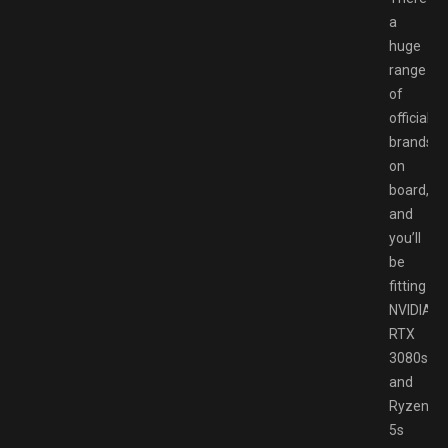
a
huge
range
of
official
brands
on
board,
and
you’ll
be
fitting
NVIDIA
RTX
3080s
and
Ryzen
5s