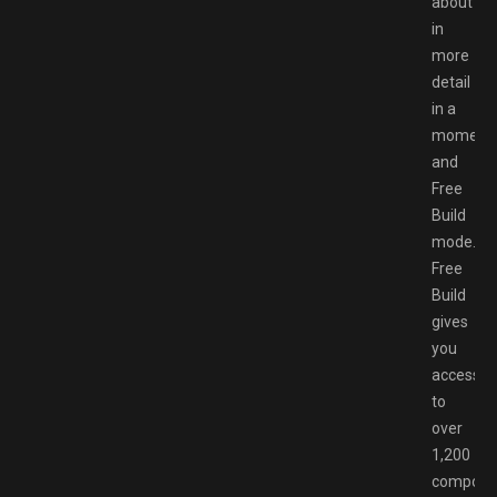
about
in
more
detail
in a
moment,
and
Free
Build
mode.
Free
Build
gives
you
access
to
over
1,200
compone