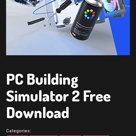
PC Building
Simulator 2 Free
Download