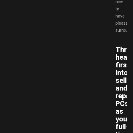
nice
to
have
pleasant
surround
Thro
head
first
into
selli
and
repai
PCs
as
your
full-