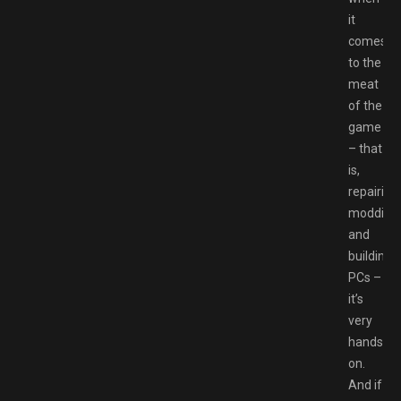
it
comes
to the
meat
of the
game
– that
is,
repairing,
modding
and
building
PCs –
it’s
very
hands-
on.
And if