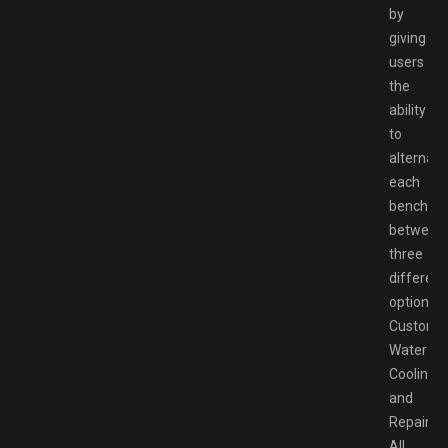
by
giving
users
the
ability
to
alternate
each
bench
between
three
different
options:
Customiz
Water
Cooling,
and
Repair.
All