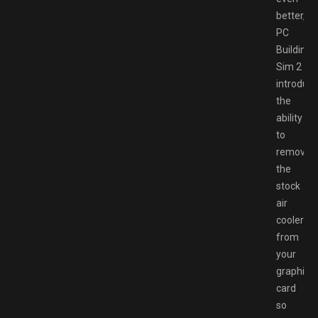
better,
PC
Building
Sim 2
introduc
the
ability
to
remove
the
stock
air
cooler
from
your
graphics
card
so