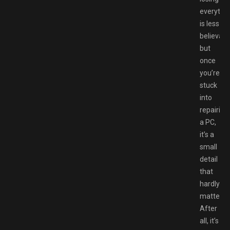
everythi
is less
believabl
but
once
you’re
stuck
into
repairing
a PC,
it’s a
small
detail
that
hardly
matters.
After
all, it’s