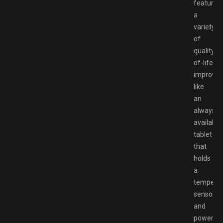
features
a
variety
of
quality-
of-life
improve
like
an
always-
available
tablet
that
holds
a
temperat
sensor
and
power