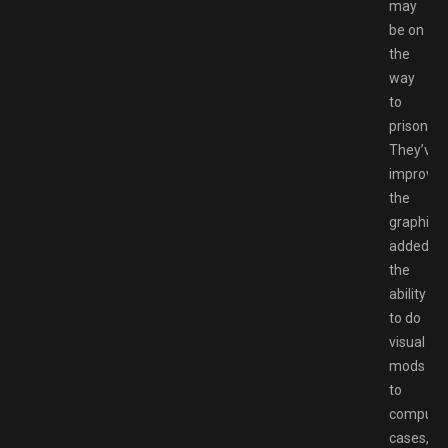
may
be on
the
way
to
prison.
They’ve
improve
the
graphics,
added
the
ability
to do
visual
mods
to
compute
cases,