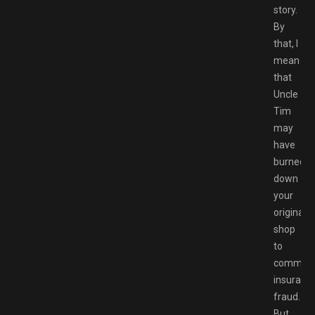
story.
By
that, I
mean
that
Uncle
Tim
may
have
burned
down
your
original
shop
to
commit
insuranc
fraud.
But