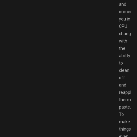
and
immerse
you in
CPU
changes
with
the
ability
to
clean
off
and
reapply
thermal
paste.
To
make
things
even