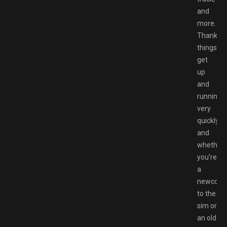
and
more.
Thankfull
things
get
up
and
running
very
quickly,
and
whether
you’re
a
newcom
to the
sim or
an old