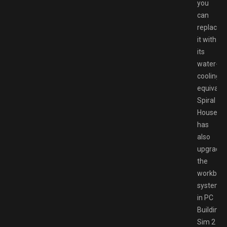
you
can
replace
it with
its
water-
cooling
equivalen
Spiral
House
has
also
upgrade
the
workben
system
in PC
Building
Sim 2