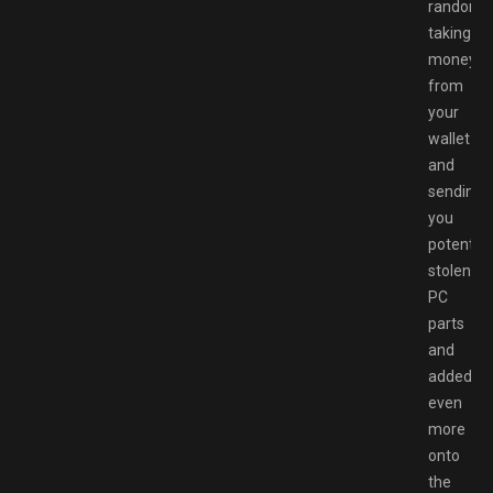
randoml
taking
money
from
your
wallet
and
sending
you
potential
stolen
PC
parts
and
added
even
more
onto
the