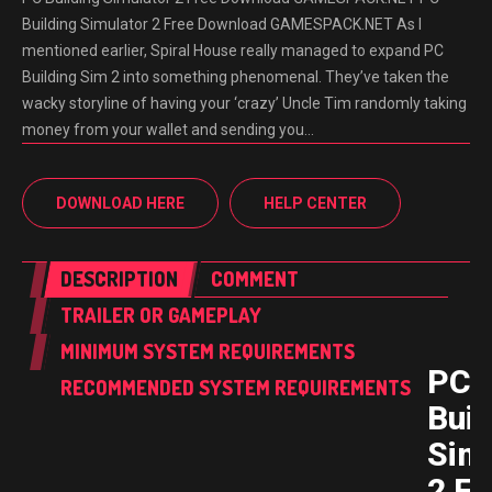
Building Simulator 2 Free Download GAMESPACK.NET As I
mentioned earlier, Spiral House really managed to expand PC
Building Sim 2 into something phenomenal. They’ve taken the
wacky storyline of having your ‘crazy’ Uncle Tim randomly taking
money from your wallet and sending you…
DOWNLOAD HERE
HELP CENTER
DESCRIPTION
COMMENT
TRAILER OR GAMEPLAY
MINIMUM SYSTEM REQUIREMENTS
PC
RECOMMENDED SYSTEM REQUIREMENTS
Buil
Sim
2 Fr