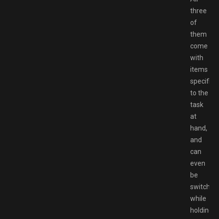
three
of
them
come
with
items
specific
to the
task
at
hand,
and
can
even
be
switched
while
holding