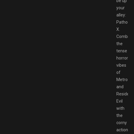
be up
your
alley:
Pathoge
X.
Combini
the
tense
horror
vibes
of
Metro
and
Resident
Evil
with
the
corny
action