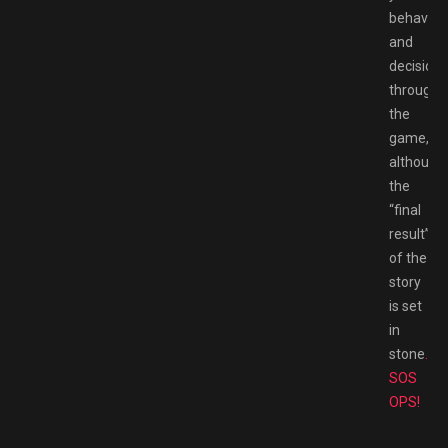
behavior
and
decisions
througho
the
game,
although
the
“final
result”
of the
story
is set
in
stone
.
SOS
OPS!