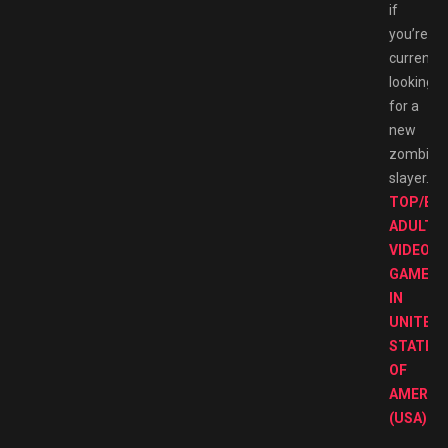
if
you’re
currently
looking
for a
new
zombie
slayer.
TOP/BE
ADULT
VIDEO
GAMES
IN
UNITED
STATES
OF
AMERIC
(USA)