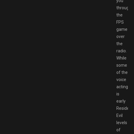
you
through
the
FPS
game
over
the
radio.
While
some
of the
voice
acting
is
early
Resident
Evil
levels
of