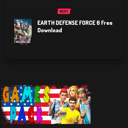
NEXT
EARTH DEFENSE FORCE 6 Free
Download