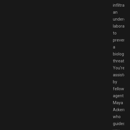
infiltratin
an
undergr
laborator
to
prevent
a
biological
threat.
You’re
assisted
by
fellow
agent
Maya
Ackerma
who
guides