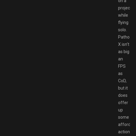
on a
project
while
flying
solo.
Pathoge
X isn’t
as big
an
FPS
as
CoD,
but it
does
offer
up
some
affordab
action