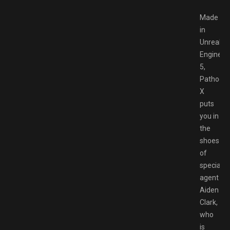
Made
in
Unreal
Engine
5,
Pathoge
X
puts
you in
the
shoes
of
special
agent
Aiden
Clark,
who
is