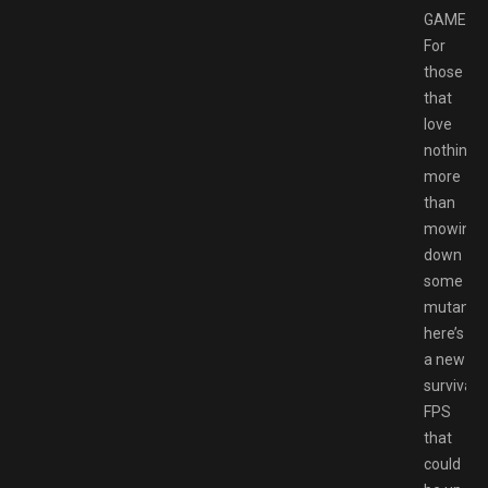
GAMESP
For
those
that
love
nothing
more
than
mowing
down
some
mutants,
here’s
a new
survival
FPS
that
could