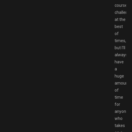
course
challengi
at the
best
of
times,
but I’ll
always
have
a
huge
amount
of
time
for
anyone
who
takes