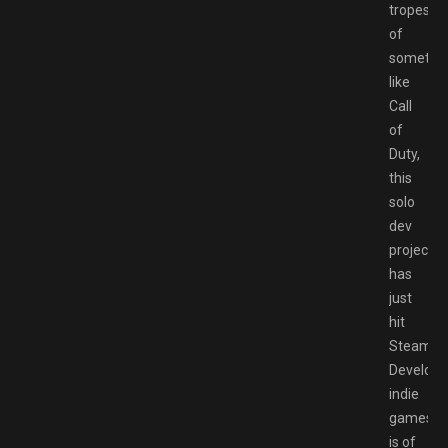
tropes
of
somethi
like
Call
of
Duty,
this
solo
dev
project
has
just
hit
Steam.
Developi
indie
games
is of