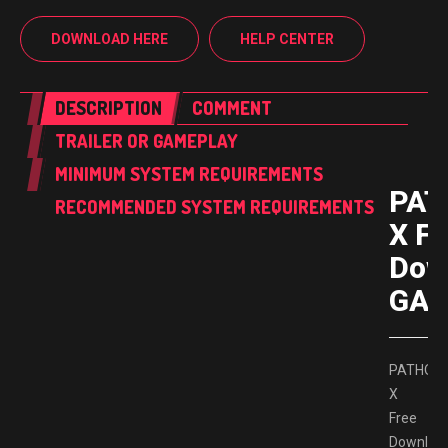
DOWNLOAD HERE
HELP CENTER
DESCRIPTION
COMMENT
TRAILER OR GAMEPLAY
MINIMUM SYSTEM REQUIREMENTS
PAT
RECOMMENDED SYSTEM REQUIREMENTS
X Fr
Dow
GAM
PATHOG
X
Free
Downloa