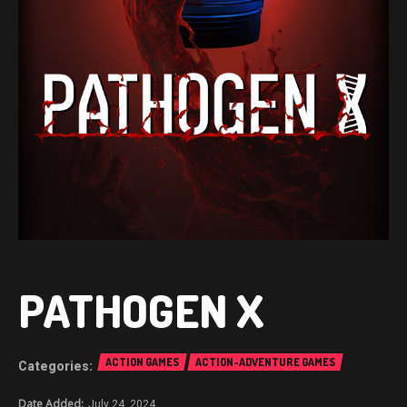
PATHOGEN X
ACTION GAMES
ACTION-ADVENTURE GAMES
July 24, 2024