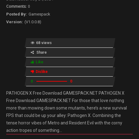
0
Gamespack
(V1.0.0.8)
68 views
Share
Like
Dislike
0
0
PATHOGEN X Free Download GAMESPACK.NET PATHOGEN X
Free Download GAMESPACK.NET For those that love nothing
more than mowing down some mutants, here’s a new survival
FPS that could be up your alley: Pathogen X. Combining the
tense horror vibes of Metro and Resident Evil with the corny
action tropes of something…