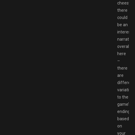
cheesy,
there
could
be an
interesti
narrative
overall
here
–
there
are
different
variation
to the
game’s
ending
based
on
your