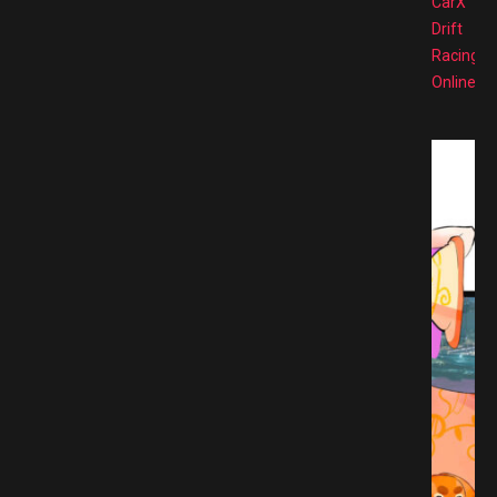
CarX
Drift
Racing
Online