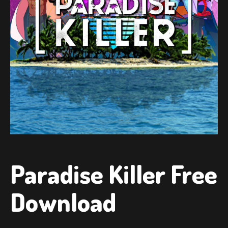
Paradise Killer Free
Download