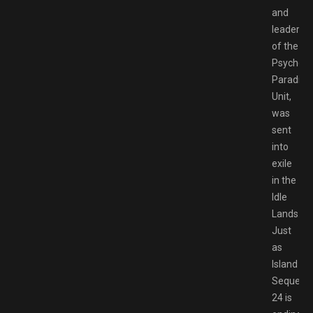
and
leader
of the
Psycho
Paradise
Unit,
was
sent
into
exile
in the
Idle
Lands.
Just
as
Island
Sequenc
24 is