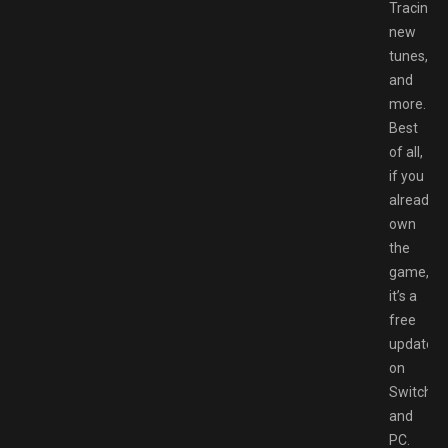
Tracing,
new
tunes,
and
more.
Best
of all,
if you
already
own
the
game,
it’s a
free
update
on
Switch
and
PC.