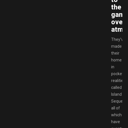
the
game
overa
atmo
They’ve
made
their
home
in
pocket
realities
called
Island
Sequenc
all of
which
have