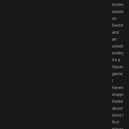
technical
issues
on
Switch
and
an
unsatisfy
ending,
it’s a
fascinati
game
I
haven’t
stopped
thinking
about
since I
first