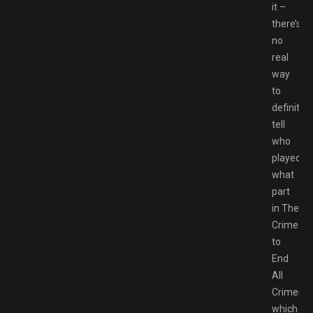
it –
there’s
no
real
way
to
definitive
tell
who
played
what
part
in The
Crime
to
End
All
Crimes,
which