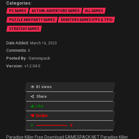
PC GAMES
ACTION-ADVENTURE GAMES
ALL GAMES
PUZZLE AND PARTY GAMES
SHOOTERS GAMES (FPS & TPS)
STRATEGY GAMES
March 16, 2023
0
Gamespack
v1.2.04.0
81 views
Share
Like
Dislike
0
0
Paradise Killer Free Download GAMESPACK.NET Paradise Killer