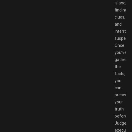
island,
finding
clues,
and
interroga
suspects
Once
you’ve
gathered
the
facts,
you
can
present
your
truth
before
Judge,
execute