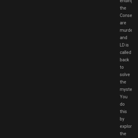
ending,
the
Consel
are
murdered
and
LD is
called
back
to
solve
the
mystery.
You
do
this
by
exploring
the