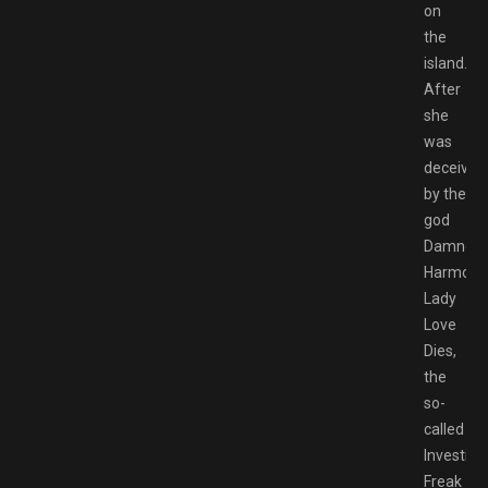
on
the
island.
After
she
was
deceived
by the
god
Damned
Harmony
Lady
Love
Dies,
the
so-
called
Investiga
Freak