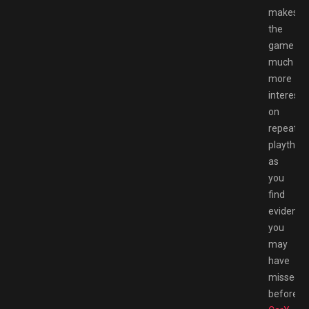
makes
the
game
much
more
interesti
on
repeat
playthro
as
you
find
evidence
you
may
have
missed
before.