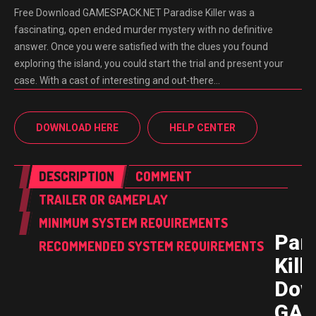
Free Download GAMESPACK.NET Paradise Killer was a
fascinating, open ended murder mystery with no definitive
answer. Once you were satisfied with the clues you found
exploring the island, you could start the trial and present your
case. With a cast of interesting and out-there…
DOWNLOAD HERE
HELP CENTER
DESCRIPTION
COMMENT
TRAILER OR GAMEPLAY
MINIMUM SYSTEM REQUIREMENTS
Par
RECOMMENDED SYSTEM REQUIREMENTS
Kill
Dow
GAM