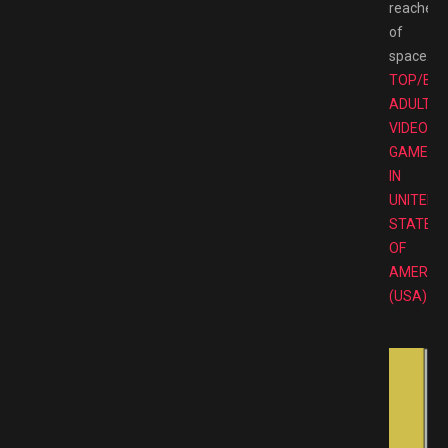
reaches
of
space.
TOP/BE
ADULT
VIDEO
GAMES
IN
UNITED
STATES
OF
AMERIC
(USA)