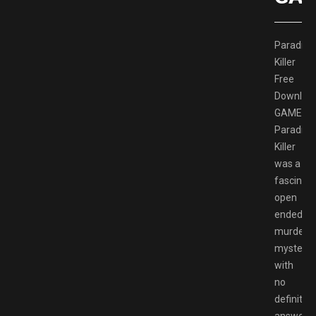
Paradise
Killer
Free
Downloa
GAMESP
Paradise
Killer
was a
fascinati
open
ended
murder
mystery
with
no
definitive