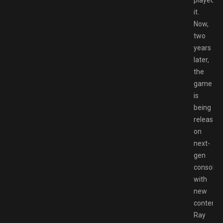
played
it.
Now,
two
years
later,
the
game
is
being
released
on
next-
gen
consoles
with
new
content,
Ray