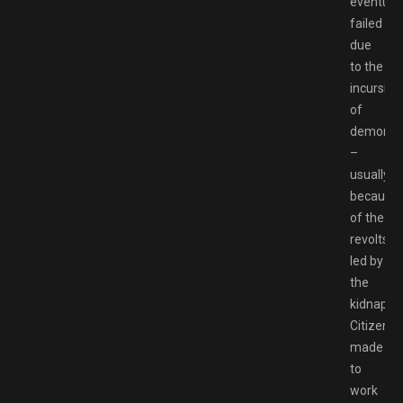
eventuall
failed
due
to the
incursion
of
demons
–
usually
because
of the
revolts
led by
the
kidnappe
Citizens
made
to
work