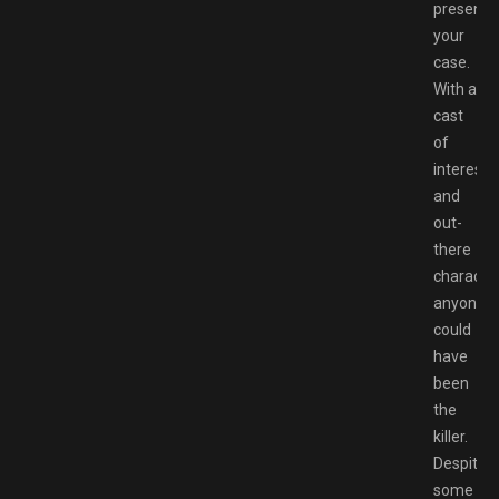
present
your
case.
With a
cast
of
interesti
and
out-
there
character
anyone
could
have
been
the
killer.
Despite
some