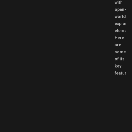
with
open-
world
explorat
elements
Here
are
some
of its
key
features