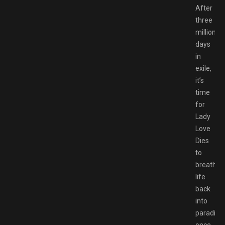
After
three
million
days
in
exile,
it’s
time
for
Lady
Love
Dies
to
breathe
life
back
into
paradise