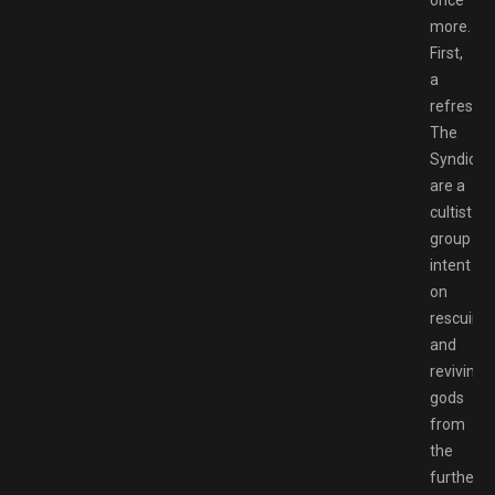
once
more.
First,
a
refresher
The
Syndicat
are a
cultist
group
intent
on
rescuing
and
reviving
gods
from
the
furthest