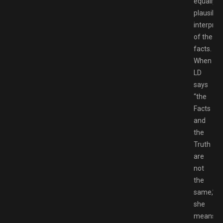
equally
plausible
interpret
of the
facts.
When
LD
says
“the
Facts
and
the
Truth
are
not
the
same,”
she
means