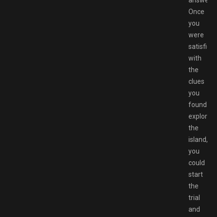
answer.
Once
you
were
satisfied
with
the
clues
you
found
exploring
the
island,
you
could
start
the
trial
and