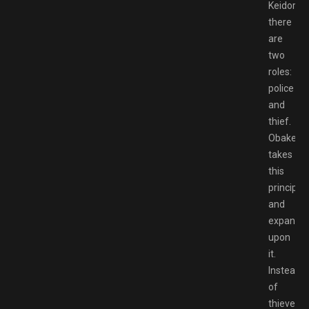
Keidoro,
there
are
two
roles:
police
and
thief.
Obakeido
takes
this
principle
and
expands
upon
it.
Instead
of
thieves