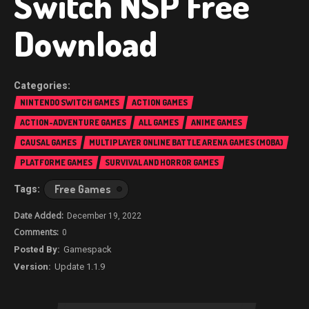
Switch NSP Free
Download
NINTENDO SWITCH GAMES
ACTION GAMES
ACTION-ADVENTURE GAMES
ALL GAMES
ANIME GAMES
CAUSAL GAMES
MULTIPLAYER ONLINE BATTLE ARENA GAMES (MOBA)
PLATFORME GAMES
SURVIVAL AND HORROR GAMES
Free Games
December 19, 2022
0
Gamespack
Update 1.1.9