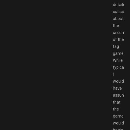
detailed
cutscene
about
the
circumst
of the
tag
game.
While
typically,
I
would
have
assumed
that
the
game
would
begin