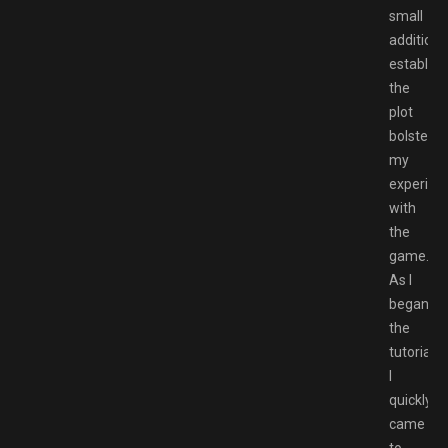
small
addition
establish
the
plot
bolstere
my
experien
with
the
game.
As I
began
the
tutorial,
I
quickly
came
to