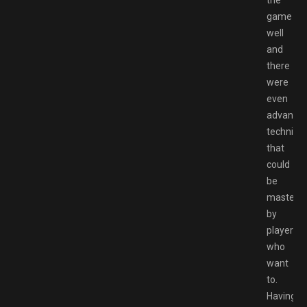
game
well
and
there
were
even
advance
techniqu
that
could
be
mastere
by
players
who
want
to.
Having