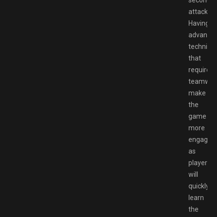
attack.
Having
advance
techniqu
that
require
teamwor
make
the
game
more
engaging
as
players
will
quickly
learn
the