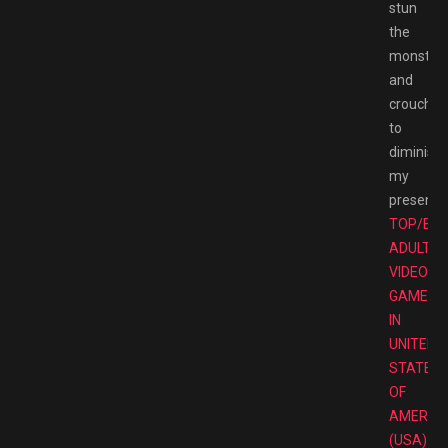
stun
the
monster
and
crouch
to
diminish
my
presence
TOP/BE
ADULT
VIDEO
GAMES
IN
UNITED
STATES
OF
AMERIC
(USA)