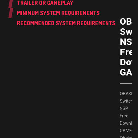
TRAILER OR GAMEPLAY
MINIMUM SYSTEM REQUIREMENTS
OBA
RECOMMENDED SYSTEM REQUIREMENTS
Swi
NS
Fre
Dow
GAM
OBAKEID
Switch
NSP
Free
Downloa
GAMESP
Obakeido