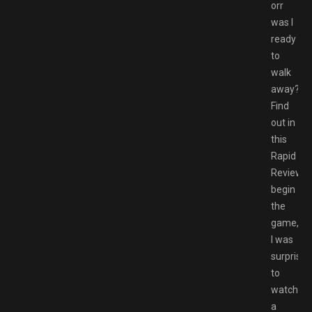
orr
was I
ready
to
walk
away?
Find
out in
this
Rapid
Review.T
begin
the
game,
I was
surprised
to
watch
a