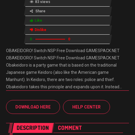
83 views
Share
Like
Dislike
0
0
OBAKEIDORO! Switch NSP Free Download GAMESPACK.NET
OBAKEIDORO! Switch NSP Free Download GAMESPACK.NET
Obakeidoro is a party game that is based on the traditional
Japanese game Keidoro (also like the American game
Manhunt). In Keidoro, there are two roles: police and thief.
Obakeidoro takes this principle and expands upon it. Instead…
DOWNLOAD HERE
HELP CENTER
DESCRIPTION
COMMENT