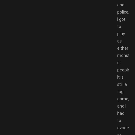
and
police,
I got
to
play
as
either
monster
or
people.
It is
still a
tag
game,
and I
had
to
evade
or