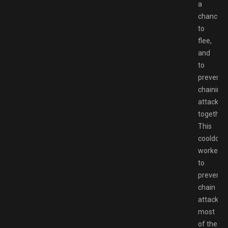
a
chance
to
flee,
and
to
prevent
chaining
attacks
together.
This
cooldow
worked
to
prevent
chain
attacks
most
of the