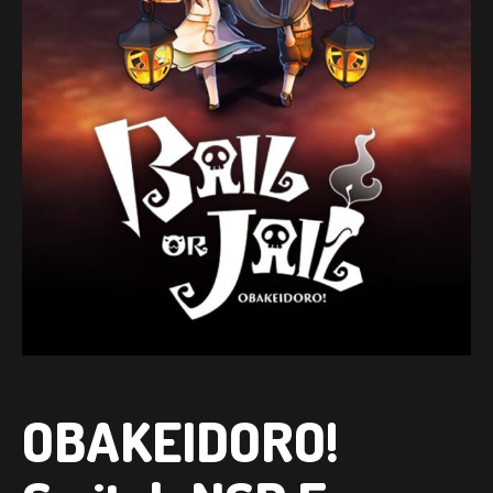
OBAKEIDORO!