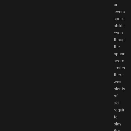
or
leverage
special
abilities.
Even
though
the
options
seem
limited,
there
was
plenty
of
skill
required
to
play
the