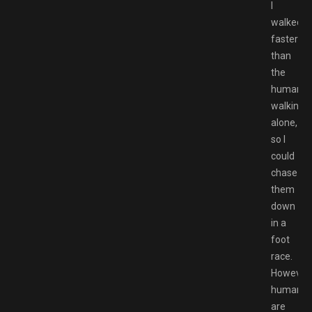
I
walked
faster
than
the
humans
walking
alone,
so I
could
chase
them
down
in a
foot
race.
However,
humans
are