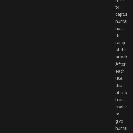
to
capture
humans
near
the
range
of the
attack.
After
each
use,
this
attack
has a
cooldown
to
give
humans