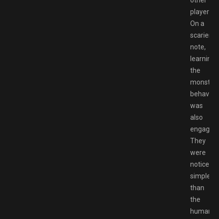
players.
On a
scarier
note,
learning
the
monster’
behaviou
was
also
engaging
They
were
noticeabl
simpler
than
the
humans.