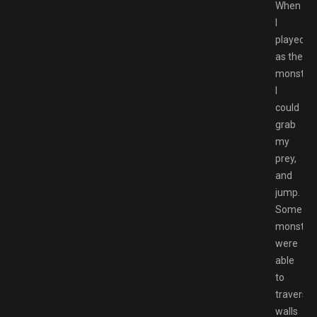
When
I
played
as the
monsters
I
could
grab
my
prey,
and
jump.
Some
monster
were
able
to
traverse
walls