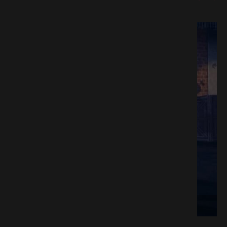
e Download GAMESPACK.NET