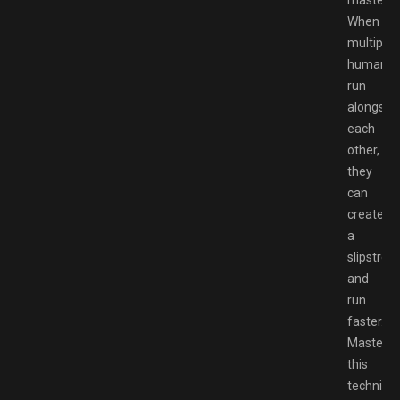
When
multiple
humans
run
alongsid
each
other,
they
can
create
a
slipstrea
and
run
faster.
Masterin
this
techniqu