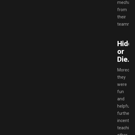
mechani
from
their
teammat
Hide
or
Die.
Moreover
they
were
fun
and
helpful,
further
incentivi
teaching
other