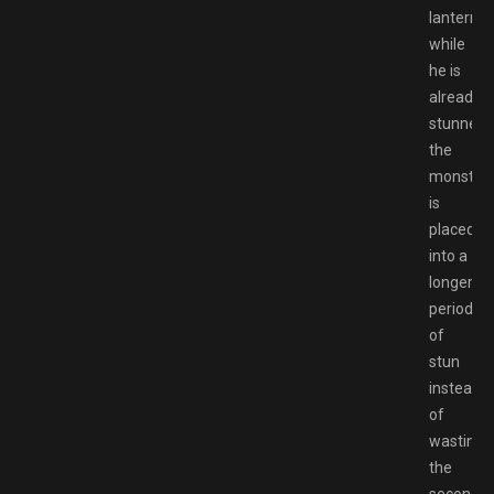
lantern
while
he is
already
stunned,
the
monster
is
placed
into a
longer
period
of
stun
instead
of
wasting
the
second