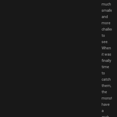
much
smaller
and
more
challengi
to
see.
When
it was
finally
time
to
catch
them,
the
monster
have
a
grab