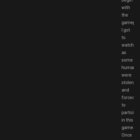
with
the
gameplay
I got
to
watch
as
some
humans
were
stolen
and
forced
to
participa
in this
game.
Once