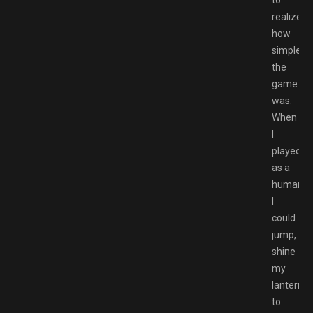
realize
how
simple
the
game
was.
When
I
played
as a
human,
I
could
jump,
shine
my
lantern
to