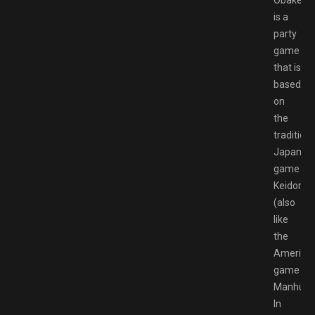
is a
party
game
that is
based
on
the
traditiona
Japanes
game
Keidoro
(also
like
the
America
game
Manhunt)
In