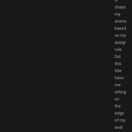
chase
my
enemies
based
on my
assigned
role.
Did
this
title
have
me
sitting
on
the
edge
of my
seat