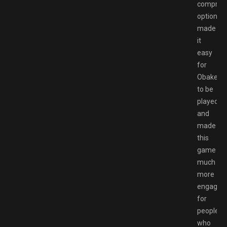
comprehe
options
made
it
easy
for
Obakeido
to be
played
and
made
this
game
much
more
engaging
for
people
who