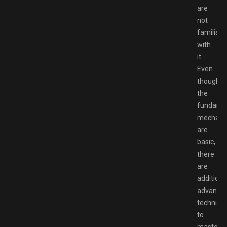
are
not
familiar
with
it.
Even
though
the
fundame
mechani
are
basic,
there
are
additiona
advance
techniqu
to
master.