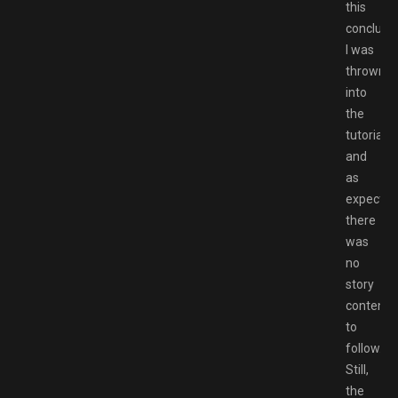
this
conclude
I was
thrown
into
the
tutorials,
and
as
expected
there
was
no
story
content
to
follow.
Still,
the