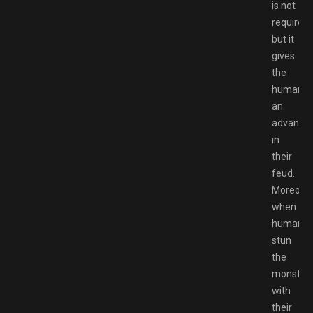
is not
required,
but it
gives
the
humans
an
advanta
in
their
feud.
Moreover
when
humans
stun
the
monster
with
their