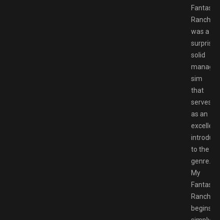
Fantastic
Ranch
was a
surprisin
solid
manage
sim
that
serves
as an
excellent
introduct
to the
genre.
My
Fantastic
Ranch
begins
simply