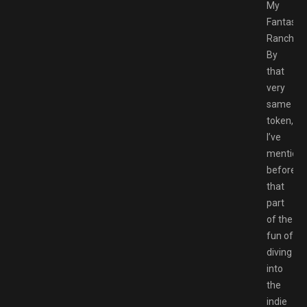
My
Fantastic
Ranch.
By
that
very
same
token,
I’ve
mention
before
that
part
of the
fun of
diving
into
the
indie