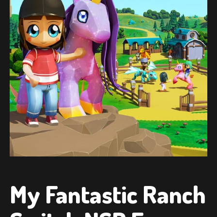
My Fantastic Ranch