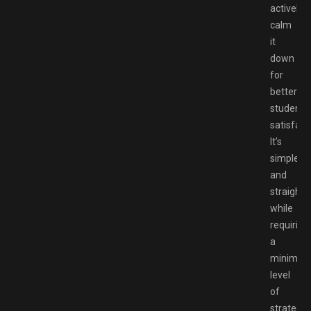
actively
calm
it
down
for
better
student
satisfact
It’s
simple
and
straight
while
requiring
a
minimal
level
of
strategy,