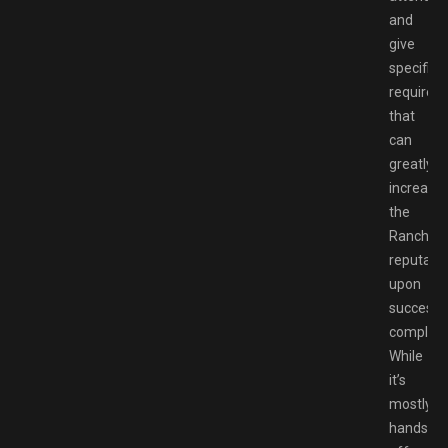
and
give
specific
requirem
that
can
greatly
increase
the
Ranch’s
reputati
upon
successf
completi
While
it’s
mostly
hands-