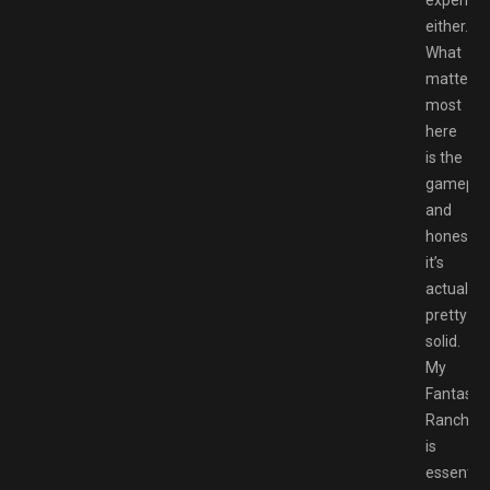
either.
What
matters
most
here
is the
gameplay
and
honestly,
it’s
actually
pretty
solid.
My
Fantastic
Ranch
is
essential