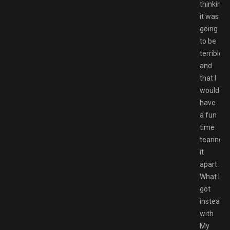
thinking
it was
going
to be
terrible,
and
that I
would
have
a fun
time
tearing
it
apart.
What I
got
instead
with
My