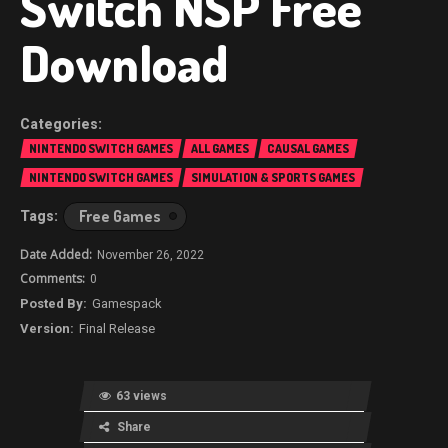
Switch NSP Free
Download
NINTENDO SWITCH GAMES
ALL GAMES
CAUSAL GAMES
NINTENDO SWITCH GAMES
SIMULATION & SPORTS GAMES
Free Games
November 26, 2022
0
Gamespack
Final Release
63 views
Share