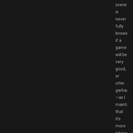
scene
is
never
fully
knowing
if a
game
will be
very
good,
or
utter
garbage
—as I
maintain
that
it’s
more
interesti