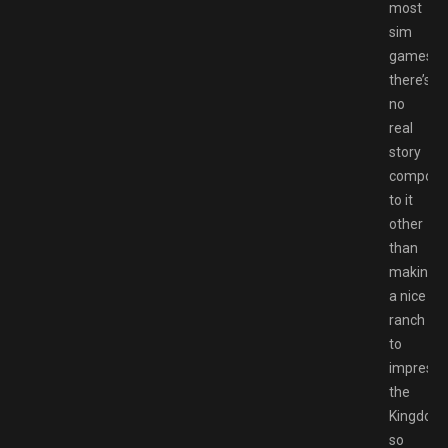
most
sim
games
there’s
no
real
story
compone
to it
other
than
making
a nice
ranch
to
impress
the
Kingdom,
so