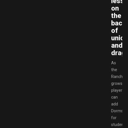
less
on
the
back
of
unico
and
drag
As
the
Ranch
grows,
players
can
add
Dorms
for
students