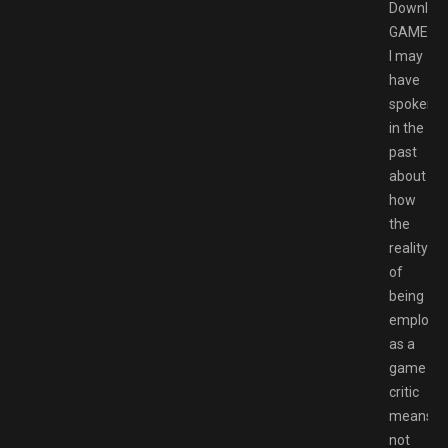
Downloa
GAMESP
I may
have
spoken
in the
past
about
how
the
reality
of
being
employe
as a
game
critic
means
not