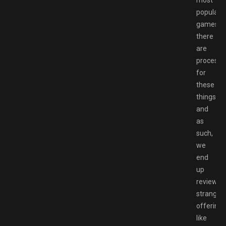
popular
games,
there
are
processe
for
these
things,
and
as
such,
we
end
up
reviewin
strange
offerings
like