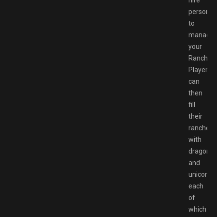
personne
to
manage
your
Ranch.
Players
can
then
fill
their
ranches
with
dragons
and
unicorns,
each
of
which