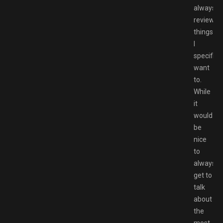
always
reviewin
things
I
specifical
want
to.
While
it
would
be
nice
to
always
get to
talk
about
the
most