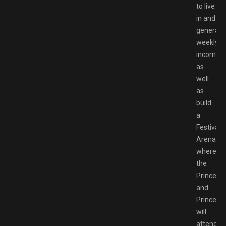
to live
in and
generate
weekly
income,
as
well
as
build
a
Festival
Arena
where
the
Prince
and
Princess
will
attend