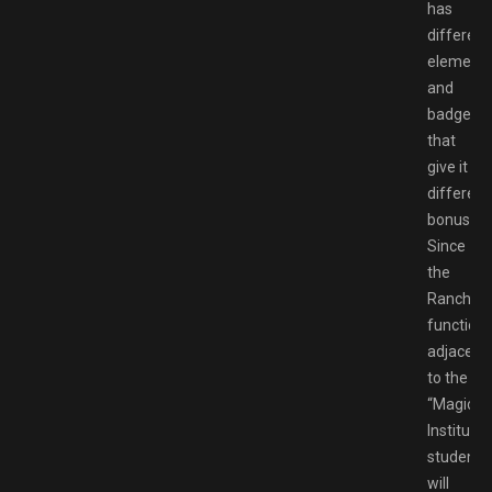
has
different
element
and
badges
that
give it
different
bonuses.
Since
the
Ranch
function
adjacent
to the
“Magic
Institute,”
students
will