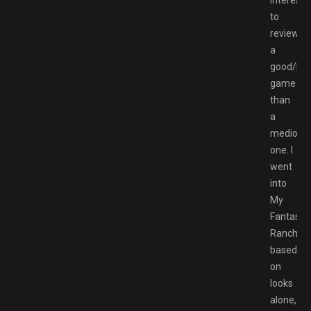
to
review
a
good/ba
game
than
a
mediocr
one. I
went
into
My
Fantastic
Ranch,
based
on
looks
alone,