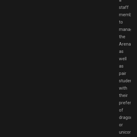
staff
member
to
manage
the
Arena,
as
well
as
pair
students
with
their
preferen
of
dragon
or
unicorn