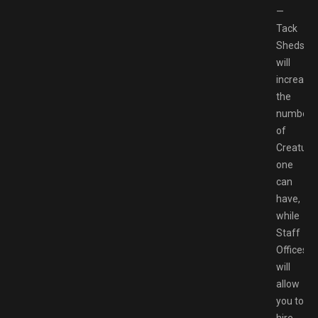
—
Tack
Sheds
will
increase
the
number
of
Creature
one
can
have,
while
Staff
Offices
will
allow
you to
hire