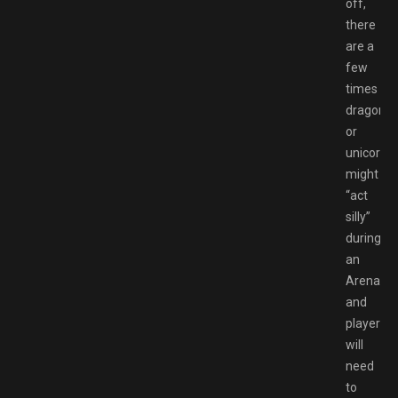
off,
there
are a
few
times
dragons
or
unicorns
might
“act
silly”
during
an
Arena
and
players
will
need
to