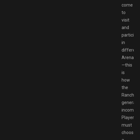
come
to
visit
and
participa
in
different
Arenas
—this
is
how
the
Ranch
generate
income.
Players
must
choose
a