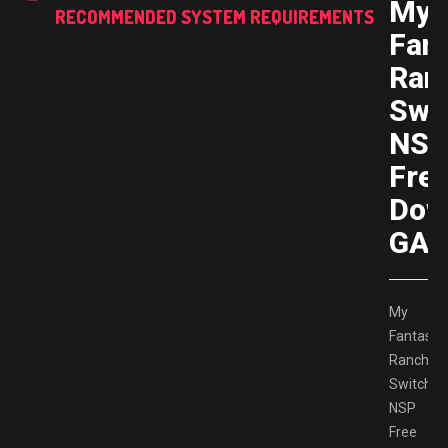
My
RECOMMENDED SYSTEM REQUIREMENTS
Fant
Ran
Swi
NS
Fre
Dow
GAM
My
Fantastic
Ranch
Switch
NSP
Free