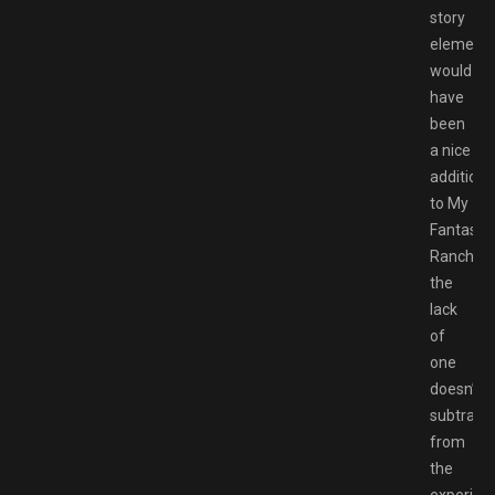
story
element
would
have
been
a nice
addition
to My
Fantastic
Ranch,
the
lack
of
one
doesn’t
subtract
from
the
experien