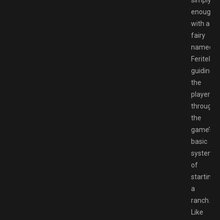
enough
with a
fairy
named
Feritella
guiding
the
player
through
the
game’s
basic
systems
of
starting
a
ranch.
Like