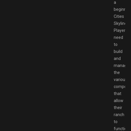
a
beginner’
Cities
Skylines.
Players
need
to
build
and
manage
the
various
compone
that
allow
their
ranch
to
function