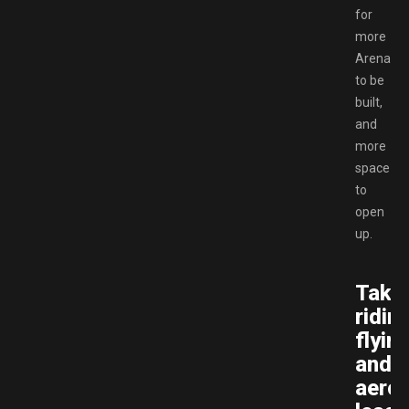
for
more
Arenas
to be
built,
and
more
space
to
open
up.
Take
riding
flyin
and
aerob