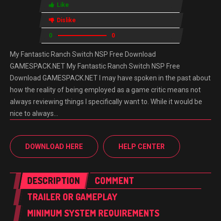
Like
Dislike
0
0
My Fantastic Ranch Switch NSP Free Download
GAMESPACK.NET My Fantastic Ranch Switch NSP Free
Download GAMESPACK.NET I may have spoken in the past about
how the reality of being employed as a game critic means not
always reviewing things I specifically want to. While it would be
nice to always…
DOWNLOAD HERE
HELP CENTER
DESCRIPTION
COMMENT
TRAILER OR GAMEPLAY
MINIMUM SYSTEM REQUIREMENTS