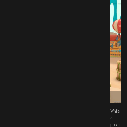
SP Free Download GAMESPACK.NET
While
a
possible