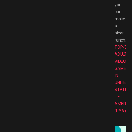
you
can
make
a
nicer
ranch.
TOP/BE
ADULT
VIDEO
GAMES
IN
UNITED
STATES
OF
AMERIC
(USA)