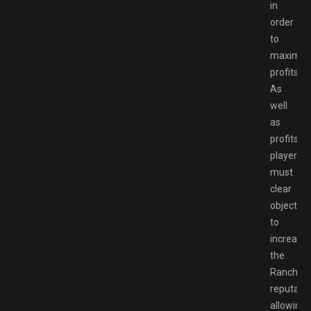
in
order
to
maximiz
profits.
As
well
as
profits,
players
must
clear
objective
to
increase
the
Ranch’s
reputatio
allowing