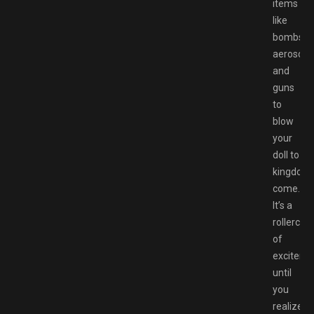
items
like
bombs,
aerosols,
and
guns
to
blow
your
doll to
kingdom
come.
It’s a
rollercoa
of
exciteme
until
you
realize