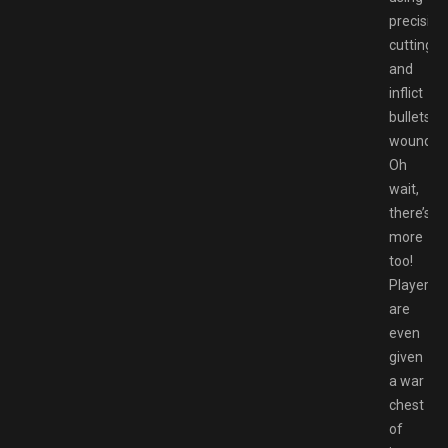
precision
cutting,
and
inflict
bullets
wounds.
Oh
wait,
there’s
more
too!
Players
are
even
given
a war
chest
of