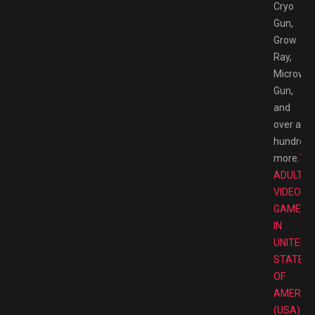
Cryo
Gun,
Grow
Ray,
Microwa
Gun,
and
over a
hundred
more.
TO
ADULT
VIDEO
GAMES
IN
UNITED
STATES
OF
AMERIC
(USA)