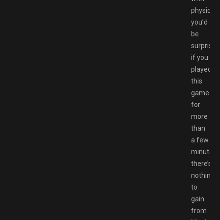
physics,
you’d
be
surprised
if you
played
this
game
for
more
than
a few
minutes.
there’s
nothing
to
gain
from