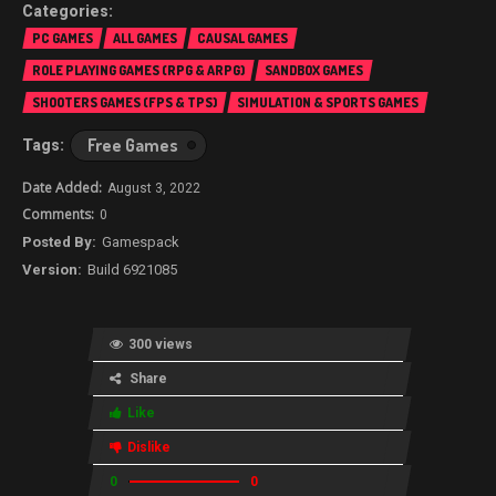
PC GAMES
ALL GAMES
CAUSAL GAMES
ROLE PLAYING GAMES (RPG & ARPG)
SANDBOX GAMES
SHOOTERS GAMES (FPS & TPS)
SIMULATION & SPORTS GAMES
Free Games
August 3, 2022
0
Gamespack
Build 6921085
300 views
Share
Like
Dislike
0
0