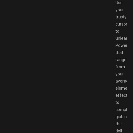
Use
your
trusty
cursor
to
unleash
Powers
that
range
from
your
average
elementa
effects,
to
complete
gibbing
the
doll