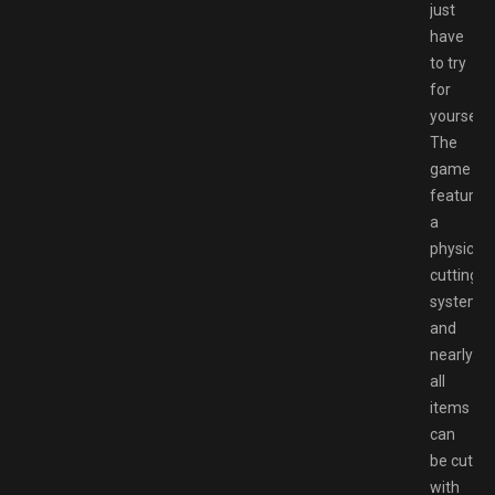
just
have
to try
for
yourself.
The
game
features
a
physics
cutting
system,
and
nearly
all
items
can
be cut
with