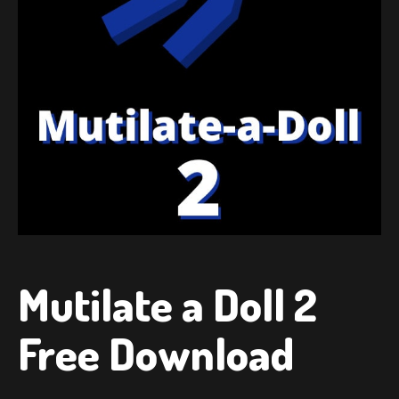
Mutilate a Doll 2
Free Download