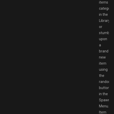
items
categori
in the
Library,
or
stumble
upon
a
brand
new
item
using
the
random
button
in the
Spawn
Menu.
Item