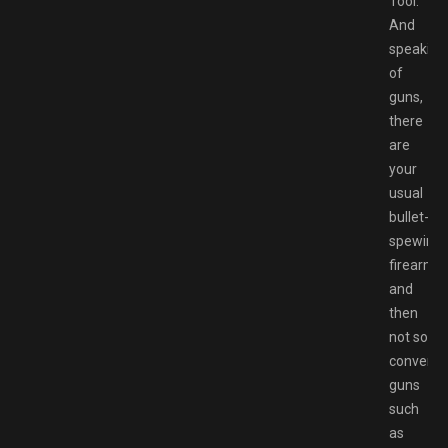
Tool.
And
speaking
of
guns,
there
are
your
usual
bullet-
spewing
firearms,
and
then
not so
conventi
guns
such
as