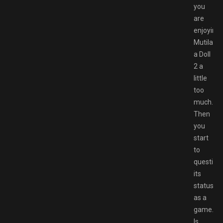
you
are
enjoying
Mutilate
a Doll
2 a
little
too
much.
Then
you
start
to
question
its
status
as a
game.
Is