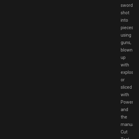
swords,
shot
into
pieces
using
guns,
blown
up
with
explosive
or
sliced
with
Powers
and
the
manual
Cut