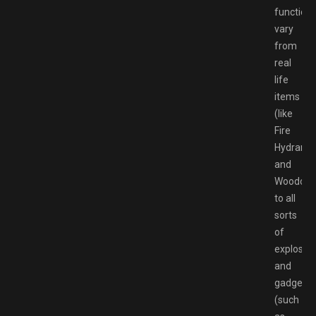
functiona
vary
from
real
life
items
(like
Fire
Hydrant
and
Woodchip
to all
sorts
of
explosiv
and
gadgets
(such