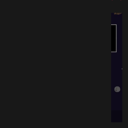
oad GAMESPACK.NET