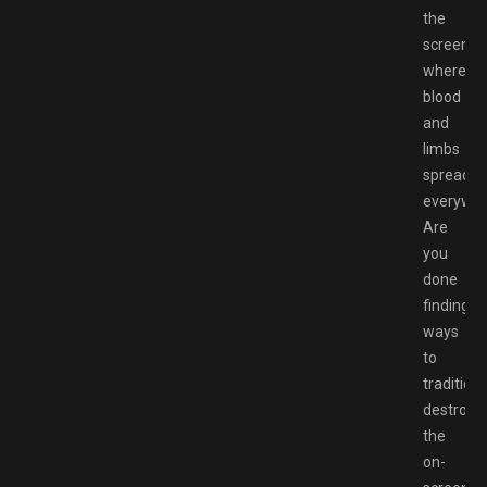
the
screen,
where
blood
and
limbs
spread
everywhe
Are
you
done
finding
ways
to
traditiona
destroy
the
on-