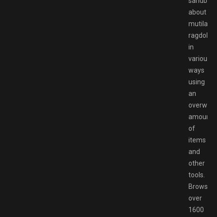
sandbox
about
mutilatin
ragdolls
in
various
ways
using
an
overwhe
amount
of
items
and
other
tools.
Browse
over
1600