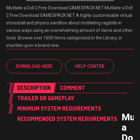
Mutilate a Doll 2 Free Download GAMESPACK.NET Mutilate a Doll
2 Free Download GAMESPACK.NET A highly customisable virtual
stressball and physics sandbox about mutilating ragdolls in
various ways using an overwhelming amount of items and other
tools. Browse over 1600 items categorized in the Library, or
stumble upon a brand new…
DOWNLOAD HERE
HELP CENTER
DESCRIPTION
COMMENT
TRAILER OR GAMEPLAY
MINIMUM SYSTEM REQUIREMENTS
Muti
RECOMMENDED SYSTEM REQUIREMENTS
a
Doll