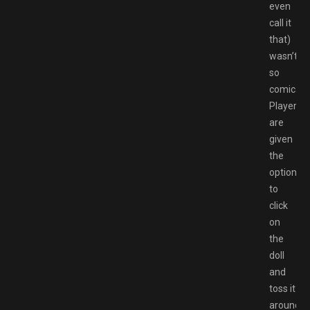
even
call it
that)
wasn’t
so
comical.
Players
are
given
the
option
to
click
on
the
doll
and
toss it
around