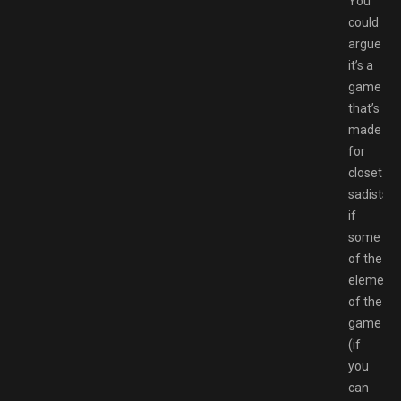
You
could
argue
it’s a
game
that’s
made
for
closet
sadists
if
some
of the
element
of the
game
(if
you
can