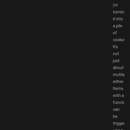
(or
turning
it into
a pile
of
cookies).
It’s
not
just
about
mutilatio
either.
Items
with a
functiona
can
be
triggered