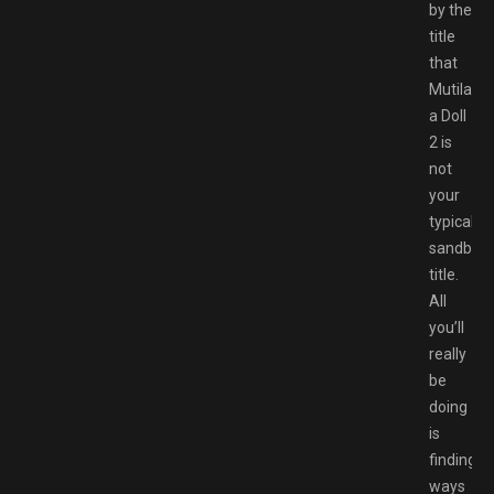
by the
title
that
Mutilate
a Doll
2 is
not
your
typical
sandbox
title.
All
you’ll
really
be
doing
is
finding
ways