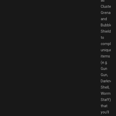
as
Cluster
Grenade
and
Bubble
Shield),
to
complete
unique
items
(e.g.
Gun
Gun,
Darkness
Shell,
Worm
Staff)
that
you’ll