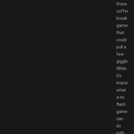
those
coffee-
break
games
that
could
pull a
few
giggles.
While
it’s
impressi
what
a no
flash
game
can
do
with