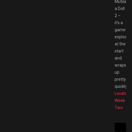
Mutilate
a Doll
2 –
it’s a
game
explosive
at the
start
and
wraps
up
pretty
quickly.
Fe
Locator
Week
Two