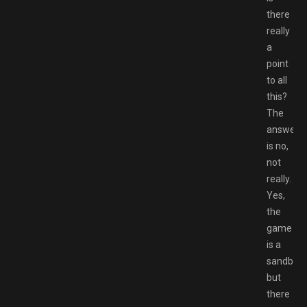
there
really
a
point
to all
this?
The
answer
is no,
not
really.
Yes,
the
game
is a
sandbox,
but
there