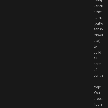
using
various
other
items
(buttons,
sensors,
tripwires,
etc.)
to
build
all
sorts
of
contrapt
or
traps.
You
probably
figure