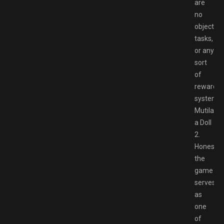
are
no
objective
tasks,
or any
sort
of
reward
system.
Mutilate
a Doll
2.
Honestly,
the
game
serves
as
one
of