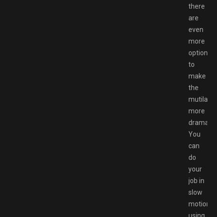
there
are
even
more
options
to
make
the
mutilatio
more
dramatic
You
can
do
your
job in
slow
motion,
using