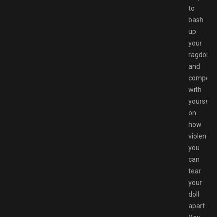
to
bash
up
your
ragdoll
and
compete
with
yourself
on
how
violent
you
can
tear
your
doll
apart.