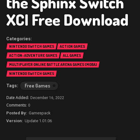
the Sphinx Switch
XCI Free Download
NINTENDO SWITCH GAMES
ACTION GAMES
ACTION-ADVENTURE GAMES
ALL GAMES
MULTIPLAYER ONLINE BATTLE ARENA GAMES (MOBA)
NINTENDO SWITCH GAMES
Free Games
December 16, 2022
0
Gamespack
Update 1.01.06