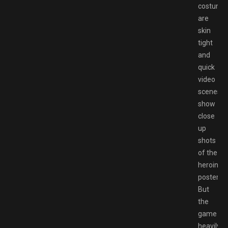
costume
are
skin
tight
and
quick
video
scenes
show
close
up
shots
of the
heroine’s
posterior
But
the
game
heavily