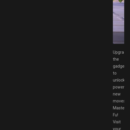
x Switch XCI Free Download GAMESPACK.NET
Upgrade
the
gadgets
to
unlock
powerful
new
moves
Master
Fu!
Visit
your