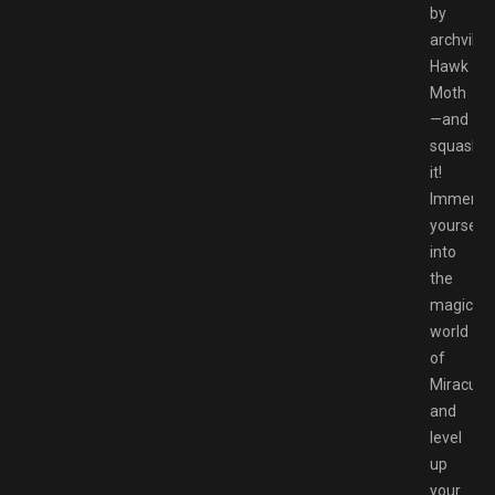
by
archvillai
Hawk
Moth
—and
squash
it!
Immerse
yourself
into
the
magical
world
of
Miraculo
and
level
up
your