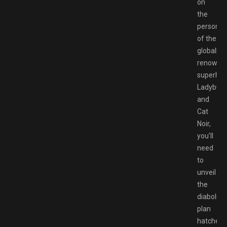
on
the
personna
of the
globally
renowne
superher
Ladybug
and
Cat
Noir,
you’ll
need
to
unveil
the
diabolical
plan
hatched