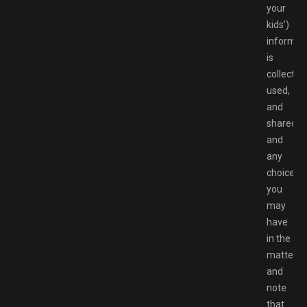
your
kids’)
informat
is
collected
used,
and
shared
and
any
choices
you
may
have
in the
matter,
and
note
that