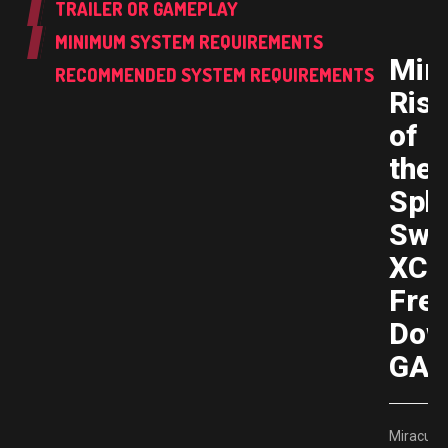
TRAILER OR GAMEPLAY
MINIMUM SYSTEM REQUIREMENTS
Mir
RECOMMENDED SYSTEM REQUIREMENTS
Rise
of
the
Sph
Swi
XCI
Fre
Dow
GAM
Miraculo