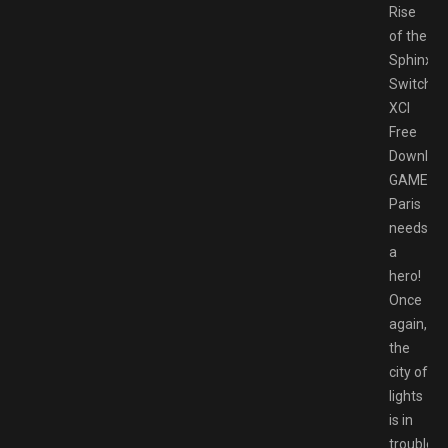
Rise
of the
Sphinx
Switch
XCI
Free
Downloa
GAMESP
Paris
needs
a
hero!
Once
again,
the
city of
lights
is in
trouble