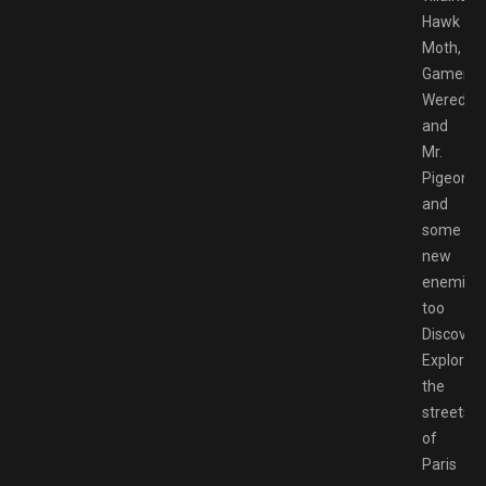
Hawk
Moth,
Gamer,
Weredad
and
Mr.
Pigeon,
and
some
new
enemies
too
Discovery
Explore
the
streets
of
Paris