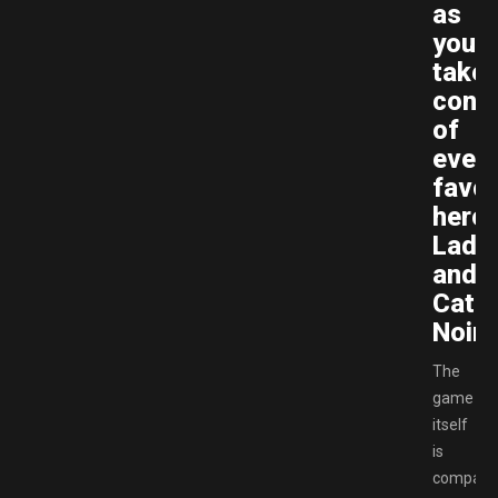
as
you
take
contr
of
every
favor
heroe
Lady
and
Cat
Noir.
The
game
itself
is
compara