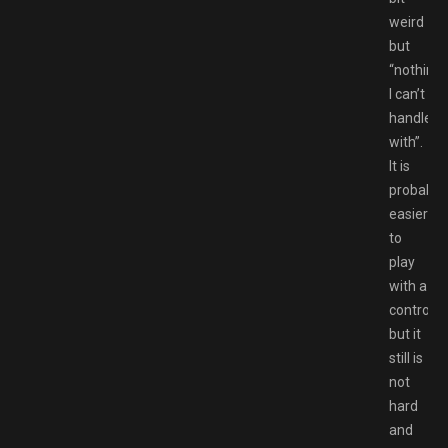
weird
but
“nothing
I can’t
handle
with”.
It is
probably
easier
to
play
with a
controlle
but it
still is
not
hard
and