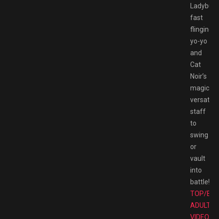
Ladybug’
fast
flinging
yo-yo
and
Cat
Noir’s
magical
versatile
staff
to
swing
or
vault
into
battle!
TOP/BE
ADULT
VIDEO