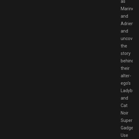
as
Marinett
and
Adrien
and
uncover
the
story
behind
their
alter-
ego’s
Ladybug
and
Cat
Noir
Super
Gadgets!
Use