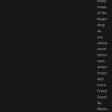
many
treasure
of the
Kwami
shop
as
you
unlock
never-
before-
seen
artwork,
music,
and
more
Friendshi
Quest:
As
Marinett