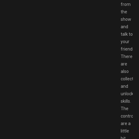
from
the
show
and
talk to
your
friends.
There
are
also
collectibl
and
unlockab
skills.
The
controls
are a
little
bit