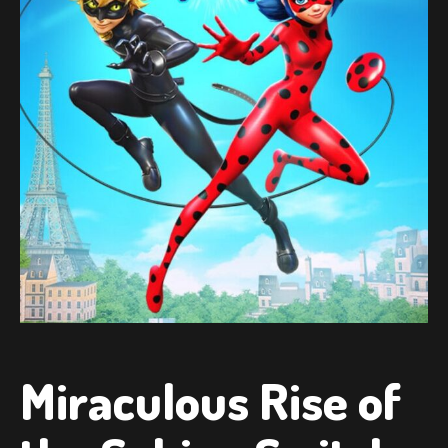
Miraculous Rise of