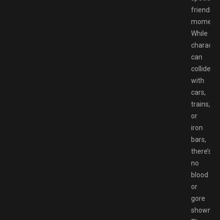
friendshi
moments
While
characte
can
collide
with
cars,
trains,
or
iron
bars,
there’s
no
blood
or
gore
shown.