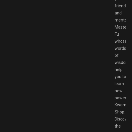
friend
and
mentor
Master
Fu
whose
words
of
wisdom
help
you to
learn
new
powers
Kwami
Shop:
Discover
the