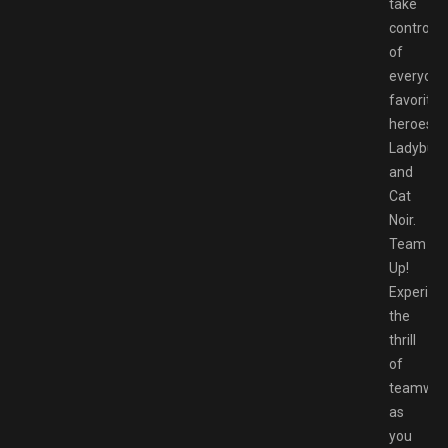
take
control
of
everyone
favorite
heroes,
Ladybug
and
Cat
Noir.
Team
Up!
Experien
the
thrill
of
teamwor
as
you