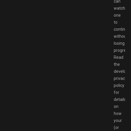
can
watch
one
to
continue
without
losing
progress.
Read
the
developer
privacy
policy
for
details
on
how
your
(or