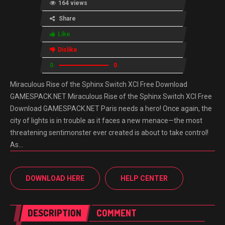
164 views
Share
Like
Dislike
0
0
Miraculous Rise of the Sphinx Switch XCI Free Download
GAMESPACK.NET Miraculous Rise of the Sphinx Switch XCI Free
Download GAMESPACK.NET Paris needs a hero! Once again, the
city of lights is in trouble as it faces a new menace—the most
threatening sentimonster ever created is about to take control!
As…
DOWNLOAD HERE
HELP CENTER
DESCRIPTION
COMMENT