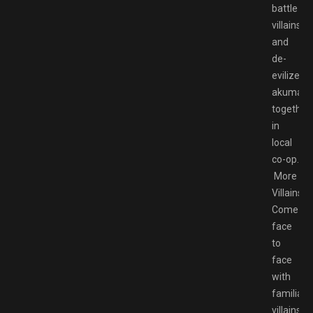
battle
villains
and
de-
evilize
akumas
together
in
local
co-op.
More
Villains!
Come
face
to
face
with
familiar
villains