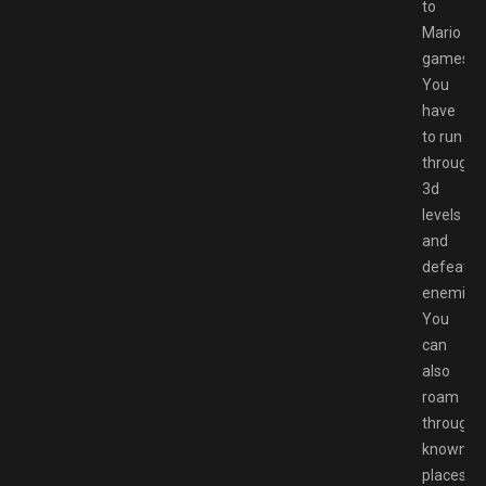
to
Mario
games:
You
have
to run
through
3d
levels
and
defeat
enemies.
You
can
also
roam
through
known
places