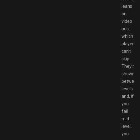
leans
on
video
ads,
which
players
can’t
skip.
They’re
shown
between
levels
and, if
you
fail
mid-
level,
you