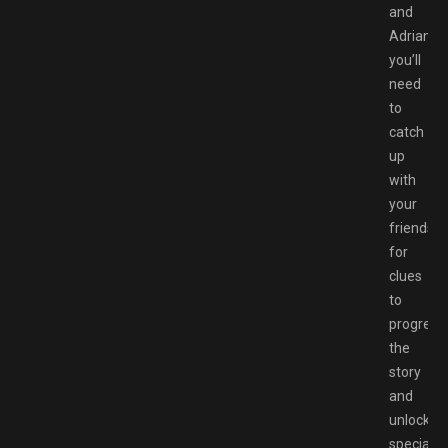
and
Adrian,
you’ll
need
to
catch
up
with
your
friends
for
clues
to
progress
the
story
and
unlock
special