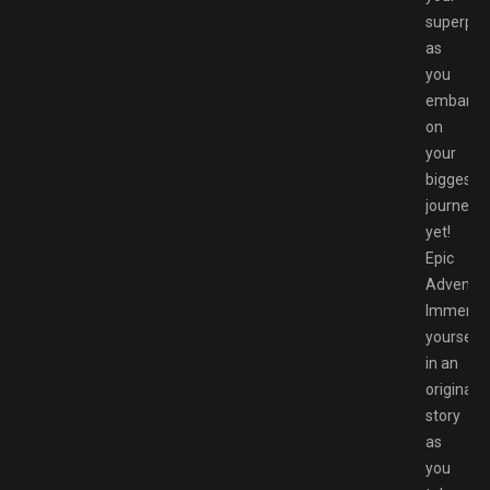
superpo
as
you
embark
on
your
biggest
journey
yet!
Epic
Adventur
Immerse
yourself
in an
original
story
as
you