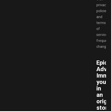
privacy
policies
and
terms
of
service
frequent
change.
Epic
Adve
Imme
yours
in
an
origi
story