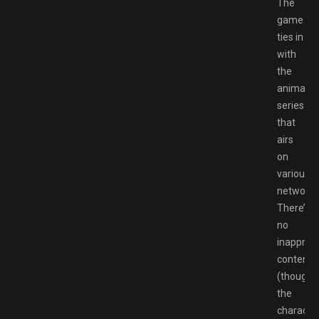
The
game
ties in
with
the
animate
series
that
airs
on
various
networks
There’s
no
inappropr
content
(though
the
characte