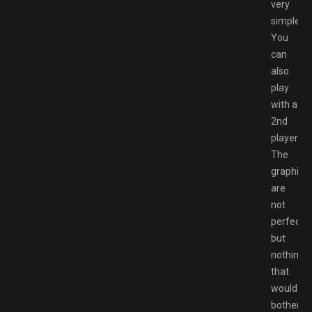
very
simple.
You
can
also
play
with a
2nd
player.
The
graphics
are
not
perfect
but
nothing
that
would
bother