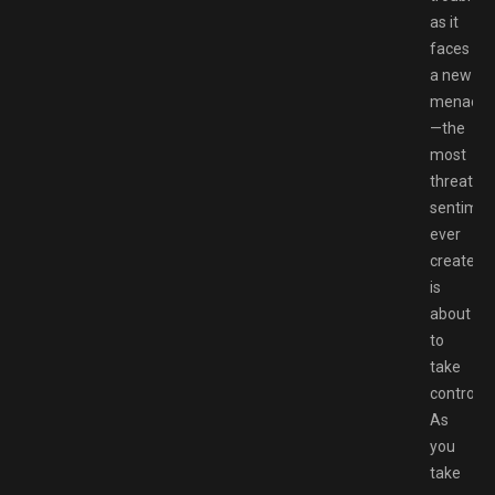
as it
faces
a new
menace
—the
most
threaten
sentimon
ever
created
is
about
to
take
control!
As
you
take