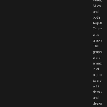
Peter,
Miles,
and
both
together.
Fourth
was
graphics.
The
graphics
were
amazing
in all
aspects.
Everythi
was
detailed
and
designed