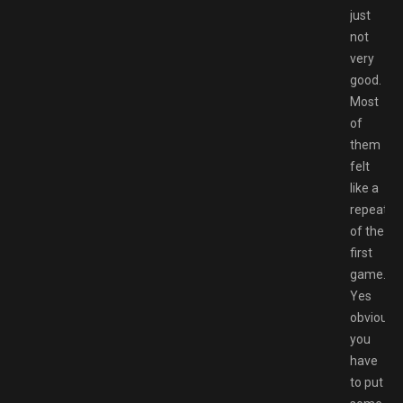
just
not
very
good.
Most
of
them
felt
like a
repeat
of the
first
game.
Yes
obviously
you
have
to put