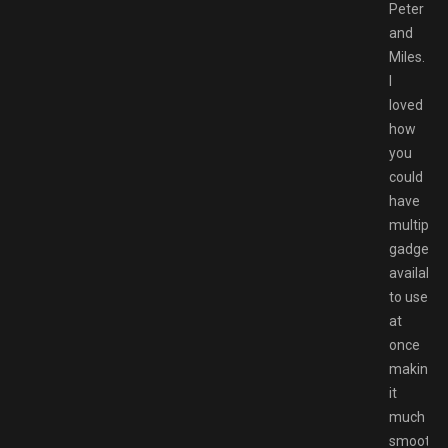
Peter
and
Miles.
I
loved
how
you
could
have
multiple
gadgets
available
to use
at
once
making
it
much
smoothe