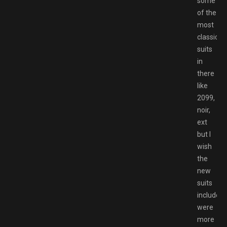
some
of the
most
classic
suits
in
there
like
2099,
noir,
ext
but I
wish
the
new
suits
included
were
more