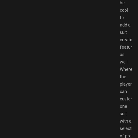
be
cool
to
add a
suit
creator
feature
as
well.
Where
the
player
can
customi
one
suit
with a
selection
of pre