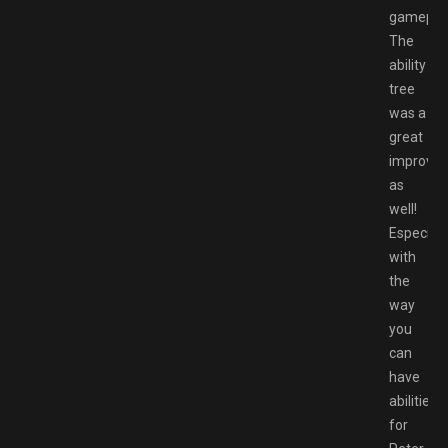
gameplay
The
ability
tree
was a
great
improve
as
well!
Especiall
with
the
way
you
can
have
abilities
for