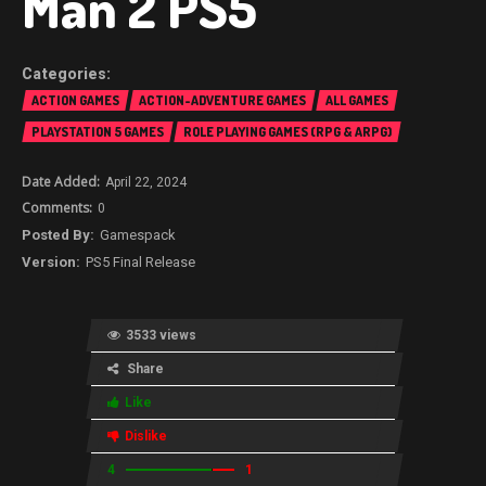
Man 2 PS5
ACTION GAMES
ACTION-ADVENTURE GAMES
ALL GAMES
PLAYSTATION 5 GAMES
ROLE PLAYING GAMES (RPG & ARPG)
April 22, 2024
0
Gamespack
PS5 Final Release
3533 views
Share
Like
Dislike
4
1