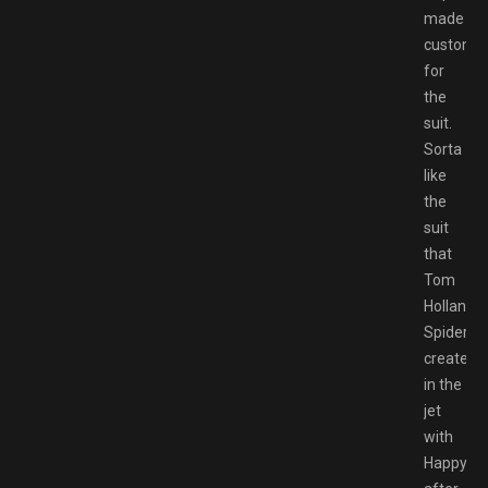
made
customiz
for
the
suit.
Sorta
like
the
suit
that
Tom
Holland
Spiderm
created
in the
jet
with
Happy