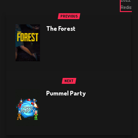
2022
Redist
PREVIOUS
The Forest
NEXT
Pummel Party