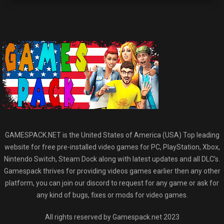
GAMESPACK.NET is the United States of America (USA) Top leading
website for free pre-installed video games for PC, PlayStation, Xbox,
Nintendo Switch, Steam Dock along with latest updates and all DLC’s.
Gamespack thrives for providing videos games earlier then any other
platform, you can join our discord to request for any game or ask for
any kind of bugs, fixes or mods for video games.
All rights reserved by Gamespack.net 2023