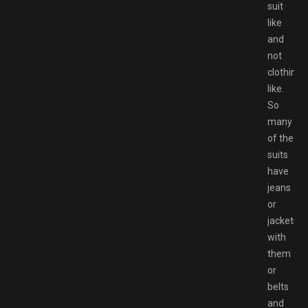
suit
like
and
not
clothing
like.
So
many
of the
suits
have
jeans
or
jackets
with
them
or
belts
and