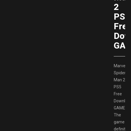
2
PS5
Fre
Dow
GAM
Marvel’s
Spider-
Man 2
PS5
Free
Downloa
GAMESP
The
game
definitely