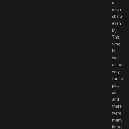
of
each
characte
even
Mj.
This
time
Mj
was
actually
very
fun to
play
as
and
there
were
many
improve