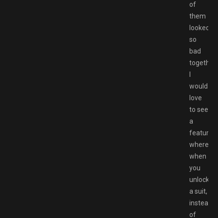
of
them
looked
so
bad
together.
I
would
love
to see
a
feature
where
when
you
unlocked
a suit,
instead
of