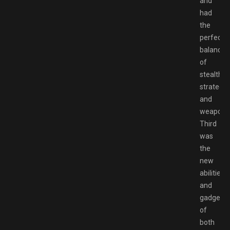
and
had
the
perfect
balance
of
stealth,
strategy,
and
weapon.
Third
was
the
new
abilities
and
gadgets
of
both