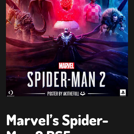
Marvel’s Spider-