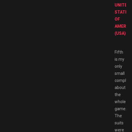
UNITED
STATES
OF
AMERIC
(USA)
Fifth
is my
only
small
complain
about
the
whole
game.
The
suits
were