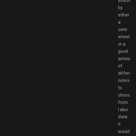
yourself
by
either
a
color
wheel
or a
good
amount
of
different
colors
to
choose
from.
I also
think
it
would