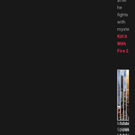
after
he
fights
with
mysterio
Kill It
With
Fire 2
Marvel’s
Marvel’
Marvel
Marv
Spider-
Spider-
Spider
Spid