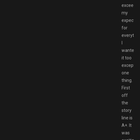
exceede
my
expectat
for
everythi
I
wanted
it too
except
one
thing.
First
off
the
story
line is
A+. It
was