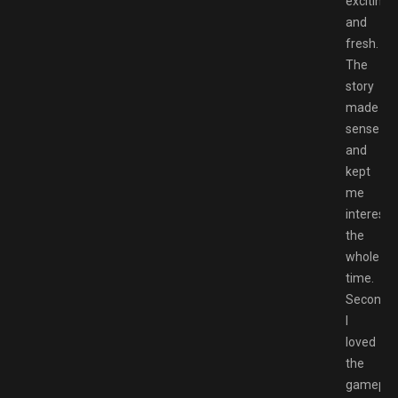
exciting
and
fresh.
The
story
made
sense
and
kept
me
intereste
the
whole
time.
Second
I
loved
the
gamepla