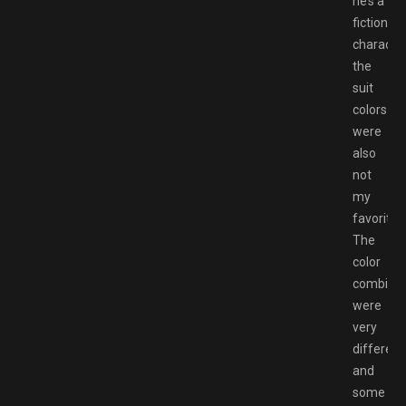
he’s a
fictional
characte
the
suit
colors
were
also
not
my
favorite.
The
color
combinat
were
very
different
and
some