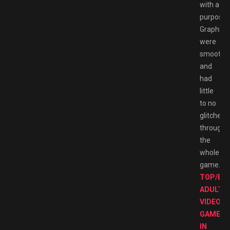
with a
purpose.
Graphics
were
smooth
and
had
little
to no
glitches
througho
the
whole
game.
TOP/BE
ADULT
VIDEO
GAMES
IN