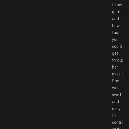
to her
gamepla
and
how
fast
you
could
get
through
her
missions.
She
was
swift
and
easy
to
control