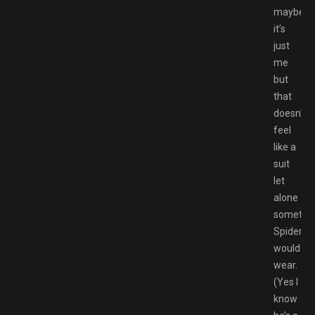
maybe
it’s
just
me
but
that
doesn’t
feel
like a
suit
let
alone
somethi
Spiderm
would
wear.
(Yes I
know