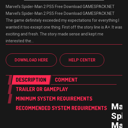
Marvel’s Spider-Man 2 PS5 Free Download GAMESPACK.NET
Marvel’s Spider-Man 2 PS5 Free Download GAMESPACK.NET
The game definitely exceeded my expectations for everything I
wanted it too except one thing. First off the story line is A+. It was
exciting and fresh. The story made sense and kept me
interested the…
DOWNLOAD HERE
HELP CENTER
DESCRIPTION
COMMENT
TRAILER OR GAMEPLAY
MINIMUM SYSTEM REQUIREMENTS
Marv
RECOMMENDED SYSTEM REQUIREMENTS
Spid
Man