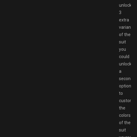
unlockin
3
extra
variants
of the
suit
you
could
unlock
a
second
option
to
customi
the
colors
of the
suit