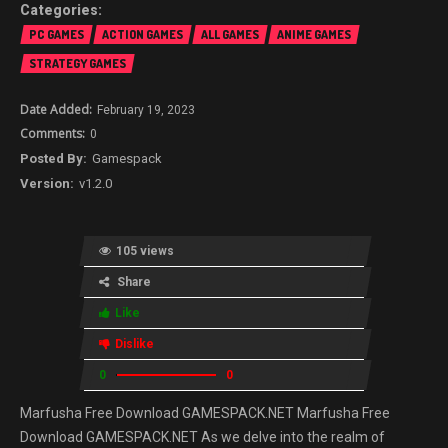
PC GAMES
ACTION GAMES
ALL GAMES
ANIME GAMES
STRATEGY GAMES
February 19, 2023
0
Gamespack
v1.2.0
105 views
Share
Like
Dislike
0
0
Marfusha Free Download GAMESPACK.NET Marfusha Free
Download GAMESPACK.NET As we delve into the realm of