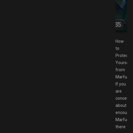
ESPACK.NET
How
to
Protect
Yourself
from
Marfush
If you
are
concern
about
encounte
Marfusha
there