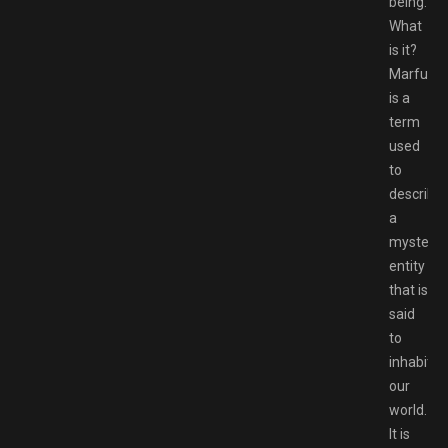
being.
What
is it?
Marfush
is a
term
used
to
describe
a
mysterio
entity
that is
said
to
inhabit
our
world.
It is