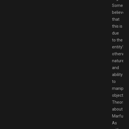
Some
believe
that
this is
due
to the
entity’s
otherwor
nature
and
ability
to
manipula
objects.
Theories
about
Marfush
As