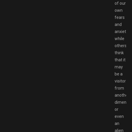
of our
own
fears
and
anxieties
while
others
think
that it
may
be a
visitor
from
another
dimensio
or
even
an
alien