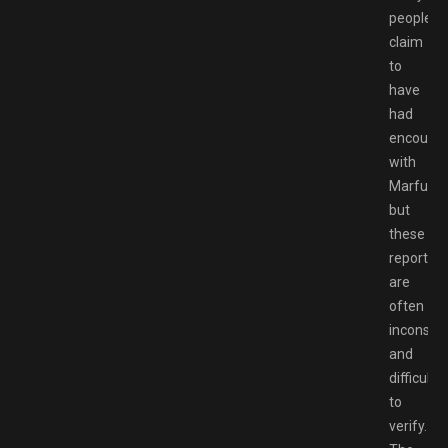
people
claim
to
have
had
encounte
with
Marfusha
but
these
reports
are
often
inconsist
and
difficult
to
verify.