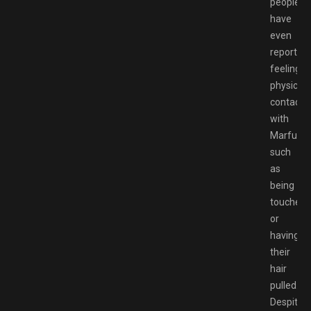
people
have
even
reported
feeling
physical
contact
with
Marfusha
such
as
being
touched
or
having
their
hair
pulled.
Despite