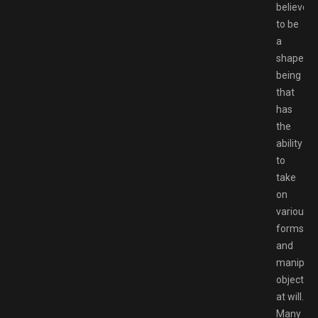
believed
to be
a
shapeles
being
that
has
the
ability
to
take
on
various
forms
and
manipula
objects
at will.
Many