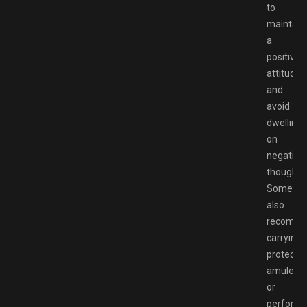
to
maintain
a
positive
attitude
and
avoid
dwelling
on
negative
thoughts
Some
also
recomm
carrying
protectiv
amulets
or
performi