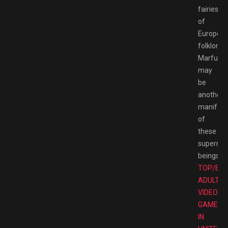
fairies
of
Europea
folklore.
Marfush
may
be
another
manifest
of
these
supernat
beings.
TOP/BE
ADULT
VIDEO
GAMES
IN