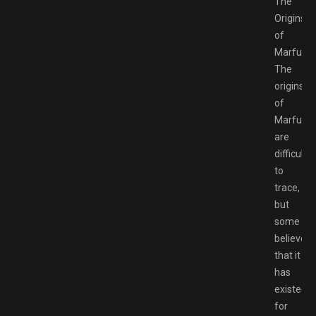
The
Origins
of
Marfush
The
origins
of
Marfush
are
difficult
to
trace,
but
some
believe
that it
has
existed
for