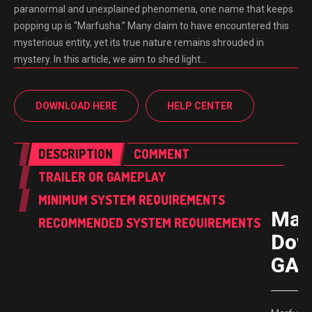
paranormal and unexplained phenomena, one name that keeps
popping up is “Marfusha.” Many claim to have encountered this
mysterious entity, yet its true nature remains shrouded in
mystery. In this article, we aim to shed light…
DOWNLOAD HERE
HELP CENTER
DESCRIPTION
COMMENT
TRAILER OR GAMEPLAY
MINIMUM SYSTEM REQUIREMENTS
Mar
RECOMMENDED SYSTEM REQUIREMENTS
Dow
GAM