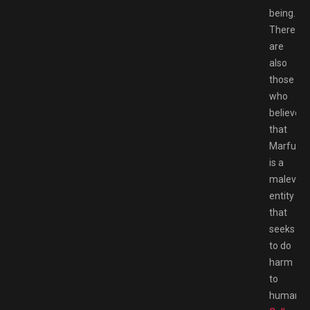
being.
There
are
also
those
who
believe
that
Marfush
is a
malevole
entity
that
seeks
to do
harm
to
humans.