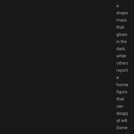
a
shapeles
mass
that
glows
in the
dark,
while
others
report
a
humanoi
figure
that
can
disappea
at will.
Some