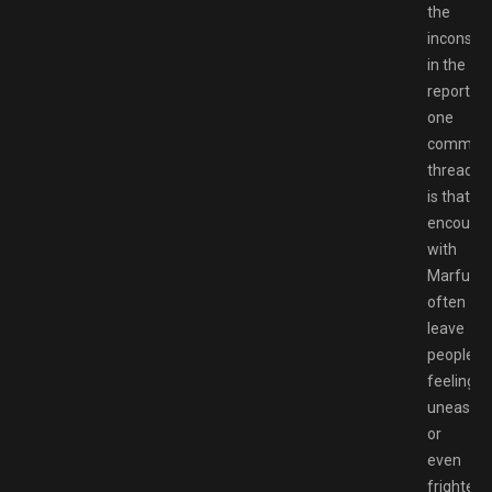
the
inconsist
in the
reports,
one
common
thread
is that
encounte
with
Marfush
often
leave
people
feeling
uneasy
or
even
frightene