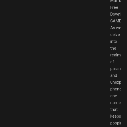
Marfush
Free
Downloa
GAMESP
As we
delve
into
the
realm
of
paranor
and
unexplai
phenome
one
name
that
keeps
popping