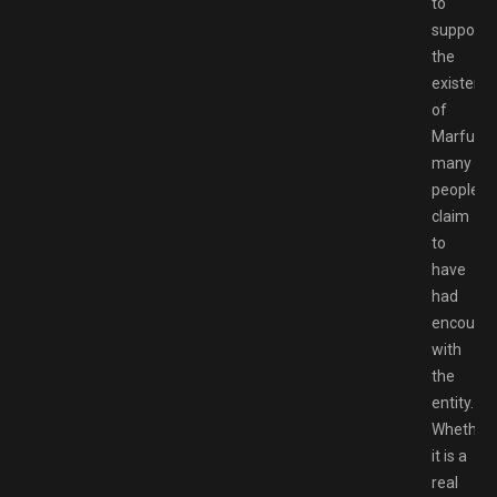
to
support
the
existenc
of
Marfusha
many
people
claim
to
have
had
encounte
with
the
entity.
Whether
it is a
real