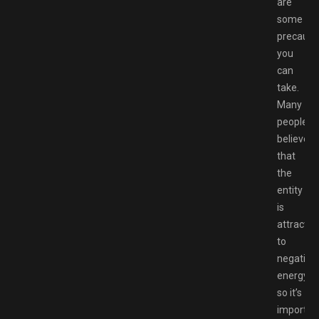
are
some
precauti
you
can
take.
Many
people
believe
that
the
entity
is
attracted
to
negative
energy,
so it’s
importan