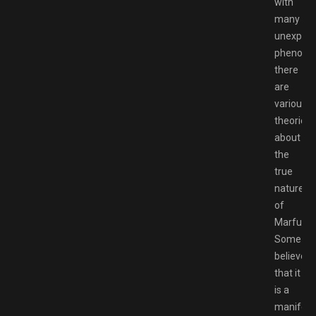
with
many
unexplai
phenome
there
are
various
theories
about
the
true
nature
of
Marfusha
Some
believe
that it
is a
manifest