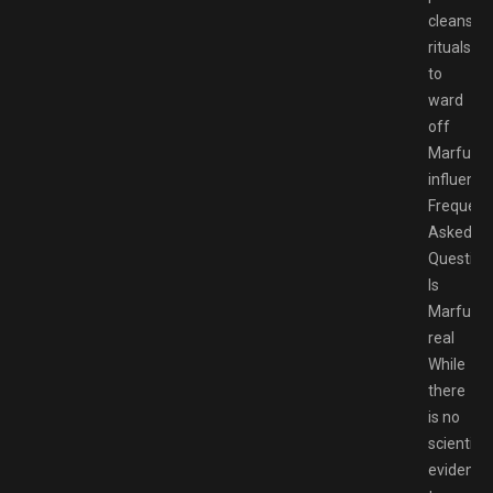
cleansin
rituals
to
ward
off
Marfusha
influence
Frequent
Asked
Question
Is
Marfush
real
While
there
is no
scientific
evidence