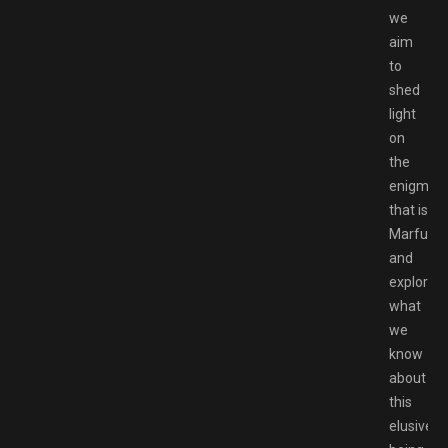
we
aim
to
shed
light
on
the
enigma
that is
Marfush
and
explore
what
we
know
about
this
elusive