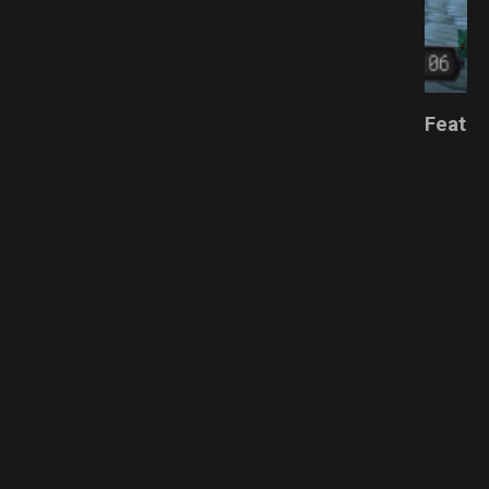
ESPACK.NET
Featur