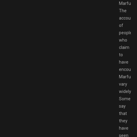
Marfush
The
accounts
of
people
who
claim
to
have
encounte
Marfush
vary
widely.
Some
say
that
they
have
seen