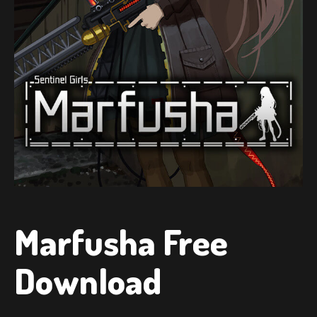
Marfusha Free
Download