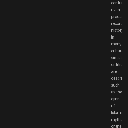
centuries
even
predatin
recorded
history.
In
many
cultures,
similar
entities
are
described
such
as the
djinn
of
Islamic
mytholo
or the