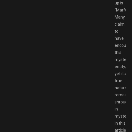
up is
“Marfush
Many
claim
to
have
encounte
this
mysterio
entity,
yet its
true
nature
remains
shroude
in
mystery.
In this
article,