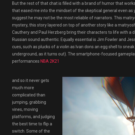
But the rest of that chat is filled with a brand of humor that works
that eased me into the mindset of the skeptical general even as
suggest he may not be the most reliable of narrators. This matry
mystery, this story layered on top of another story like a matryos
Cauthery and Paul Herzberg bring their characters to life with a d
Russian sound authentic. Equally essential is Jim Fowler and Je
cues, such as plucks of a violin as Ivan dons an egg shell to sne
underground, as it turns out). The smartphone-focused gameplay
performances
NBA 2K21
and so it never gets
much more
complicated than
jumping, grabbing
vines, moving
platforms, and judging
the best time to flip a
switch. Some of the