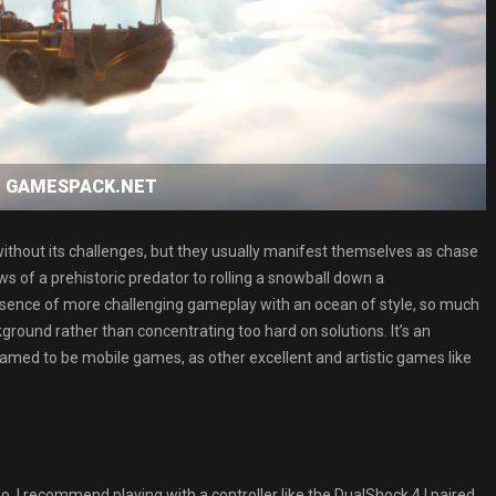
oad GAMESPACK.NET
t without its challenges, but they usually manifest themselves as chase
ws of a prehistoric predator to rolling a snowball down a
e absence of more challenging gameplay with an ocean of style, so much
ground rather than concentrating too hard on solutions. It’s an
med to be mobile games, as other excellent and artistic games like
o, I recommend playing with a controller like the DualShock 4 I paired