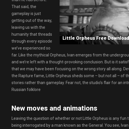
That said, the
gameplay is just
getting out of the way,
leaving us with the
humanity that threads
Little Orpheus Free Downl
through every episode
we’ve experienced so
far. Like the mythical Orpheus, Ivan emerges from the underground
and we’re left with a thought-provoking conclusion. But is it satis
that we may have been focusing on the wrong story all along. D
the Rapture fame, Little Orpheus sheds some – but not all – of t
stories rather than gameplay. Fear not, the studio’s flair for an in
Russian folklore
New moves and animations
Leaving the question of whether or not Little Orpheus is any fun t
being interrogated by a man known as the General. You see, Iva