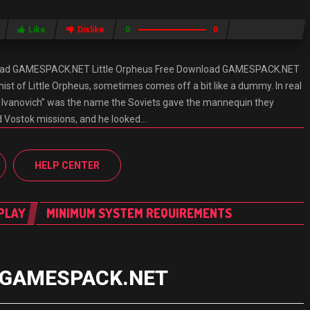
Like
Dislike
0
0
nload GAMESPACK.NET Little Orpheus Free Download GAMESPACK.NET
nist of Little Orpheus, sometimes comes off a bit like a dummy. In real
Ivan Ivanovich” was the name the Soviets gave the mannequin they
 Vostok missions, and he looked…
HELP CENTER
PLAY
MINIMUM SYSTEM REQUIREMENTS
ad GAMESPACK.NET