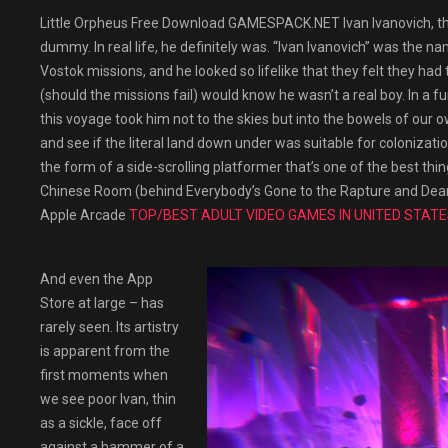
Little Orpheus Free Download GAMESPACK.NET Ivan Ivanovich, the 
dummy. In real life, he definitely was. “Ivan Ivanovich” was th
Vostok missions, and he looked so lifelike that they felt they h
(should the missions fail) would know he wasn’t a real boy. In a fun
this voyage took him not to the skies but into the bowels of our 
and see if the literal land down under was suitable for colonizati
the form of a side-scrolling platformer that’s one of the best thi
Chinese Room (behind Everybody’s Gone to the Rapture and Dear Est
Apple Arcade
TOP/BEST ADULT VIDEO GAMES IN UNITED STATE
And even the App
Store at large – has
rarely seen. Its artistry
is apparent from the
first moments when
we see poor Ivan, thin
as a sickle, face off
against a hammer of a