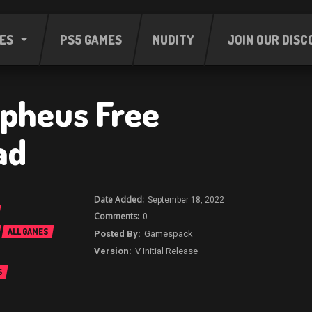
ES
PS5 GAMES
NUDITY
JOIN OUR DISC
rpheus Free
ad
September 18, 2022
0
ALL GAMES
Gamespack
V Initial Release
S