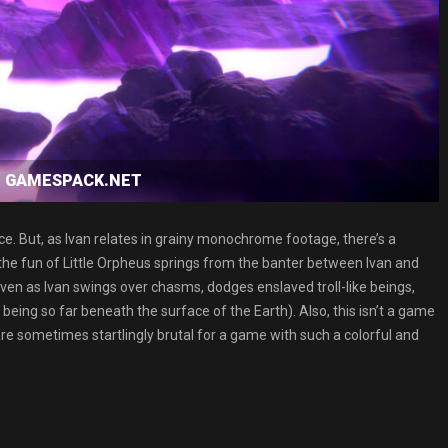
oad GAMESPACK.NET
. But, as Ivan relates in grainy monochrome footage, there’s a
 the fun of Little Orpheus springs from the banter between Ivan and
ven as Ivan swings over chasms, dodges enslaved troll-like beings,
eing so far beneath the surface of the Earth). Also, this isn’t a game
are sometimes startlingly brutal for a game with such a colorful and