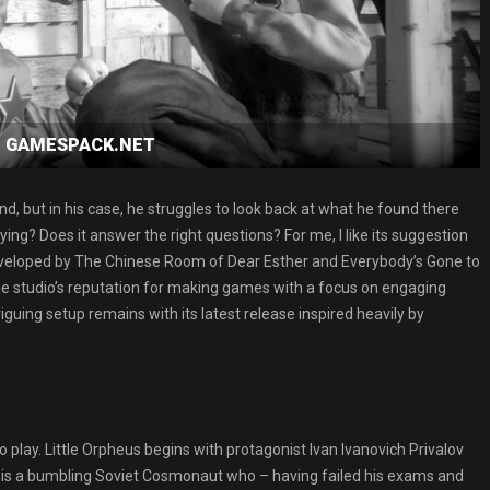
oad GAMESPACK.NET
, but in his case, he struggles to look back at what he found there
fying? Does it answer the right questions? For me, I like its suggestion
eveloped by The Chinese Room of Dear Esther and Everybody’s Gone to
he studio’s reputation for making games with a focus on engaging
triguing setup remains with its latest release inspired heavily by
o play. Little Orpheus begins with protagonist Ivan Ivanovich Privalov
n is a bumbling Soviet Cosmonaut who – having failed his exams and