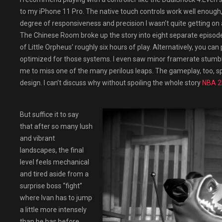
to my iPhone 11 Pro. The native touch controls work well enough
degree of responsiveness and precision I wasn’t quite getting on a
The Chinese Room broke up the story into eight separate episode
of Little Orpheus’ roughly six hours of play. Alternatively, you can
optimized for those systems. I even saw minor framerate stumbl
me to miss one of the many perilous leaps. The gameplay, too, spu
design. I can’t discuss why without spoiling the whole story
NBA 
But suffice it to say
that after so many lush
and vibrant
landscapes, the final
level feels mechanical
and tired aside from a
surprise boss “fight”
where Ivan has to jump
a little more intensely
than he has before.