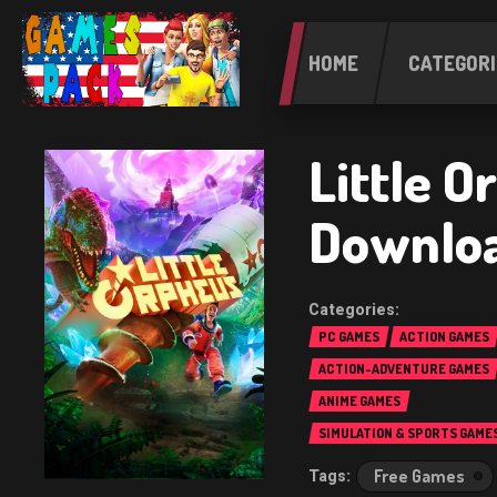
HOME
CATEGORI
Little O
Downlo
PC GAMES
ACTION GAMES
ACTION-ADVENTURE GAMES
ANIME GAMES
SIMULATION & SPORTS GAME
Free Games