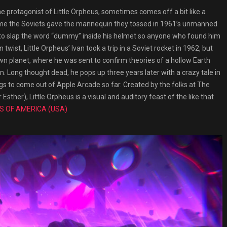
protagonist of Little Orpheus, sometimes comes off a bit like a
e name the Soviets gave the mannequin they tossed in 1961’s unmanned
ad to slap the word “dummy” inside his helmet so anyone who found him
 twist, Little Orpheus’ Ivan took a trip in a Soviet rocket in 1962, but
own planet, where he was sent to confirm theories of a hollow Earth
on. Long thought dead, he pops up three years later with a crazy tale in
ngs to come out of Apple Arcade so far. Created by the folks at The
her), Little Orpheus is a visual and auditory feast of the like that
S OF AMERICA (USA)