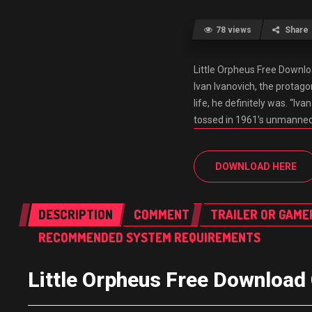
78 views
Share
Little Orpheus Free Dow
Ivan Ivanovich, the protago
life, he definitely was. “
tossed in 1961’s unmanned
DOWNLOAD HERE
DESCRIPTION
COMMENT
TRAILER OR GAME
RECOMMENDED SYSTEM REQUIREMENTS
Little Orpheus Free Downlo