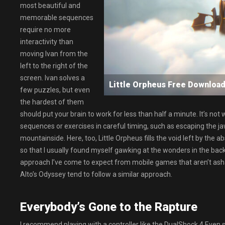
most beautiful and
memorable sequences
require no more
interactivity than
moving Ivan from the
left to the right of the
screen. Ivan solves a
Little Orpheus Free Downl
few puzzles, but even
the hardest of them
should put your brain to work for less than half a minute. It’s no
sequences or exercises in careful timing, such as escaping the ja
mountainside. Here, too, Little Orpheus fills the void left by th
so that I usually found myself gawking at the wonders in the back
approach I’ve come to expect from mobile games that aren’t asha
Alto’s Odyssey tend to follow a similar approach.
Everybody’s Gone to the Rapture
I recommend playing with a controller like the DualShock 4.Even s