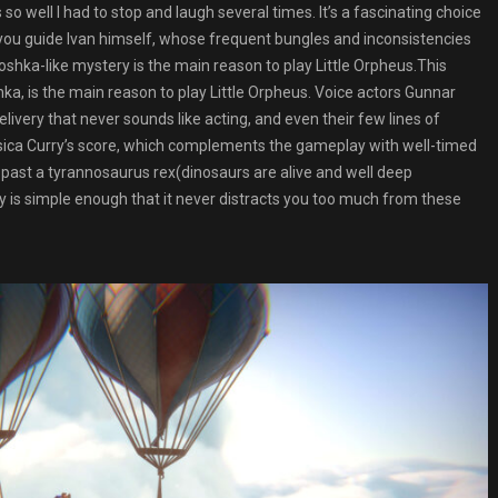
 so well I had to stop and laugh several times. It’s a fascinating choice
 you guide Ivan himself, whose frequent bungles and inconsistencies
oshka-like mystery is the main reason to play Little Orpheus.This
hka, is the main reason to play Little Orpheus. Voice actors Gunnar
elivery that never sounds like acting, and even their few lines of
ssica Curry’s score, which complements the gameplay with well-timed
ak past a tyrannosaurus rex(dinosaurs are alive and well deep
 is simple enough that it never distracts you too much from these