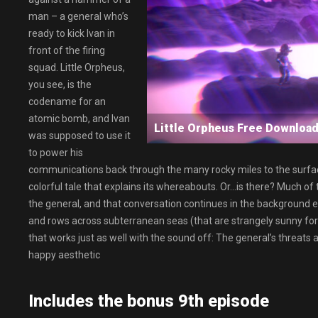
man – a general who’s
ready to kick Ivan in
front of the firing
squad. Little Orpheus,
you see, is the
codename for an
atomic bomb, and Ivan
Little Orpheus Free Downl
was supposed to use it
to power his
communications back through the many rocky miles to the surface
colorful tale that explains its whereabouts. Or…is there? Much of
the general, and that conversation continues in the background e
and rows across subterranean seas (that are strangely sunny for b
that works just as well with the sound off: The general’s threats 
happy aesthetic
Includes the bonus 9th episode