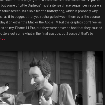
, but some of Little Orpheus’ most intense chase sequences require a
 touchscreen. It’s also a bit of a battery hog, which is probably why
s, as if to suggest that you recharge between them over the course
 play it on either the Mac or the Apple TV, but the graphics don’t feel as
es on my iPhone 11 Pro, but they were never so bad that they caused
tters out somewhat in the final episode, but I suspect that’s by
2K22