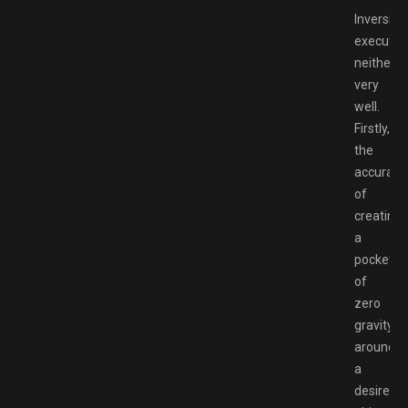
Inversion
executes
neither
very
well.
Firstly,
the
accuracy
of
creating
a
pocket
of
zero
gravity
around
a
desired