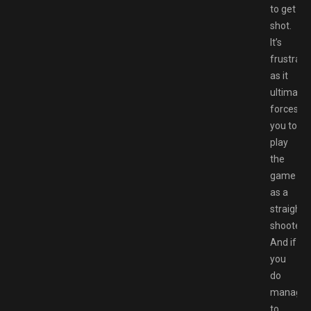
to get
shot.
It’s
frustrati
as it
ultimatel
forces
you to
play
the
game
as a
straight
shooter.
And if
you
do
manage
to