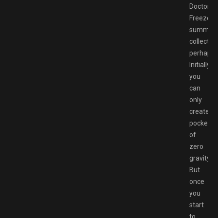
Doctor
Freeze’s
summer
collection
perhaps)
Initially,
you
can
only
create
pockets
of
zero
gravity.
But
once
you
start
to