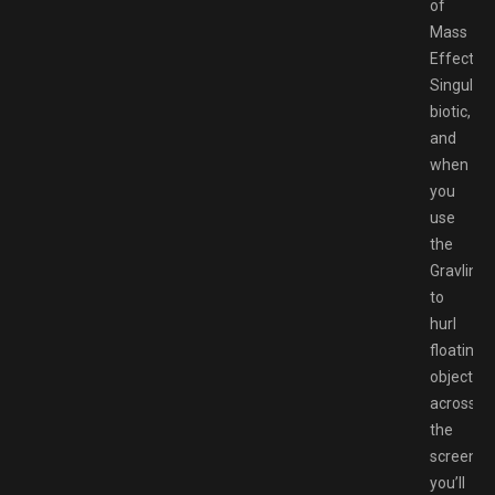
of
Mass
Effect’s
Singulari
biotic,
and
when
you
use
the
Gravlink
to
hurl
floating
object
across
the
screen,
you’ll