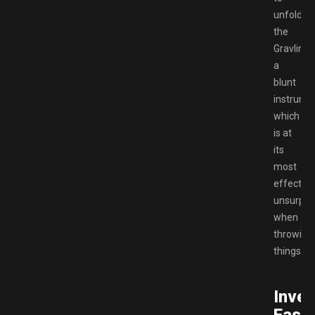
unfold,
the
Gravlink
a
blunt
instrume
which
is at
its
most
effective
unsurpris
when
throwing
things.
Inver