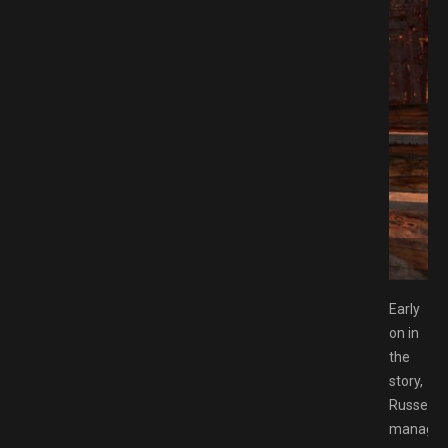
MESPACK.NET
Early
on in
the
story,
Russell
manage