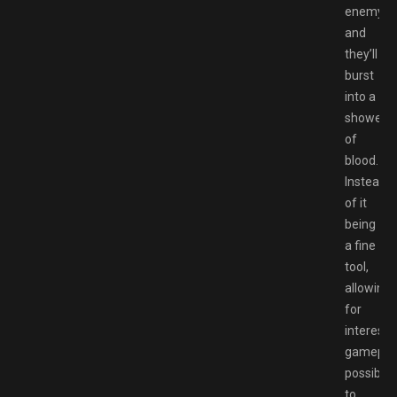
enemy,
and
they’ll
burst
into a
shower
of
blood.
Instead
of it
being
a fine
tool,
allowing
for
interesti
gamepla
possibilit
to