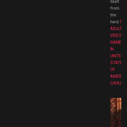
itself
from
the
herd.
TOP
ADULT
VIDEO
GAMES
IN
UNITED
STATES
OF
AMERIC
(USA)