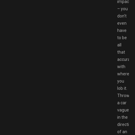
impact
– you
don’t
even
have
to be
all
that
accurate
with
where
you
lob it.
Throw
a car
vaguely
in the
direction
of an