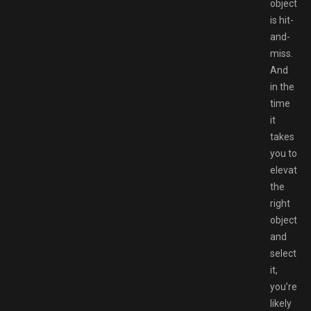
object
is hit-
and-
miss.
And
in the
time
it
takes
you to
elevate
the
right
object
and
select
it,
you’re
likely