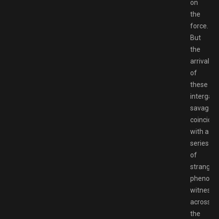
on
the
force.
But
the
arrival
of
these
intergala
savages
coincides
with a
series
of
strange
phenom
witnesse
across
the