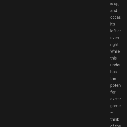
is up,
and
occasiona
it’s
left or
even
right.
While
this
undoubte
has
the
potential
for
exciting
gamepla
–
think
of the