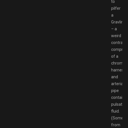
to
pilfer
a
Gravlink
– a
weird
contrapti
comprisi
of a
chrome
harness
and
arterial
pipe
containi
pulsating
fluid.
(Someth
from