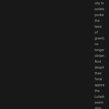
city. In
isolated
pockets,
the
laws
of
gravity
no
longer
obtain.
And
despite
their
feral
appearan
the
Lutadore
seem
able