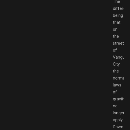
The
differen
being
that
on
the
streets
of
Vanguar
City
the
normal
laws
of
gravity
no
longer
apply.
Down