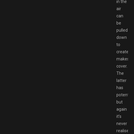
in the
air
can
be
pulled
down
to
create
makeshif
cover.
The
latter
has
potential,
but
again
it’s
never
realised.