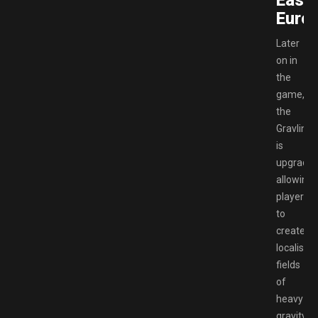
East
Europ
Later
on in
the
game,
the
Gravlink
is
upgrade
allowing
players
to
create
localised
fields
of
heavy
gravity,