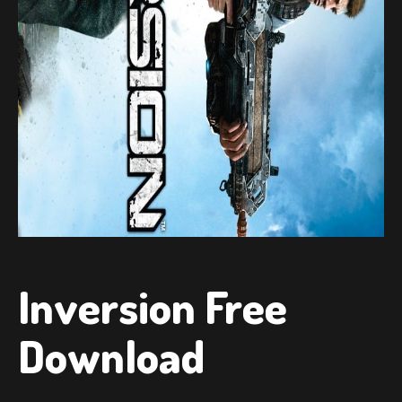
Inversion Free
Download