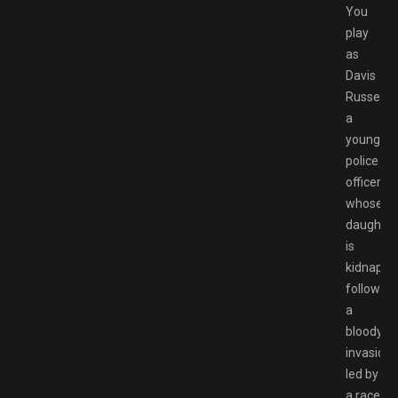
You
play
as
Davis
Russel,
a
young
police
officer,
whose
daughter
is
kidnappe
following
a
bloody
invasion
led by
a race