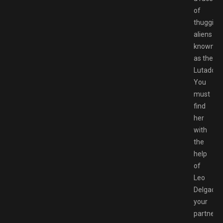
of
thuggish
aliens
known
as the
Lutadore
You
must
find
her
with
the
help
of
Leo
Delgado,
your
partner