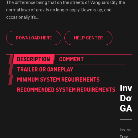
The difference being that on the streets of Vanguard City the
normal laws of gravity no longer apply. Down is up, and
occasionally it’s…
DOWNLOAD HERE
HELP CENTER
DESCRIPTION
COMMENT
TRAILER OR GAMEPLAY
MINIMUM SYSTEM REQUIREMENTS
Inve
RECOMMENDED SYSTEM REQUIREMENTS
Dow
GAM
Inversion
Free