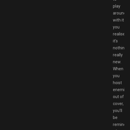
play
around
with it
you
realise
it’s
nothing
really
new.
When
you
hoist
enemies
out of
cover,
you’ll
be
reminde