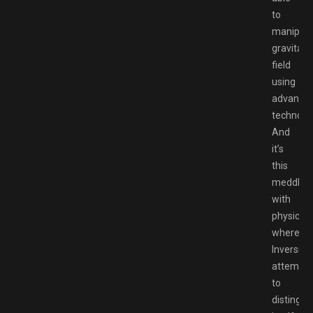
to
manipula
gravitati
field
using
advance
technolog
And
it’s
this
meddling
with
physics
where
Inversion
attempts
to
distingui