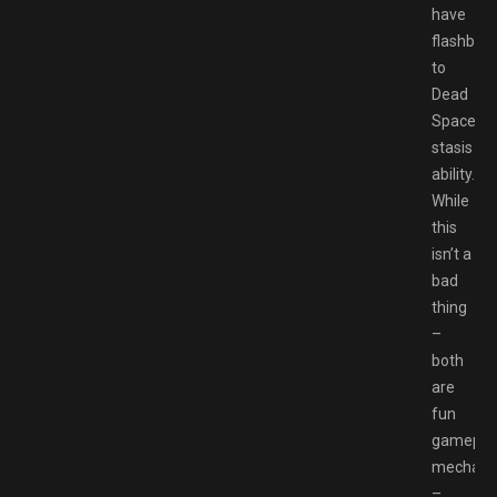
have
flashbac
to
Dead
Space’s
stasis
ability.
While
this
isn’t a
bad
thing
–
both
are
fun
gamepla
mechani
–