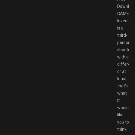
Downloa
GAMESP
Inversion
is a
third-
person
shooter
with a
differenc
or at
least
that’s
what
it
would
like
you to
think.