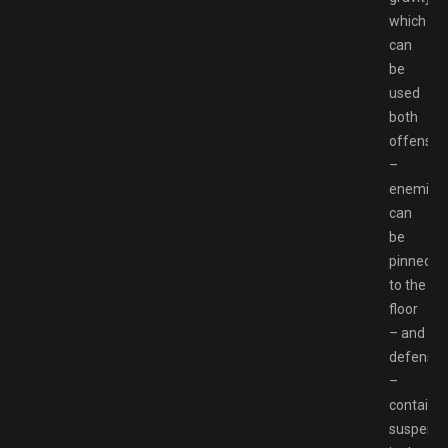
which
can
be
used
both
offensive
–
enemies
can
be
pinned
to the
floor
– and
defensiv
–
containe
suspend