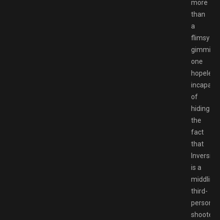
more
than
a
flimsy
gimmick,
one
hopeless
incapabl
of
hiding
the
fact
that
Inversion
is a
middling
third-
person
shooter.