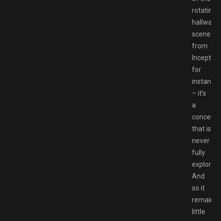
rotating
hallway
scene
from
Inception
for
instance
– it’s
a
conceit
that is
never
fully
explored.
And
so it
remains
little