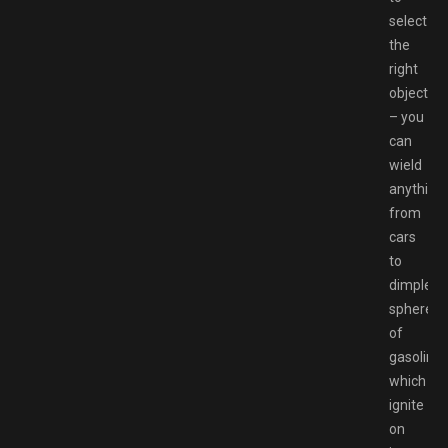
select
the
right
object
– you
can
wield
anything
from
cars
to
dimpled
spheres
of
gasoline
which
ignite
on