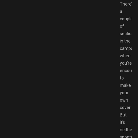
There’s
a
couple
of
sections
in the
campaig
when
you’re
encoura
to
make
your
own
cover.
But
it’s
neither
spontan