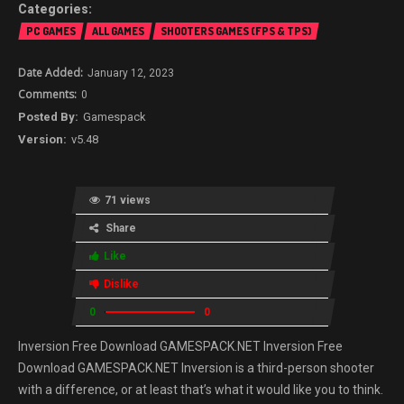
PC GAMES
ALL GAMES
SHOOTERS GAMES (FPS & TPS)
January 12, 2023
0
Gamespack
v5.48
71 views
Share
Like
Dislike
0
0
Inversion Free Download GAMESPACK.NET Inversion Free
Download GAMESPACK.NET Inversion is a third-person shooter
with a difference, or at least that’s what it would like you to think.