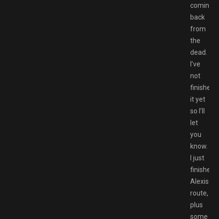
coming
back
from
the
dead.
I’ve
not
finished
it yet
so I’ll
let
you
know.
I just
finished
Alexis
route,
plus
some