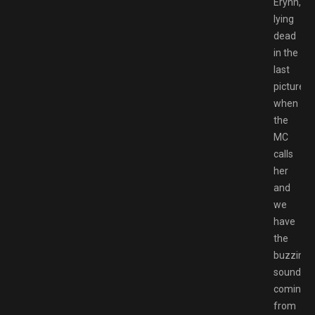
Erynn,
lying
dead
in the
last
picture,
when
the
MC
calls
her
and
we
have
the
buzzing
sound
coming
from