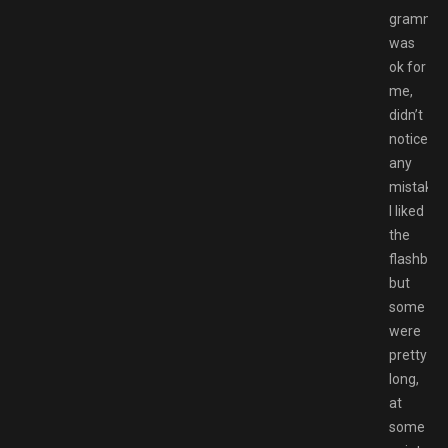
gramma
was
ok for
me,
didn’t
notice
any
mistakes
I liked
the
flashbac
but
some
were
pretty
long,
at
some