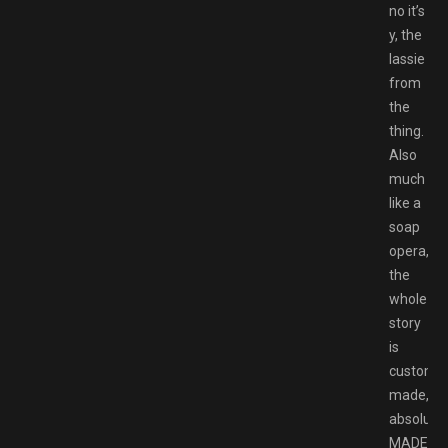
no it’s
y, the
lassie
from
the
thing.
Also
much
like a
soap
opera,
the
whole
story
is
custom
made,
absolutel
MADE