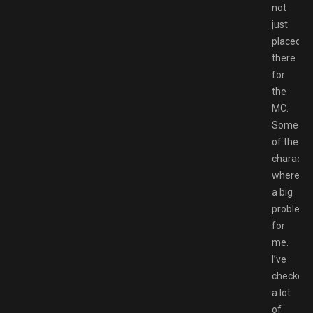
not
just
placed
there
for
the
MC.
Some
of the
characte
where
a big
problem
for
me.
I’ve
checked
a lot
of