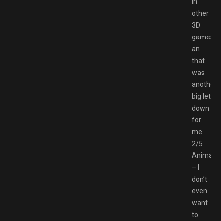
in
other
3D
games
an
that
was
another
big let
down
for
me.
2/5
Animatio
– I
don’t
even
want
to