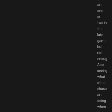
are
one
or
two in
the
late
game
but
not
enough).
Also
seeing
what
other
characte
are
doing
when