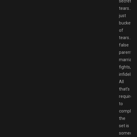
secrets,
tears…
just
buckets
of
tears….
false
parents,
marriage
fights,
infidelity.
All
that’s
required
to
complet
the
set is
someon