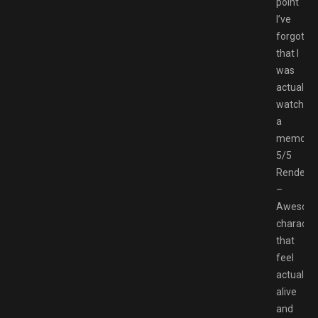
point
I’ve
forgotte
that I
was
actually
watching
a
memory
5/5
Renders
–
Awesom
character
that
feel
actually
alive
and