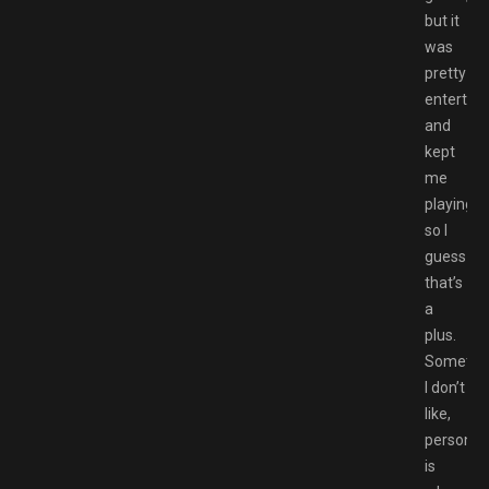
but it
was
pretty
entertain
and
kept
me
playing
so I
guess
that’s
a
plus.
Somethi
I don’t
like,
personall
is