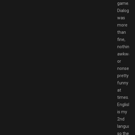
game.
Dialog
was
more
than
fine,
nothing
awkward
or
nonsensic
pretty
funny
at
times.
English
is my
2nd
language
so the