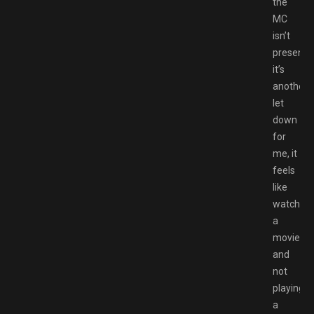
the
MC
isn’t
present
it’s
another
let
down
for
me, it
feels
like
watching
a
movie
and
not
playing
a