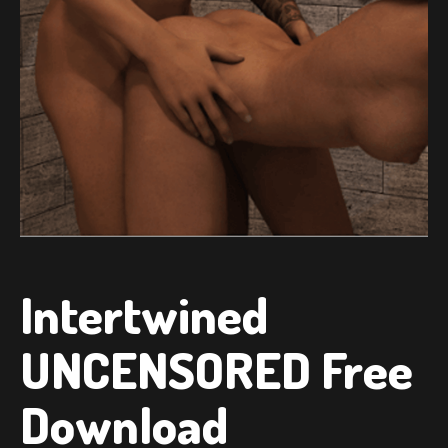
Intertwined
UNCENSORED Free
Download