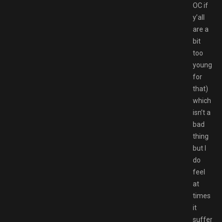
OC if
y’all
are a
bit
too
young
for
that)
which
isn’t a
bad
thing
but I
do
feel
at
times
it
suffers