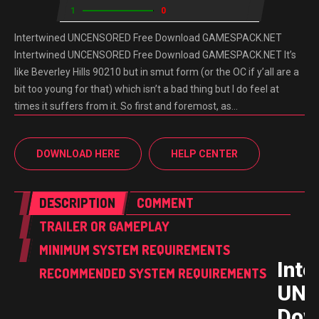
1
0
Intertwined UNCENSORED Free Download GAMESPACK.NET
Intertwined UNCENSORED Free Download GAMESPACK.NET It’s
like Beverley Hills 90210 but in smut form (or the OC if y’all are a
bit too young for that) which isn’t a bad thing but I do feel at
times it suffers from it. So first and foremost, as…
DOWNLOAD HERE
HELP CENTER
DESCRIPTION
COMMENT
TRAILER OR GAMEPLAY
MINIMUM SYSTEM REQUIREMENTS
Inte
RECOMMENDED SYSTEM REQUIREMENTS
UNC
Dow