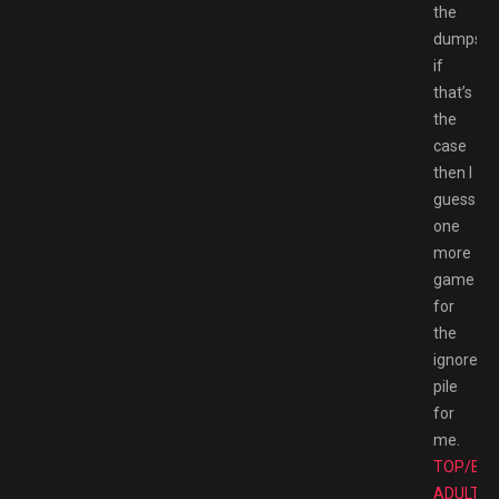
the
dumpste
if
that’s
the
case
then I
guess
one
more
game
for
the
ignore
pile
for
me.
TOP/BE
ADULT