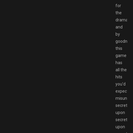
for
the
drama
and
by
goodnes
this
game
has
all the
hits
you’d
expect;
misunder
secrets
upon
secrets
upon