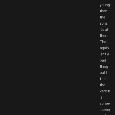
younger
than
the
sons,
it’s all
there.
That,
again,
isn’t a
bad
thing
but I
feel
the
variety
is
somewh
lacking