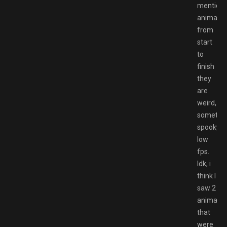
mention
animatio
from
start
to
finish
they
are
weird,
sometim
spooky,
low
fps.
Idk, i
think I
saw 2
animatio
that
were