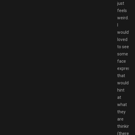
just
feels
weird.
I
would’ve
loved
to see
some
face
expressi
that
would
hint
at
what
they
are
thinking
(there