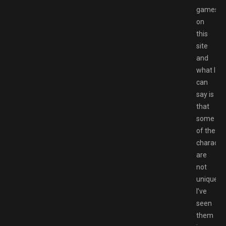
games
on
this
site
and
what I
can
say is
that
some
of the
characte
are
not
unique,
I’ve
seen
them