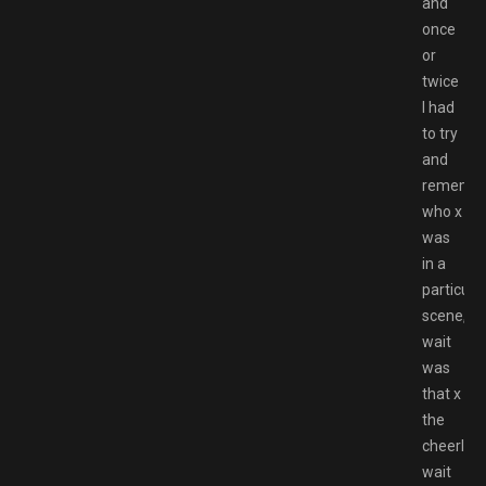
and
once
or
twice
I had
to try
and
rememb
who x
was
in a
particula
scene,
wait
was
that x
the
cheerlea
wait