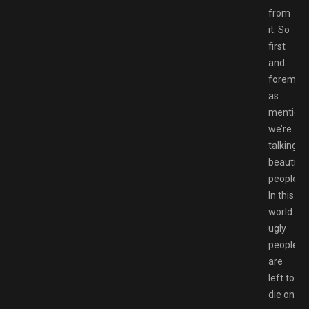
from
it. So
first
and
foremost
as
mentione
we’re
talking
beautiful
people.
In this
world
ugly
people
are
left to
die on