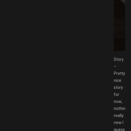
e Download GAMESPACK.NET
Story
–
Pretty
nice
story
for
now,
nothing
really
new I
guess,