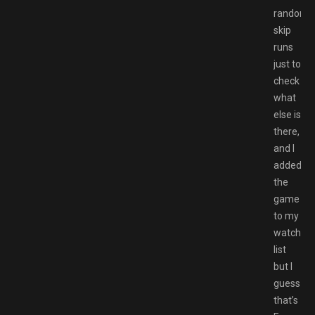
random
skip
runs
just to
check
what
else is
there,
and I
added
the
game
to my
watch
list
but I
guess
that’s