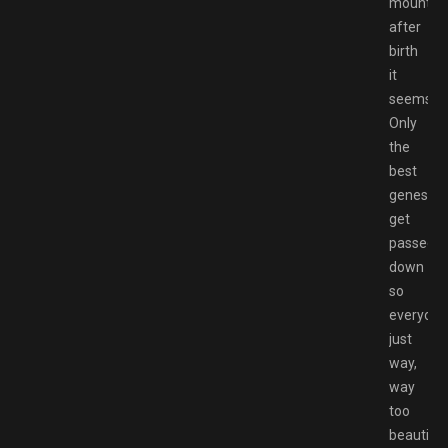
mountai
after
birth
it
seems.
Only
the
best
genes
get
passed
down
so
everyone
just
way,
way
too
beautiful