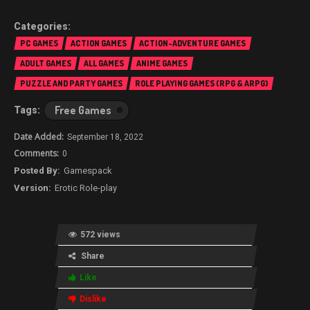
PC GAMES
ACTION GAMES
ACTION-ADVENTURE GAMES
ADULT GAMES
ALL GAMES
ANIME GAMES
PUZZLE AND PARTY GAMES
ROLE PLAYING GAMES (RPG & ARPG)
Free Games
September 18, 2022
0
Gamespack
Erotic Role-play
572 views
Share
Like
Dislike