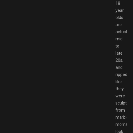
18
year
olds
are
actually
mid
to
late
20s,
and
ripped
like
they
were
sculpted
from
marble,
moms
look