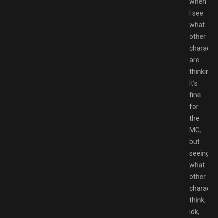
when
I see
what
other
characte
are
thinking.
It’s
fine
for
the
MC,
but
seeing
what
other
characte
think,
idk,