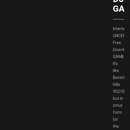
GAM
Intertwin
UNCENS
Free
Downloa
GAMESP
It’s
like
Beverley
Hills
90210
but in
smut
form
(or
the