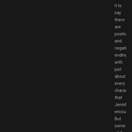
it to
say
there
are
positive
and
negative
endings
with
just
about
every
characte
that
Jennifer
encounte
But
some