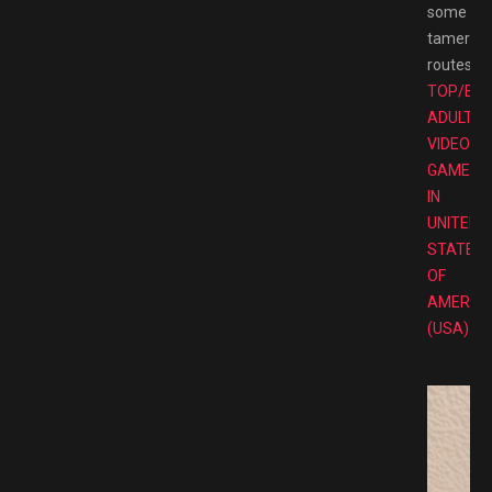
some
tamer
routes.
TOP/BE
ADULT
VIDEO
GAMES
IN
UNITED
STATES
OF
AMERIC
(USA)