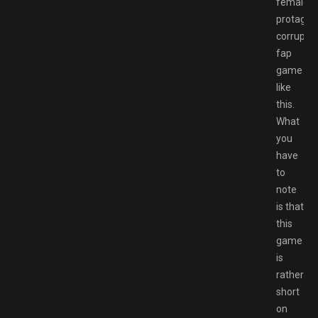
female
protag
corruptio
fap
game
like
this.
What
you
have
to
note
is that
this
game
is
rather
short
on