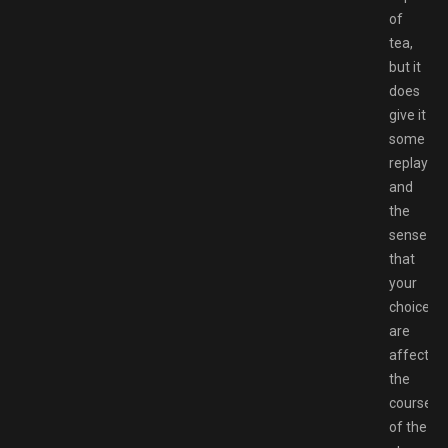
of
tea,
but it
does
give it
some
replayabil
and
the
sense
that
your
choices
are
affecting
the
course
of the