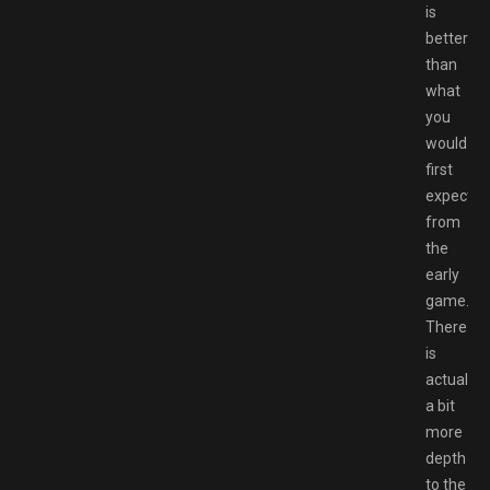
is
better
than
what
you
would
first
expect
from
the
early
game.
There
is
actually
a bit
more
depth
to the