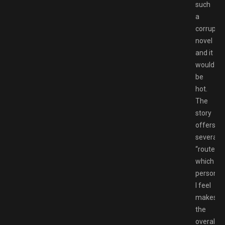
such
a
corruptio
novel
and it
would
be
hot.
The
story
offers
several
“routes”,
which
personall
I feel
makes
the
overall