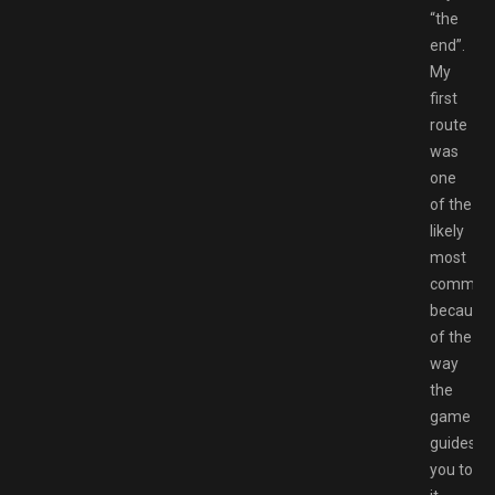
“the
end”.
My
first
route
was
one
of the
likely
most
common
because
of the
way
the
game
guides
you to