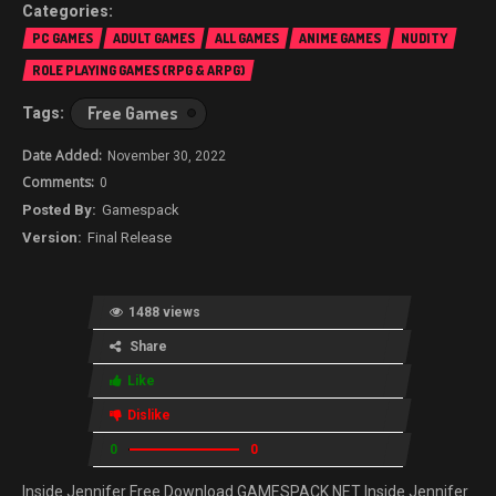
PC GAMES
ADULT GAMES
ALL GAMES
ANIME GAMES
NUDITY
ROLE PLAYING GAMES (RPG & ARPG)
Free Games
November 30, 2022
0
Gamespack
Final Release
1488 views
Share
Like
Dislike
0
0
Inside Jennifer Free Download GAMESPACK.NET Inside Jennifer