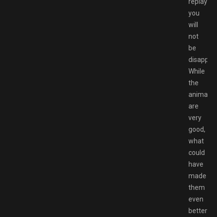
replays,
you
will
not
be
disappoin
While
the
animatio
are
very
good,
what
could
have
made
them
even
better