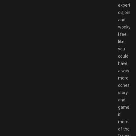
experien
disjointe
and
wonky.
I feel
like
you
could
have
a way
more
cohesive
story
and
game
if
more
of the