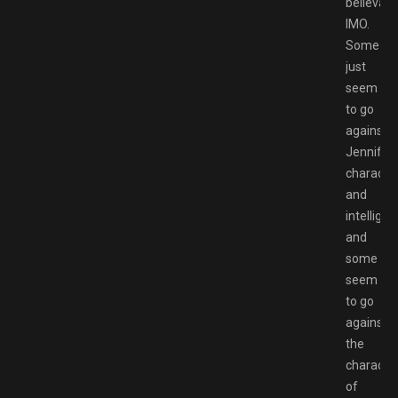
believabl
IMO.
Some
just
seem
to go
against
Jennifer’
characte
and
intellige
and
some
seem
to go
against
the
characte
of