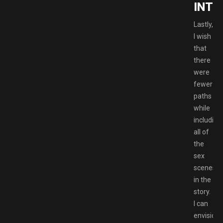
INTI
Lastly,
I wish
that
there
were
fewer
paths
while
including
all of
the
sex
scenes
in the
story.
I can
envision