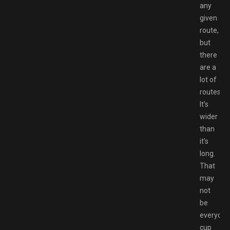
any
given
route,
but
there
are a
lot of
routes.
It’s
wider
than
it’s
long.
That
may
not
be
everyone
cup