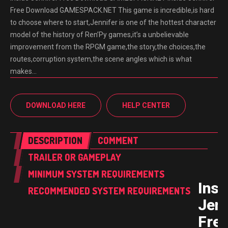
Free Download GAMESPACK.NET This game is incredible,is hard
to choose where to start,Jennifer is one of the hottest character
model of the history of Ren’Py games,it’s a unbelievable
improvement from the RPGM game,the story,the choices,the
routes,corruption system,the scene angles which is what
makes…
DOWNLOAD HERE
HELP CENTER
DESCRIPTION
COMMENT
TRAILER OR GAMEPLAY
MINIMUM SYSTEM REQUIREMENTS
Insi
RECOMMENDED SYSTEM REQUIREMENTS
Jenn
Fre