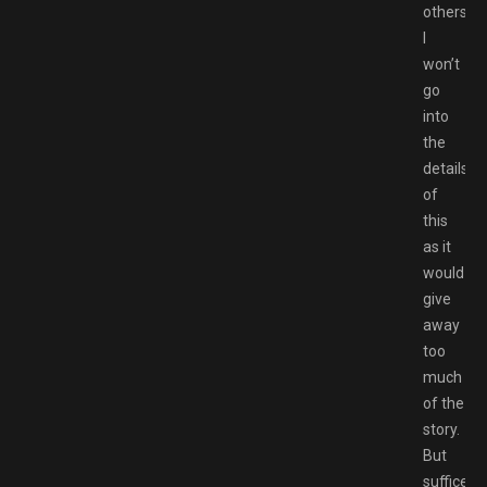
others.
I
won’t
go
into
the
details
of
this
as it
would
give
away
too
much
of the
story.
But
suffice