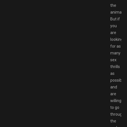
the
animatio
But if
you
are
looking
for as
many
sex
thrills
as
possible,
and
are
willing
to go
through
the