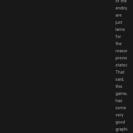
of the
endings
are
just
lame
for
the
reasons
previousl
stated.
That
said,
this
game/no
has
some
very
good
graphics