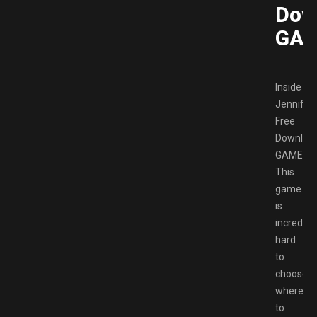
Dow
GAM
Inside
Jennifer
Free
Downloa
GAMESP
This
game
is
incredible
hard
to
choose
where
to