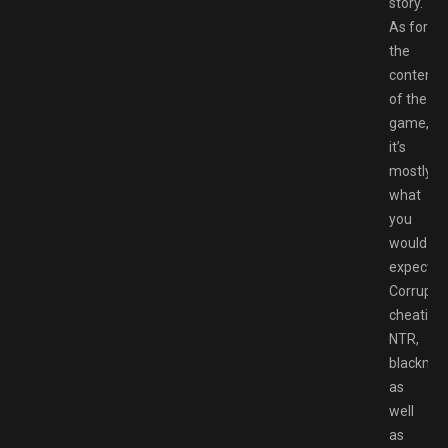
story.
As for
the
content
of the
game,
it’s
mostly
what
you
would
expect.
Corruptio
cheating,
NTR,
blackmail
as
well
as