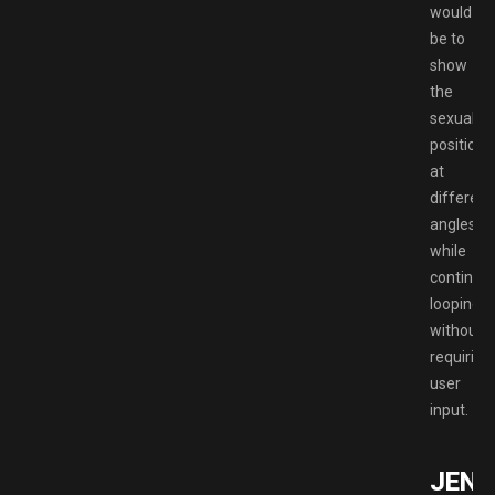
would
be to
show
the
sexual
positions
at
different
angles
while
continuo
looping
without
requiring
user
input.
JENN