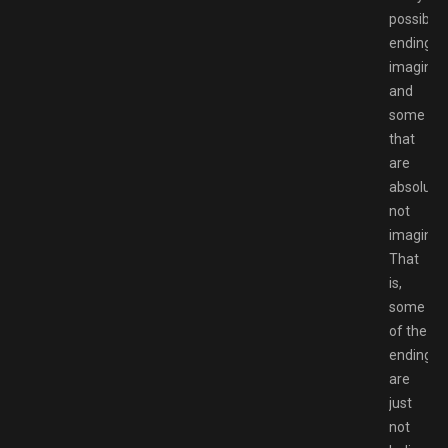
possible
ending
imaginab
and
some
that
are
absolutel
not
imaginab
That
is,
some
of the
endings
are
just
not