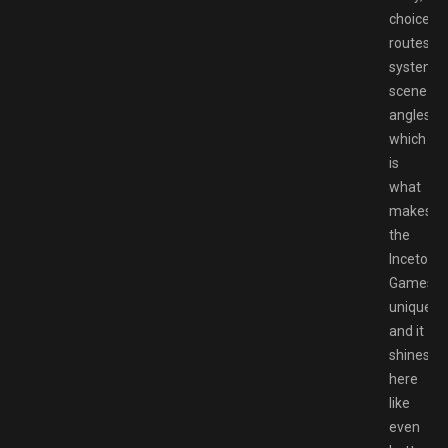
choices,t
routes,co
system,t
scene
angles
which
is
what
makes
the
Inceton
Games
unique
and it
shines
here
like
even