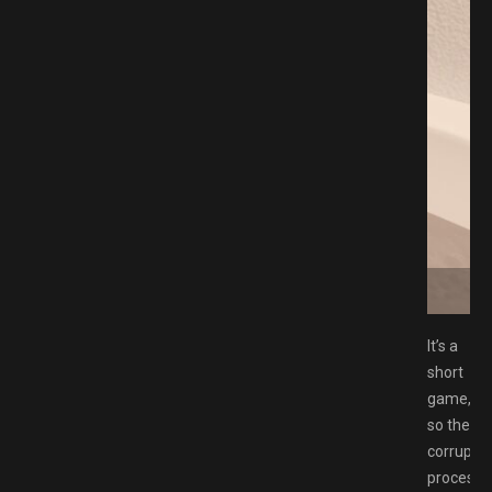
ad GAMESPACK.NET
It’s a
short
game,
so the
corruptio
process