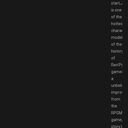
start,Jen
is one
of the
hottest
characte
model
of the
history
of
Ren’Py
games,it’
a
unbeliev
improve
from
the
RPGM
game,th
story,the