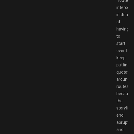
“routes”
intercon
instead
of
having
to
start
over. I
keep
putting
quotatio
around
routes
because
the
storyline
end
abruptly
and