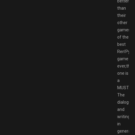
better
than
their
other
games,o
of the
best
Ren’Py
game
ever,this
one is
a
MUST.
The
dialogue
and
writing
in
general