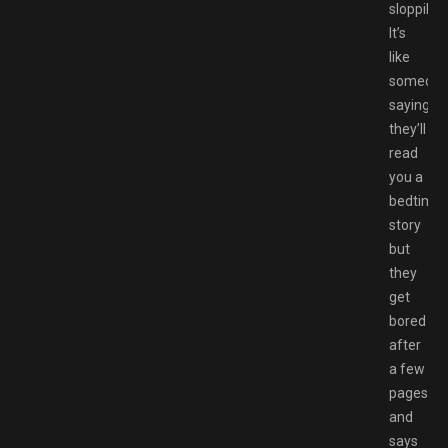
sloppily.
It’s
like
someon
saying
they’ll
read
you a
bedtime
story
but
they
get
bored
after
a few
pages
and
says