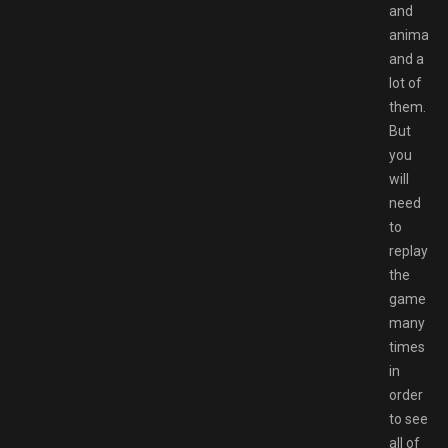
and
animatio
and a
lot of
them.
But
you
will
need
to
replay
the
game
many
times
in
order
to see
all of