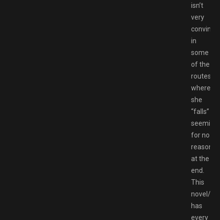
isn’t
very
convinci
in
some
of the
routes
where
she
“falls”
seemingl
for no
reason
at the
end.
This
novel/g
has
every