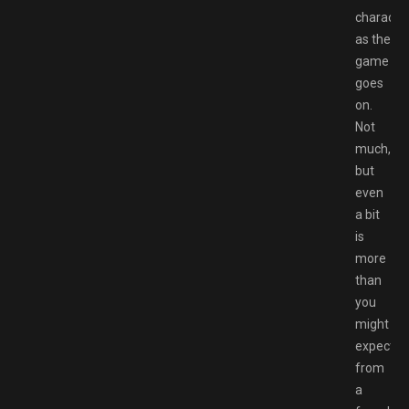
characte
as the
game
goes
on.
Not
much,
but
even
a bit
is
more
than
you
might
expect
from
a