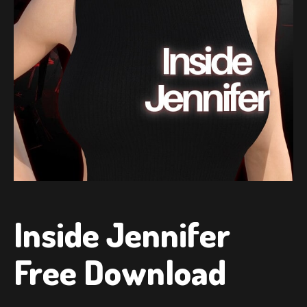
Inside Jennifer
Free Download