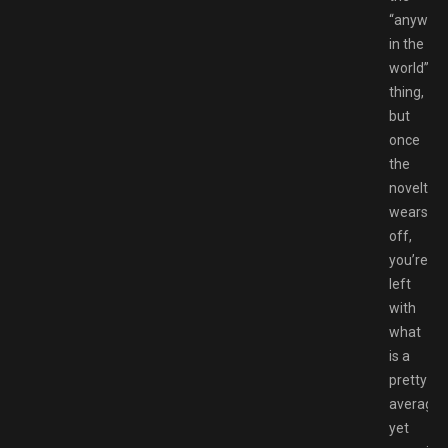
“anywhe
in the
world”
thing,
but
once
the
novelty
wears
off,
you’re
left
with
what
is a
pretty
average,
yet