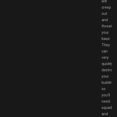
will
creep
out
and
threaten
your
base.
They
can
very
quickly
destroy
your
buildings,
so
you’ll
need
squad
and