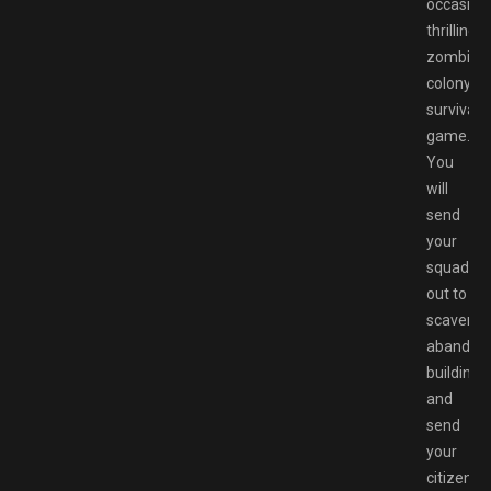
occasiona
thrilling,
zombie
colony
survival
game.
You
will
send
your
squads
out to
scaveng
abandon
buildings
and
send
your
citizens