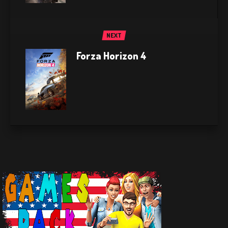
NEXT
Forza Horizon 4