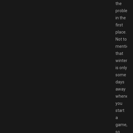
the
problem
in the
first
place.
Not to
mention
that
winter
is only
some
days
away
wheneve
you
start
a
game,
so