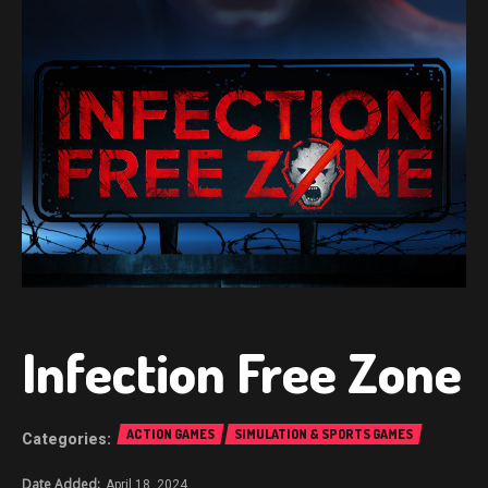
Infection Free Zone
ACTION GAMES
SIMULATION & SPORTS GAMES
April 18, 2024