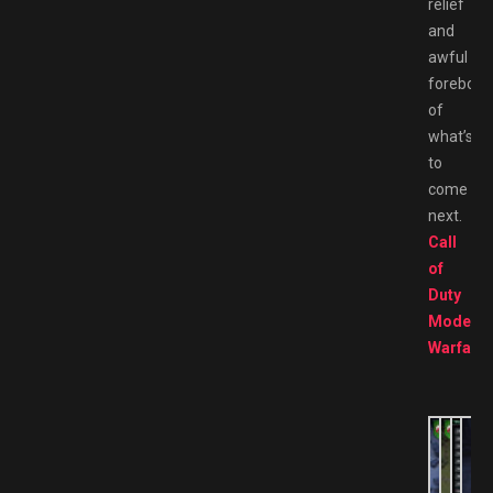
relief
and
awful
forebodi
of
what’s
to
come
next.
Call
of
Duty
Modern
Warfare