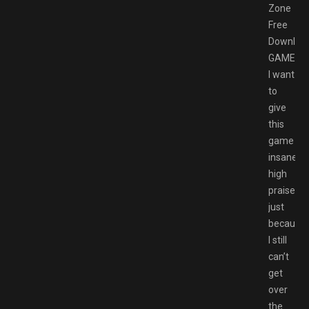
Zone
Free
Downloa
GAMESP
I want
to
give
this
game
insanely
high
praise
just
because
I still
can’t
get
over
the