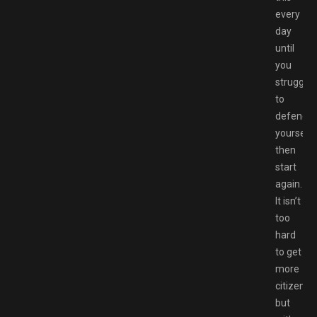
every
day
until
you
struggle
to
defend
yourself,
then
start
again.
It isn’t
too
hard
to get
more
citizens,
but