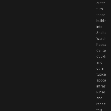
out to
turn
those
buildings
into
Shelters,
Warehou
Researc
Centers,
Cookhous
and
other
typical
apocalyp
infrastru
Rinse
and
repeat
this