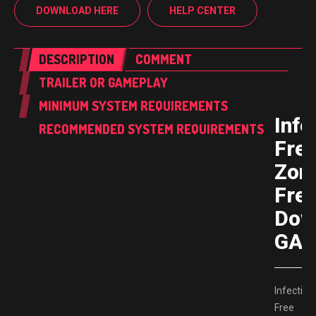
DOWNLOAD HERE
HELP CENTER
DESCRIPTION
COMMENT
TRAILER OR GAMEPLAY
MINIMUM SYSTEM REQUIREMENTS
Infe
RECOMMENDED SYSTEM REQUIREMENTS
Fre
Zon
Fre
Dow
GAM
Infection
Free