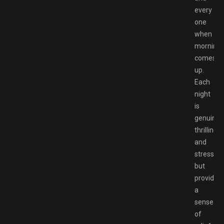
every
one
when
morning
comes
up.
Each
night
is
genuinel
thrilling
and
stressful
but
provides
a
sense
of