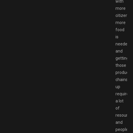
with
more
citizens,
more
food
is
needed,
and
getting
those
producti
chains
up
requires
a lot
of
resource
and
people,