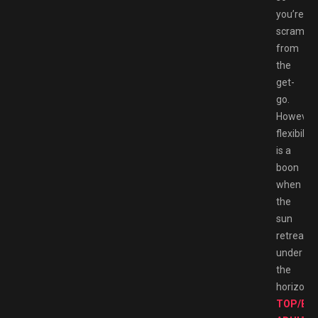
you’re
scrambli
from
the
get-
go.
However,
flexibility
is a
boon
when
the
sun
retreats
under
the
horizon.
TOP/BE