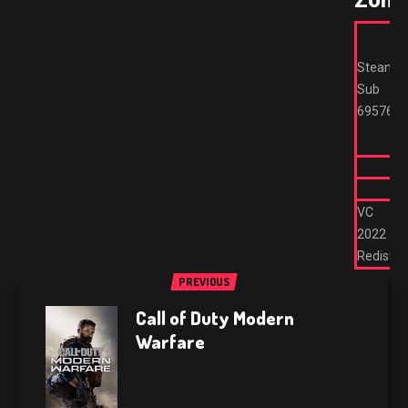
Zone
Steam
Sub
695762
VC
2022
Redist
PREVIOUS
Call of Duty Modern
Warfare