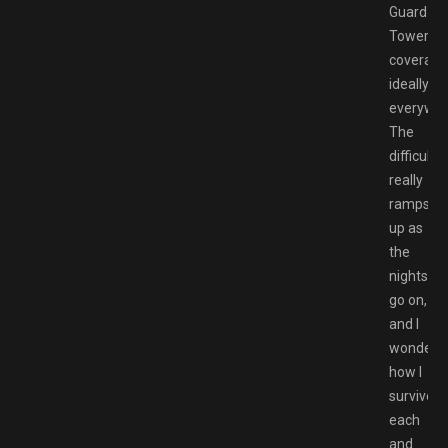
Guard
Tower
coverage
ideally
everywhe
The
difficulty
really
ramps
up as
the
nights
go on,
and I
wonder
how I
survived
each
and