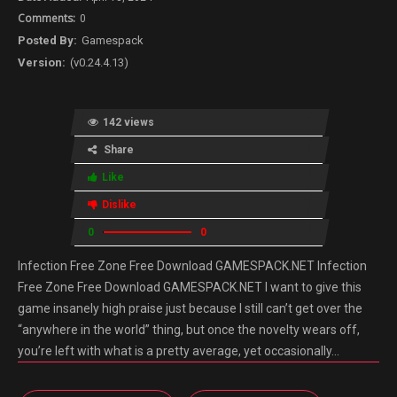
0
Gamespack
(v0.24.4.13)
142 views
Share
Like
Dislike
0
0
Infection Free Zone Free Download GAMESPACK.NET Infection
Free Zone Free Download GAMESPACK.NET I want to give this
game insanely high praise just because I still can’t get over the
“anywhere in the world” thing, but once the novelty wears off,
you’re left with what is a pretty average, yet occasionally…