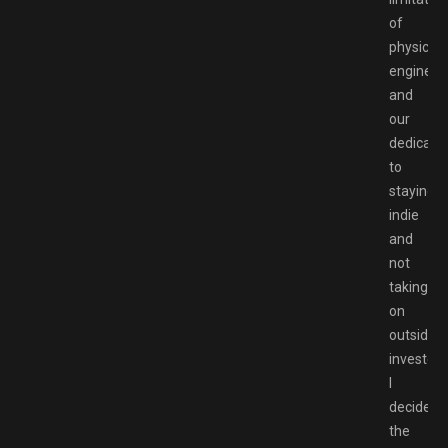
of
physics
engines,
and
our
dedicati
to
staying
indie
and
not
taking
on
outside
investors
I
decided
the