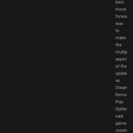
best
move
forward
was
to
make
the
multiplay
aspects
of the
update
as
Steam
Remote
Play
Splitscre
said
game
creator