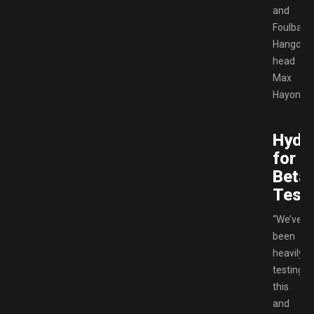
and
Foulball
Hangove
head
Max
Hayon.
Hydr
for
Beta
Testi
“We’ve
been
heavily
testing
this
and