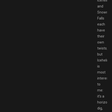
Icehelm
and
Snowrun
Falls
each
have
their
own
twists,
but
Icehelm
is
most
interesti
to
me:
it’s a
horizonta
dig,