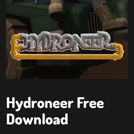
Hydroneer Free
Download