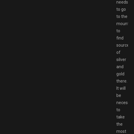
needs
to go
to the
mountai
to
find
sources
of
silver
and
gold
there.
It will
be
necessar
to
take
the
most