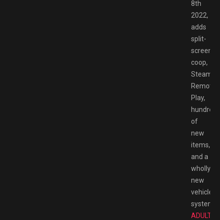
8th
2022,
adds
split-
screen
coop,
Steam
Remote
Play,
hundred
of
new
items,
and a
wholly
new
vehicle
system.
T
ADULT