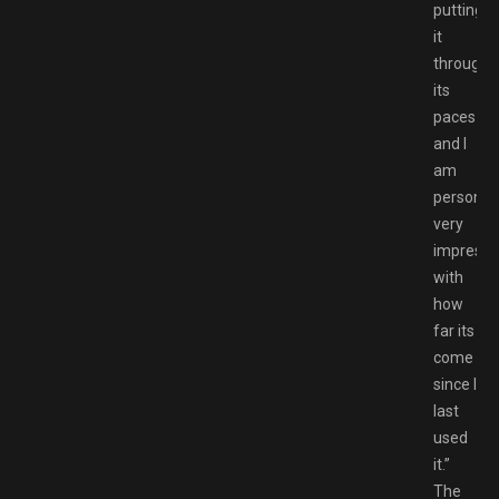
putting
it
through
its
paces
and I
am
personall
very
impress
with
how
far its
come
since I
last
used
it.”
The