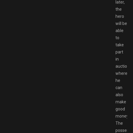
later,
the
hero
will be
able
to
take
part
in
auctions,
where
he
can
also
make
good
money.
The
possessi