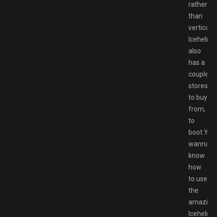
rather
than
vertical.
Icehelm
also
has a
couple
stores
to buy
from,
to
boot.You
wanna
know
how
to use
the
amazing
Icehelm