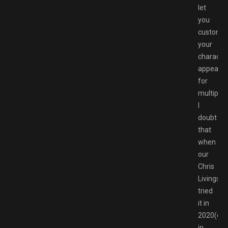
let
you
customi
your
character
appeara
for
multiplay
I
doubt
that
when
our
Chris
Livingsto
tried
it in
2020(op
in