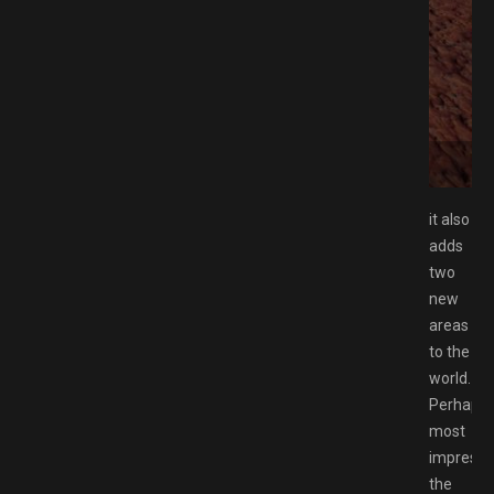
MESPACK.NET
it also
adds
two
new
areas
to the
world.
Perhaps
most
impressiv
the