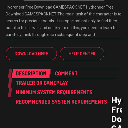
Hydroneer Free Download GAMESPACK.NET Hydroneer Free
Download GAMESPACK.NET The main task of the character is to
search for precious metals. It is important not only to find them,
but also to sell well and quickly. To do this, you need to learn to
carefully think through each subsequent step and…
DOWNLOAD HERE
HELP CENTER
DESCRIPTION
COMMENT
TRAILER OR GAMEPLAY
MINIMUM SYSTEM REQUIREMENTS
Hyd
RECOMMENDED SYSTEM REQUIREMENTS
Fre
Dow