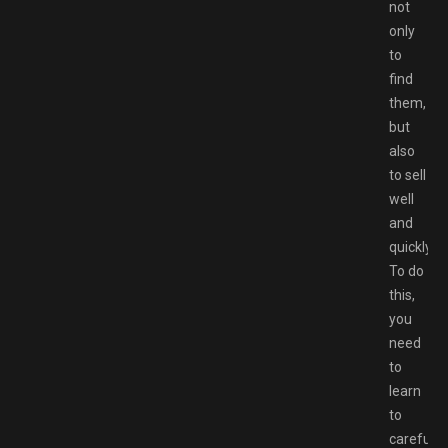
not
only
to
find
them,
but
also
to sell
well
and
quickly.
To do
this,
you
need
to
learn
to
carefully