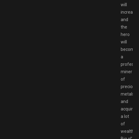
will
increase,
and
the
hero
will
become
a
professi
miner
of
precious
metals
and
acquire
a lot
of
wealth.
Big ol’