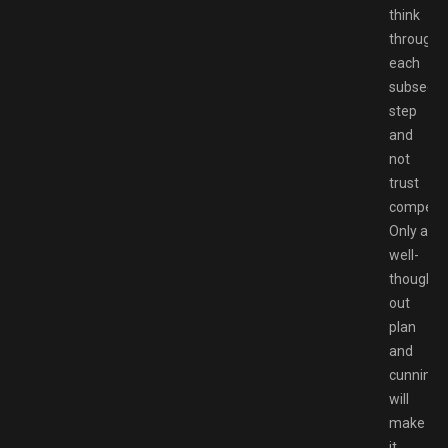
think
through
each
subsequ
step
and
not
trust
competit
Only a
well-
thought-
out
plan
and
cunning
will
make
it