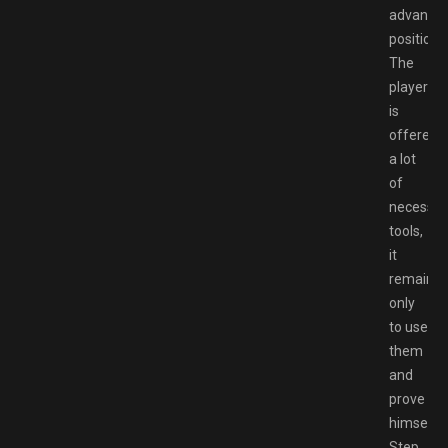
advanta
positions
The
player
is
offered
a lot
of
necessar
tools,
it
remains
only
to use
them
and
prove
himself.
Step