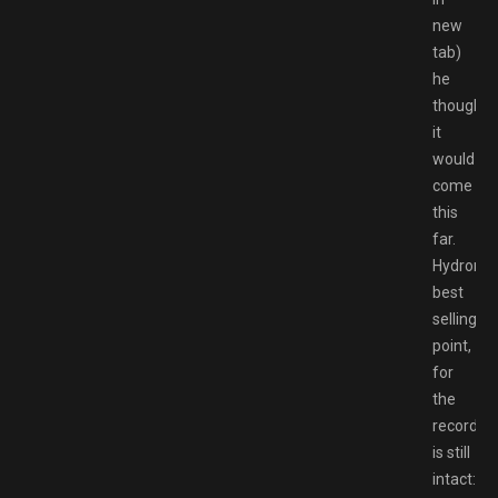
new
tab)
he
thought
it
would
come
this
far.
Hydronee
best
selling
point,
for
the
record,
is still
intact: