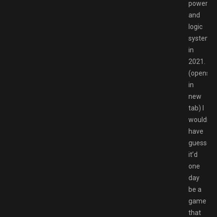
power
and
logic
systems
in
2021.
(opens
in
new
tab) I
wouldn’t
have
guessed
it’d
one
day
be a
game
that