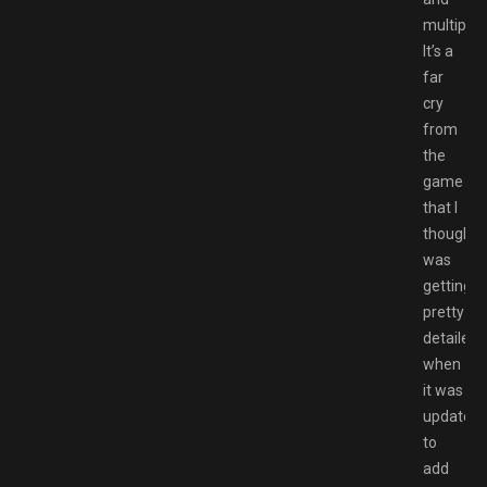
multiplay
It’s a
far
cry
from
the
game
that I
thought
was
getting
pretty
detailed
when
it was
updated
to
add