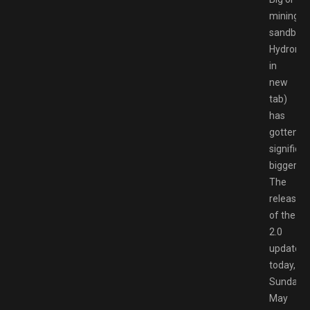
mining
sandbox
Hydronee
in
new
tab)
has
gotten…
significan
bigger.
The
release
of the
2.0
updated
today,
Sunday
May