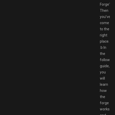
Forge?
Then
you’ve
come
to the
right
place.
:b In
the
following
guide,
you
will
learn
how
the
forge
works