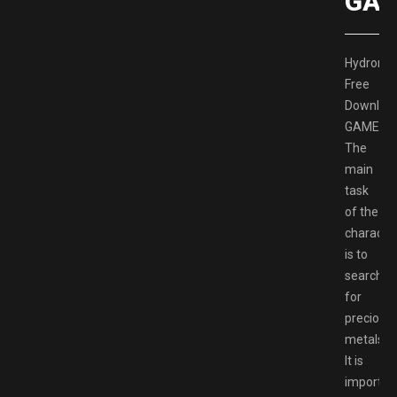
GAM
Hydronee
Free
Downloa
GAMESP
The
main
task
of the
characte
is to
search
for
precious
metals.
It is
importan