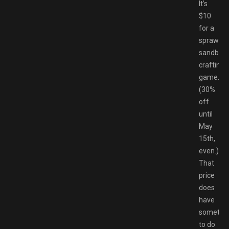
It’s
$10
for a
sprawlin
sandbox
crafting
game.
(30%
off
until
May
15th,
even.)
That
price
does
have
somethi
to do