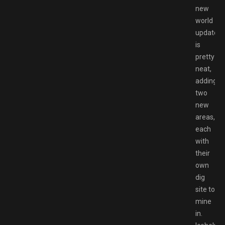
new
world
update
is
pretty
neat,
adding
two
new
areas,
each
with
their
own
dig
site to
mine
in.