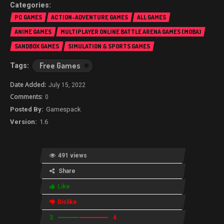
PC GAMES
ACTION-ADVENTURE GAMES
ALL GAMES
ANIME GAMES
MULTIPLAYER ONLINE BATTLE ARENA GAMES (MOBA)
SANDBOX GAMES
SIMULATION & SPORTS GAMES
Free Games
July 15, 2022
0
Gamespack
1.6
491 views
Share
Like
Dislike
3
4