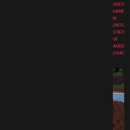
VIDEO
GAMES
IN
UNITED
STATES
OF
AMERIC
(USA)