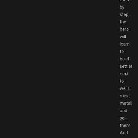
by
step,
the
hero
will
learn
to
build
settleme
next
to
wells,
mine
metals
and
sell
them.
And