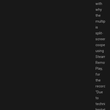
with
why
the
multiplay
is
split-
screen
cooperat
using
Steam
Remote
Play,
for
the
record.
“Due
to
technical
limitatio