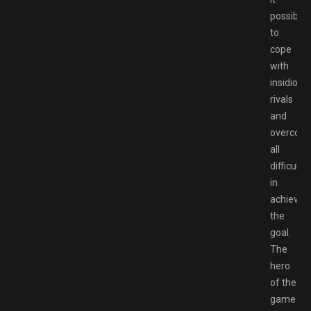
possible
to
cope
with
insidious
rivals
and
overcom
all
difficultie
in
achievin
the
goal.
The
hero
of the
game