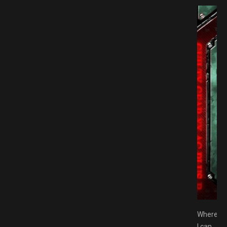
 PLUS R Free Download GAMESPACK.NET
Where
I can