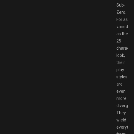
Sub-
Zero.
For as
varied
as the
25
characte
look,
their
play
styles
are
even
more
divergent
They
wield
everythi