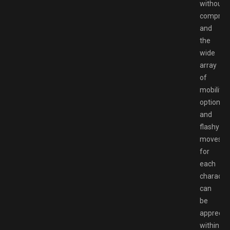
without
comprom
and
the
wide
array
of
mobility
options
and
flashy
moves
for
each
characte
can
be
apprecia
within