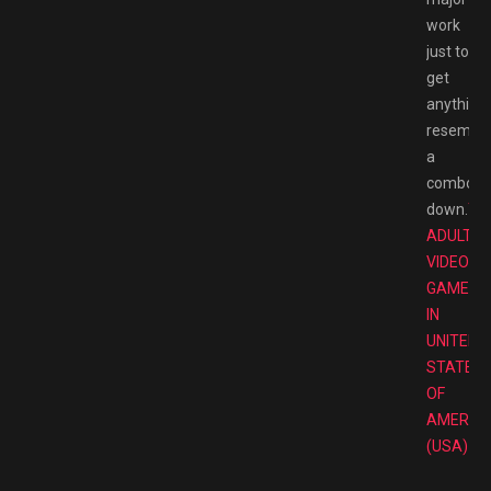
work
just to
get
anything
resembli
a
combo
down.
TO
ADULT
VIDEO
GAMES
IN
UNITED
STATES
OF
AMERIC
(USA)