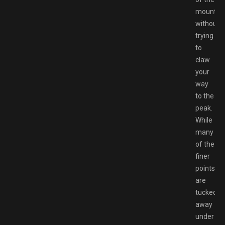
mountai
without
trying
to
claw
your
way
to the
peak.
While
many
of the
finer
points
are
tucked
away
under