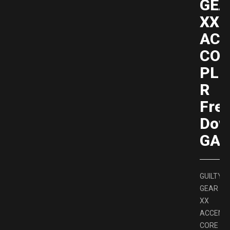
GEA
XX
ACC
COR
PLU
R
Fre
Dow
GAM
GUILTY
GEAR
XX
ACCENT
CORE