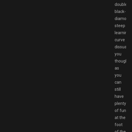
double-
black-
diamond
steep
learning
curve
dissuade
you
though,
as
you
can
still
have
plenty
of fun
at the
foot
of the