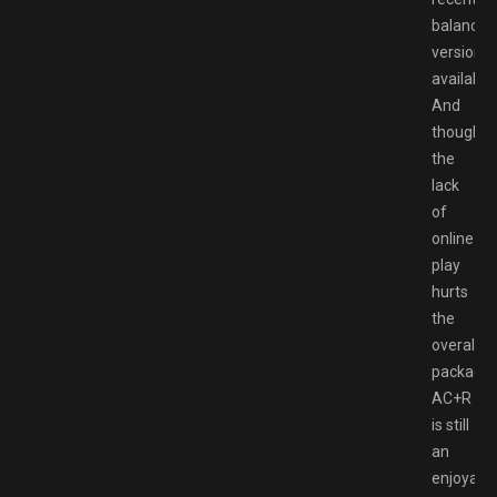
balanced
version
available.
And
though
the
lack
of
online
play
hurts
the
overall
package,
AC+R
is still
an
enjoyabl