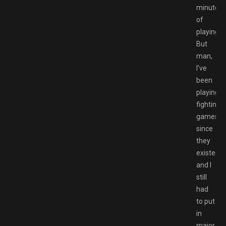
minutes
of
playing.
But
man,
I’ve
been
playing
fighting
games
since
they
existed,
and I
still
had
to put
in
major