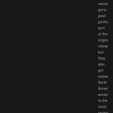
owners
get a
pixel-
perfect
port
of the
original
release,
but
they
also
get
exclusive
North
America
access
to the
most
recently