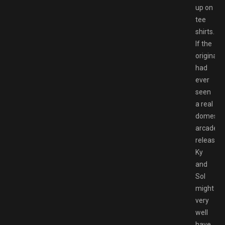
up on
tee
shirts.
If the
original
had
ever
seen
a real
domestic
arcade
release,
Ky
and
Sol
might
very
well
have