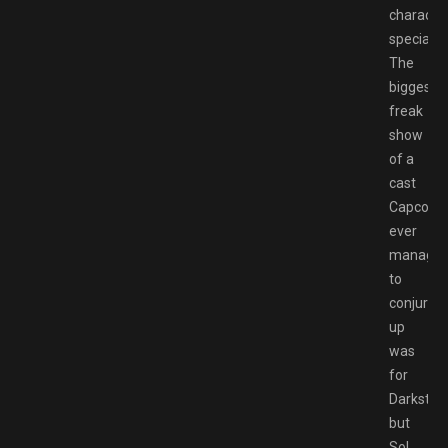
characte
special.
The
biggest
freak
show
of a
cast
Capcom
ever
manage
to
conjure
up
was
for
Darkstalk
but
Sol,