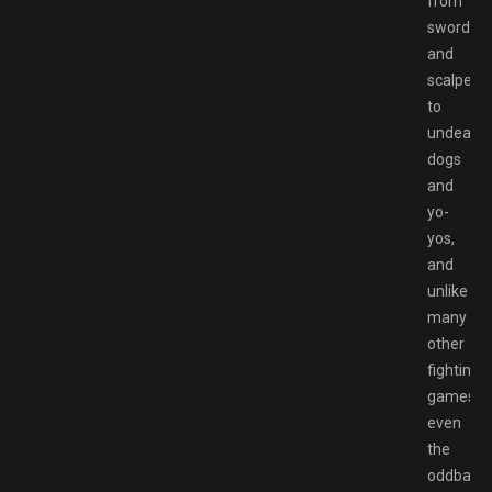
from
swords
and
scalpels
to
undead
dogs
and
yo-
yos,
and
unlike
many
other
fighting
games,
even
the
oddballs