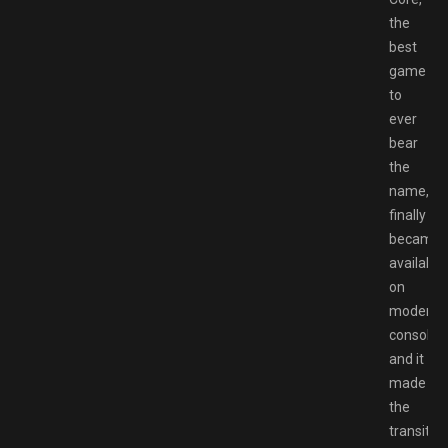
the
best
game
to
ever
bear
the
name,
finally
became
available
on
modern
consoles,
and it
made
the
transitio