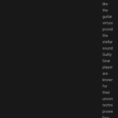
like
the
guitar
virtuosos
providing
the
stellar
soundtra
Guilty
Gear
players
are
known
for
their
uncompr
technical
prowess.
Few