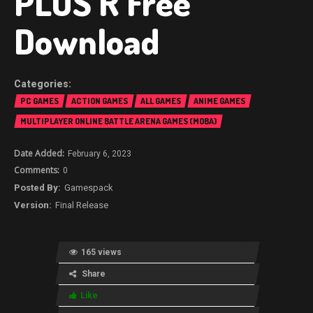
PLUS R Free
Download
PC GAMES
ACTION GAMES
ALL GAMES
ANIME GAMES
MULTIPLAYER ONLINE BATTLE ARENA GAMES (MOBA)
February 6, 2023
0
Gamespack
Final Release
165 views
Share
Like