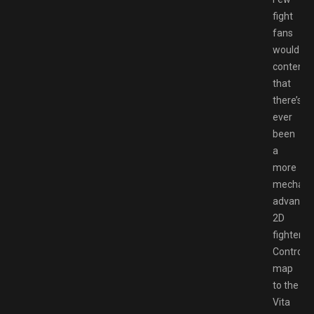
fight
fans
would
contend
that
there’s
ever
been
a
more
mechanic
advance
2D
fighter.
Controls
map
to the
Vita