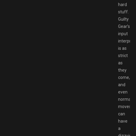
hard
stuff.
Guilty
Gear’s
input
interpret
is as
strict
as
they
come,
and
even
normal
moves
can
have
a
dizzying