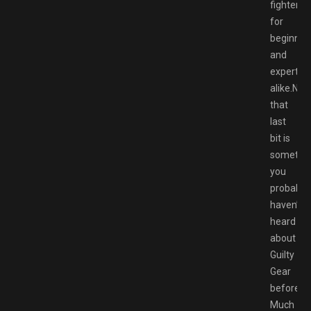
fighter
for
beginner
and
experts
alike.Now
that
last
bit is
somethi
you
probably
haven’t
heard
about
Guilty
Gear
before.
Much