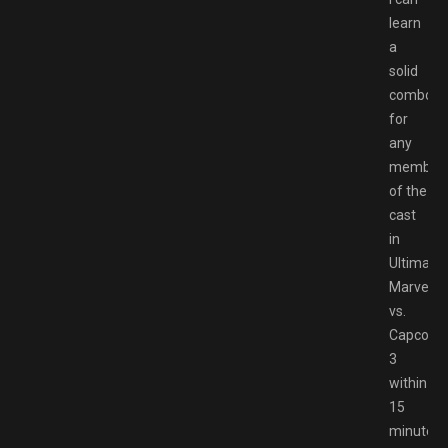
learn
a
solid
combo
for
any
member
of the
cast
in
Ultimate
Marvel
vs.
Capcom
3
within
15
minutes