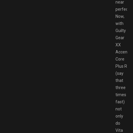
near
perfectly.
Now,
with
Guilty
Gear
XX
Accent
Core
Plus R
(say
that
three
times
fast)
not
only
do
Vita