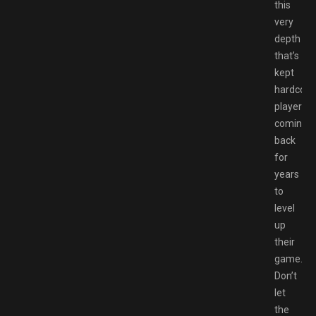
this
very
depth
that’s
kept
hardcore
players
coming
back
for
years
to
level
up
their
game.
Don’t
let
the