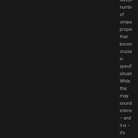
number
of
unique
propertie
that
become
crucial
in
specific
situation
While
this
may
sound
intimidat
– and
it is –
it’s