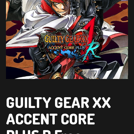
GUILTY GEAR XX
ACCENT CORE