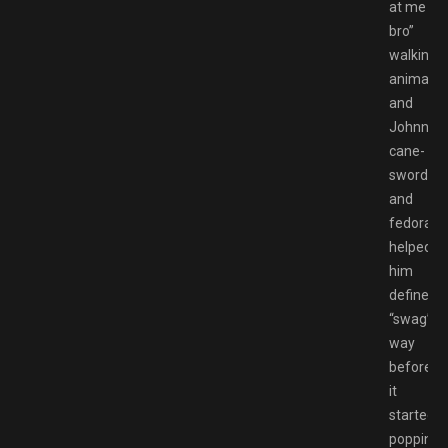
at me
bro”
walking
animatio
and
Johnny’s
cane-
sword
and
fedora
helped
him
define
“swag”
way
before
it
started
popping