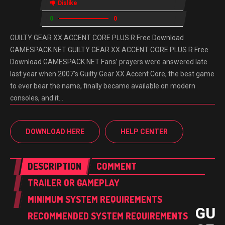
Dislike
0
0
GUILTY GEAR XX ACCENT CORE PLUS R Free Download
GAMESPACK.NET GUILTY GEAR XX ACCENT CORE PLUS R Free
Download GAMESPACK.NET Fans’ prayers were answered late
last year when 2007’s Guilty Gear XX Accent Core, the best game
to ever bear the name, finally became available on modern
consoles, and it…
DOWNLOAD HERE
HELP CENTER
DESCRIPTION
COMMENT
TRAILER OR GAMEPLAY
MINIMUM SYSTEM REQUIREMENTS
GUI
RECOMMENDED SYSTEM REQUIREMENTS