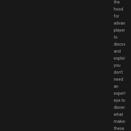
the
hood
for
advance
players
to
discover
and
exploit,
you
don’t
need
an
expert’s
eye to
discern
what
makes
these