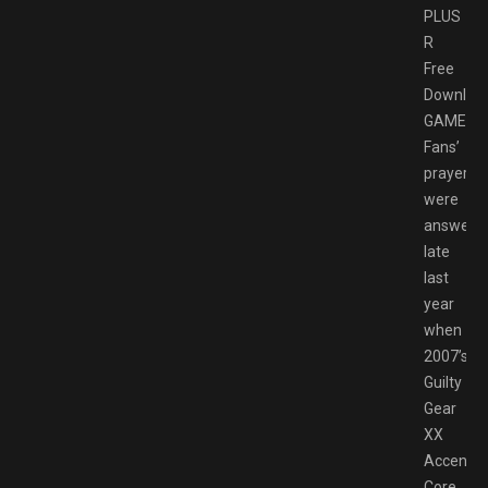
PLUS
R
Free
Downloa
GAMESP
Fans’
prayers
were
answere
late
last
year
when
2007’s
Guilty
Gear
XX
Accent
Core,