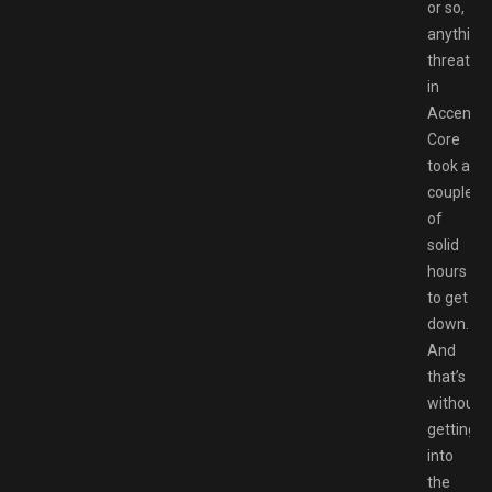
or so,
anything
threaten
in
Accent
Core
took a
couple
of
solid
hours
to get
down.
And
that’s
without
getting
into
the