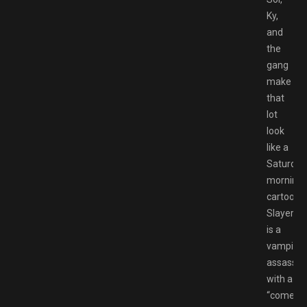
Ky,
and
the
gang
make
that
lot
look
like a
Saturday
morning
cartoon.
Slayer
is a
vampire
assassin
with a
“come