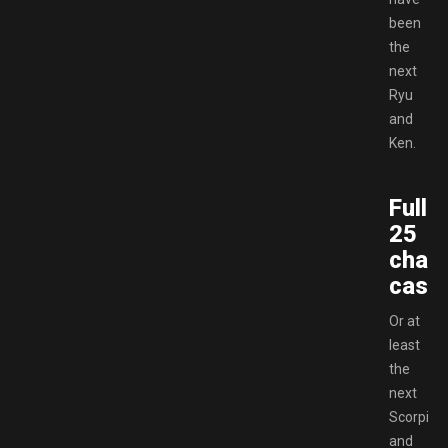
been
the
next
Ryu
and
Ken.
Full
25
chara
cast!
Or at
least
the
next
Scorpion
and