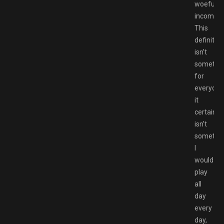
woefully
incomple
This
definitely
isn’t
somethi
for
everyone
it
certainly
isn’t
somethi
I
would
play
all
day
every
day,