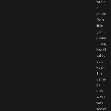
wrote
a
preview
for a
little
game
passed
through
KickStart
called
Gold
Rush:
The
Game
by
Play
Way. I
was
secretly