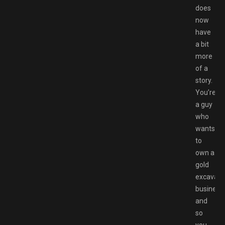
does
now
have
a bit
more
of a
story.
You’re
a guy
who
wants
to
own a
gold
excavati
business,
and
so