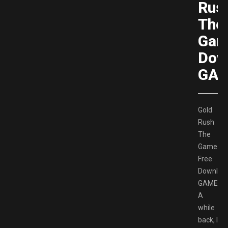
Rus
The
Gam
Dow
GAM
Gold
Rush
The
Game
Free
Downloa
GAMESP
A
while
back, I