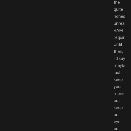
the
quite
honestly
unreason
RAM
requirem
Until
then,
I’d say
maybe
just
keep
your
money,
but
keep
an
eye
on