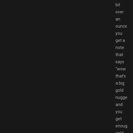
bit
over
an
ounce
you
get a
note
that
says
“wow
that’s
a big
gold
nugget!”
and
you
get
enough