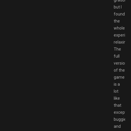
gradual,
but I
found
the
whole
experien
relaxing.
The
full
version
of the
game
is a
lot
like
that
except
buggier
and