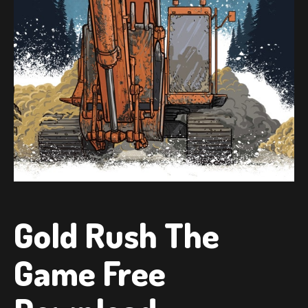
Gold Rush The
Game Free