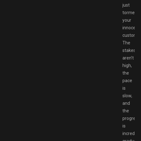
just
tormenti
your
innocent
customer
The
stakes
aren’t
high,
the
pace
is
slow,
and
the
progress
is
incredibl