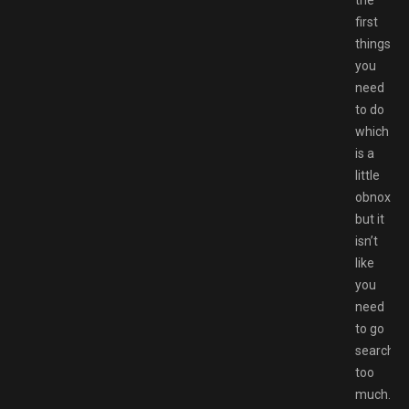
the
first
things
you
need
to do
which
is a
little
obnoxiou
but it
isn’t
like
you
need
to go
searchin
too
much.