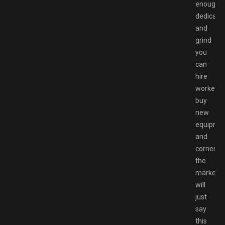
enough
dedicati
and
grind
you
can
hire
workers,
buy
new
equipmen
and
corner
the
market.I
will
just
say
this