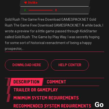
Dislike
0
0
Gold Rush The Game Free Download GAMESPACK.NET Gold
Rush The Game Free Download GAMESPACK.NET A while back, I
wrote a preview for a little game passed through KickStarter
called Gold Rush: The Game by Play Way. I was secretly hoping
for some sort of historical reenactment of being a happy
prospector,…
DOWNLOAD HERE
HELP CENTER
DESCRIPTION
COMMENT
TRAILER OR GAMEPLAY
MINIMUM SYSTEM REQUIREMENTS
Gol
RECOMMENDED SYSTEM REQUIREMENTS