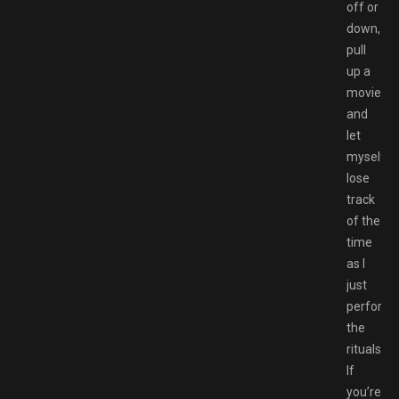
off or
down,
pull
up a
movie,
and
let
myself
lose
track
of the
time
as I
just
perform
the
rituals.
If
you’re