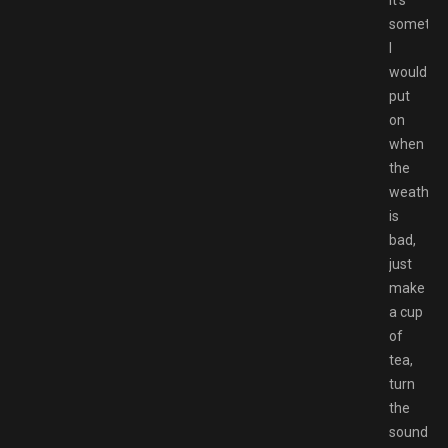
It’s
somethi
I
would
put
on
when
the
weather
is
bad,
just
make
a cup
of
tea,
turn
the
sound