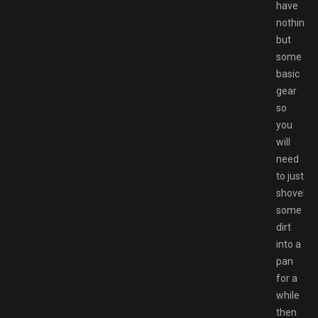
have
nothing
but
some
basic
gear
so
you
will
need
to just
shovel
some
dirt
into a
pan
for a
while
then