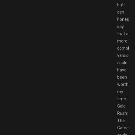
but I
can
honestly
say
that a
more
complet
version
could
have
been
worth
my
time.
Gold
Rush:
The
Game