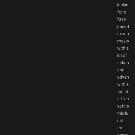
looking
for a
fast-
paced
experien
maybe
with a
lot of
action
and
adventur
with a
ton of
different
settings,
this is
not
the