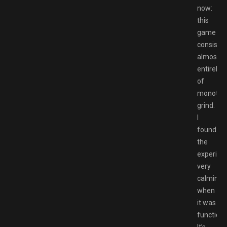
now:
this
game
consists
almost
entirely
of
monoton
grind.
I
found
the
experien
very
calming
when
it was
functioni