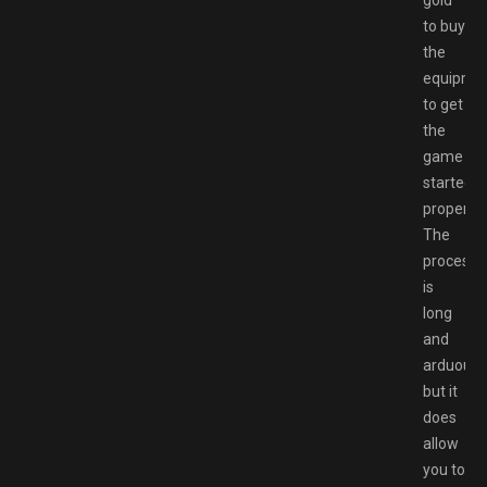
gold
to buy
the
equipme
to get
the
game
started
proper.
The
process
is
long
and
arduous,
but it
does
allow
you to