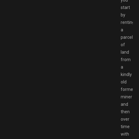
you
start
by
renting
a
parcel
of
land
from
a
kindly
old
former
miner
and
then
over
time
with