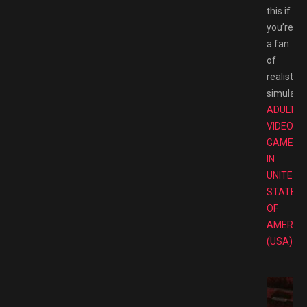
this if
you’re
a fan
of
realistic
simulator
ADULT
VIDEO
GAMES
IN
UNITED
STATES
OF
AMERIC
(USA)