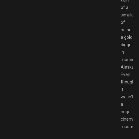
vein
of a
simulati
of
being
a gold
digger
in
modern
Alaska.
Even
though
it
wasn’t
a
huge
cinemati
masterpi
I