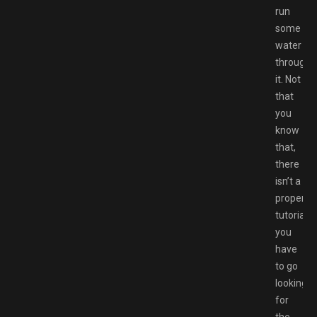
run
some
water
through
it. Not
that
you
know
that,
there
isn’t a
proper
tutorial,
you
have
to go
looking
for