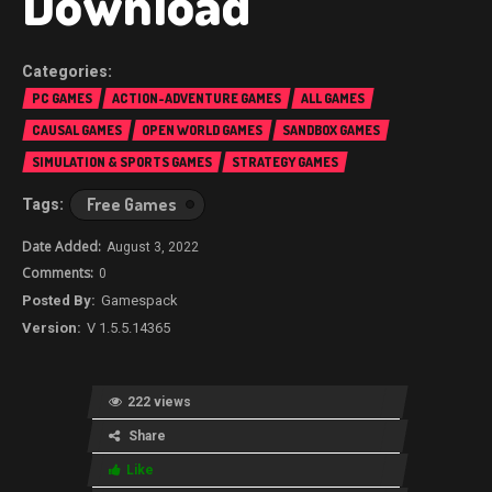
Download
PC GAMES
ACTION-ADVENTURE GAMES
ALL GAMES
CAUSAL GAMES
OPEN WORLD GAMES
SANDBOX GAMES
SIMULATION & SPORTS GAMES
STRATEGY GAMES
Free Games
August 3, 2022
0
Gamespack
V 1.5.5.14365
222 views
Share
Like