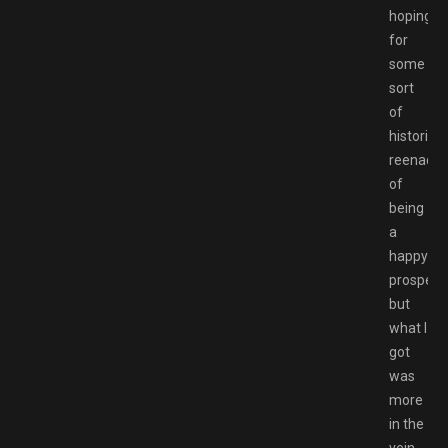
hoping
for
some
sort
of
historical
reenact
of
being
a
happy
prospecto
but
what I
got
was
more
in the