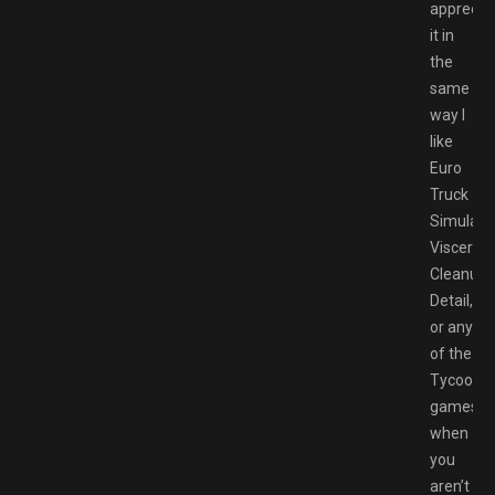
apprecia
it in
the
same
way I
like
Euro
Truck
Simulator
Viscera
Cleanup
Detail,
or any
of the
Tycoon
games
when
you
aren’t