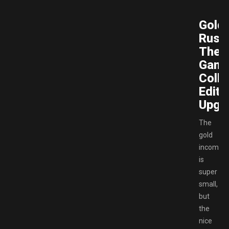
Gold
Rush
The
Gam
Colle
Editi
Upgr
The
gold
income
is
super
small,
but
the
nice