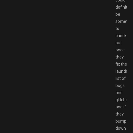
could
definitely
be
somethi
to
check
out
once
they
fix the
laundry
list of
bugs
and
glitches
and if
they
bump
down