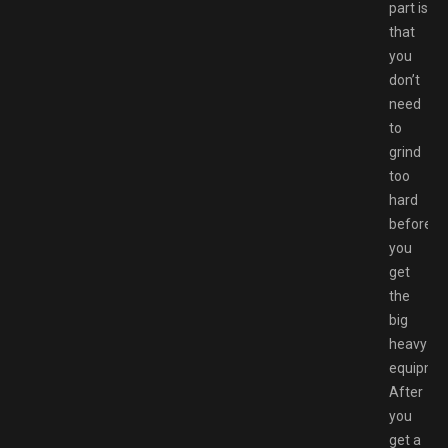
part is
that
you
don’t
need
to
grind
too
hard
before
you
get
the
big
heavy
equipmen
After
you
get a