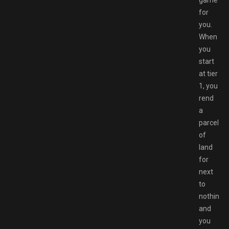
game
for
you.
When
you
start
at tier
1, you
rend
a
parcel
of
land
for
next
to
nothing
and
you