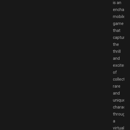
is an
enchanti
mobile
game
that
captures
the
thrill
and
exciteme
of
collectin
rare
and
unique
characte
through
a
virtual