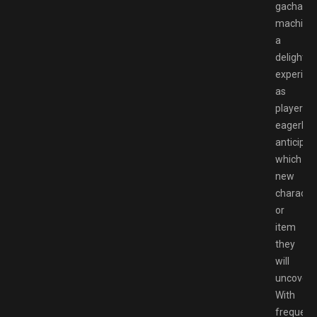
gachapo
machine
a
delightfu
experien
as
players
eagerly
anticipat
which
new
characte
or
item
they
will
uncover.
With
frequent