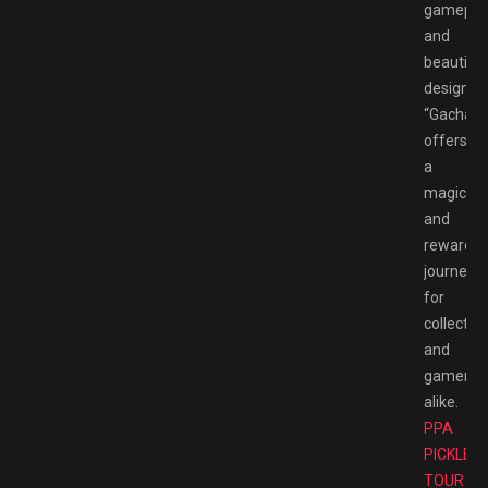
gameplay
and
beautiful
design,
“Gachapo
offers
a
magical
and
rewardin
journey
for
collector
and
gamers
alike.
PPA
PICKLEB
TOUR