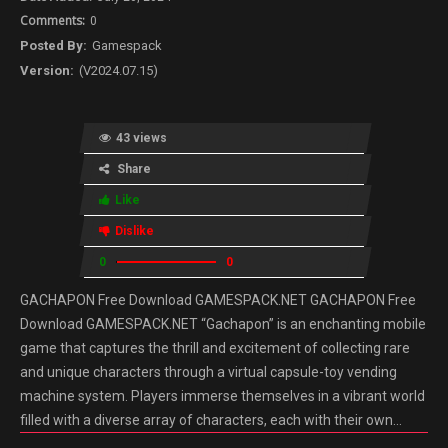
0
Gamespack
(V2024.07.15)
43 views
Share
Like
Dislike
0
0
GACHAPON Free Download GAMESPACK.NET GACHAPON Free
Download GAMESPACK.NET “Gachapon” is an enchanting mobile
game that captures the thrill and excitement of collecting rare
and unique characters through a virtual capsule-toy vending
machine system. Players immerse themselves in a vibrant world
filled with a diverse array of characters, each with their own…