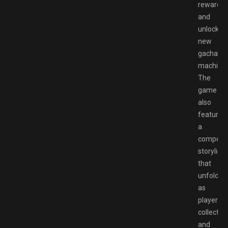
rewards
and
unlock
new
gachapo
machines
The
game
also
features
a
compelli
storyline
that
unfolds
as
players
collect
and