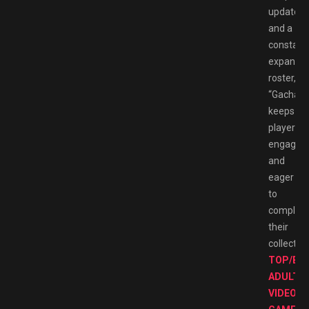
updates
and a
constant
expandin
roster,
“Gachapo
keeps
players
engaged
and
eager
to
complet
their
collection
TOP/BE
ADULT
VIDEO