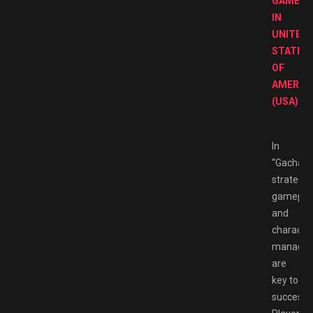
GAMES
IN
UNITED
STATES
OF
AMERIC
(USA)
In
“Gachapo
strategic
gamepla
and
characte
manage
are
key to
success.