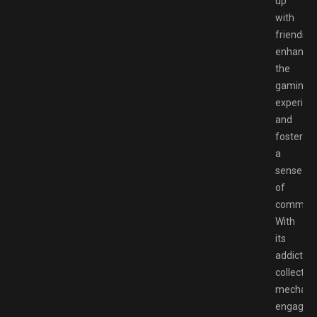
up
with
friends,
enhance
the
gaming
experien
and
foster
a
sense
of
communi
With
its
addictive
collectio
mechanic
engaging