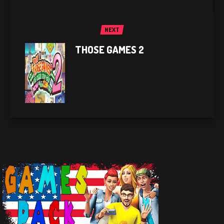
NEXT
THOSE GAMES 2