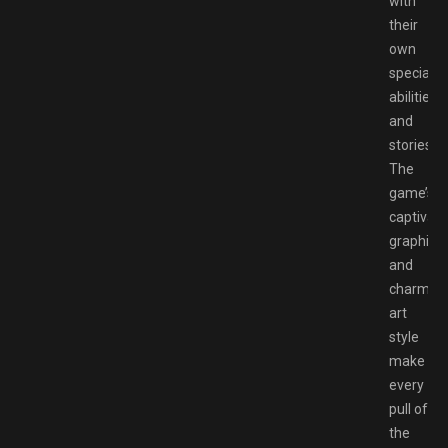
with
their
own
special
abilities
and
stories.
The
game’s
captivati
graphics
and
charmin
art
style
make
every
pull of
the