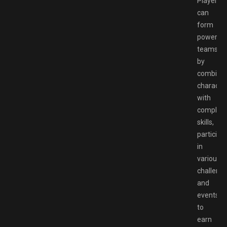
Players
can
form
powerful
teams
by
combinin
characte
with
complem
skills,
participa
in
various
challeng
and
events
to
earn