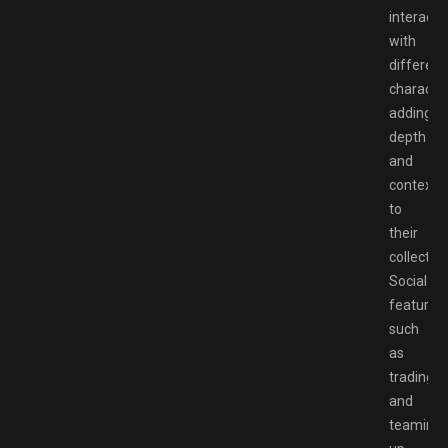
interact
with
different
character
adding
depth
and
context
to
their
collection
Social
features,
such
as
trading
and
teaming