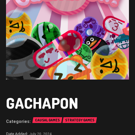
GACHAPON
CAUSAL GAMES
STRATEGY GAMES
July 20, 2024