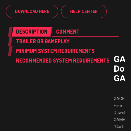
DOWNLOAD HERE
HELP CENTER
DESCRIPTION
COMMENT
TRAILER OR GAMEPLAY
MINIMUM SYSTEM REQUIREMENTS
GAC
RECOMMENDED SYSTEM REQUIREMENTS
Dow
GAM
GACHAP
Free
Downloa
GAMESP
“Gachapo