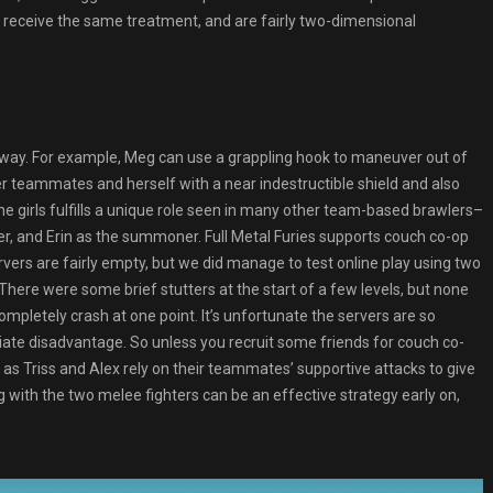
t receive the same treatment, and are fairly two-dimensional
n way. For example, Meg can use a grappling hook to maneuver out of
r teammates and herself with a near indestructible shield and also
he girls fulfills a unique role seen in many other team-based brawlers–
per, and Erin as the summoner. Full Metal Furies supports couch co-op
ervers are fairly empty, but we did manage to test online play using two
There were some brief stutters at the start of a few levels, but none
letely crash at one point. It’s unfortunate the servers are so
ate disadvantage. So unless you recruit some friends for couch co-
l, as Triss and Alex rely on their teammates’ supportive attacks to give
g with the two melee fighters can be an effective strategy early on,