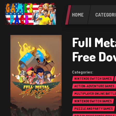
HOME
CATEGORI
Full Met
Free Do
NINTENDO SWITCH GAMES
ACTION-ADVENTURE GAMES
MULTIPLAYER ONLINE BATTL
(MOBA)
NINTENDO SWITCH GAMES
PUZZLE AND PARTY GAMES