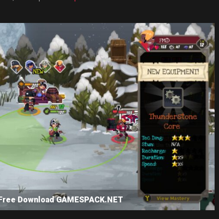
SP Free Download GAMESPACK.NET