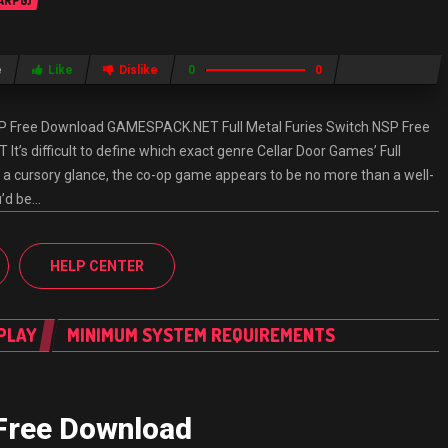
 ARPG)
e
Like
Dislike
0
0
NSP Free Download GAMESPACK.NET Full Metal Furies Switch NSP Free
s difficult to define which exact genre Cellar Door Games’ Full
n a cursory glance, the co-op game appears to be no more than a well-
u’d be…
HELP CENTER
PLAY
MINIMUM SYSTEM REQUIREMENTS
 Free Download