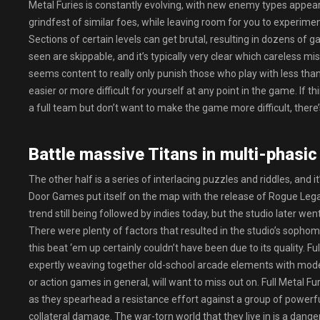
Metal Furies is constantly evolving, with new enemy types appear
grindfest of similar foes, while leaving room for you to experi
Sections of certain levels can get brutal, resulting in dozens o
seen are skippable, and it’s typically very clear which careless mi
seems content to really only punish those who play with less th
easier or more difficult for yourself at any point in the game. If th
a full team but don’t want to make the game more difficult, there
Battle massive Titans in multi-phasic
The other half is a series of interlacing puzzles and riddles, and i
Door Games put itself on the map with the release of Rogue Legacy
trend still being followed by indies today, but the studio later we
There were plenty of factors that resulted in the studio’s sophomo
this beat ‘em up certainly couldn’t have been due to its quality. Fu
expertly weaving together old-school arcade elements with mode
or action games in general, will want to miss out on. Full Metal Fur
as they spearhead a resistance effort against a group of powerfu
collateral damage. The war-torn world that they live in is a dange