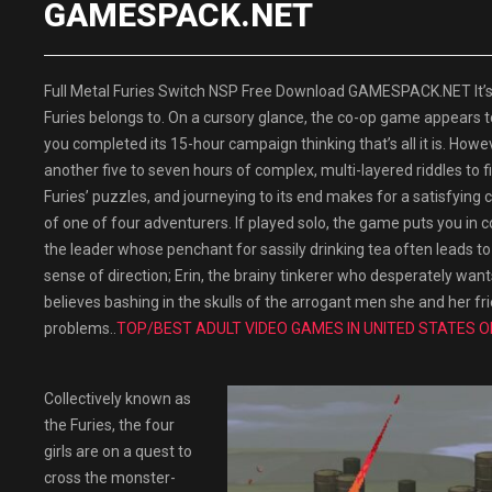
GAMESPACK.NET
Full Metal Furies Switch NSP Free Download GAMESPACK.NET It’s di
Furies belongs to. On a cursory glance, the co-op game appears t
you completed its 15-hour campaign thinking that’s all it is. Howeve
another five to seven hours of complex, multi-layered riddles to f
Furies’ puzzles, and journeying to its end makes for a satisfying c
of one of four adventurers. If played solo, the game puts you in c
the leader whose penchant for sassily drinking tea often leads to 
sense of direction; Erin, the brainy tinkerer who desperately wan
believes bashing in the skulls of the arrogant men she and her frien
problems..
TOP/BEST ADULT VIDEO GAMES IN UNITED STATES O
Collectively known as
the Furies, the four
girls are on a quest to
cross the monster-