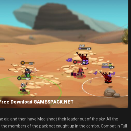
SP Free Download GAMESPACK.NET
air, and then have Meg shoot their leader out of the sky. All the
 off the members of the pack not caught up in the combo. Combat in Full