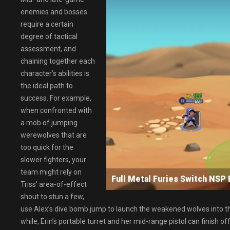
enemies and bosses
require a certain
degree of tactical
assessment, and
chaining together each
character’s abilities is
the ideal path to
success. For example,
when confronted with
a mob of jumping
werewolves that are
too quick for the
slower fighters, your
team might rely on
Full Metal Furies Switch N
Triss’ area-of-effect
shout to stun a few,
use Alex’s dive bomb jump to launch the weakened wolves into the 
while, Erin’s portable turret and her mid-range pistol can finish