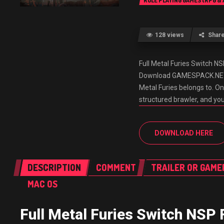
ROLE PLAYING GAMES (RPG &
128 views
Shar
Full Metal Furies Switch 
Download GAMESPACK.NET It’
Metal Furies belongs to. O
structured brawler, and yo
DOWNLOAD HERE
DESCRIPTION
COMMENT
TRAILER OR GAME
MAC OS
Full Metal Furies Switch NSP