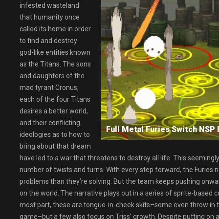
infested wasteland
that humanity once
called its home in order
to find and destroy
god-like entities known
as the Titans. The sons
and daughters of the
mad tyrant Cronus,
each of the four Titans
desires a better world,
and their conflicting
Full Metal Furies Switch N
ideologies as to how to
bring about that dream
have led to a war that threatens to destroy all life. This seeming
number of twists and turns. With every step forward, the Furies n
problems than they’re solving. But the team keeps pushing onwards,
on the world. The narrative plays out in a series of sprite-based
most part, these are tongue-in-cheek skits–some even throw in the
game–but a few also focus on Triss’ growth. Despite putting on air