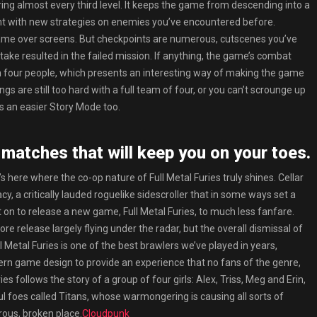
ing almost every third level. It keeps the game from descending into a
ment with new strategies on enemies you’ve encountered before.
f game over screens. But checkpoints are numerous, cutscenes you’ve
stake resulted in the failed mission. If anything, the game’s combat
an four people, which presents an interesting way of making the game
ings are still too hard with a full team of four, or you can’t scrounge up
’s an easier Story Mode too.
 matches that will keep you on your toes.
t’s here where the co-op nature of Full Metal Furies truly shines. Cellar
, a critically lauded roguelike sidescroller that in some ways set a
nt on to release a new game, Full Metal Furies, to much less fanfare.
re release largely flying under the radar, but the overall dismissal of
ll Metal Furies is one of the best brawlers we’ve played in years,
rn game design to provide an experience that no fans of the genre,
ies follows the story of a group of four girls: Alex, Triss, Meg and Erin,
l foes called Titans, whose warmongering is causing all sorts of
rous, broken place.
Cloudpunk