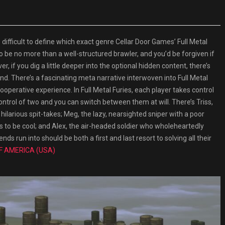
fficult to define which exact genre Cellar Door Games’ Full Metal
o be no more than a well-structured brawler, and you’d be forgiven if
r, if you dig a little deeper into the optional hidden content, there’s
ind. There’s a fascinating meta narrative interwoven into Full Metal
ooperative experience. In Full Metal Furies, each player takes control
ontrol of two and you can switch between them at will. There’s Triss,
hilarious spit-takes; Meg, the lazy, nearsighted sniper with a poor
ts to be cool; and Alex, the air-headed soldier who wholeheartedly
ds run into should be both a first and last resort to solving all their
F AMERICA (USA)