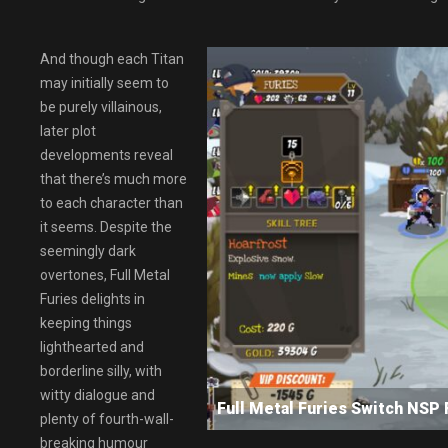
And though each Titan
may initially seem to
be purely villainous,
later plot
developments reveal
that there’s much more
to each character than
it seems. Despite the
seemingly dark
overtones, Full Metal
Furies delights in
keeping things
lighthearted and
borderline silly, with
witty dialogue and
Full Metal Furies Switch N
plenty of fourth-wall-
breaking humour