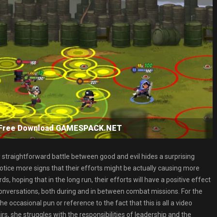
SP Free Download GAMESPACK.NET
ly straightforward battle between good and evil hides a surprising
otice more signs that their efforts might be actually causing more
 hoping that in the long run, their efforts will have a positive effect
 conversations, both during and in between combat missions. For the
 occasional pun or reference to the fact that this is all a video
s, she struggles with the responsibilities of leadership and the