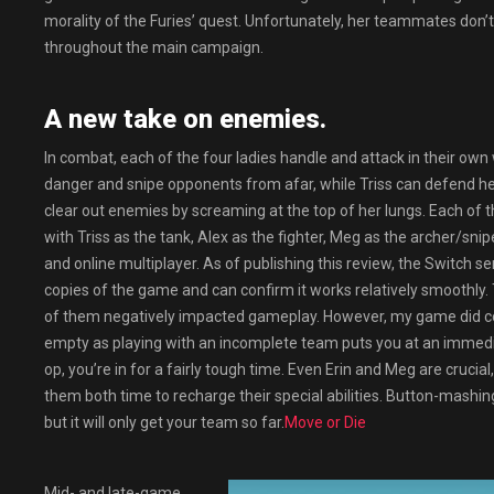
morality of the Furies’ quest. Unfortunately, her teammates don’
throughout the main campaign.
A new take on enemies.
In combat, each of the four ladies handle and attack in their ow
danger and snipe opponents from afar, while Triss can defend he
clear out enemies by screaming at the top of her lungs. Each of t
with Triss as the tank, Alex as the fighter, Meg as the archer/sni
and online multiplayer. As of publishing this review, the Switch s
copies of the game and can confirm it works relatively smoothly. 
of them negatively impacted gameplay. However, my game did comp
empty as playing with an incomplete team puts you at an immedi
op, you’re in for a fairly tough time. Even Erin and Meg are crucia
them both time to recharge their special abilities. Button-mashin
but it will only get your team so far.
Move or Die
Mid- and late-game