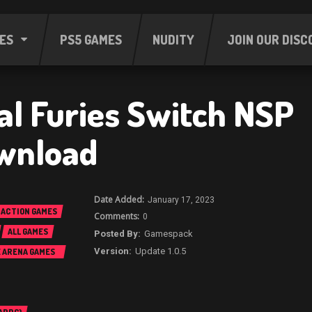
ES
PS5 GAMES
NUDITY
JOIN OUR DISC
al Furies Switch NSP
wnload
January 17, 2023
ACTION GAMES
0
ALL GAMES
Gamespack
Update 1.0.5
E ARENA GAMES