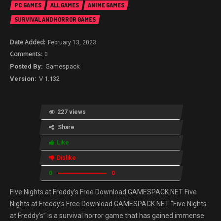
PC GAMES
ALL GAMES
ANIME GAMES
SURVIVAL AND HORROR GAMES
February 13, 2023
0
Gamespack
V 1.132
227 views
Share
Like
Dislike
0
0
Five Nights at Freddy’s Free Download GAMESPACK.NET Five
Nights at Freddy’s Free Download GAMESPACK.NET “Five Nights
at Freddy’s” is a survival horror game that has gained immense