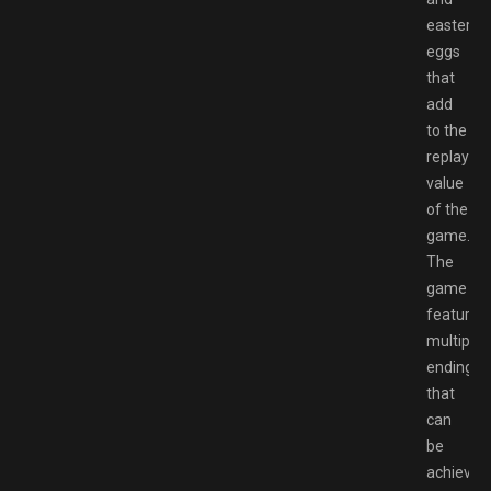
easter
eggs
that
add
to the
replay
value
of the
game.
The
game
features
multiple
endings
that
can
be
achieved