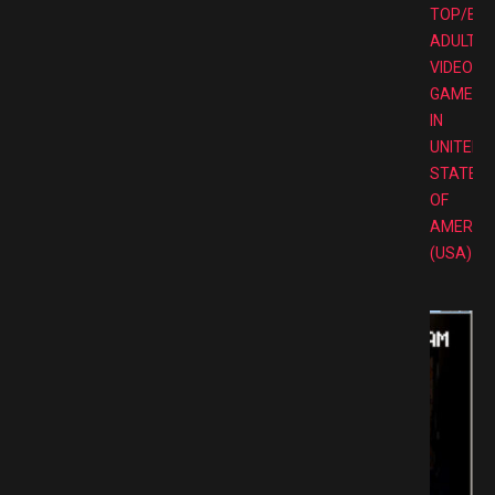
TOP/BE
ADULT
VIDEO
GAMES
IN
UNITED
STATES
OF
AMERIC
(USA)