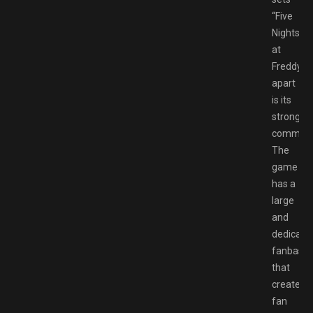
“Five
Nights
at
Freddy’s”
apart
is its
strong
communi
The
game
has a
large
and
dedicate
fanbase
that
creates
fan