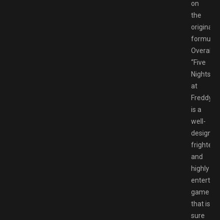
on
the
original
formula.
Overall,
“Five
Nights
at
Freddy’s”
is a
well-
designed
frighteni
and
highly
entertain
game
that is
sure