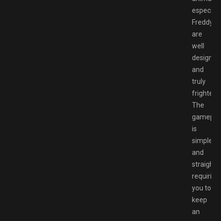
especiall
Freddy,
are
well
designed
and
truly
frighteni
The
gamepla
is
simple
and
straightf
requiring
you to
keep
an