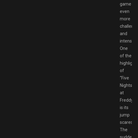
game
even
more
challengi
and
intense.
One
of the
highlight
of
“Five
Nights
at
Freddy’s”
is its
jump
scares.
The
sudden