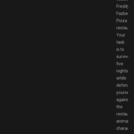
Freddy
Fazbear’
Pizza
restauran
Your
task
is to
survive
five
nights
while
defendin
yourself
against
the
restauran
animatro
characte