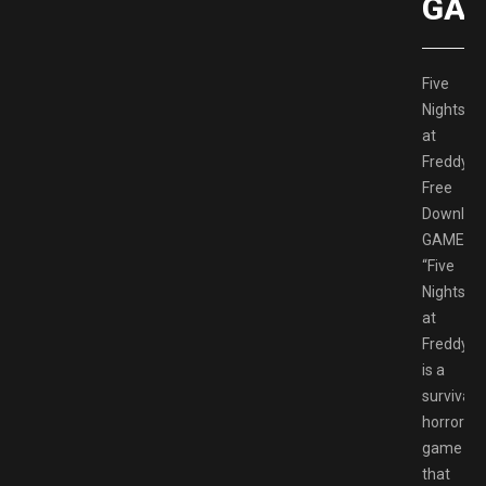
GAM
Five
Nights
at
Freddy’s
Free
Downloa
GAMESP
“Five
Nights
at
Freddy’s”
is a
survival
horror
game
that