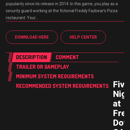
popularity since its release in 2014. In this game, you play as a
security guard working at the fictional Freddy Fazbear’s Pizza
restaurant. Your…
DOWNLOAD HERE
HELP CENTER
DESCRIPTION
COMMENT
TRAILER OR GAMEPLAY
MINIMUM SYSTEM REQUIREMENTS
Five
RECOMMENDED SYSTEM REQUIREMENTS
Nig
at
Fred
Dow