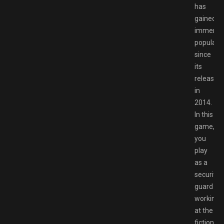
has
gained
immens
popularit
since
its
release
in
2014.
In this
game,
you
play
as a
security
guard
working
at the
fictional