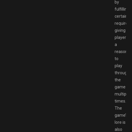
by
fulfilling
certain
requirem
giving
players
a
reason
to
play
through
the
game
multiple
times.
The
game’s
lore is
also