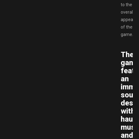
to the
overall
appeal
of the
game.
The
gam
featu
an
imme
soun
desig
with
haunt
musi
and