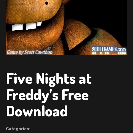
Five Nights at
Freddy’s Free
Download