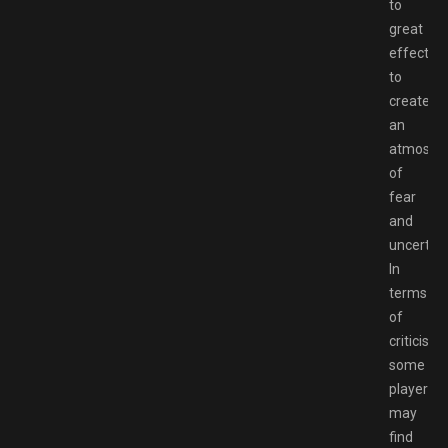
to
great
effect
to
create
an
atmosph
of
fear
and
uncertain
In
terms
of
criticisms
some
players
may
find