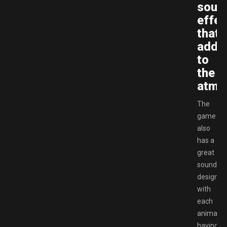
soun
effec
that
add
to
the
atmo
The
game
also
has a
great
sound
design,
with
each
animatro
having