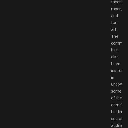
theories,
mods,
and
fan
art.
The
communi
has
also
been
instrume
in
uncoveri
some
of the
game’s
hidden
secrets,
adding