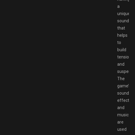
a
unique
sound
that
helps
to
build
tension
and
suspense
The
game’s
sound
effects
and
music
are
used