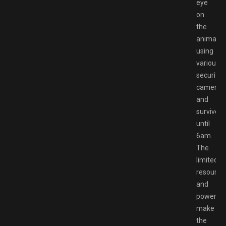
eye
on
the
animatro
using
various
security
cameras
and
survive
until
6am.
The
limited
resource
and
power
make
the