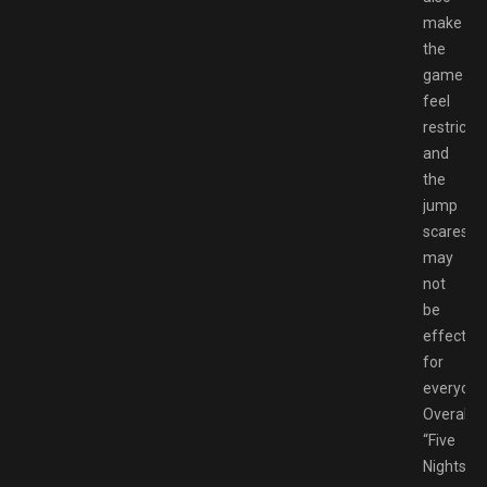
make
the
game
feel
restrictiv
and
the
jump
scares
may
not
be
effective
for
everyone
Overall,
“Five
Nights