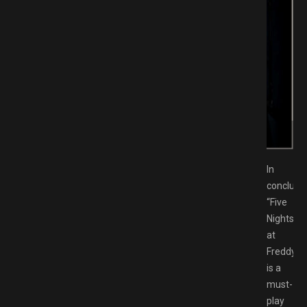
 Download GAMESPACK.NET
In
conclusio
“Five
Nights
at
Freddy’s”
is a
must-
play