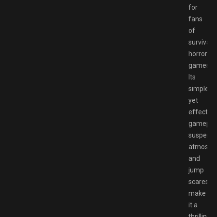
for
fans
of
survival
horror
games.
Its
simple
yet
effective
gameplay
suspense
atmosphe
and
jump
scares
make
it a
thrilling