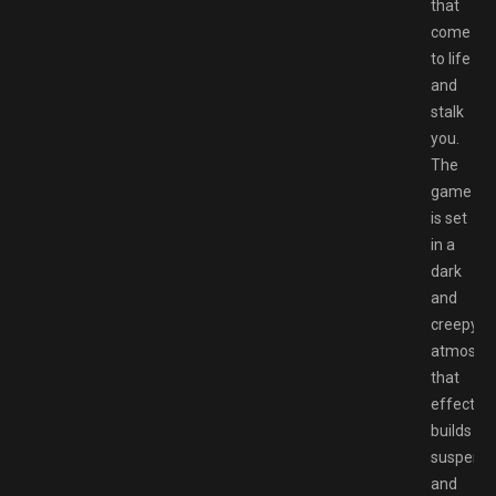
that
come
to life
and
stalk
you.
The
game
is set
in a
dark
and
creepy
atmosph
that
effective
builds
suspens
and