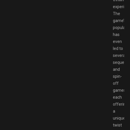
experien
The
game’s
popularit
has
even
led to
several
sequels
and
spin-
off
games,
each
offering
a
unique
twist