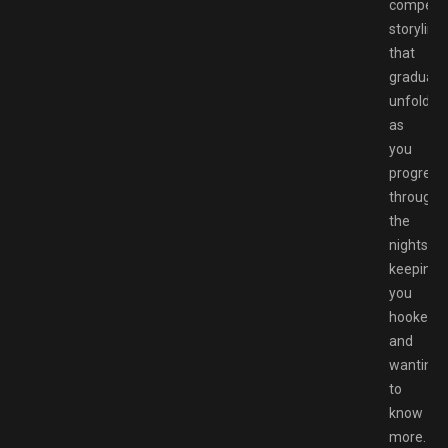
compelli
storyline
that
gradually
unfolds
as
you
progress
through
the
nights,
keeping
you
hooked
and
wanting
to
know
more.