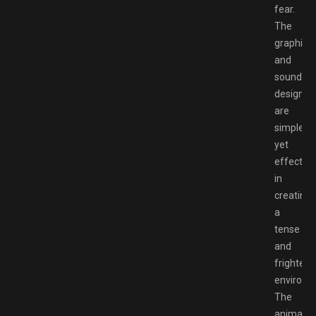
fear.
The
graphics
and
sound
design
are
simple
yet
effective
in
creating
a
tense
and
frighteni
environm
The
animatro