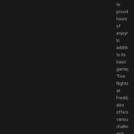
to
provide
hours
of
enjoyme
In
addition
to its
basic
gameplay
“Five
Nights
at
Freddy’s”
also
offers
various
challeng
and