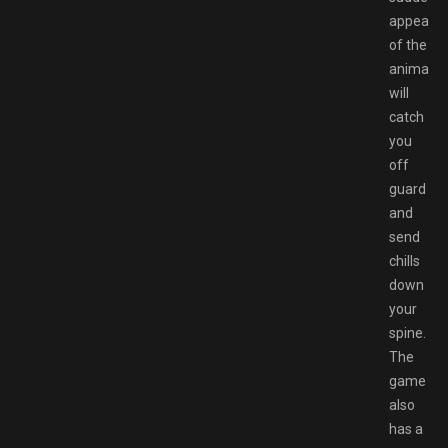
appeara
of the
animatro
will
catch
you
off
guard
and
send
chills
down
your
spine.
The
game
also
has a