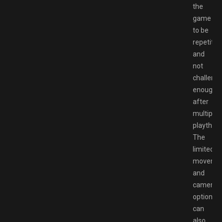
the
game
to be
repetitiv
and
not
challengi
enough
after
multiple
playthro
The
limited
moveme
and
camera
options
can
also