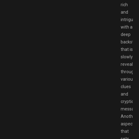
rich
and
intriguing
with a
deep
backstor
that is
slowly
revealed
through
various
clues
and
cryptic
message
Another
aspect
that
sets