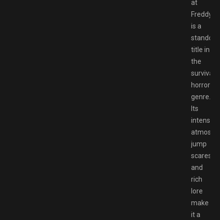
at
Freddy’s”
is a
standout
title in
the
survival
horror
genre.
Its
intense
atmosphe
jump
scares,
and
rich
lore
make
it a