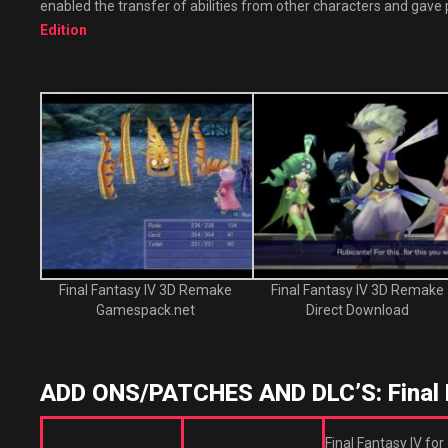
enabled the transfer of abilities from other characters and gave 
Edition
Final Fantasy IV 3D Remake
Final Fantasy IV 3D Remake
Gamespack.net
Direct Download
ADD ONS/PATCHES AND DLC’S: Final 
Final Fantasy IV for