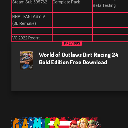
Steam Sub 695762
Complete Pack
Beta Testing
FINAL FANTASY IV
(3D Remake)
VC 2022 Redist
PREVIOUS
World of Outlaws Dirt Racing 24
Gold Edition Free Download