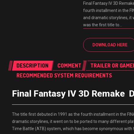
Final Fantasy IV 3D Remak
fourth installment in the F
and dramatic storylines, i
was the first title to…
DOWNLOAD HERE
DESCRIPTION
COMMENT
TRAILER OR GAME
RECOMMENDED SYSTEM REQUIREMENTS
Final Fantasy IV 3D Remak
The title first debuted in 1991 as the fourth installment in the F
dramatic storylines, it went on to be ported to many different pla
Time Battle (ATB) system, which has become synonymous with the