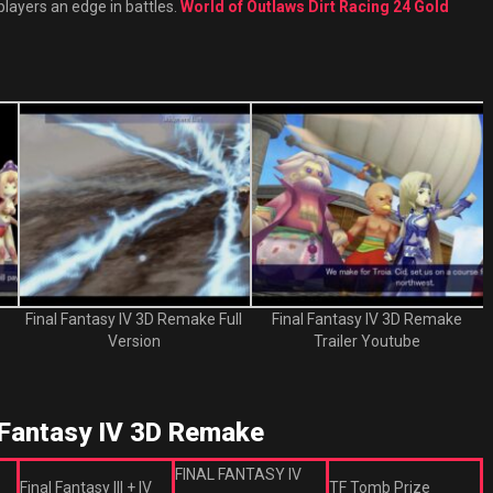
players an edge in battles.
World of Outlaws Dirt Racing 24 Gold
Final Fantasy IV 3D Remake Full
Final Fantasy IV 3D Remake
Version
Trailer Youtube
Fantasy IV 3D Remake
FINAL FANTASY IV
Final Fantasy III + IV
TF Tomb Prize