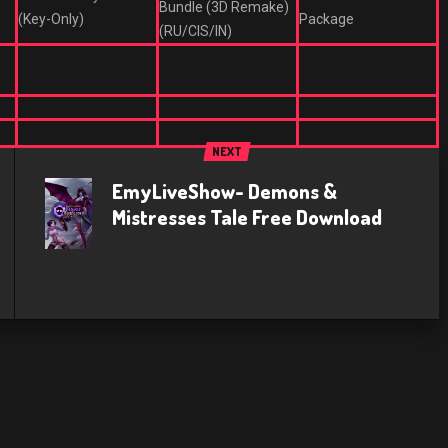
Bundle (3D Remake)
(Key-Only)
Package
(RU/CIS/IN)
NEXT
EmyLiveShow- Demons &
Mistresses Tale Free Download