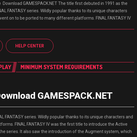
e Download GAMESPACK.NET The title first debuted in 1991 as the
INAL FANTASY series. Wildly popular thanks to its unique characters
t went on to be ported to many different platforms. FINAL FANTASY IV
HELP CENTER
PLAY
MINIMUM SYSTEM REQUIREMENTS
e Download GAMESPACK.NET
INAL FANTASY series. Wildly popular thanks to its unique characters and
tforms. FINAL FANTASY IV was the first title to introduce the Active
 series. It also saw the introduction of the Augment system, which