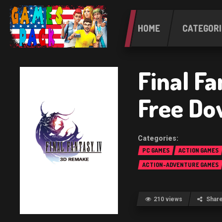
HOME
CATEGORI
Final F
Free Do
PC GAMES
ACTION GAMES
ACTION-ADVENTURE GAMES
210 views
Shar