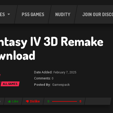
ES
PS5 GAMES
NUDITY
JOIN OUR DISC
antasy IV 3D Remake
wnload
February 7, 2025
0
ALL GAMES
Gamespack
e
Like
Dislike
0
0