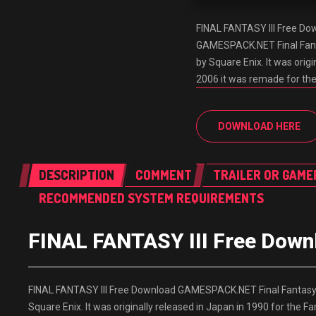
FINAL FANTASY III Free D
GAMESPACK.NET Final Fantas
by Square Enix. It was orig
2006 it was remade for th
DOWNLOAD HERE
DESCRIPTION
COMMENT
TRAILER OR GAME
RECOMMENDED SYSTEM REQUIREMENTS
FINAL FANTASY III Free Do
FINAL FANTASY III Free Download GAMESPACK.NET Final Fantasy II
Square Enix. It was originally released in Japan in 1990 for the