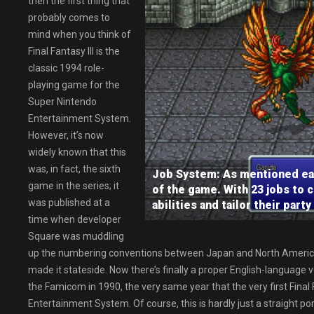
then the first thing that
probably comes to
mind when you think of
Final Fantasy III is the
classic 1994 role-
playing game for the
Super Nintendo
Entertainment System.
However, it’s now
widely known that this
was, in fact, the sixth
Job System: As mentioned earli
game in the series; it
of the game. With 23 jobs to 
was published at a
abilities and tailor their part
time when developer
Square was muddling
up the numbering conventions between Japan and North America,
made it stateside. Now there’s finally a proper English-language ver
the Famicom in 1990, the very same year that the very first Fina
Entertainment System. Of course, this is hardly just a straight p