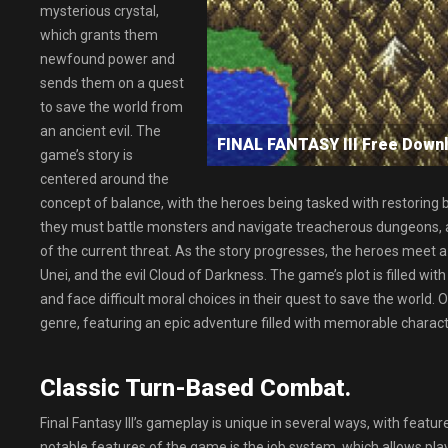
mysterious crystal,
which grants them
newfound power and
sends them on a quest
to save the world from
an ancient evil. The
FINAL FANTASY III Free Do
game’s story is
centered around the
concept of balance, with the heroes being tasked with restoring b
they must battle monsters and navigate treacherous dungeons, al
of the current threat. As the story progresses, the heroes meet a
Unei, and the evil Cloud of Darkness. The game’s plot is filled 
and face difficult moral choices in their quest to save the world. Ov
genre, featuring an epic adventure filled with memorable charact
Classic Turn-Based Combat.
Final Fantasy III’s gameplay is unique in several ways, with featur
notable features of the game is the job system, which allows playe