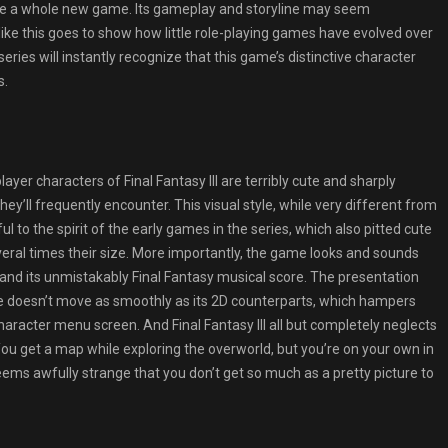
s like a whole new game. Its gameplay and storyline may seem
ike this goes to show how little role-playing games have evolved over
eries will instantly recognize that this game’s distinctive character
s.
layer characters of Final Fantasy III are terribly cute and sharply
hey’ll frequently encounter. This visual style, while very different from
ful to the spirit of the early games in the series, which also pitted cute
veral times their size. More importantly, the game looks and sounds
and its unmistakably Final Fantasy musical score. The presentation
e doesn’t move as smoothly as its 2D counterparts, which hampers
haracter menu screen. And Final Fantasy III all but completely neglects
 You get a map while exploring the overworld, but you’re on your own in
 seems awfully strange that you don’t get so much as a pretty picture to