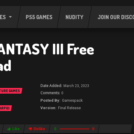
ES
PS5 GAMES
NUDITY
JOIN OUR DISC
ANTASY III Free
ad
March 23, 2023
TURE GAMES
0
Gamespack
Final Release
 ARPG)
Like
Dislike
0
0