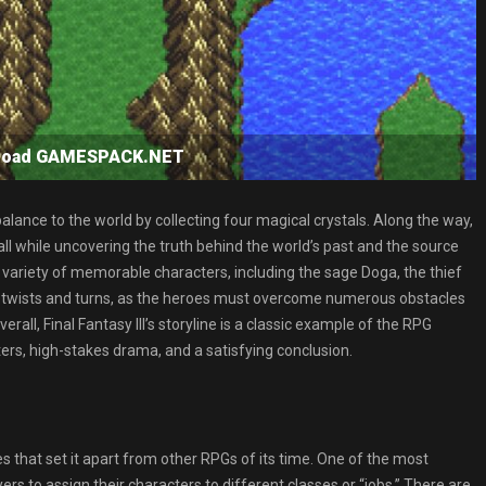
wnload GAMESPACK.NET
alance to the world by collecting four magical crystals. Along the way,
l while uncovering the truth behind the world’s past and the source
 variety of memorable characters, including the sage Doga, the thief
with twists and turns, as the heroes must overcome numerous obstacles
erall, Final Fantasy III’s storyline is a classic example of the RPG
ers, high-stakes drama, and a satisfying conclusion.
es that set it apart from other RPGs of its time. One of the most
rs to assign their characters to different classes or “jobs.” There are