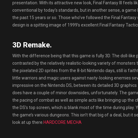
presentation. With its attractive new look, Final Fantasy III feel
conventional by today’s standards, but in another sense, a game l
the past 15 years or so. Those who’ve followed the Final Fantasy s
design is a spitting image of 1999’s excellent Final Fantasy Tactic
3D Remake.
With the difference being that this game is fully 3D. The doll-like p
contrasted by the relatively realistic-looking variety of monsters t
the pixelated 2D sprites from the 8-bit Nintendo days, still is faith
little warriors and magic users against nasty-looking enemies se
impressive on the Nintendo DS, between its detailed 3D graphics 
does have a couple of minor downsides, unfortunately. The gam
the pacing of combat as well as simple acts like bringing up the c
the DS’s top screen, which is blank most of the time during play.
the game’s various dungeons. This isn’t that big of a deal, but it
look at up there.
HARDCORE MECHA