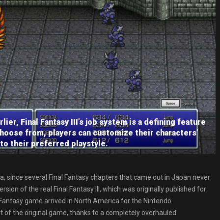
er, Final Fantasy III’s job system is a defining feature
choose from, players can customize their characters’
y to their preferred playstyle.
 since several Final Fantasy chapters that came out in Japan never
sion of the real Final Fantasy III, which was originally published for
l Fantasy game arrived in North America for the Nintendo
ort of the original game, thanks to a completely overhauled