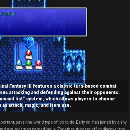
nal Fantasy III features a classic turn-based combat
rns attacking and defending against their opponents.
mmand list” system, which allows players to choose
h as attack, magic, and item use.
ortant, save-the-world type of job to do. Early on, he’s joined by a shy
and a guardsman named Ingus. Together, they set off to discover the