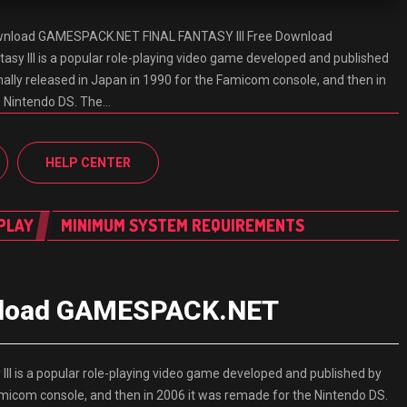
ownload GAMESPACK.NET FINAL FANTASY III Free Download
y III is a popular role-playing video game developed and published
inally released in Japan in 1990 for the Famicom console, and then in
e Nintendo DS. The…
HELP CENTER
PLAY
MINIMUM SYSTEM REQUIREMENTS
wnload GAMESPACK.NET
I is a popular role-playing video game developed and published by
 Famicom console, and then in 2006 it was remade for the Nintendo DS.