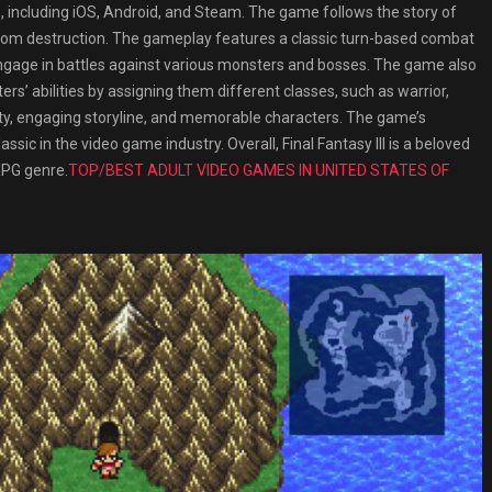
 including iOS, Android, and Steam. The game follows the story of
rom destruction. The gameplay features a classic turn-based combat
 engage in battles against various monsters and bosses. The game also
ers’ abilities by assigning them different classes, such as warrior,
iculty, engaging storyline, and memorable characters. The game’s
ic in the video game industry. Overall, Final Fantasy III is a beloved
 RPG genre.
TOP/BEST ADULT VIDEO GAMES IN UNITED STATES OF