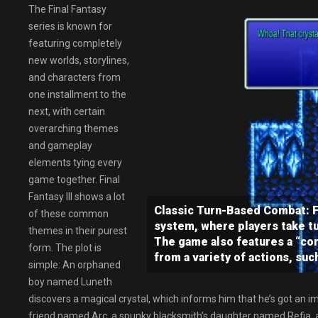
The Final Fantasy
series is known for
featuring completely
new worlds, storylines,
and characters from
one installment to the
next, with certain
overarching themes
and gameplay
elements tying every
game together. Final
Fantasy III shows a lot
Classic Turn-Based Combat: Fi
of these common
system, where players take tu
themes in their purest
The game also features a “co
form. The plot is
from a variety of actions, suc
simple: An orphaned
boy named Luneth
discovers a magical crystal, which informs him that he’s got an imp
friend named Arc, a spunky blacksmith’s daughter named Refia, 