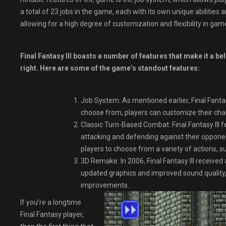
a total of 23 jobs in the game, each with its own unique abilities a
allowing for a high degree of customization and flexibility in gam
Final Fantasy III boasts a number of features that make it a be
right. Here are some of the game’s standout features:
Job System: As mentioned earlier, Final Fantasy
choose from, players can customize their charact
Classic Turn-Based Combat: Final Fantasy III 
attacking and defending against their oppone
players to choose from a variety of actions, s
3D Remake: In 2006, Final Fantasy III receiv
updated graphics and improved sound quality,
improvements.
If you’re a longtime
Final Fantasy player,