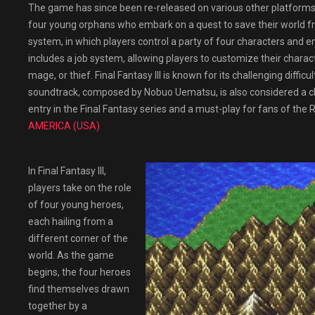
The game has since been re-released on various other platforms,
four young orphans who embark on a quest to save their world f
system, in which players control a party of four characters and
includes a job system, allowing players to customize their charact
mage, or thief. Final Fantasy III is known for its challenging diff
soundtrack, composed by Nobuo Uematsu, is also considered a class
entry in the Final Fantasy series and a must-play for fans of the
AMERICA (USA)
In Final Fantasy III,
players take on the role
of four young heroes,
each hailing from a
different corner of the
world. As the game
begins, the four heroes
find themselves drawn
together by a