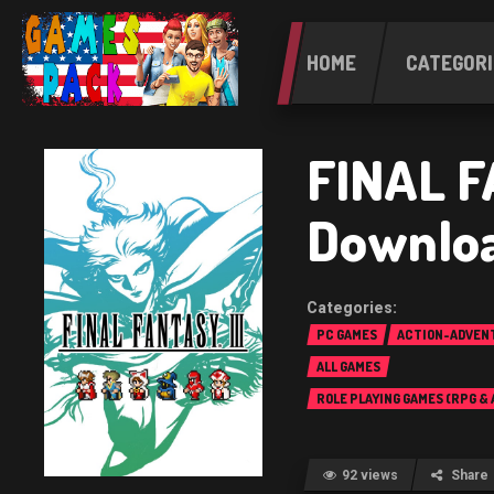
HOME
CATEGORI
FINAL F
Downlo
PC GAMES
ACTION-ADVEN
ALL GAMES
ROLE PLAYING GAMES (RPG &
92 views
Share