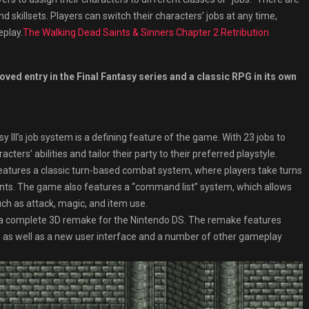
nd skillsets. Players can switch their characters’ jobs at any time,
eplay.
The Walking Dead Saints & Sinners Chapter 2 Retribution
loved entry in the Final Fantasy series and a classic RPG in its own
 III’s job system is a defining feature of the game. With 23 jobs to
ers’ abilities and tailor their party to their preferred playstyle.
features a classic turn-based combat system, where players take turns
nts. The game also features a “command list” system, which allows
uch as attack, magic, and item use.
ed a complete 3D remake for the Nintendo DS. The remake features
 as well as a new user interface and a number of other gameplay