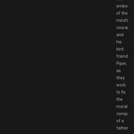
embodim
of the
mind’s
courage,
and
his
bird
friend,
Piper,
as
they
work
to fix
the
moral
compass
of a
father