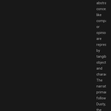
abstract
concepts
like
compass
or
opinions
are
represen
by
tangible
objects
and
character
The
narrative
primarily
follows
Dusty,
the