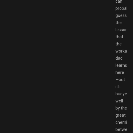
can
probably
guess
the
lesson
that
the
workahol
dad
learns
here
—but
it’s
buoyed
well
by the
great
chemistr
between