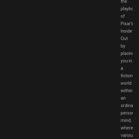
the
playbook
of
Pixar’s
Inside
Out
by
placing
you in
a
fictional
world
within
an
ordinary
person’s
mind,
where
various