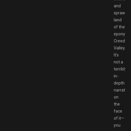
and
sprawlin
land
of the
eponymo
Creed
Valley.
It’s
not a
terribly
in-
depth
narrative
on
the
face
of it—
you