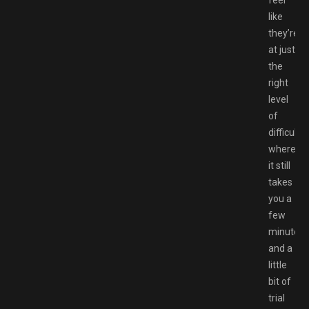
feel
like
they’re
at just
the
right
level
of
difficulty
where
it still
takes
you a
few
minutes
and a
little
bit of
trial