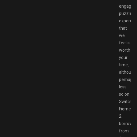
engaging
puzzle
experien
that
we
feel is
worth
your
time,
although
perhaps
less
so on
Switch.
Figment
2
borrows
from