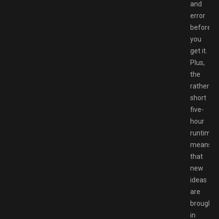
and
error
before
you
get it.
Plus,
the
rather
short
five-
hour
runtime
means
that
new
ideas
are
brought
in