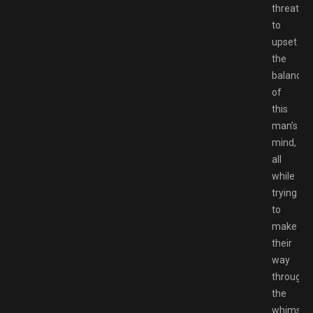
threaten
to
upset
the
balance
of
this
man’s
mind,
all
while
trying
to
make
their
way
through
the
whimsica