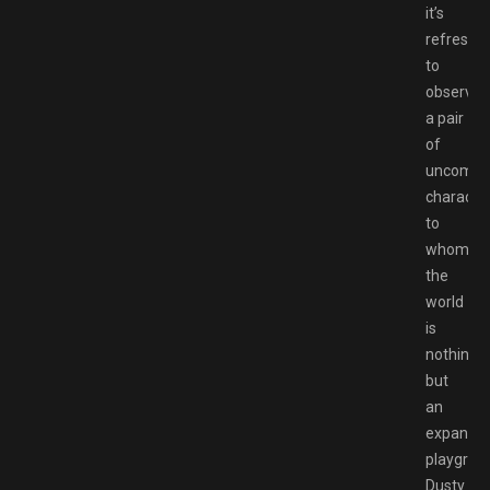
it’s
refreshi
to
observe
a pair
of
uncompli
characte
to
whom
the
world
is
nothing
but
an
expansiv
playgrou
Dusty