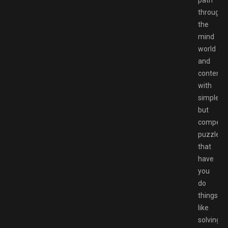
path
through
the
mind
world
and
contend
with
simple
but
compelli
puzzles
that
have
you
do
things
like
solving