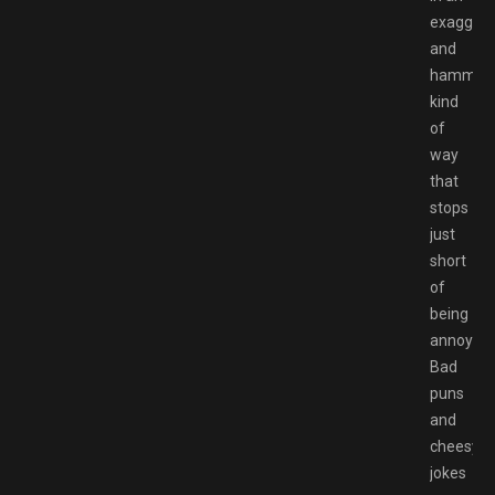
exaggera
and
hammy
kind
of
way
that
stops
just
short
of
being
annoying
Bad
puns
and
cheesy
jokes