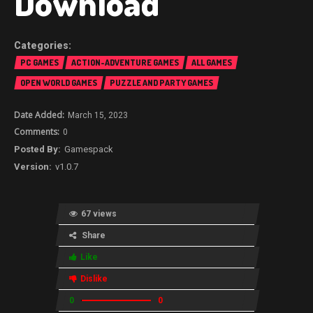
Download
PC GAMES
ACTION-ADVENTURE GAMES
ALL GAMES
OPEN WORLD GAMES
PUZZLE AND PARTY GAMES
March 15, 2023
0
Gamespack
v1.0.7
67 views
Share
Like
Dislike
0
0