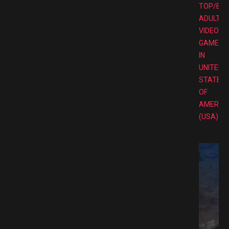
TOP/BE
ADULT
VIDEO
GAMES
IN
UNITED
STATES
OF
AMERIC
(USA)