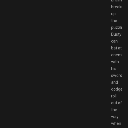
briefly
breaks
up
the
puzzling.
Dusty
can
bat at
enemies
with
his
sword
and
dodge
roll
out of
the
way
when