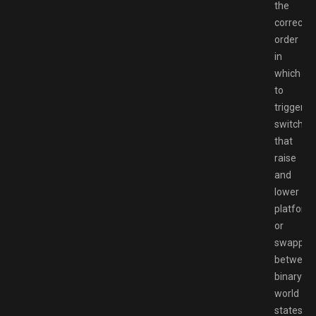
the
correct
order
in
which
to
trigger
switches
that
raise
and
lower
platform
or
swappin
between
binary
world
states