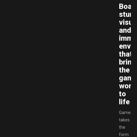
Boas
stunn
visua
and
imme
envi
that
bring
the
gam
worl
to
life
Gamepla
takes
the
form