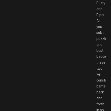
Dusty
and
Piper.
As
you
solve
puzzles
and
bust
baddies,
these
two
will
constant
banter
back
and
forth
in an