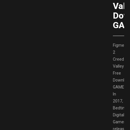
Vall
Dow
GAM
Figment
2
Creed
Valley
Free
Downloa
GAMESP
In
2017,
Bedtime
Digital
Games
released