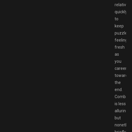
relatively
quickly
to
keep
puzzles
feeling
fresh
as
you
careen
towards
the
end.
Combat
is less
alluring,
but
nonethel