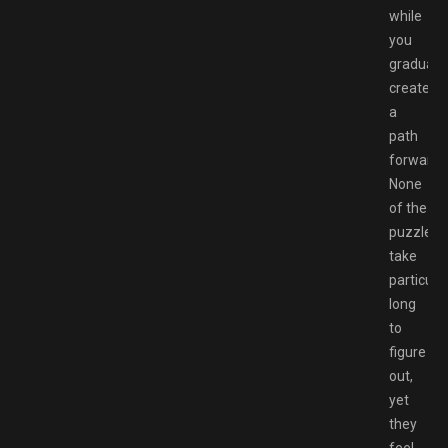
while
you
gradually
create
a
path
forward.
None
of the
puzzles
take
particular
long
to
figure
out,
yet
they