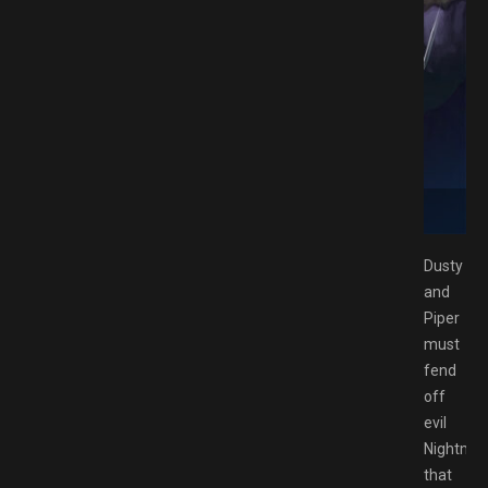
 Download GAMESPACK.NET
Dusty
and
Piper
must
fend
off
evil
Nightma
that