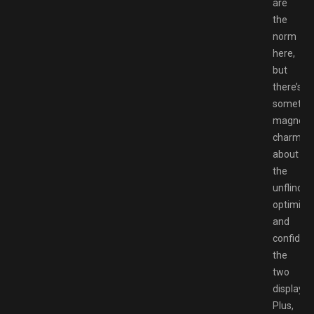
are
the
norm
here,
but
there’s
somethi
magnetic
charmin
about
the
unflinchi
optimis
and
confiden
the
two
display.
Plus,