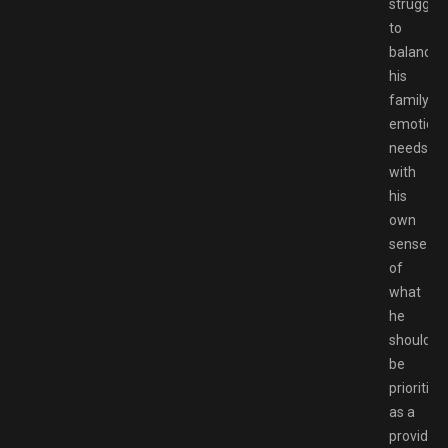
strugglin
to
balance
his
family’s
emotiona
needs
with
his
own
sense
of
what
he
should
be
prioritizi
as a
provider.