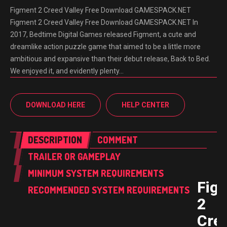
Figment 2 Creed Valley Free Download GAMESPACK.NET
Figment 2 Creed Valley Free Download GAMESPACK.NET In
2017, Bedtime Digital Games released Figment, a cute and
dreamlike action puzzle game that aimed to be a little more
ambitious and expansive than their debut release, Back to Bed.
We enjoyed it, and evidently plenty…
DOWNLOAD HERE
HELP CENTER
DESCRIPTION
COMMENT
TRAILER OR GAMEPLAY
MINIMUM SYSTEM REQUIREMENTS
Fig
RECOMMENDED SYSTEM REQUIREMENTS
2
Cre