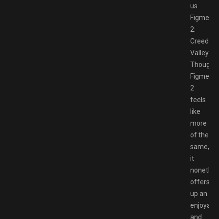
us
Figment
2:
Creed
Valley.
Though
Figment
2
feels
like
more
of the
same,
it
nonethel
offers
up an
enjoyabl
and