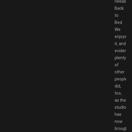
release,
Back
to
Bed.
We
enjoyed
it, and
evidently
plenty
of
other
people
did,
too,
as the
studio
has
now
brought