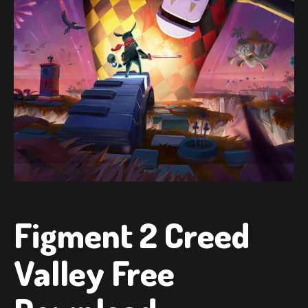
Figment 2 Creed
Valley Free