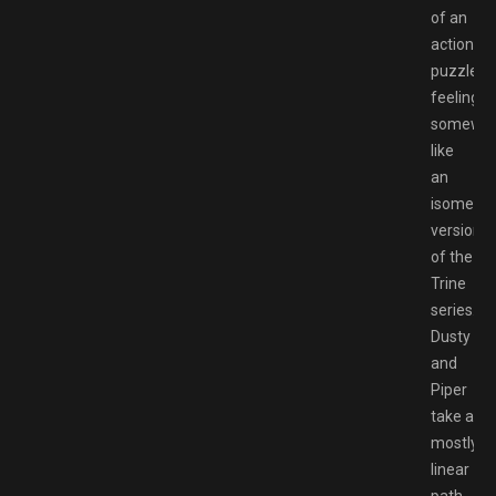
of an
action
puzzler,
feeling
somewh
like
an
isometric
version
of the
Trine
series.
Dusty
and
Piper
take a
mostly
linear