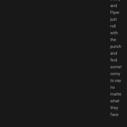
and
Piper
just
roll
with
the
punches
and
find
somethi
corny
to say
no
matter
what
they
face.