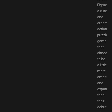
Figment,
a cute
and
dreamlik
action
puzzle
game
that
aimed
to be
a little
more
ambitiou
and
expansiv
than
their
debut