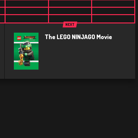
NEXT
The LEGO NINJAGO Movie