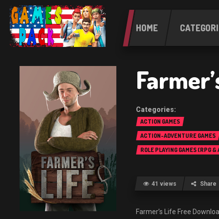
HOME
CATEGORI
Farmer’s
ACTION GAMES
ACTION-ADVENTURE GAMES
ROLE PLAYING GAMES (RPG &
41 views
Share
Farmer’s Life Free Down