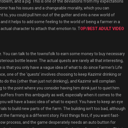
problem, and a pig. This is one of the deviations from my expectations
zimir has his issues and a changeable morality, which you can
t to, you could pull him out of the gutter and into a new world of
ce, and it helps to add some feeling to the world of being a farmer in a
actual character to attach that emotion to. T
OP/BEST ADULT VIDEO
e. You can talk to the townsfolk to earn some money to buy necessary
rious bottle leaver. The actual quests are rarely all that interesting,
e is that you only have a vague idea of what to do since Farmer’s Life
e, one of the ‘quests’ involves choosing to keep Kazimir drinking or
to do this (other than just not drinking), and Kazimir will complain
 to the point where you consider having him drink just to quiet him
suffers from this ambiguity as well, especially when it comes to the
 you will have a basic idea of what to expect. You have to keep an eye
ials to build new parts of the farm. The building isn’t too bad, although
the farming is a different story. First things first, if you want fast-
 slow process, and the game desperately needs an auto button for