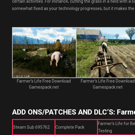
certain activities. For instance, cutting the grass in a field with
somewhat fixed as your technology progresses, but it makes the
Farmer’s Life Free Download
Farmer’s Life Free Download
Gamespack.net
Gamespack.net
ADD ONS/PATCHES AND DLC’S: Farmer
Farmer’s Life for B
Steam Sub 695762
Complete Pack
Testing