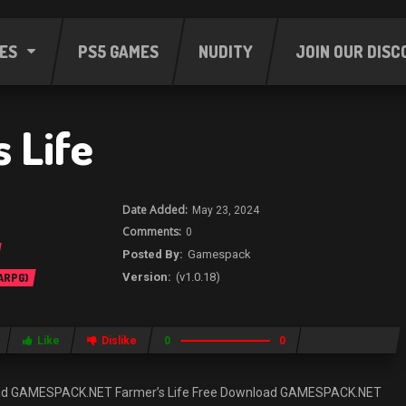
ES
PS5 GAMES
NUDITY
JOIN OUR DISC
 Life
May 23, 2024
0
Gamespack
(v1.0.18)
 ARPG)
Like
Dislike
0
0
load GAMESPACK.NET Farmer’s Life Free Download GAMESPACK.NET