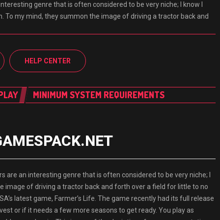
nteresting genre that is often considered to be very niche; I know I
em. To my mind, they summon the image of driving a tractor back and
HELP CENTER
PLAY
MINIMUM SYSTEM REQUIREMENTS
d GAMESPACK.NET
e an interesting genre that is often considered to be very niche; I
mage of driving a tractor back and forth over a field for little to no
SA’s latest game, Farmer’s Life. The game recently had its full release
harvest or if it needs a few more seasons to get ready. You play as