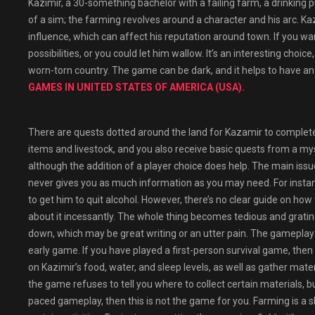
Kazimir, a 30-something bachelor with a failing farm, a drinking 
of a sim; the farming revolves around a character and his arc. Ka
influence, which can affect his reputation around town. If you wan
possibilities, or you could let him wallow. It’s an interesting choi
worn-torn country. The game can be dark, and it helps to have an 
GAMES IN UNITED STATES OF AMERICA (USA).
There are quests dotted around the land for Kazamir to complet
items and livestock, and you also receive basic quests from a myste
although the addition of a player choice does help. The main issu
never gives you as much information as you may need. For instanc
to get him to quit alcohol. However, there’s no clear guide on how 
about it incessantly. The whole thing becomes tedious and grating
down, which may be great writing or an utter pain. The gameplay 
early game. If you have played a first-person survival game, then
on Kazimir’s food, water, and sleep levels, as well as gather mater
the game refuses to tell you where to collect certain materials, but 
paced gameplay, then this is not the game for you. Farming is a