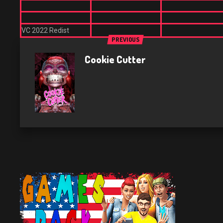
VC 2022 Redist
PREVIOUS
Cookie Cutter