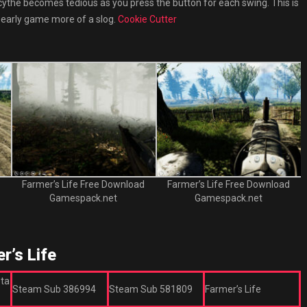
 a scythe becomes tedious as you press the button for each swing. This is
 early game more of a slog.
Cookie Cutter
Farmer’s Life Free Download
Farmer’s Life Free Download
Gamespack.net
Gamespack.net
’s Life
eta
Steam Sub 386994
Steam Sub 581809
Farmer’s Life