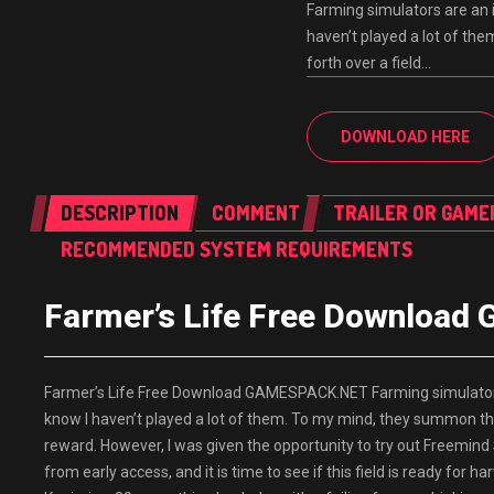
Farming simulators are an i
haven’t played a lot of th
forth over a field…
DOWNLOAD HERE
DESCRIPTION
COMMENT
TRAILER OR GAME
RECOMMENDED SYSTEM REQUIREMENTS
Farmer’s Life Free Downloa
Farmer’s Life Free Download GAMESPACK.NET Farming simulators ar
know I haven’t played a lot of them. To my mind, they summon the i
reward. However, I was given the opportunity to try out Freemind 
from early access, and it is time to see if this field is ready for 