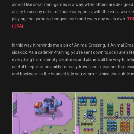
almost like small mini-games in a way, while others are designed t
ability to occupy either of those categories, with the extra wrinkl
playing, the game is changing each and every day on its own.
TOP
(USA)
In this way, it reminds me a bit of Animal Crossing, if Animal Cros
sidekick. As a cadet-in-training, you’re sent down to scan alien li
everything from identify creatures and planets all the way to tell
useful teleportation ability for easy travel and a scanner that es
and backward in the headset lets you zoom – a nice and subtle in