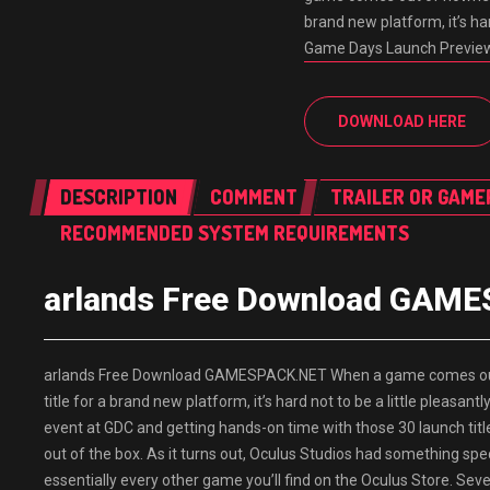
brand new platform, it’s har
Game Days Launch Previe
DOWNLOAD HERE
DESCRIPTION
COMMENT
TRAILER OR GAME
RECOMMENDED SYSTEM REQUIREMENTS
arlands Free Download GAM
arlands Free Download GAMESPACK.NET When a game comes out o
title for a brand new platform, it’s hard not to be a little pleas
event at GDC and getting hands-on time with those 30 launch titl
out of the box. As it turns out, Oculus Studios had something specia
essentially every other game you’ll find on the Oculus Store. Seve