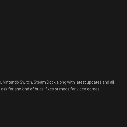
, Nintendo Switch, Steam Dock along with latest updates and all
 ask for any kind of bugs, fixes or mods for video games.