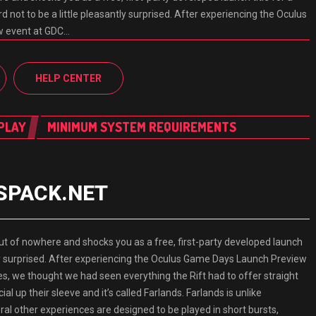
d not to be a little pleasantly surprised. After experiencing the Oculus
w event at GDC…
HELP CENTER
PLAY
MINIMUM SYSTEM REQUIREMENTS
ESPACK.NET
f nowhere and shocks you as a free, first-party developed launch
antly surprised. After experiencing the Oculus Game Days Launch Preview
es, we thought we had seen everything the Rift had to offer straight
l up their sleeve and it’s called Farlands. Farlands is unlike
ral other experiences are designed to be played in short bursts,