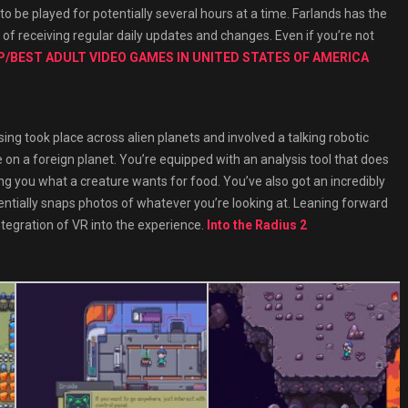
o be played for potentially several hours at a time. Farlands has the
e of receiving regular daily updates and changes. Even if you’re not
/BEST ADULT VIDEO GAMES IN UNITED STATES OF AMERICA
sing took place across alien planets and involved a talking robotic
fe on a foreign planet. You’re equipped with an analysis tool that does
ing you what a creature wants for food. You’ve also got an incredibly
sentially snaps photos of whatever you’re looking at. Leaning forward
tegration of VR into the experience.
Into the Radius 2