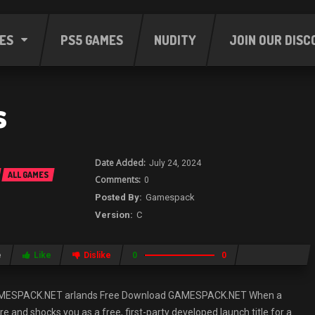
ES
PS5 GAMES
NUDITY
JOIN OUR DISC
s
July 24, 2024
ALL GAMES
0
Gamespack
C
e
Like
Dislike
0
0
AMESPACK.NET arlands Free Download GAMESPACK.NET When a
and shocks you as a free, first-party developed launch title for a