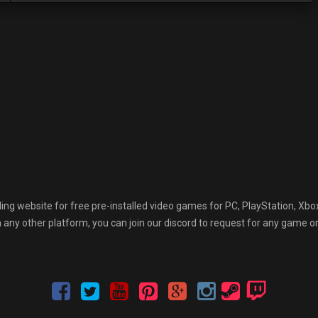
 website for free pre-installed video games for PC, PlayStation, Xbox
any other platform, you can join our discord to request for any game or