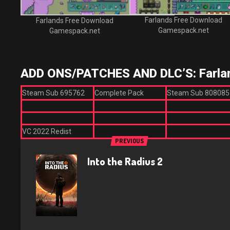
Farlands Free Download
Farlands Free Download
Gamespack.net
Gamespack.net
ADD ONS/PATCHES AND DLC’S: Farla
Steam Sub 695762
Complete Pack
Steam Sub 808085
VC 2022 Redist
PREVIOUS
Into the Radius 2