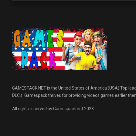
GAMESPACK.NET is the United States of America (USA) Top leading
DLC’s. Gamespack thrives for providing videos games earlier then 
All rights reserved by Gamespack.net 2023