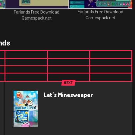
Farlands Free Download
Farlands Free Download
Gamespack.net
Gamespack.net
nds
NEXT
Let’s Minesweeper