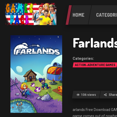
HOME
CATEGORI
Farland
ACTION-ADVENTURE GAMES
106 views
Shar
arlands Free Download G
game comes out of nowhere 