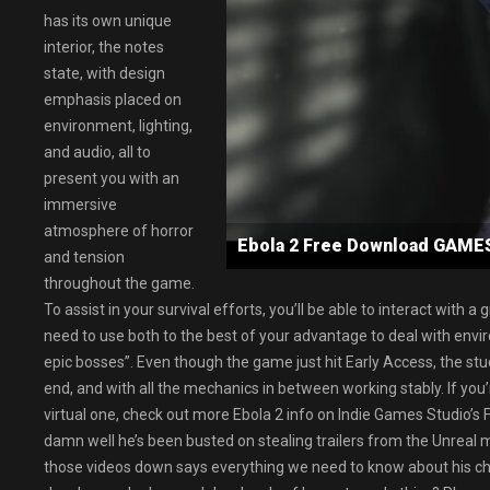
has its own unique
interior, the notes
state, with design
emphasis placed on
environment, lighting,
and audio, all to
present you with an
immersive
atmosphere of horror
Ebola 2 Free Download GAM
and tension
throughout the game.
To assist in your survival efforts, you’ll be able to interact wit
need to use both to the best of your advantage to deal with env
epic bosses”. Even though the game just hit Early Access, the stud
end, and with all the mechanics in between working stably. If you’
virtual one, check out more Ebola 2 info on Indie Games Studio’s
damn well he’s been busted on stealing trailers from the Unreal ma
those videos down says everything we need to know about his char