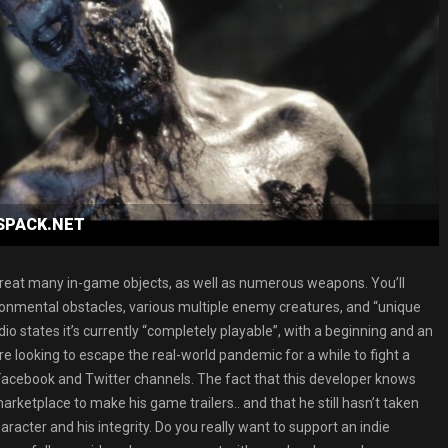
ESPACK.NET
h a great many in-game objects, as well as numerous weapons. You’ll
ironmental obstacles, various multiple enemy creatures, and “unique
io states it’s currently “completely playable”, with a beginning and an
re looking to escape the real-world pandemic for a while to fight a
 Facebook and Twitter channels. The fact that this developer knows
rketplace to make his game trailers.. and that he still hasn’t taken
acter and his integrity. Do you really want to support an indie