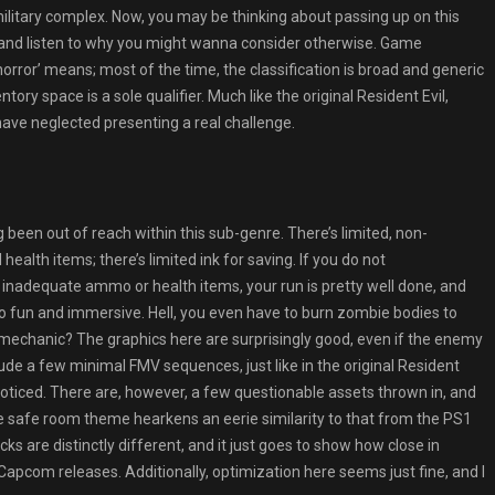
 military complex. Now, you may be thinking about passing up on this
nd and listen to why you might wanna consider otherwise. Game
horror’ means; most of the time, the classification is broad and generic
ory space is a sole qualifier. Much like the original Resident Evil,
ave neglected presenting a real challenge.
ng been out of reach within this sub-genre. There’s limited, non-
alth items; there’s limited ink for saving. If you do not
 inadequate ammo or health items, your run is pretty well done, and
 so fun and immersive. Hell, you even have to burn zombie bodies to
echanic? The graphics here are surprisingly good, even if the enemy
lude a few minimal FMV sequences, just like in the original Resident
unnoticed. There are, however, a few questionable assets thrown in, and
e safe room theme hearkens an eerie similarity to that from the PS1
cks are distinctly different, and it just goes to show how close in
Capcom releases. Additionally, optimization here seems just fine, and I