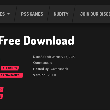
ES
PS5 GAMES
NUDITY
JOIN OUR DISC
 Free Download
January 14, 2023
0
ALL GAMES
Gamespack
v1.1.8
E ARENA GAMES
)
S