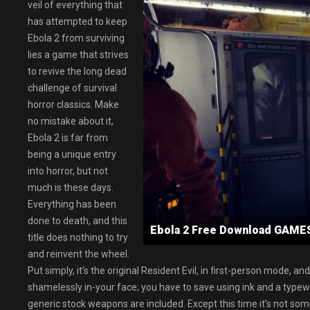
veil of everything that
has attempted to keep
Ebola 2 from surviving
lies a game that strives
to revive the long dead
challenge of survival
horror classics. Make
no mistake about it,
Ebola 2 is far from
being a unique entry
into horror, but not
much is these days.
Everything has been
done to death, and this
Ebola 2 Free Download GAM
title does nothing to try
and reinvent the wheel.
Put simply, it’s the original Resident Evil, in first-person mode, an
shamelessly in-your face; you have to save using ink and a typewrit
generic stock weapons are included. Except this time it’s not so