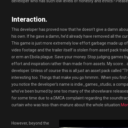
developer who has such low levels of honesty and ethics? Please
Interaction.
This developer has proved now that he doesn’t give a damn about 
his own. If he gave a damn, he’d already have removed all the c
This game is just more extremely low effort garbage made up of
video footage and the trailer itself is stolen from asset pack trai
or erm an Ebola plague. Save your money. Stop judging games by 
effort and inspiration rather than made from assets. My score…
developer. Unless of course this is all just an asset pack called “T
interesting too. Things that make you go hmmm.. When you first ch
you notice the developer’s name is indie_games_studio; a company 
who’ve been burned by one too many of the shovelware releases
for some time due to a DMCA complaint regarding the soundtrack
curtain who was less-than-mature about the whole situation.
Mon
However, beyond the