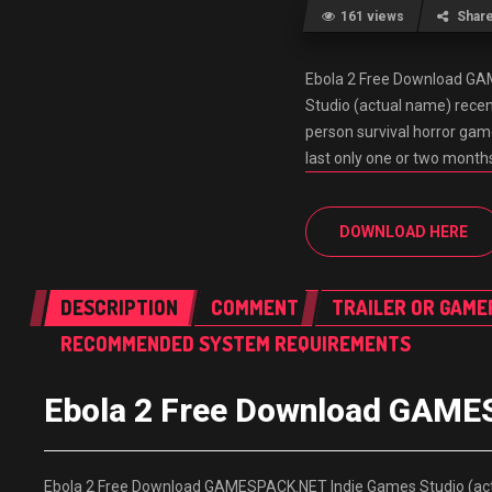
161 views
Shar
Ebola 2 Free Download G
Studio (actual name) recent
person survival horror game
last only one or two months
DOWNLOAD HERE
DESCRIPTION
COMMENT
TRAILER OR GAME
RECOMMENDED SYSTEM REQUIREMENTS
Ebola 2 Free Download GAM
Ebola 2 Free Download GAMESPACK.NET Indie Games Studio (actua