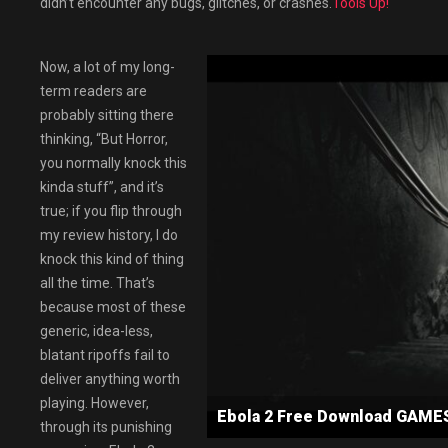
didn’t encounter any bugs, glitches, or crashes.
Tools Up!
Now, a lot of my long-
term readers are
probably sitting there
thinking, “But Horror,
you normally knock this
kinda stuff”, and it’s
true; if you flip through
my review history, I do
knock this kind of thing
all the time. That’s
because most of these
generic, idea-less,
blatant ripoffs fail to
deliver anything worth
playing. However,
Ebola 2 Free Download GAM
through its punishing