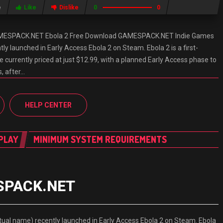
e
Like
Dislike
0
0
AMESPACK.NET Ebola 2 Free Download GAMESPACK.NET Indie Games
ly launched in Early Access Ebola 2 on Steam. Ebola 2 is a first-
 currently priced at just $12.99, with a planned Early Access phase to
, after…
HELP CENTER
PLAY
MINIMUM SYSTEM REQUIREMENTS
ESPACK.NET
l name) recently launched in Early Access Ebola 2 on Steam. Ebola