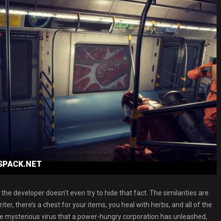
ESPACK.NET
d the developer doesn’t even try to hide that fact. The similarities are
er, there’s a chest for your items, you heal with herbs, and all of the
me mysterious virus that a power-hungry corporation has unleashed,