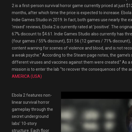
2 is a first-person survival horror game currently priced at just $
months, after which time the price is expected to increase. Ebola
Indie Games Studio in 2019. In fact, both games use nearly the 
‘mixed’ reviews, Ebola 2 is currently rated at ‘positive’. The origin
67% discount to $4.61. Indie Games Studio also currently has th
(four games / 55% discount), $31.56 (12 games / 71% discount),
content warning for scenes of violence and blood, and is not re
a weak psyche.” According to the Steam page notes, the game’s sto
different viruses and vaccines against them were created.” As a
mission is to enter the lab “to recover the consequences of the ac
AMERICA (USA)
Ebola 2 features non-
linear survival horror
gameplay through the
secret underground
labs’ 10-story
structure. Each floor