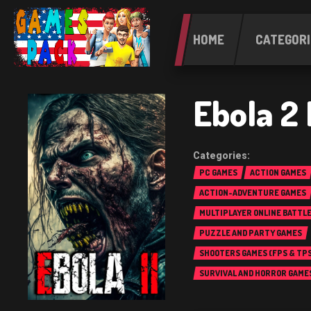
HOME
CATEGORI
Ebola 2
PC GAMES
ACTION GAMES
ACTION-ADVENTURE GAMES
MULTIPLAYER ONLINE BATTL
(MOBA)
PUZZLE AND PARTY GAMES
SHOOTERS GAMES (FPS & TPS
SURVIVAL AND HORROR GAME