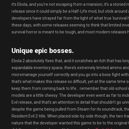
it’s Ebola, and you’re not escaping from a mansion, it’s a storied
release since it could simply be a Half-Life mod, but stick arou
developers have strayed far from the light of what true ‘survival 
these days, with some releases seeming to think that limited invent
survival horror is meant to be tough, and most modern releases h
Unique epic bosses.
Ebola 2 absolutely fixes that, and it scratches an itch that has lo
expandable inventory space; there’s extremely limited ammo and he
micromanage yourself correctly and you go into a boss fight with
that’s what makes this release so difficult, yet at the same time
keep them from coming back to life… remember that old-school m
models are a little cheesy. The developer even went as far to inc
Evil release, and that’s an attention to detail that shouldn’t go 
despite the game being pulled from Steam for its soundtrack, th
Resident Evil 2 title. When placed side-by-side though, the two tra
nature that the developer wanted this game to be to the original 