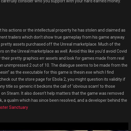
 carefully consider who you support with your hard earned money.
his actions or the intellectual property he has stolen and claimed as
urrent trailers which don’t show true gameplay from his game anyway.
 pretty assets purchased off the Unreal marketplace. Much of the
lers on the Unreal marketplace as well. Avoid this like you’d avoid Covid
their pretty graphics err assets and look for games made from real
 an unimpressed 2 out of 10. The dialogue seems to be made from the
hesin” as the executable for this game is thesin.exe which I find
eck out the store page for Ebola 2, you might question its validity if
title so generic it beckons the call of ‘obvious scam’ to those
 on Steam. It also doesn’t help matters that the game was removed
, a qualm which has since been resolved, and a developer behind the
ster Sanctuary