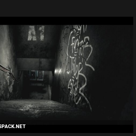
ESPACK.NET