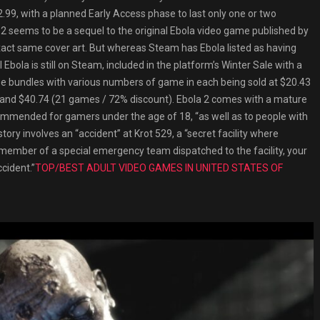
12.99, with a planned Early Access phase to last only one or two
 2 seems to be a sequel to the original Ebola video game published by
exact same cover art. But whereas Steam has Ebola listed as having
al Ebola is still on Steam, included in the platform’s Winter Sale with a
ree bundles with various numbers of game in each being sold at $20.43
 and $40.74 (21 games / 72% discount). Ebola 2 comes with a mature
commended for gamers under the age of 18, “as well as to people with
ry involves an “accident” at Krot 529, a “secret facility where
 member of a special emergency team dispatched to the facility, your
cident.”
TOP/BEST ADULT VIDEO GAMES IN UNITED STATES OF