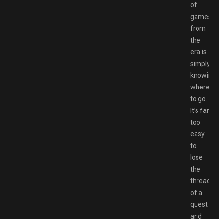
of
games
from
the
era is
simply
knowing
where
to go.
It’s far
too
easy
to
lose
the
thread
of a
quest
and