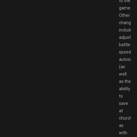
to the
game.
Other
changes
include
adjustab
battle
speed,
autosave
(as
well
as the
ability
to
save
at
churches
as
with