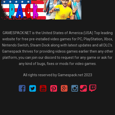
GAMESPACK.NET is the United States of America (USA) Top leading
website for free pre-installed video games for PC, PlayStation, Xbox,
Nintendo Switch, Steam Dock along with latest updates and all DLC’s.
Gamespack thrives for providing videos games earlier then any other
platform, you can join our discord to request for any game or ask for
any kind of bugs, fixes or mods for video games.
All rights reserved by Gamespack.net 2023