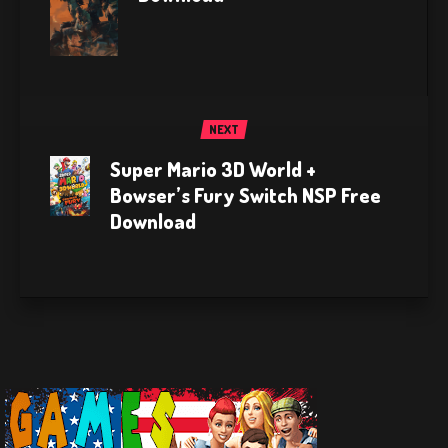
NEXT
Super Mario 3D World +
Bowser’s Fury Switch NSP Free
Download