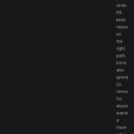
circle.
It’ll
keep
newcome
on
the
right
path,
but is
also
ignorable
(or
removabl
for
anyone
wanting
a
more