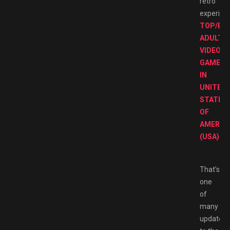
retro
experien
TOP/BE
ADULT
VIDEO
GAMES
IN
UNITED
STATES
OF
AMERIC
(USA)
That’s
one
of
many
updates