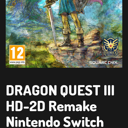
DRAGON QUEST III
HD-2D Remake
Nintendo Switch