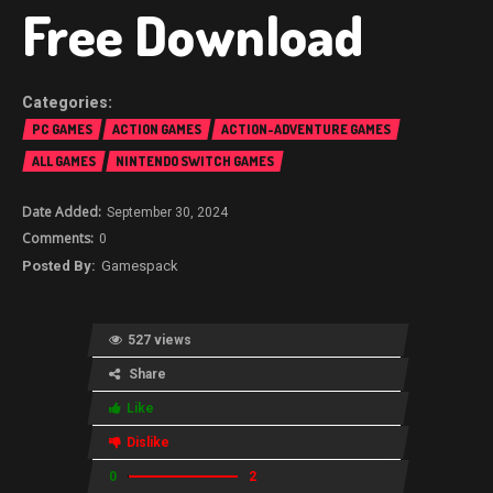
Free Download
PC GAMES
ACTION GAMES
ACTION-ADVENTURE GAMES
ALL GAMES
NINTENDO SWITCH GAMES
September 30, 2024
0
Gamespack
527 views
Share
Like
Dislike
0
2