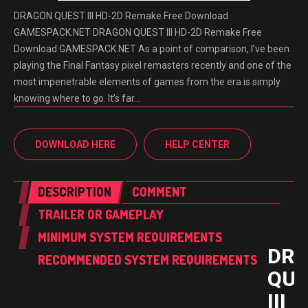
DRAGON QUEST III HD-2D Remake Free Download
GAMESPACK.NET DRAGON QUEST III HD-2D Remake Free
Download GAMESPACK.NET As a point of comparison, I’ve been
playing the Final Fantasy pixel remasters recently and one of the
most impenetrable elements of games from the era is simply
knowing where to go. It’s far…
DOWNLOAD HERE
HELP CENTER
DESCRIPTION
COMMENT
TRAILER OR GAMEPLAY
MINIMUM SYSTEM REQUIREMENTS
DR
RECOMMENDED SYSTEM REQUIREMENTS
QUE
III