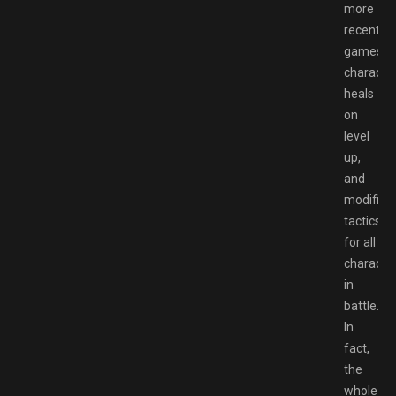
more
recent
games),
characte
heals
on
level
up,
and
modifiab
tactics
for all
characte
in
battle.
In
fact,
the
whole