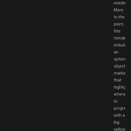
needed.
More
to the
point,
this
remake
includes
an
optional
objective
marker
that
highlight
where
to
progress
with a
big
yellow