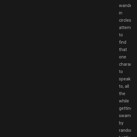
wander
in
circles
attempti
to
find
that
one
characte
to
speak
to, all
the
while
getting
swampe
by
random