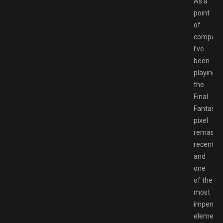
As a
point
of
comparis
I’ve
been
playing
the
Final
Fantasy
pixel
remaster
recently
and
one
of the
most
impenetr
element