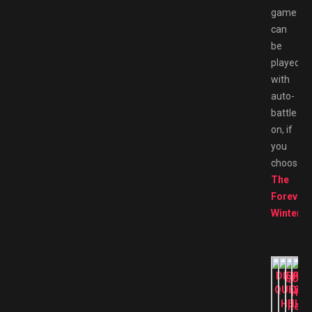
game
can
be
played
with
auto-
battle
on, if
you
choose.
The
Forever
Winter