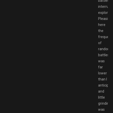
battles
interrupt
explorati
Pleasingl
here
the
frequenc
of
random
battles
was
far
lower
than I
anticipat
and
little
grinding
was