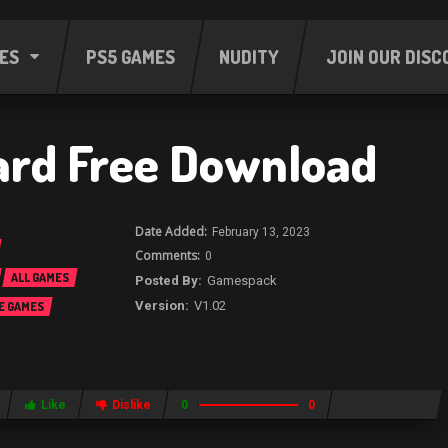
ES
PS5 GAMES
NUDITY
JOIN OUR DISC
rd Free Download
February 13, 2023
0
ALL GAMES
Gamespack
V1.02
E GAMES
Like
Dislike
0
0