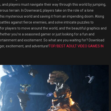
s, and players must navigate their way through this world by jumping,
erous terrain. In Downward, players take on the role of a lone
this mysterious world and saving it from an impending doom. Along
attles against fierce enemies, and solve intricate puzzles to
 for players to move around the world, and the beautiful graphics and
hether you’re a seasoned gamer or just looking for a fun and
tertainment and excitement. So what are you waiting for? Download
ger, excitement, and adventure!
TOP/BEST ADULT VIDEO GAMES IN