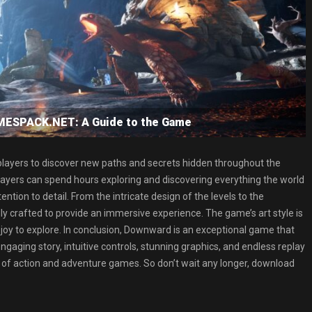
MESPACK.NET: A Guide to the Game
layers to discover new paths and secrets hidden throughout the
players can spend hours exploring and discovering everything the world
ntion to detail. From the intricate design of the levels to the
y crafted to provide an immersive experience. The game’s art style is
 joy to explore. In conclusion, Downward is an exceptional game that
engaging story, intuitive controls, stunning graphics, and endless replay
 of action and adventure games. So don’t wait any longer, download