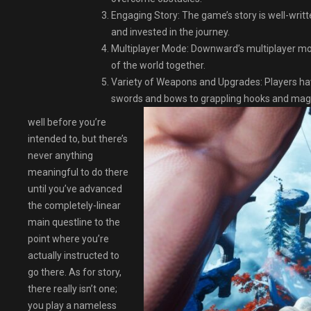
Engaging Story: The game’s story is well-writ
and invested in the journey.
Multiplayer Mode: Downward’s multiplayer mod
of the world together.
Variety of Weapons and Upgrades: Players ha
swords and bows to grappling hooks and magic
well before you’re
intended to, but there’s
never anything
meaningful to do there
until you’ve advanced
the completely-linear
main questline to the
point where you’re
actually instructed to
go there. As for story,
there really isn’t one;
you play a nameless