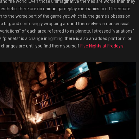
, and fire world. Even those unimaginative themes are worse than they
esthetic: there are no unique gameplay mechanics to differentiate
n to the worse part of the game yet: which is, the game’s obsession
 too big, and confusingly wrapping around themselves in nonsensical
riations” of each area referred to as planets. I stressed “variations”
planets” is a change in lighting; there is also an added platform, or
hanges are until you find them yourself.
Five Nights at Freddy’s