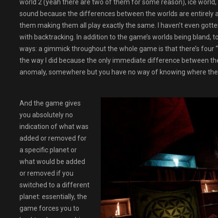
world 2 (yeah there are two of them for some reason), ice world
sound because the differences between the worlds are entirely a
them making them all play exactly the same. I haven’t even gotte
with backtracking. In addition to the game’s worlds being bland,
ways: a gimmick throughout the whole game is that there’s four “va
the way I did because the only immediate difference between the “
anomaly, somewhere but you have no way of knowing where the c
And the game gives
you absolutely no
indication of what was
added or removed for
a specific planet or
what would be added
or removed if you
switched to a different
planet: essentially, the
game forces you to