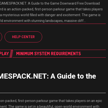
GAMESPACK.NET: A Guide to the Game Downward Free Download
 an action-packed, first-person parkour game that takes players
 a mysterious world filled with danger and excitement. The game is
orld environment with stunning landscapes, massive cliff…
HELP CENTER
PLAY
MINIMUM SYSTEM REQUIREMENTS
ESPACK.NET: A Guide to the
packed, first-person parkour game that takes players on an epic
ment. The game is set in a beautiful, open-world environment with