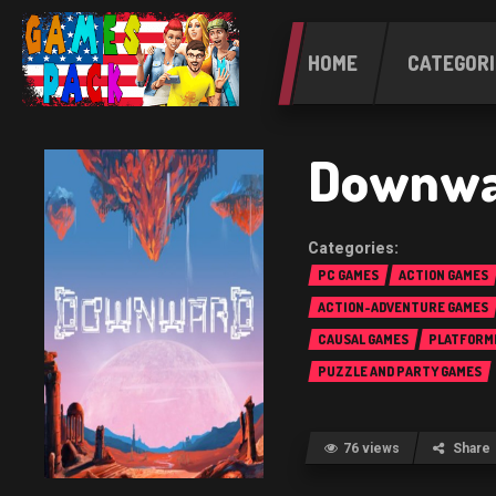
HOME
CATEGORI
Downwa
PC GAMES
ACTION GAMES
ACTION-ADVENTURE GAMES
CAUSAL GAMES
PLATFORM
PUZZLE AND PARTY GAMES
76 views
Share