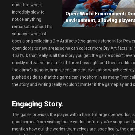
dude-bro who is
incredibly slow to
Open-World Environment: Down
notice anything
environment, allowing player
remarkable about his
situation, who just
goes along collecting Dry Artifacts (the games stand in for Power S
open doors to new areas so he can collect more Dry Artifacts, all to 
That’s it; that really is all the story you get; the game doesn’t ev
quickly defeat her in a rule-of-three boss fight and then credits r
the game’s generic, omniscient, ancient civilisation which destroyed 
pushed aside so that the game can shoehorn in as many “ironically
the story and writing really wouldn’t matter if the gameplay and 
Engaging Story.
The game provides the player with a handful large openworlds, ac
good comes from visiting these worlds before you’re supposed to 
mention how dull the worlds themselves are: specifically, the gam