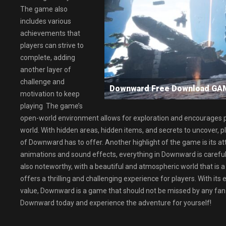
The game also
includes various
achievements that
players can strive to
complete, adding
another layer of
challenge and
Downward Free Download GA
motivation to keep
playing The game’s
open-world environment allows for exploration and encourages p
world. With hidden areas, hidden items, and secrets to uncover, 
of Downward has to offer. Another highlight of the game is its atte
animations and sound effects, everything in Downward is carefull
also noteworthy, with a beautiful and atmospheric world that is a
offers a thrilling and challenging experience for players. With its 
value, Downward is a game that should not be missed by any fan
Downward today and experience the adventure for yourself!