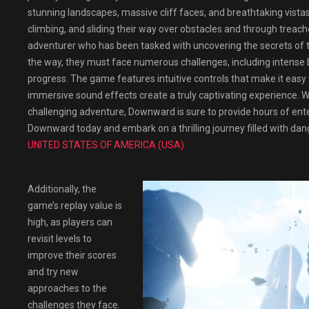
stunning landscapes, massive cliff faces, and breathtaking vista
climbing, and sliding their way over obstacles and through treach
adventurer who has been tasked with uncovering the secrets of 
the way, they must face numerous challenges, including intense b
progress. The game features intuitive controls that make it easy
immersive sound effects create a truly captivating experience. W
challenging adventure, Downward is sure to provide hours of en
Downward today and embark on a thrilling journey filled with dan
UNITED STATES OF AMERICA (USA)
Additionally, the
game’s replay value is
high, as players can
revisit levels to
improve their scores
and try new
approaches to the
challenges they face.