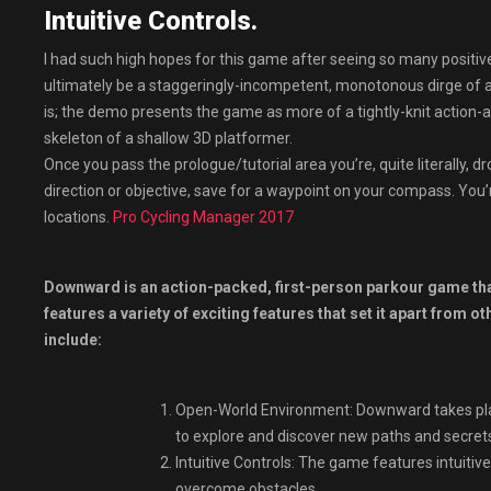
Intuitive Controls.
I had such high hopes for this game after seeing so many positi
ultimately be a staggeringly-incompetent, monotonous dirge of 
is; the demo presents the game as more of a tightly-knit action-
skeleton of a shallow 3D platformer.
Once you pass the prologue/tutorial area you’re, quite literally, 
direction or objective, save for a waypoint on your compass. You
locations.
Pro Cycling Manager 2017
Downward is an action-packed, first-person parkour game that
features a variety of exciting features that set it apart from
include:
Open-World Environment: Downward takes plac
to explore and discover new paths and secret
Intuitive Controls: The game features intuitiv
overcome obstacles.