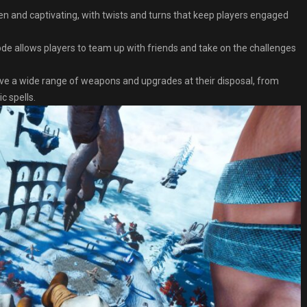
ten and captivating, with twists and turns that keep players engaged
e allows players to team up with friends and take on the challenges
ve a wide range of weapons and upgrades at their disposal, from
 spells.