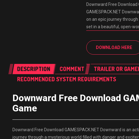
Downward Free Download 
GAMESPACK.NET Downward is
on an epic journey through
set in a beautiful, open-w
DOWNLOAD HERE
DESCRIPTION
COMMENT
TRAILER OR GAME
RECOMMENDED SYSTEM REQUIREMENTS
Downward Free Download GAM
Game
Downward Free Download GAMESPACK.NET Downward is an action-
journey through a mysterious world filled with danger and excite