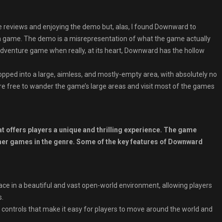
ve reviews and enjoying the demo but, alas, I found Downward to
a game. The demo is a misrepresentation of what the game actually
adventure game when really, at its heart, Downward has the hollow
dropped into a large, aimless, and mostly-empty area, with absolutely no
’re free to wander the game’s large areas and visit most of the games
 offers players a unique and thrilling experience. The game
 other games in the genre. Some of the key features of Downward
e in a beautiful and vast open-world environment, allowing players
s.
e controls that make it easy for players to move around the world and