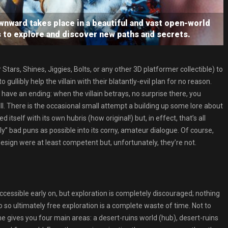
ward takes place in a beautiful and vast open-world
s to explore and discover new paths and secrets.
tars, Shines, Jiggies, Bolts, or any other 3D platformer collectible) to
gullibly help the villain with their blatantly-evil plan for no reason.
en have an ending: when the villain betrays, no surprise there, you
oll. There is the occasional small attempt a building up some lore about
itself with its own hubris (how original!) but, in effect, that’s all
” bad puns as possible into its corny, amateur dialogue. Of course,
design were at least competent but, unfortunately, they’re not.
cessible early on, but exploration is completely discouraged; nothing
so ultimately free exploration is a complete waste of time. Not to
e gives you four main areas: a desert-ruins world (hub), desert-ruins