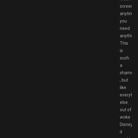
screens
anytime
you
need
anything.
This
is
such
a
shame
, but
like
everythi
else
out of
woke
Disney,
it