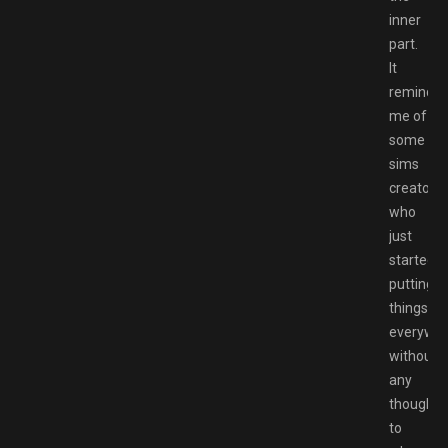
inner
part.
It
reminde
me of
some
sims
creator
who
just
started
putting
things
everywh
without
any
thought
to