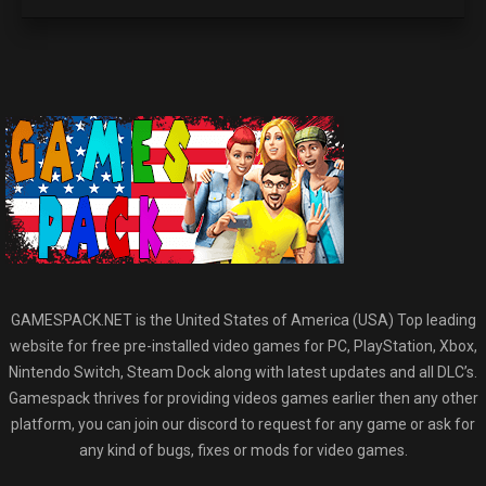
GAMESPACK.NET is the United States of America (USA) Top leading
website for free pre-installed video games for PC, PlayStation, Xbox,
Nintendo Switch, Steam Dock along with latest updates and all DLC’s.
Gamespack thrives for providing videos games earlier then any other
platform, you can join our discord to request for any game or ask for
any kind of bugs, fixes or mods for video games.