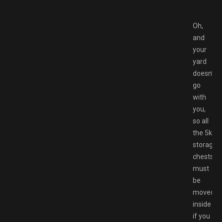
Oh,
and
your
yard
doesn’t
go
with
you,
so all
the 5k
storage
chests
must
be
moved
inside
if you