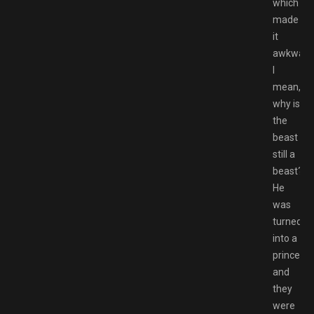
which
made
it
awkward
I
mean,
why is
the
beast
still a
beast?
He
was
turned
into a
prince
and
they
were