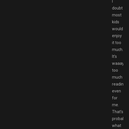
I
doubt
most
kids
would
enjoy
it too
much.
It’s
waaay
too
much
reading
even
for
me.
That’s
probably
what