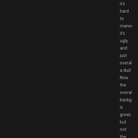
it’s
hard
to
maneuve
it’s
ugly,
and
just
overall
a dud.
Now
the
overall
backgro
is
great,
but
not
the