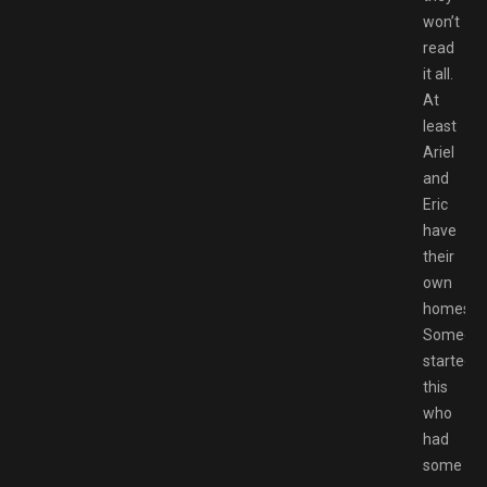
won’t
read
it all.
At
least
Ariel
and
Eric
have
their
own
homes.
Someon
started
this
who
had
some