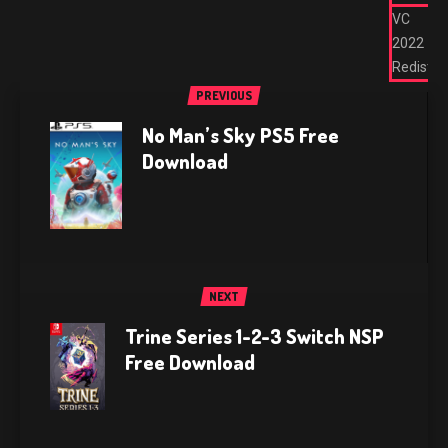
VC
2022
Redist
PREVIOUS
No Man’s Sky PS5 Free
Download
NEXT
Trine Series 1-2-3 Switch NSP
Free Download