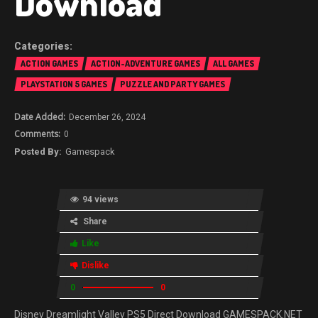
Download
ACTION GAMES
ACTION-ADVENTURE GAMES
ALL GAMES
PLAYSTATION 5 GAMES
PUZZLE AND PARTY GAMES
December 26, 2024
0
Gamespack
94 views
Share
Like
Dislike
0
0
Disney Dreamlight Valley PS5 Direct Download GAMESPACK.NET