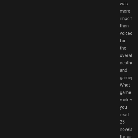
was
more
importan
than
voiceove
for
the
overall
aesthetic
and
gameplay
What
game
makes
you
read
25
novels
througho