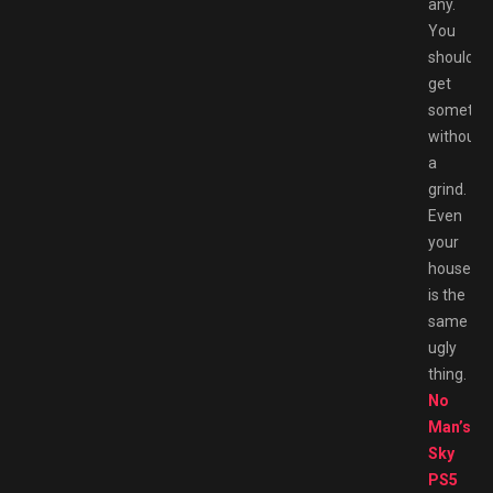
any.
You
should
get
somethi
without
a
grind.
Even
your
house
is the
same
ugly
thing.
No
Man’s
Sky
PS5