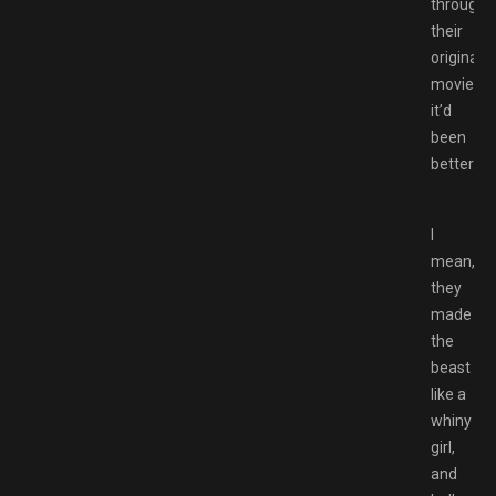
through
their
original
movies
it’d
been
better.
I
mean,
they
made
the
beast
like a
whiny
girl,
and