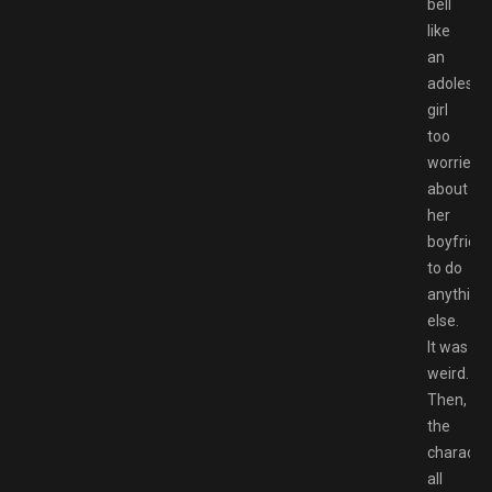
bell
like
an
adolesce
girl
too
worried
about
her
boyfrien
to do
anything
else.
It was
weird.
Then,
the
characte
all