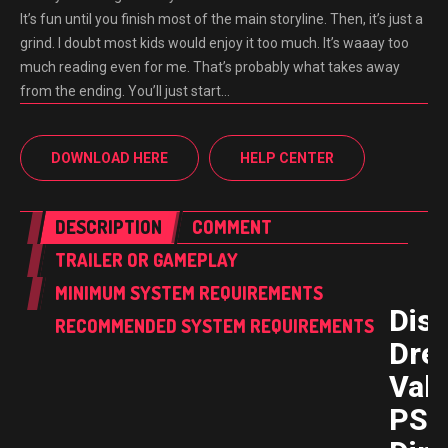
It’s fun until you finish most of the main storyline. Then, it’s just a
grind. I doubt most kids would enjoy it too much. It’s waaay too
much reading even for me. That’s probably what takes away
from the ending. You’ll just start…
DOWNLOAD HERE
HELP CENTER
DESCRIPTION
COMMENT
TRAILER OR GAMEPLAY
MINIMUM SYSTEM REQUIREMENTS
Dis
RECOMMENDED SYSTEM REQUIREMENTS
Dre
Vall
PS5