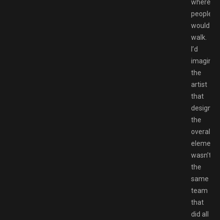
where
people
would
walk.
I’d
imagine
the
artist
that
designed
the
overall
element
wasn’t
the
same
team
that
did all