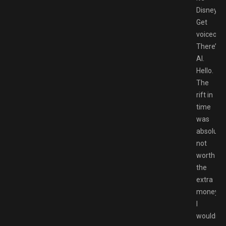
Disney!
Get
voiceover
There’s
AI.
Hello.
The
rift in
time
was
absolutel
not
worth
the
extra
money.
I
wouldn’t