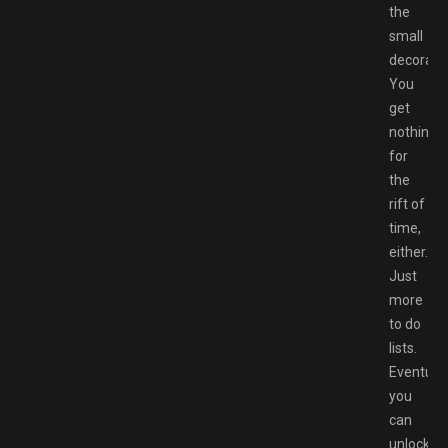
the
small
decoratio
You
get
nothing
for
the
rift of
time,
either.
Just
more
to do
lists.
Eventuall
you
can
unlock