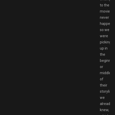
to the
movies
never
happene
so we
were
picking
up in
the
beginnin
or
middle
of
their
storyline
we
already
knew,