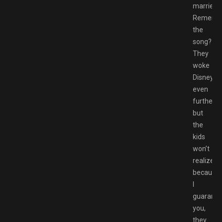
married.
Rememb
the
song??
They
woke
Disney
even
further,
but
the
kids
won’t
realize
because
I
guarante
you,
they