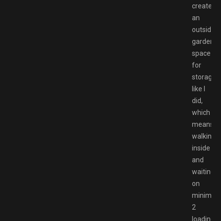
created
an
outside
garden
space
for
storage
like I
did,
which
means
walking
inside
and
waiting
on
minimu
2
loading