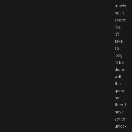
machines
but it
seems
like
it’ll
take
so
long
I’ll be
done
with
the
game
by
then. I
have
yet to
unlock