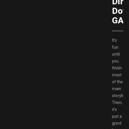
Dire
Dow
GAM
It’s
fun
until
you
finish
most
of the
main
storyline.
Then,
it’s
just a
grind.