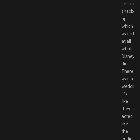
seemed
shacked
up,
which
wasn’t
at all
what
Disney
did.
There
was a
wedding.
It’s
like
they
acted
like
the
endings