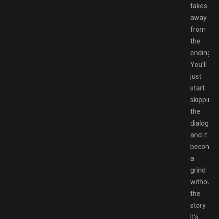
takes
away
from
the
ending.
You’ll
just
start
skipping
the
dialogue
and it
becomes
a
grind
without
the
story.
It’s