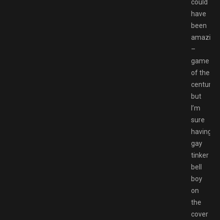
could
have
been
amazing
–
game
of the
century,
but
I’m
sure
having
gay
tinker
bell
boy
on
the
cover