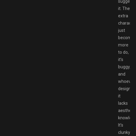
suggest
it. The
extra
characte
just
become
more
to do,
it’s
buggy,
and
whoever
designed
it
lacks
aesthetic
knowledg
It’s
clunky,