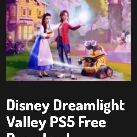
Disney Dreamlight
Valley PS5 Free