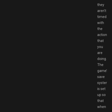
they
aren’t
timed
with
the
action
that
you
are
doing.
The
game’s
save
system
is set
up so
that
when