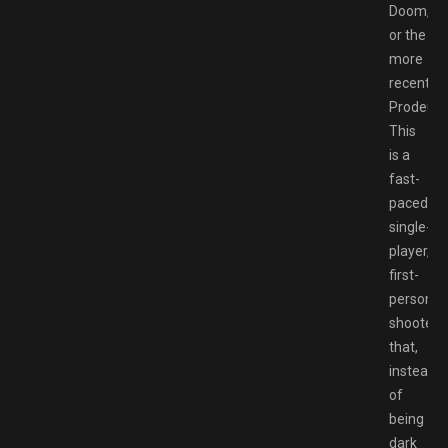
Doom,
or the
more
recent
Prodeus.
This
is a
fast-
paced
single-
player,
first-
person
shooter
that,
instead
of
being
dark