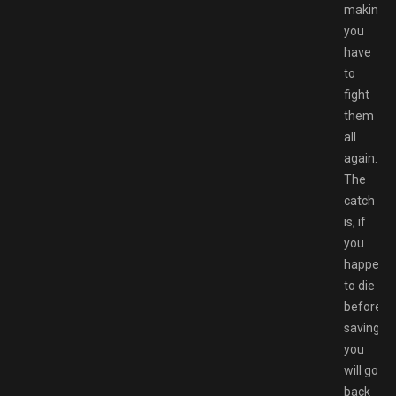
making
you
have
to
fight
them
all
again.
The
catch
is, if
you
happen
to die
before
saving,
you
will go
back