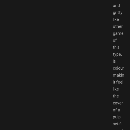
and
gritty
like
other
games
of
this
type,
is
colourful,
making
it feel
like
the
cover
of a
pulp
sci-fi