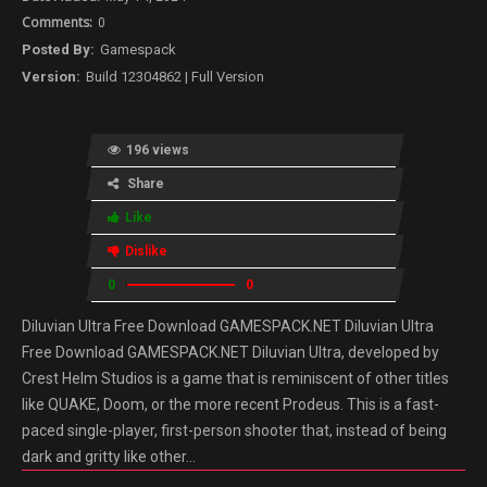
0
Gamespack
Build 12304862 | Full Version
196 views
Share
Like
Dislike
0
0
Diluvian Ultra Free Download GAMESPACK.NET Diluvian Ultra
Free Download GAMESPACK.NET Diluvian Ultra, developed by
Crest Helm Studios is a game that is reminiscent of other titles
like QUAKE, Doom, or the more recent Prodeus. This is a fast-
paced single-player, first-person shooter that, instead of being
dark and gritty like other…