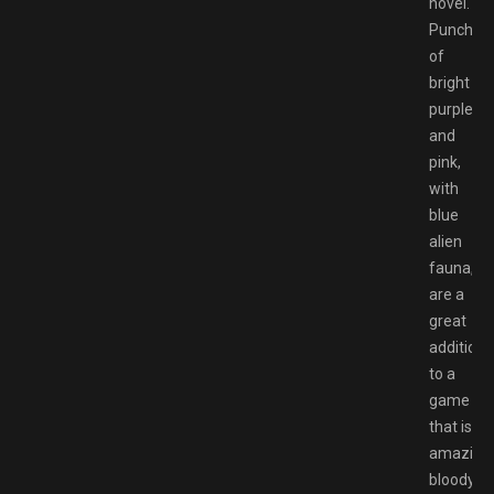
novel.
Punches
of
bright
purple
and
pink,
with
blue
alien
fauna,
are a
great
addition
to a
game
that is
amazingl
bloody