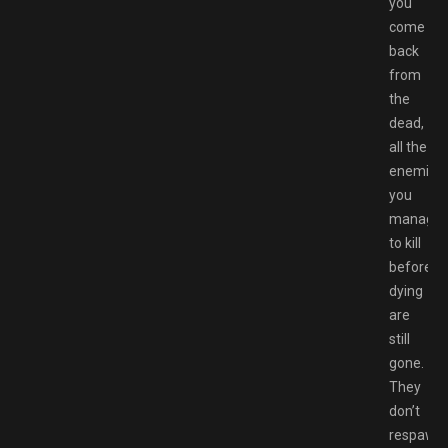
you
come
back
from
the
dead,
all the
enemies
you
manage
to kill
before
dying
are
still
gone.
They
don’t
respawn,