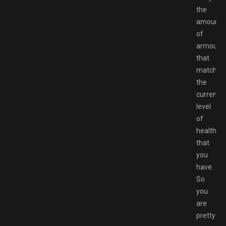
the
amount
of
armour
that
matches
the
current
level
of
health
that
you
have.
So
you
are
pretty