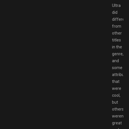
Ultra
did
different
from
other
titles
in the
genre,
and
some
attribute
that
were
cool,
but
others
weren’t
great