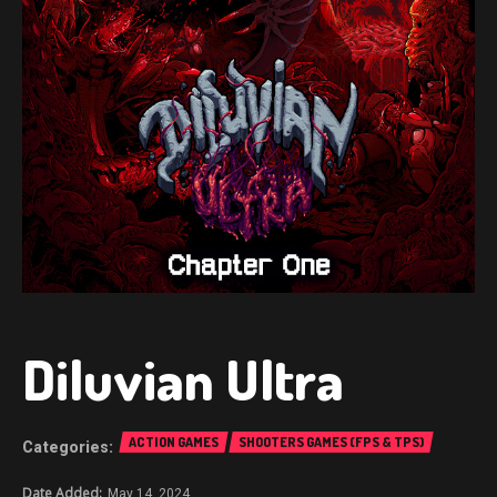
Diluvian Ultra
ACTION GAMES
SHOOTERS GAMES (FPS & TPS)
May 14, 2024