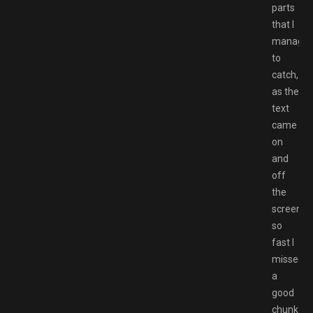
parts
that I
manage
to
catch,
as the
text
came
on
and
off
the
screen
so
fast I
missed
a
good
chunk