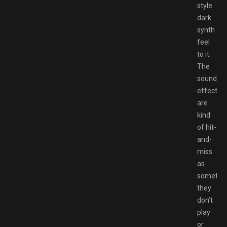
style
dark
synth
feel
to it.
The
sound
effects
are
kind
of hit-
and-
miss
as
sometim
they
don’t
play
or