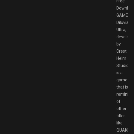
Free
Downloa
GAMESP
Diluvian
Ultra,
develope
by
Crest
Helm
Studios
is a
game
that is
reminisc
of
other
titles
like
QUAKE,