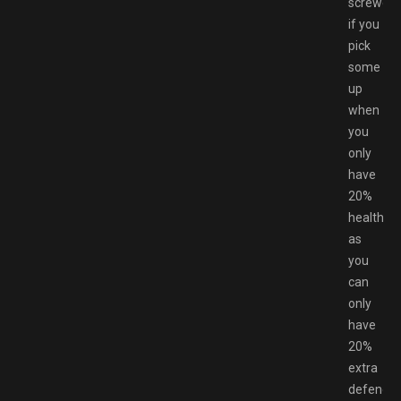
screwed
if you
pick
some
up
when
you
only
have
20%
health,
as
you
can
only
have
20%
extra
defence.