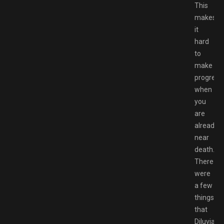
This
makes
it
hard
to
make
progress
when
you
are
already
near
death.
There
were
a few
things
that
Diluvian