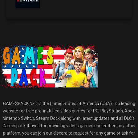
GAMESPACK.NET is the United States of America (USA) Top leading
website for free pre-installed video games for PC, PlayStation, Xbox,
Nintendo Switch, Steam Dock along with latest updates and all DLC’s.
Gamespack thrives for providing videos games earlier then any other
platform, you can join our discord to request for any game or ask for