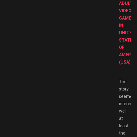
ADULT
VIDEO
GAMES
IN
UNITED
STATES
OF
AMERIC
(USA).
The
story
seemed
interesti
well,
at
least
the