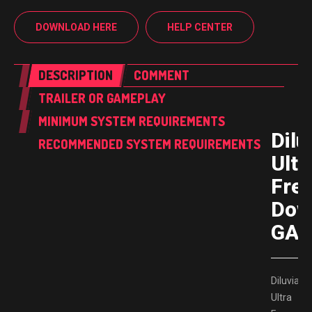
DOWNLOAD HERE
HELP CENTER
DESCRIPTION
COMMENT
TRAILER OR GAMEPLAY
MINIMUM SYSTEM REQUIREMENTS
Dilu
RECOMMENDED SYSTEM REQUIREMENTS
Ultr
Fre
Dow
GAM
Diluvian
Ultra