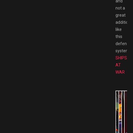
and
not a
great
addition
like
this
defence
system.
SHIPS
AT
WAR