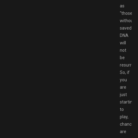
as
“those
without
saved
DNA
will
not
be
resurrect
So, if
you
are
just
starting
to
play,
chances
are