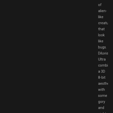
of
alien-
like
creature
that
look
like
bugs.
Diluvian
Ultra
combine
a 3D
8-bit
aesthetic
with
some
gory
and