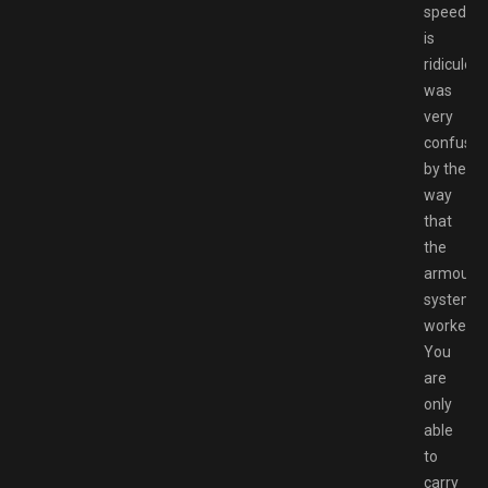
speed
is
ridiculous
was
very
confuse
by the
way
that
the
armour
system
worked.
You
are
only
able
to
carry