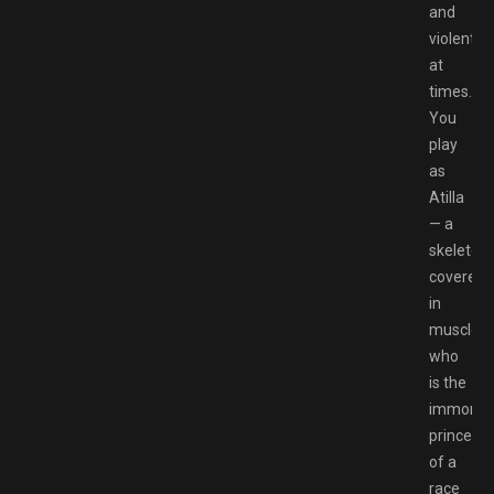
and
violent
at
times.
You
play
as
Atilla
— a
skeleton
covered
in
muscles
who
is the
immortal
prince
of a
race