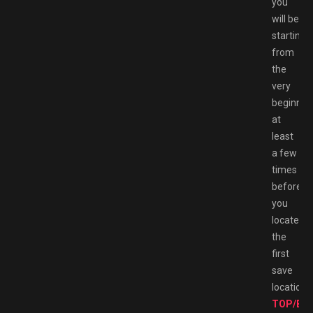
you
will be
starting
from
the
very
beginnin
at
least
a few
times
before
you
locate
the
first
save
location.
TOP/BE