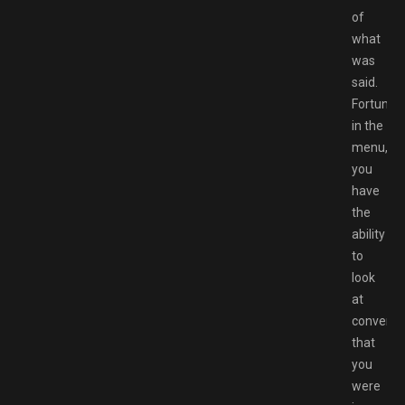
of
what
was
said.
Fortunate
in the
menu,
you
have
the
ability
to
look
at
conversa
that
you
were