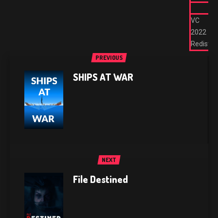
VC
2022
Redist
PREVIOUS
SHIPS AT WAR
NEXT
File Destined