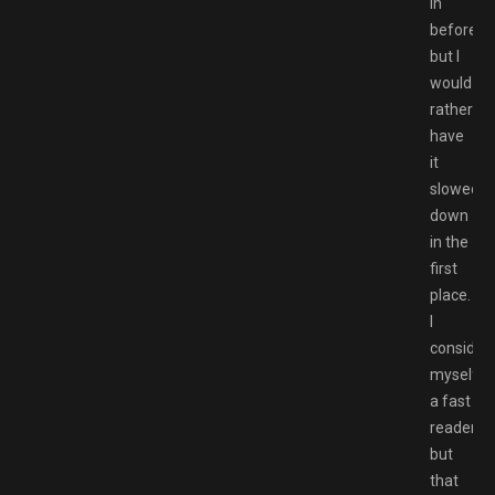
in
before,
but I
would
rather
have
it
slowed
down
in the
first
place.
I
consider
myself
a fast
reader,
but
that