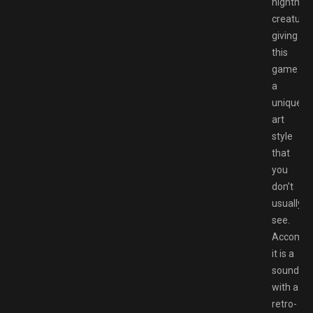
nightmar
creatures
giving
this
game
a
unique
art
style
that
you
don’t
usually
see.
Accompa
it is a
soundtra
with a
retro-