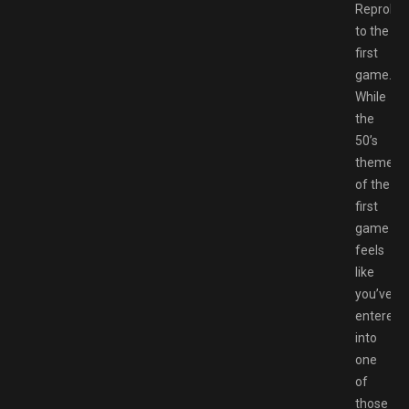
Reprobe
to the
first
game.
While
the
50’s
theme
of the
first
game
feels
like
you’ve
entered
into
one
of
those