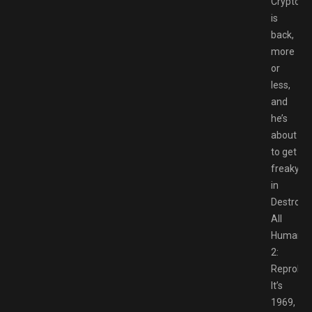
Cryptosp
is
back,
more
or
less,
and
he’s
about
to get
freaky
in
Destroy
All
Humans
2:
Reprobed
It’s
1969,