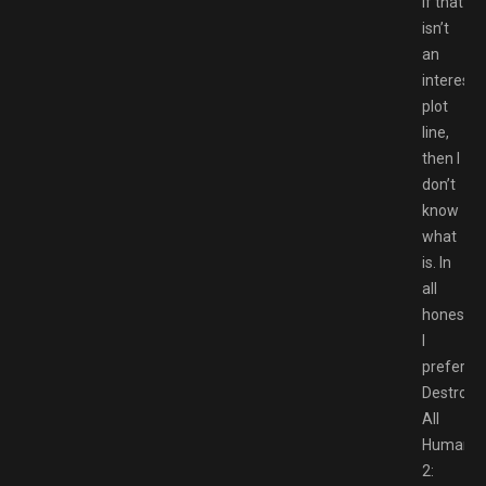
If that
isn’t
an
interesti
plot
line,
then I
don’t
know
what
is. In
all
honesty,
I
prefer
Destroy
All
Humans
2: