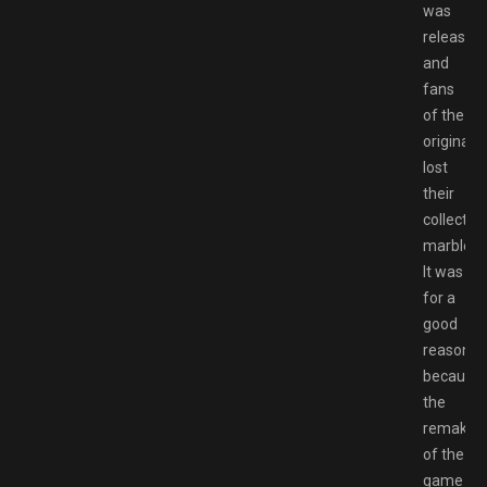
was
released
and
fans
of the
original
lost
their
collective
marbles.
It was
for a
good
reason
because
the
remake
of the
game