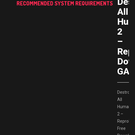
Des
RECOMMENDED SYSTEM REQUIREMENTS
All
Hum
2
–
Rep
Dow
GAM
Destroy
All
Humans!
2 –
Reprobe
Free