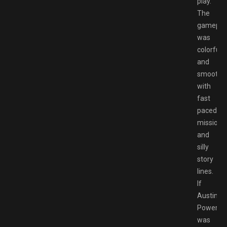
play.
The
gamepla
was
colorful
and
smooth
with
fast
paced
missions
and
silly
story
lines.
If
Austin
Powers
was