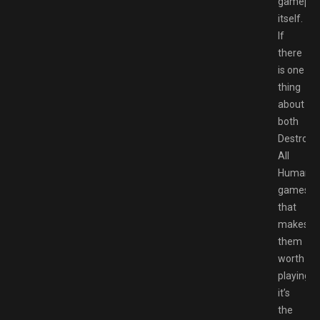
gamepla
itself.
If
there
is one
thing
about
both
Destroy
All
Humans
games
that
makes
them
worth
playing,
it’s
the