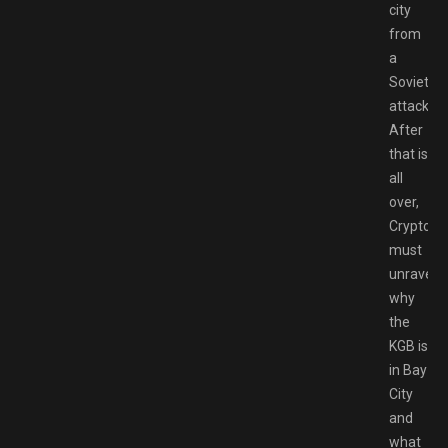
city
from
a
Soviet
attack.
After
that is
all
over,
Crypto
must
unravel
why
the
KGB is
in Bay
City
and
what