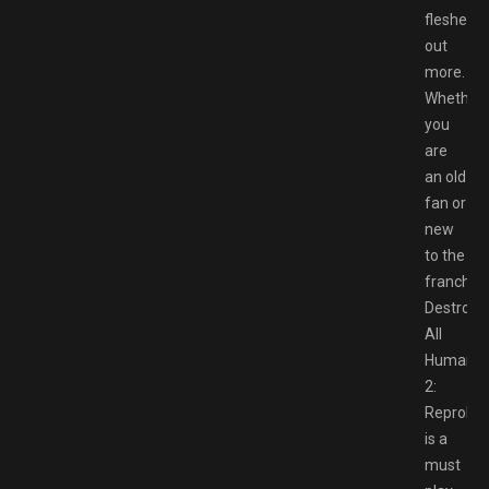
fleshed
out
more.
Whether
you
are
an old
fan or
new
to the
franchise
Destroy
All
Humans
2:
Reprobe
is a
must