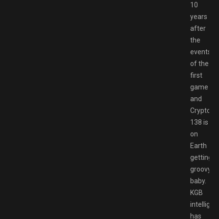
10
years
after
the
events
of the
first
game
and
Cryptosp
138 is
on
Earth
getting
groovy,
baby.
KGB
intellige
has