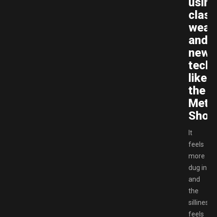
using
class
weap
and
new
tech
like
the
Mete
Show
It
feels
more
dug in
and
the
silliness
feels