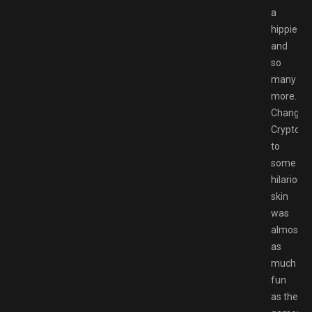
a
hippie
and
so
many
more.
Changin
Crypto
to
some
hilarious
skin
was
almost
as
much
fun
as the