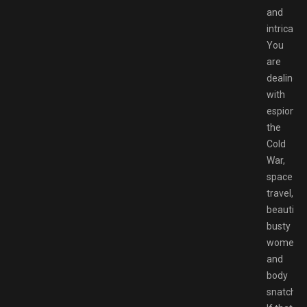
and
intricate.
You
are
dealing
with
espionag
the
Cold
War,
space
travel,
beautiful
busty
women
and
body
snatching