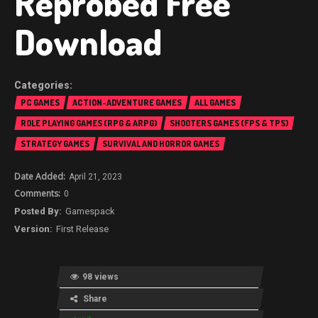
Reprobed Free
Download
PC GAMES
ACTION-ADVENTURE GAMES
ALL GAMES
ROLE PLAYING GAMES (RPG & ARPG)
SHOOTERS GAMES (FPS & TPS)
STRATEGY GAMES
SURVIVAL AND HORROR GAMES
April 21, 2023
0
Gamespack
First Release
98 views
Share