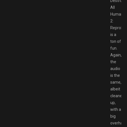
Destroy
All
Humans
2:
Reprobe
is a
ton of
fun.
Again,
the
audio
is the
same,
albeit
cleaned
up,
with a
big
overhaul