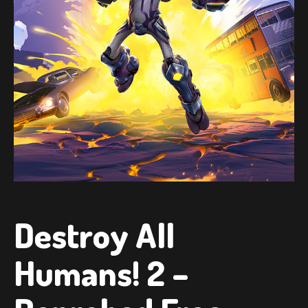
Destroy All
Humans! 2 –