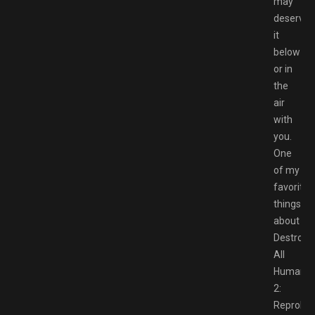
may
deserve
it
below
or in
the
air
with
you.
One
of my
favorite
things
about
Destroy
All
Humans
2:
Reprobe