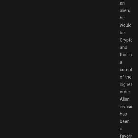
an
alien,
he
would
be
Crypto
and
that is
a
complim
of the
highest
order.
Alien
invasion
has
been
a
favorite