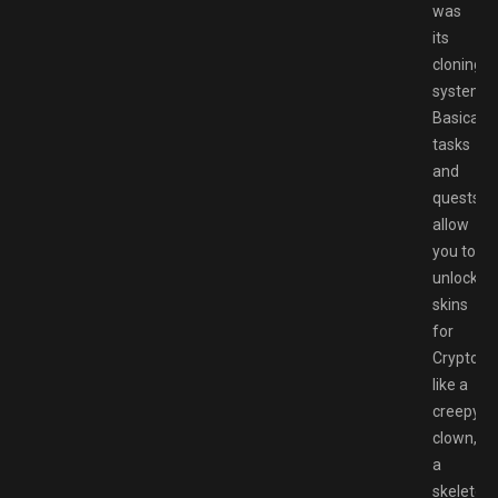
was
its
cloning
system.
Basically,
tasks
and
quests
allow
you to
unlock
skins
for
Crypto
like a
creepy
clown,
a
skeleton,