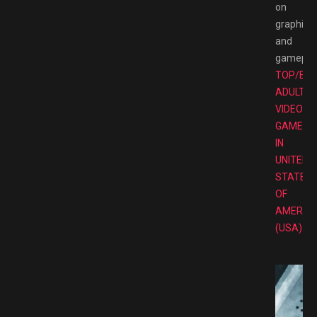
on
graphics
and
gameplay
TOP/BE
ADULT
VIDEO
GAMES
IN
UNITED
STATES
OF
AMERIC
(USA)