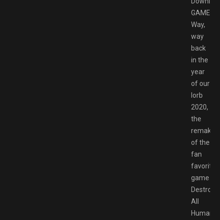
Downloa
GAMESP
Way,
way
back
in the
year
of our
lorb
2020,
the
remake
of the
fan
favorite
game
Destroy
All
Humans