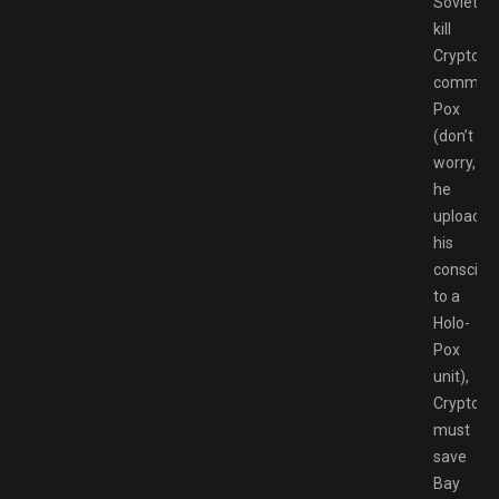
Soviets
kill
Crypto’s
command
Pox
(don’t
worry,
he
uploaded
his
consciou
to a
Holo-
Pox
unit),
Crypto
must
save
Bay