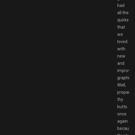
had
all the
quirks
that
we
loved
with
new
and
improve
graphics.
Well,
prepare
thy
butts
once
again
because