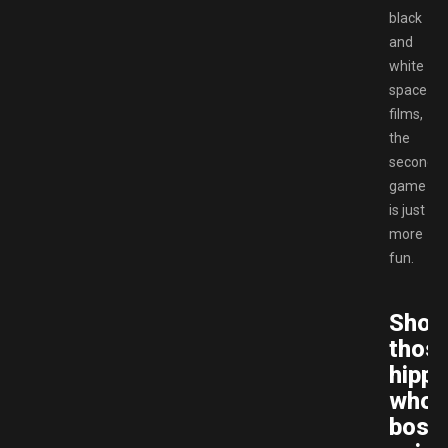
black
and
white
space
films,
the
second
game
is just
more
fun.
Sho
thos
hippi
who’
boss