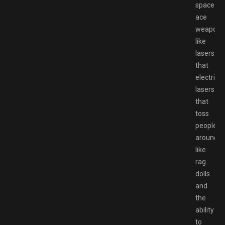
space
ace
weapons
like
lasers
that
electrify,
lasers
that
toss
people
around
like
rag
dolls
and
the
ability
to