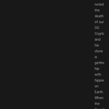
noted
the
death
of our
OG
Crypto
and
his
clone
is
getting
hip
with
hippies
on
Earth.
When
the