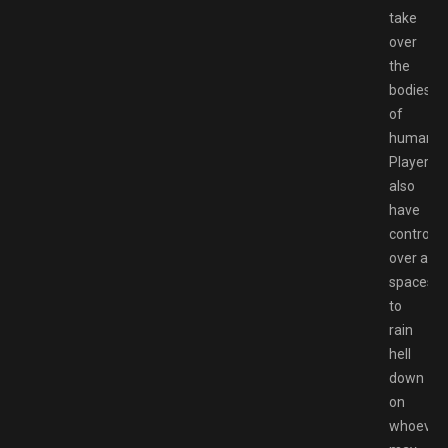
take
over
the
bodies
of
humans.
Players
also
have
control
over a
spaceshi
to
rain
hell
down
on
whoever