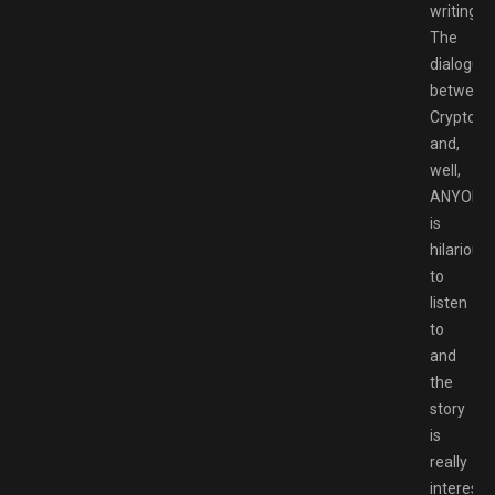
writing.
The
dialogue
between
Crypto
and,
well,
ANYONE
is
hilarious
to
listen
to
and
the
story
is
really
interesti