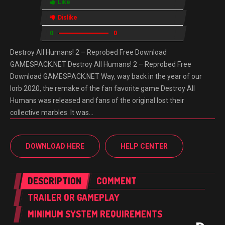
Like
Dislike
0
0
Destroy All Humans! 2 – Reprobed Free Download
GAMESPACK.NET Destroy All Humans! 2 – Reprobed Free
Download GAMESPACK.NET Way, way back in the year of our
lorb 2020, the remake of the fan favorite game Destroy All
Humans was released and fans of the original lost their
collective marbles. It was…
DOWNLOAD HERE
HELP CENTER
DESCRIPTION
COMMENT
TRAILER OR GAMEPLAY
MINIMUM SYSTEM REQUIREMENTS