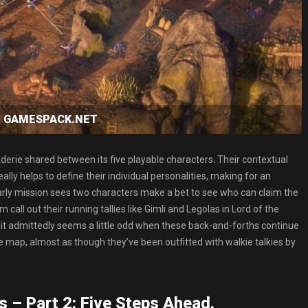
oad GAMESPACK.NET
erie shared between its five playable characters. Their contextual
y helps to define their individual personalities, making for an
early mission sees two characters make a bet to see who can claim the
all out their running tallies like Gimli and Legolas in Lord of the
h it admittedly seems a little odd when these back-and-forths continue
 map, almost as though they’ve been outfitted with walkie talkies by
s – Part 2: Five Steps Ahead.