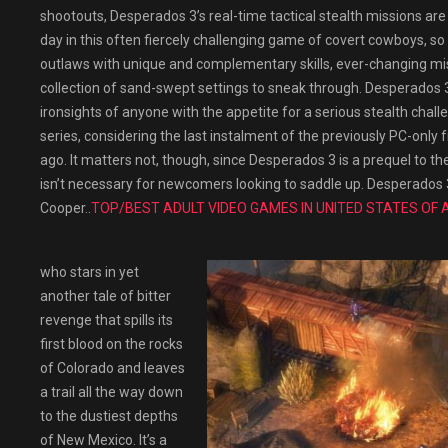
shootouts, Desperados 3’s real-time tactical stealth missions are
day in this often fiercely challenging game of covert cowboys, so 
outlaws with unique and complementary skills, ever-changing mi
collection of sand-swept settings to sneak through. Desperados 3 is
ironsights of anyone with the appetite for a serious stealth challe
series, considering the last instalment of the previously PC-onl
ago. It matters not, though, since Desperados 3 is a prequel to th
isn’t necessary for newcomers looking to saddle up. Desperados 
Cooper..
TOP/BEST ADULT VIDEO GAMES IN UNITED STATES OF 
who stars in yet
another tale of bitter
revenge that spills its
first blood on the rocks
of Colorado and leaves
a trail all the way down
to the dustiest depths
of New Mexico. It’s a