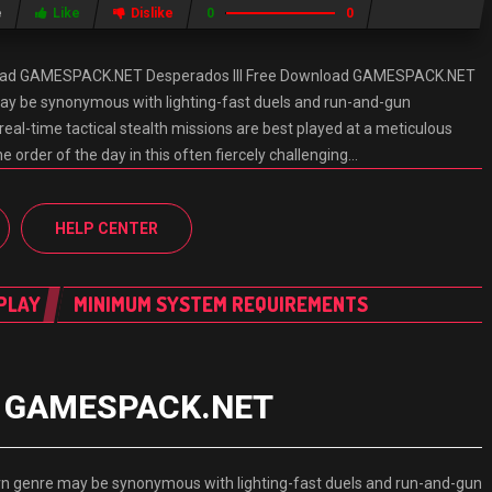
e
Like
Dislike
0
0
nload GAMESPACK.NET Desperados III Free Download GAMESPACK.NET
ay be synonymous with lighting-fast duels and run-and-gun
eal-time tactical stealth missions are best played at a meticulous
e order of the day in this often fiercely challenging…
HELP CENTER
PLAY
MINIMUM SYSTEM REQUIREMENTS
ad GAMESPACK.NET
 genre may be synonymous with lighting-fast duels and run-and-gun