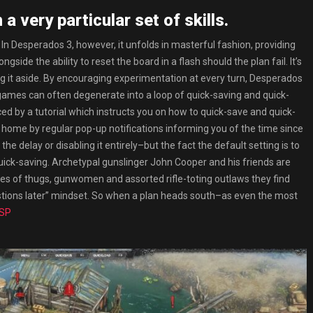
a very particular set of skills.
or. In Desperados 3, however, it unfolds in masterful fashion, providing
ide the ability to reset the board in a flash should the plan fail. It’s
ing it aside. By encouraging experimentation at every turn, Desperados
 games can often degenerate into a loop of quick-saving and quick-
ced by a tutorial which instructs you on how to quick-save and quick-
d home by regular pop-up notifications informing you of the time since
 delay or disabling it entirely–but the fact the default setting is to
ick-saving. Archetypal gunslinger John Cooper and his friends are
adres of thugs, gunwomen and assorted rifle-toting outlaws they find
estions later” mindset. So when a plan heads south–as even the most
NSP