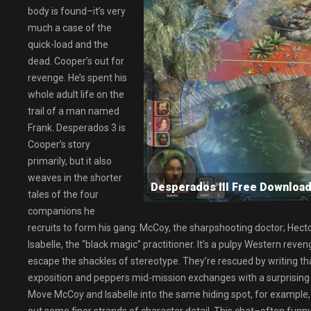
body is found–it’s very
much a case of the
quick-load and the
dead. Cooper’s out for
revenge. He’s spent his
whole adult life on the
trail of a man named
Frank. Desperados 3 is
Cooper’s story
primarily, but it also
weaves in the shorter
Desperados III Free Downl
tales of the four
companions he
recruits to form his gang: McCoy, the sharpshooting doctor; Hecto
Isabelle, the “black magic” practitioner. It’s a pulpy Western reve
escape the shackles of stereotype. They’re rescued by writing t
exposition and peppers mid-mission exchanges with a surprising a
Move McCoy and Isabelle into the same hiding spot, for example,