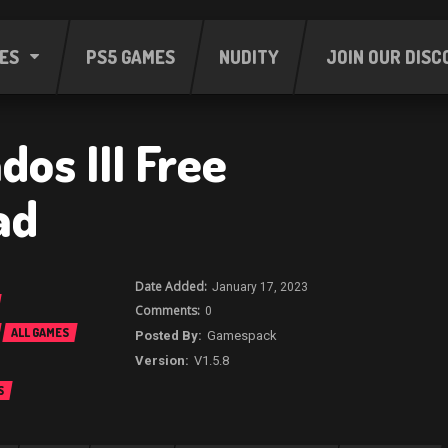
ES
PS5 GAMES
NUDITY
JOIN OUR DISC
os III Free
ad
January 17, 2023
0
ALL GAMES
Gamespack
V1.5.8
S