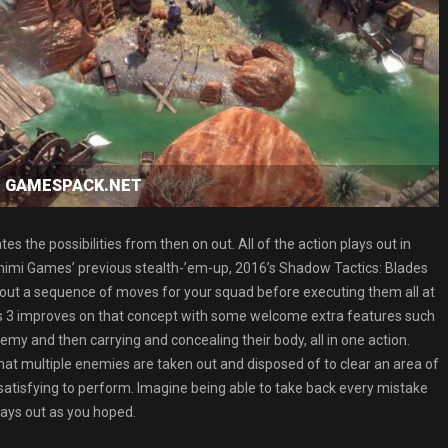
oad GAMESPACK.NET
the possibilities from then on out. All of the action plays out in
imimi Games’ previous stealth-’em-up, 2016’s Shadow Tactics: Blades
ot out a sequence of moves for your squad before executing them all at
s 3 improves on that concept with some welcome extra features such
enemy and then carrying and concealing their body, all in one action.
hat multiple enemies are taken out and disposed of to clear an area of
y satisfying to perform. Imagine being able to take back every mistake
lays out as you hoped.