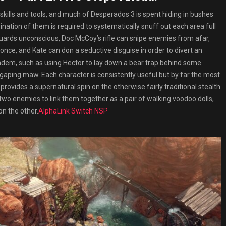
skills and tools, and much of Desperados 3 is spent hiding in bushes
ination of them is required to systematically snuff out each area full
 guards unconscious, Doc McCoy’s rifle can snipe enemies from afar,
 once, and Kate can don a seductive disguise in order to divert an
tandem, such as using Hector to lay down a bear trap behind some
 gaping maw. Each character is consistently useful but by far the most
provides a supernatural spin on the otherwise fairly traditional stealth
o two enemies to link them together as a pair of walking voodoo dolls,
on the other.
AlphaLink Switch NSP