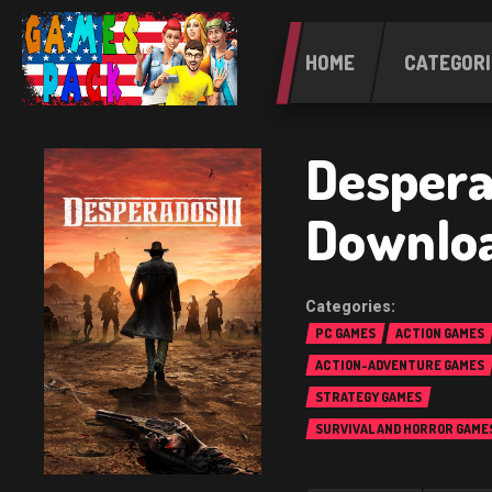
HOME
CATEGORI
Desperad
Downlo
PC GAMES
ACTION GAMES
ACTION-ADVENTURE GAMES
STRATEGY GAMES
SURVIVAL AND HORROR GAME