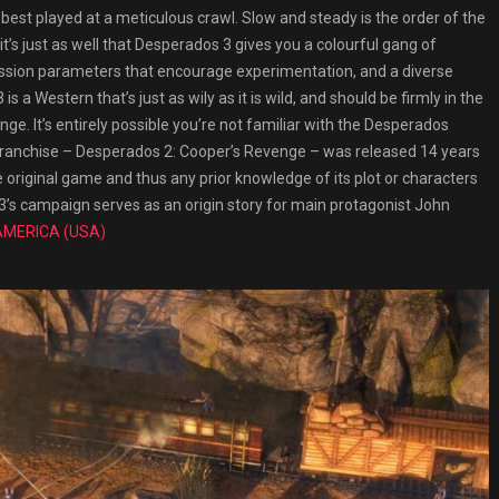
 best played at a meticulous crawl. Slow and steady is the order of the
it’s just as well that Desperados 3 gives you a colourful gang of
ssion parameters that encourage experimentation, and a diverse
 a Western that’s just as wily as it is wild, and should be firmly in the
nge. It’s entirely possible you’re not familiar with the Desperados
y franchise – Desperados 2: Cooper’s Revenge – was released 14 years
e original game and thus any prior knowledge of its plot or characters
3’s campaign serves as an origin story for main protagonist John
AMERICA (USA)