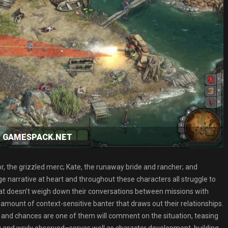
oad GAMESPACK.NET
r, the grizzled merc; Kate, the runaway bride and rancher; and
nge narrative at heart and throughout these characters all struggle to
hat doesn’t weigh down their conversations between missions with
mount of context-sensitive banter that draws out their relationships.
 and chances are one of them will comment on the situation, teasing