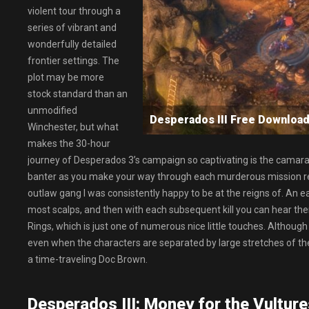
violent tour through a
series of vibrant and
wonderfully detailed
frontier settings. The
plot may be more
stock standard than an
unmodified
Desperados III Free Downl
Winchester, but what
makes the 30-hour
journey of Desperados 3’s campaign so captivating is the camarad
banter as you make your way through each murderous mission reall
outlaw gang I was consistently happy to be at the reigns of. An 
most scalps, and then with each subsequent kill you can hear them c
Rings, which is just one of numerous nice little touches. Althoug
even when the characters are separated by large stretches of the
a time-traveling Doc Brown.
Desperados III: Money for the Vulture