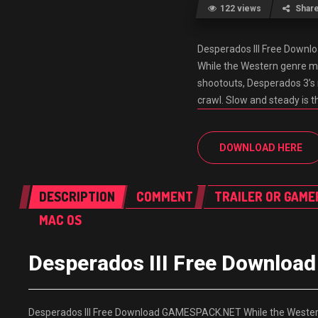
122 views
Shar
Desperados III Free Dow
While the Western genre m
shootouts, Desperados 3’s r
crawl. Slow and steady is th
DOWNLOAD HERE
DESCRIPTION
COMMENT
TRAILER OR GAME
MAC OS
Desperados III Free Downlo
Desperados III Free Download GAMESPACK.NET While the Western