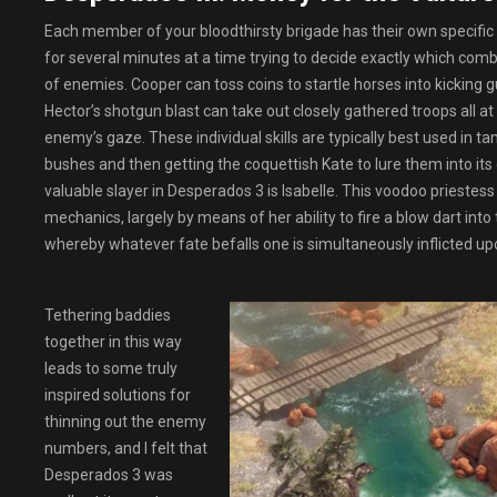
Each member of your bloodthirsty brigade has their own specific 
for several minutes at a time trying to decide exactly which comb
of enemies. Cooper can toss coins to startle horses into kicking
Hector’s shotgun blast can take out closely gathered troops all at
enemy’s gaze. These individual skills are typically best used in 
bushes and then getting the coquettish Kate to lure them into its
valuable slayer in Desperados 3 is Isabelle. This voodoo priestess 
mechanics, largely by means of her ability to fire a blow dart int
whereby whatever fate befalls one is simultaneously inflicted up
Tethering baddies
together in this way
leads to some truly
inspired solutions for
thinning out the enemy
numbers, and I felt that
Desperados 3 was