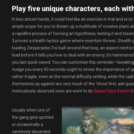
Play five unique characters, each with 
In less astute hands, it could feel like an exercise in trial and err
ample scope for you to dream up a multitude of creative plans alongs
a rapidfire process of forming an hypothesis, testing it and toss
3 proves a stealth tactics game where invention thrives. Stealth
loading. Desperados 3 is built around that loop, an aspect reinfor
load before it tells you how to deal with an enemy. It’s hammere
you last quick-saved. You can customise this reminder–tweaking the
nudge you every 60 seconds ought to stress the importance of qu
rather fragile, even on the normal difficulty setting, while the c
themselves up against are very much of the “shoot first, ask qu
meticulously observed ones are wont to do.
Space Dave Switch 
Usually when one of
the gang gets spotted
or occasionally a
carelessly discarded