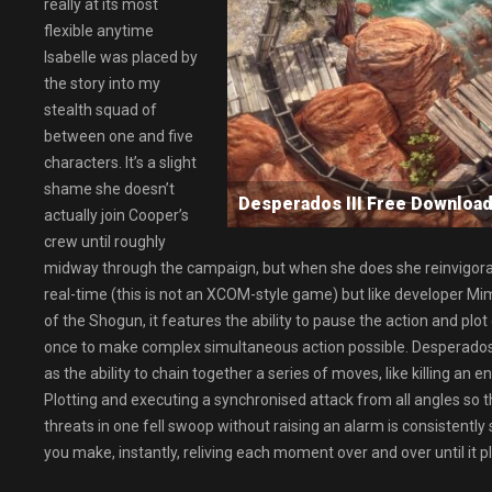
really at its most
flexible anytime
Isabelle was placed by
the story into my
stealth squad of
between one and five
characters. It’s a slight
shame she doesn’t
Desperados III Free Downl
actually join Cooper’s
crew until roughly
midway through the campaign, but when she does she reinvigorates 
real-time (this is not an XCOM-style game) but like developer M
of the Shogun, it features the ability to pause the action and pl
once to make complex simultaneous action possible. Desperado
as the ability to chain together a series of moves, like killing an 
Plotting and executing a synchronised attack from all angles so t
threats in one fell swoop without raising an alarm is consistentl
you make, instantly, reliving each moment over and over until it p