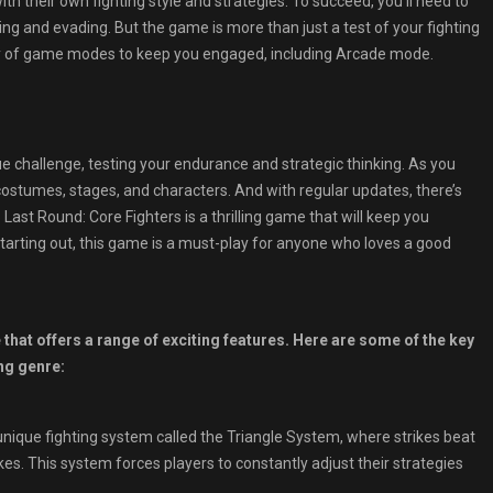
h their own fighting style and strategies. To succeed, you’ll need to
ing and evading. But the game is more than just a test of your fighting
ety of game modes to keep you engaged, including Arcade mode.
challenge, testing your endurance and strategic thinking. As you
costumes, stages, and characters. And with regular updates, there’s
st Round: Core Fighters is a thrilling game that will keep you
tarting out, this game is a must-play for anyone who loves a good
that offers a range of exciting features. Here are some of the key
ng genre:
ique fighting system called the Triangle System, where strikes beat
kes. This system forces players to constantly adjust their strategies