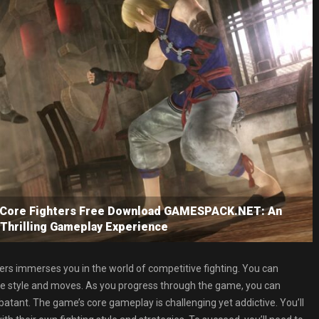
: Core Fighters Free Download GAMESPACK.NET: An
 Thrilling Gameplay Experience
ers immerses you in the world of competitive fighting. You can
que style and moves. As you progress through the game, you can
batant. The game’s core gameplay is challenging yet addictive. You’ll