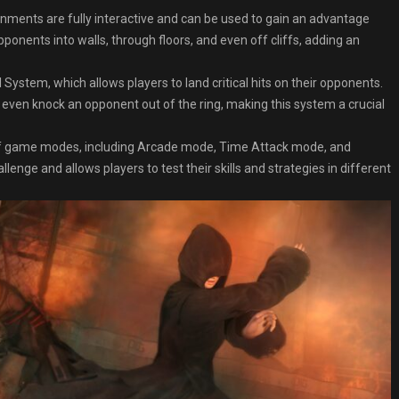
nments are fully interactive and can be used to gain an advantage
ponents into walls, through floors, and even off cliffs, adding an
 System, which allows players to land critical hits on their opponents.
 even knock an opponent out of the ring, making this system a crucial
 game modes, including Arcade mode, Time Attack mode, and
enge and allows players to test their skills and strategies in different