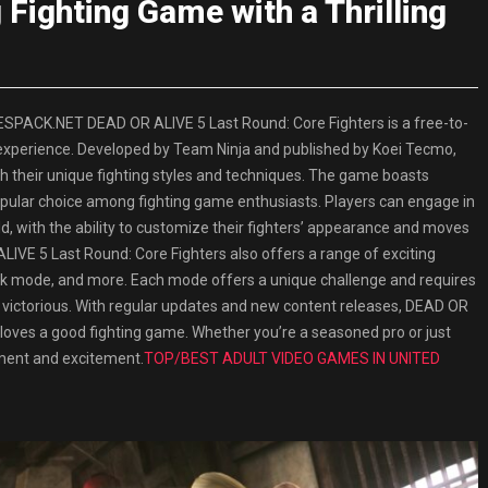
ighting Game with a Thrilling
SPACK.NET DEAD OR ALIVE 5 Last Round: Core Fighters is a free-to-
 experience. Developed by Team Ninja and published by Koei Tecmo,
h their unique fighting styles and techniques. The game boasts
popular choice among fighting game enthusiasts. Players can engage in
d, with the ability to customize their fighters’ appearance and moves
 ALIVE 5 Last Round: Core Fighters also offers a range of exciting
k mode, and more. Each mode offers a unique challenge and requires
 victorious. With regular updates and new content releases, DEAD OR
loves a good fighting game. Whether you’re a seasoned pro or just
inment and excitement.
TOP/BEST ADULT VIDEO GAMES IN UNITED