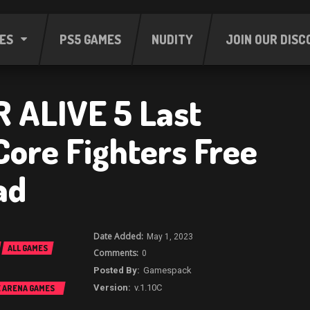
ES
PS5 GAMES
NUDITY
JOIN OUR DISC
 ALIVE 5 Last
Core Fighters Free
ad
May 1, 2023
ALL GAMES
0
Gamespack
v.1.10C
E ARENA GAMES