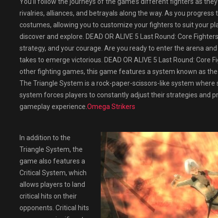
You’ll follow the journeys of the game’s different fighters as the
rivalries, alliances, and betrayals along the way. As you progres
costumes, allowing you to customize your fighters to suit your pl
discover and explore. DEAD OR ALIVE 5 Last Round: Core Fighters is 
strategy, and your courage. Are you ready to enter the arena and c
takes to emerge victorious. DEAD OR ALIVE 5 Last Round: Core Fi
other fighting games, this game features a system known as the 
The Triangle System is a rock-paper-scissors-like system where st
system forces players to constantly adjust their strategies and p
gameplay experience.
Omega Strikers
In addition to the
Triangle System, the
game also features a
Critical System, which
allows players to land
critical hits on their
opponents. Critical hits