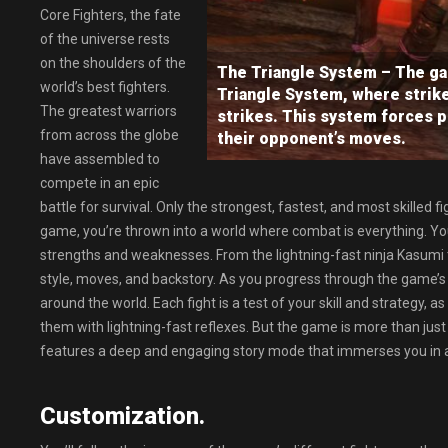
Core Fighters, the fate
of the universe rests
on the shoulders of the
The Triangle System – The ga
world’s best fighters.
Triangle System, where strike
The greatest warriors
strikes. This system forces p
from across the globe
their opponent’s moves.
have assembled to
compete in an epic
battle for survival. Only the strongest, fastest, and most skilled f
game, you’re thrown into a world where combat is everything. You
strengths and weaknesses. From the lightning-fast ninja Kasumi 
style, moves, and backstory. As you progress through the game’s c
around the world. Each fight is a test of your skill and strategy,
them with lightning-fast reflexes. But the game is more than just
features a deep and engaging story mode that immerses you in a w
Customization.