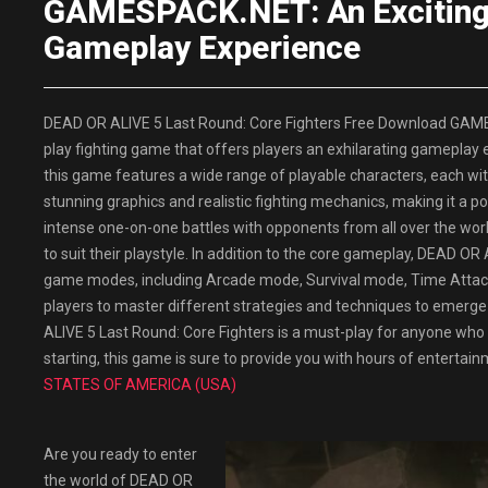
GAMESPACK.NET: An Exciting F
Gameplay Experience
DEAD OR ALIVE 5 Last Round: Core Fighters Free Download GAME
play fighting game that offers players an exhilarating gameplay
this game features a wide range of playable characters, each wit
stunning graphics and realistic fighting mechanics, making it a 
intense one-on-one battles with opponents from all over the worl
to suit their playstyle. In addition to the core gameplay, DEAD OR
game modes, including Arcade mode, Survival mode, Time Attac
players to master different strategies and techniques to emerge
ALIVE 5 Last Round: Core Fighters is a must-play for anyone who 
starting, this game is sure to provide you with hours of enterta
STATES OF AMERICA (USA)
Are you ready to enter
the world of DEAD OR