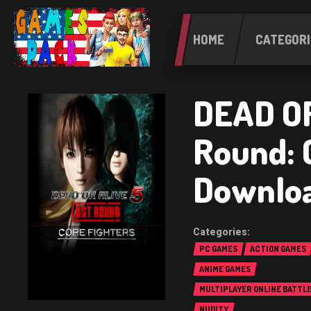
HOME
CATEGORI
DEAD OR
Round: 
Downlo
PC GAMES
ACTION GAMES
ANIME GAMES
MULTIPLAYER ONLINE BATTL
(MOBA)
NUDITY