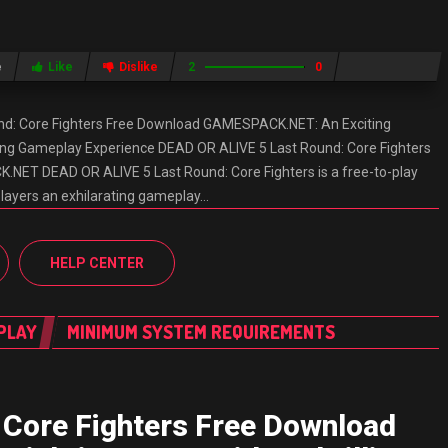
e
Like
Dislike
2
0
nd: Core Fighters Free Download GAMESPACK.NET: An Exciting
lling Gameplay Experience DEAD OR ALIVE 5 Last Round: Core Fighters
ET DEAD OR ALIVE 5 Last Round: Core Fighters is a free-to-play
players an exhilarating gameplay…
HELP CENTER
PLAY
MINIMUM SYSTEM REQUIREMENTS
 Core Fighters Free Download