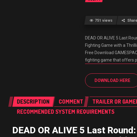
751 views
Shar
DEAD OR ALIVE 5 Last Rou
Fighting Game with a Thri
Free Download GAMESPACK.N
fighting game that offers 
DOWNLOAD HERE
DESCRIPTION
COMMENT
TRAILER OR GAME
RECOMMENDED SYSTEM REQUIREMENTS
DEAD OR ALIVE 5 Last Round: