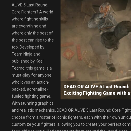
ALIVE 5 Last Round:
Core Fighters? A world
where fighting skills
are everything and
where only the best of
the best can rise to the
top. Developed by
Team Ninja and
published by Koei
Tecmo, this game is a
must-play for anyone
who loves an action-
DEAD OR ALIVE 5 Last Round
packed, adrenaline-
Exciting Fighting Game with a
fueled fighting game.
With stunning graphics
and realistic mechanics, DEAD OR ALIVE 5 Last Round: Core Fight
choose from a roster of iconic fighters, each with their own uni
customize your fighters, allowing you to create your perfect com