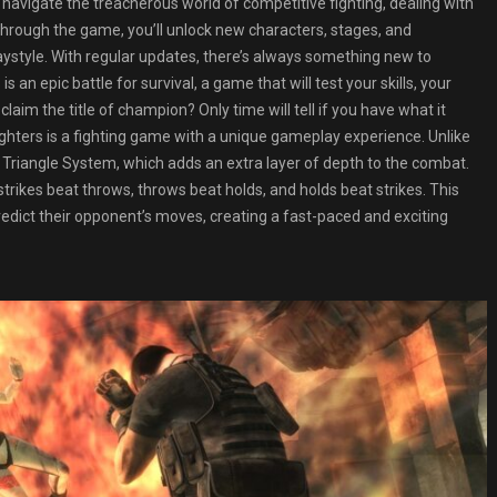
y navigate the treacherous world of competitive fighting, dealing with
s through the game, you’ll unlock new characters, stages, and
aystyle. With regular updates, there’s always something new to
an epic battle for survival, a game that will test your skills, your
laim the title of champion? Only time will tell if you have what it
ghters is a fighting game with a unique gameplay experience. Unlike
Triangle System, which adds an extra layer of depth to the combat.
rikes beat throws, throws beat holds, and holds beat strikes. This
redict their opponent’s moves, creating a fast-paced and exciting