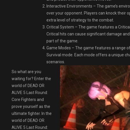
Interactive Environments – The game’s enviro
over your opponent. Players can knock their op
extra level of strategy to the combat.
Critical System – The game features a Critical
Critical hits can cause significant damage and
part of the game.
Game Modes – The game features a range of
Survival mode. Each mode offers a unique chall
scenarios.
So what are you
waiting for? Enter the
world of DEAD OR
ALIVE 5 Last Round:
Core Fighters and
prove yourself as the
ultimate fighter. In the
world of DEAD OR
ALIVE 5 Last Round: