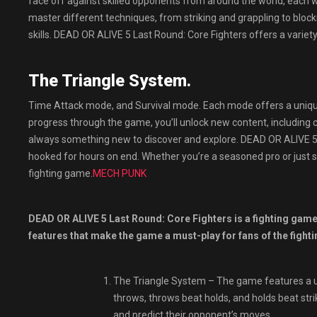
face off against skilled opponents from around the world, each wit
master different techniques, from striking and grappling to block
skills. DEAD OR ALIVE 5 Last Round: Core Fighters offers a vari
The Triangle System.
Time Attack mode, and Survival mode. Each mode offers a unique 
progress through the game, you’ll unlock new content, including 
always something new to discover and explore. DEAD OR ALIVE 5 La
hooked for hours on end. Whether you’re a seasoned pro or just s
fighting game.
MECH PUNK
DEAD OR ALIVE 5 Last Round: Core Fighters is a fighting game 
features that make the game a must-play for fans of the fighti
The Triangle System – The game features a un
throws, throws beat holds, and holds beat stri
and predict their opponent’s moves.