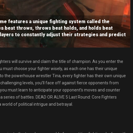
me features a unique fighting system called the
s beat throws, throws beat holds, and holds beat
layers to constantly adjust their strategies and predict
ighters will survive and claim the title of champion. As you enter the
 must choose your fighter wisely, as each one has their unique
to the powerhouse wrestler Tina, every fighter has their own unique
hallenging levels, you’ll face off against fierce opponents from
 as you must learn to anticipate your opponent’s moves and counter
 a series of battles. DEAD OR ALIVE 5 Last Round: Core Fighters
orld of political intrigue and betrayal.