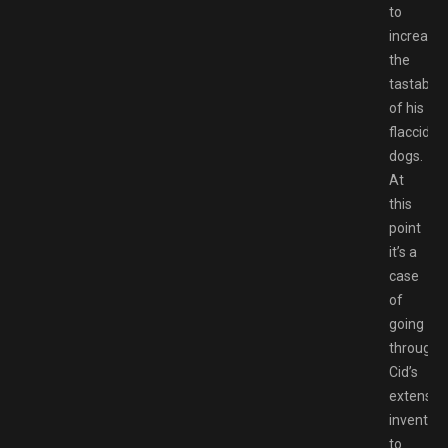
to
increase
the
tastabilit
of his
flaccid
dogs.
At
this
point
it’s a
case
of
going
through
Cid’s
extensiv
inventory
to