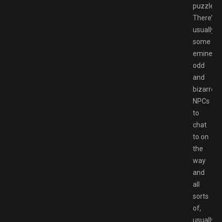
puzzles.
There’s
usually
some
eminentl
odd
and
bizarre
NPCs
to
chat
to on
the
way
and
all
sorts
of,
usually