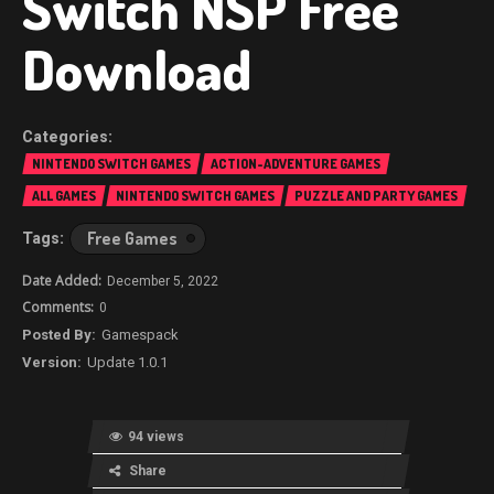
Switch NSP Free
Download
NINTENDO SWITCH GAMES
ACTION-ADVENTURE GAMES
ALL GAMES
NINTENDO SWITCH GAMES
PUZZLE AND PARTY GAMES
Free Games
December 5, 2022
0
Gamespack
Update 1.0.1
94 views
Share