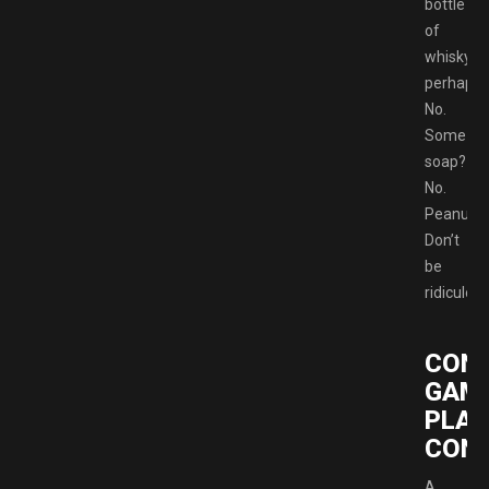
bottle
of
whisky
perhaps?
No.
Some
soap?
No.
Peanuts
Don’t
be
ridiculous
CON
GAM
PLAY
CONT
A