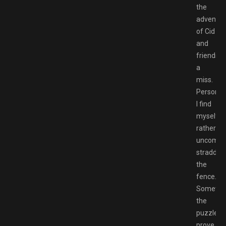
the
adventur
of Cid
and
friends
a
miss.
Personall
I find
myself
rather
uncomfor
straddlin
the
fence.
Sometim
the
puzzles
prove