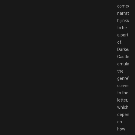
comedic,
narrative
hijinks
to be
a part
of.
Darkestvi
Castle
emulate
the
genre’s
conventi
to the
letter,
which
dependi
on
how