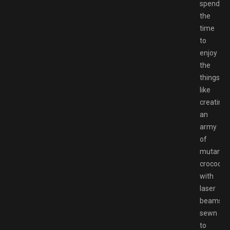
spending
the
time
to
enjoy
the
things
like
creating
an
army
of
mutant
crocodile
with
laser
beams
sewn
to