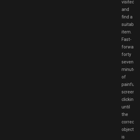
visited
and
find a
suitable
item.
Fast-
forward
forty
seven
minutes
of
painful
screen
clicking
until
the
correct
object
is