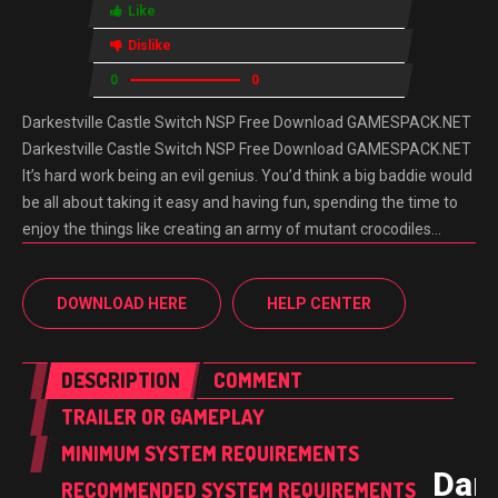
Like
Dislike
0
0
Darkestville Castle Switch NSP Free Download GAMESPACK.NET
Darkestville Castle Switch NSP Free Download GAMESPACK.NET
It’s hard work being an evil genius. You’d think a big baddie would
be all about taking it easy and having fun, spending the time to
enjoy the things like creating an army of mutant crocodiles…
DOWNLOAD HERE
HELP CENTER
DESCRIPTION
COMMENT
TRAILER OR GAMEPLAY
MINIMUM SYSTEM REQUIREMENTS
Dark
RECOMMENDED SYSTEM REQUIREMENTS