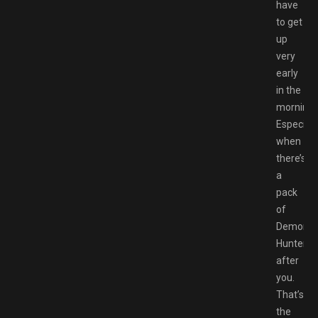
have
to get
up
very
early
in the
morning.
Especiall
when
there’s
a
pack
of
Demon
Hunters
after
you.
That’s
the