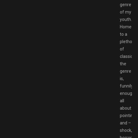
genre
of my
youth.
Home
to a
plethora
of
classics,
the
genre
is,
funnily
enough,
all
about
pointing
and –
shock,
horror,