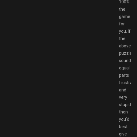
100%
the
game
for
you. If
the
above
puzzle
sounds
equal
parts
frustrati
and
very
stupid,
then
you’d
best
give