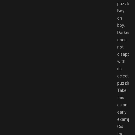
puzzles.
Boy
oh
boy,
Darkestvi
does
not
disappoi
with
its
eclectic
puzzles.
Take
this
as an
early
example:
Cid
the