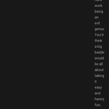
work
being
an
evil
genius.
You’d
think
a big
baddie
would
be all
about
taking
it
easy
and
having
fun,