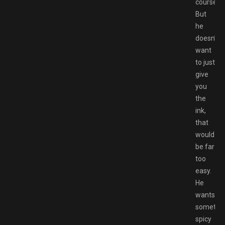
course.
But
he
doesn’t
want
to just
give
you
the
ink,
that
would
be far
too
easy.
He
wants
somethi
spicy