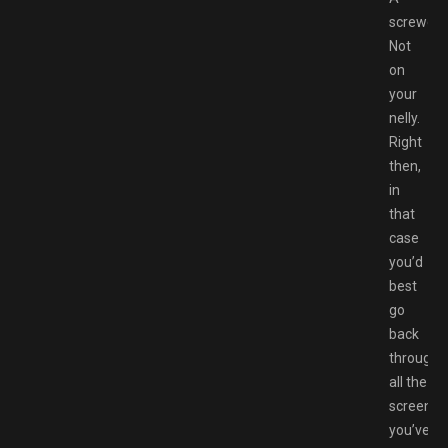
screwdri
Not
on
your
nelly.
Right
then,
in
that
case
you’d
best
go
back
through
all the
screens
you’ve