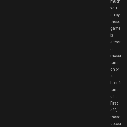
much
you
enjoy
these
games
is
either
a
massive
turn
on or
a
horrific
turn
off.
First
off,
those
obscure