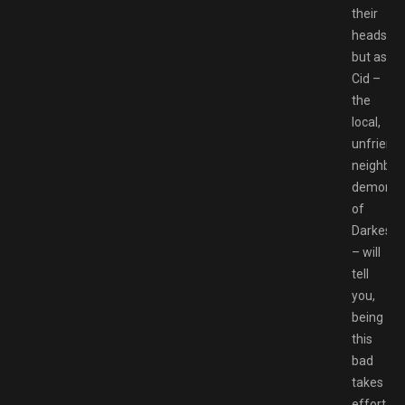
their
heads,
but as
Cid –
the
local,
unfriendl
neighbo
demon
of
Darkestvi
– will
tell
you,
being
this
bad
takes
effort.