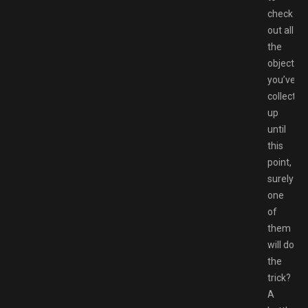
check
out all
the
objects
you’ve
collected
up
until
this
point,
surely
one
of
them
will do
the
trick?
A