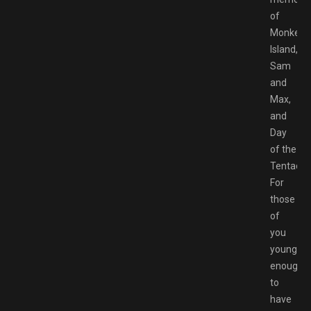
of
Monkey
Island,
Sam
and
Max,
and
Day
of the
Tentacle.
For
those
of
you
young
enough
to
have