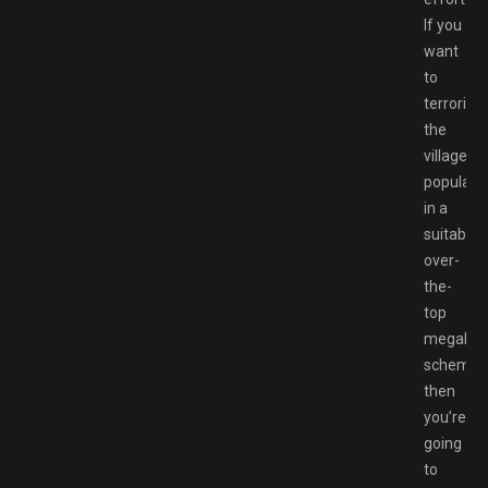
If you
want
to
terrorise
the
village
populati
in a
suitably
over-
the-
top
megalom
scheme,
then
you’re
going
to