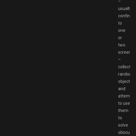
–
usually
confined
to
one
or
two
screens
–
collectin
random
objects
and
attempti
to use
them
to
solve
obscure