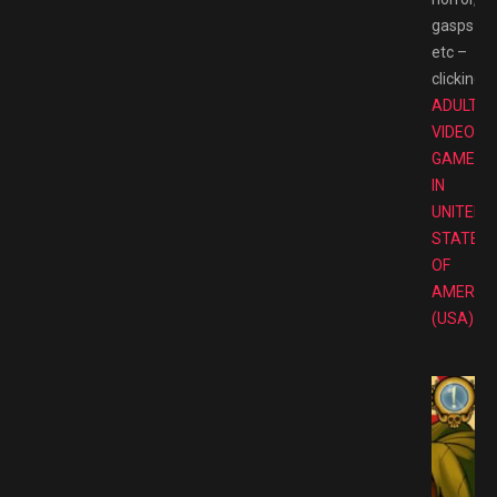
gasps
etc –
clicking.
T
ADULT
VIDEO
GAMES
IN
UNITED
STATES
OF
AMERIC
(USA)