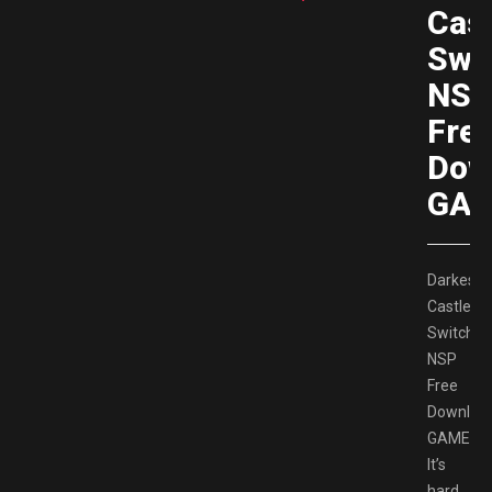
Cast
Swi
NS
Fre
Dow
GAM
Darkestvi
Castle
Switch
NSP
Free
Downloa
GAMESP
It’s
hard