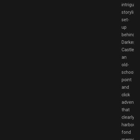
intriguing
storyline
set-
up
behind
Darkestvi
Castle,
an
old-
school
point
and
click
adventur
that
clearly
harbours
fond
memorie