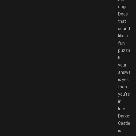
dogs.
Does
that
sound
like a
fun
puzzle?
If
your
answer
is yes,
than
you’re
in
luck,
Darkestvi
Castle
is