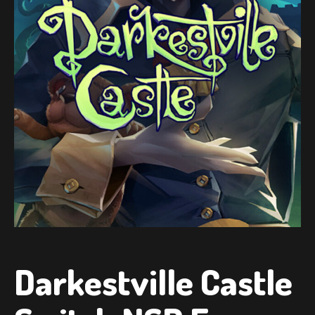
Darkestville Castle