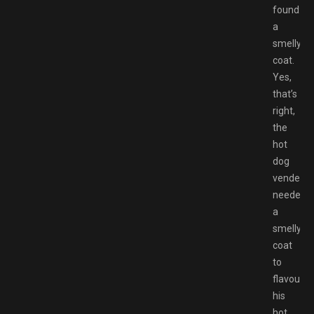
found:
a
smelly
coat.
Yes,
that’s
right,
the
hot
dog
vender
needed
a
smelly
coat
to
flavour
his
hot