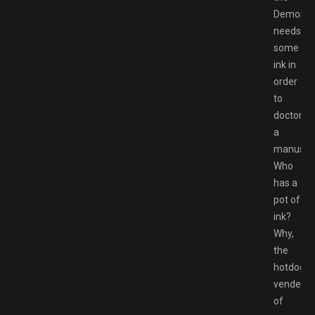
Demon
needs
some
ink in
order
to
doctor
a
manuscri
Who
has a
pot of
ink?
Why,
the
hotdog
vender,
of