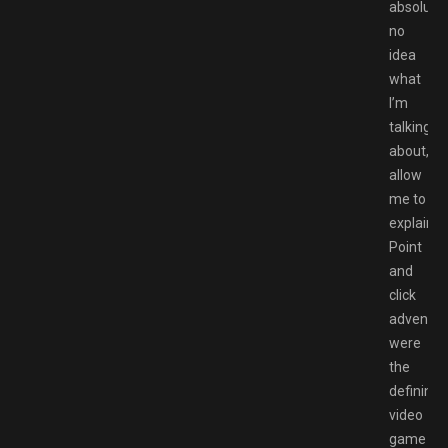
absolutel
no
idea
what
I’m
talking
about,
allow
me to
explain.
Point
and
click
adventur
were
the
defining
video
game