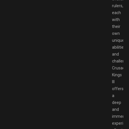
rulers,
each
with
their
own
unique
abilities
and
challenge
Crusader
Kings
III
offers
a
deep
and
immersi
experien