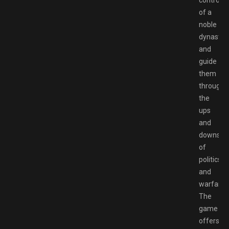
control
of a
noble
dynasty
and
guide
them
through
the
ups
and
downs
of
politics
and
warfare.
The
game
offers