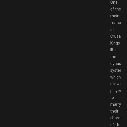
One
of the
main
features
of
Crusader
Kings
III is
the
dynastic
system,
which
allows
players
to
marry
their
characte
off to