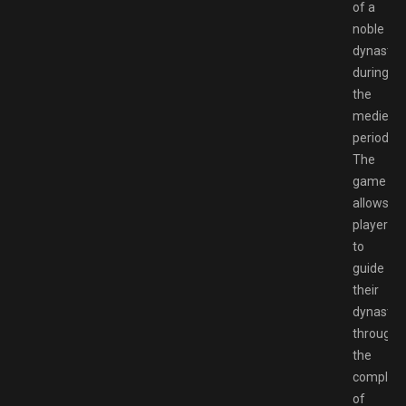
of a
noble
dynasty
during
the
medieval
period.
The
game
allows
players
to
guide
their
dynasty
through
the
complexi
of