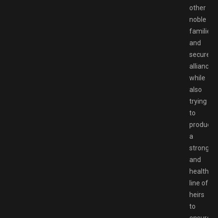
other
noble
families
and
secure
alliances,
while
also
trying
to
produce
a
strong
and
healthy
line of
heirs
to