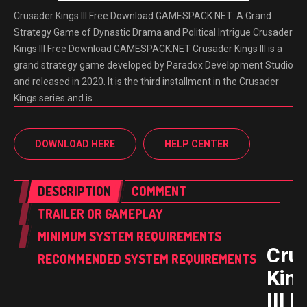
Crusader Kings III Free Download GAMESPACK.NET: A Grand
Strategy Game of Dynastic Drama and Political Intrigue Crusader
Kings III Free Download GAMESPACK.NET Crusader Kings III is a
grand strategy game developed by Paradox Development Studio
and released in 2020. It is the third installment in the Crusader
Kings series and is…
DOWNLOAD HERE
HELP CENTER
DESCRIPTION
COMMENT
TRAILER OR GAMEPLAY
MINIMUM SYSTEM REQUIREMENTS
Cru
RECOMMENDED SYSTEM REQUIREMENTS
Kin
III 