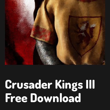
Crusader Kings III
Free Download