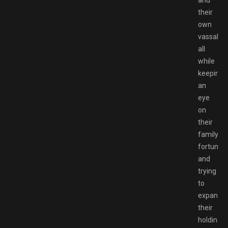
and
their
own
vassals,
all
while
keeping
an
eye
on
their
family’s
fortunes
and
trying
to
expand
their
holdings.