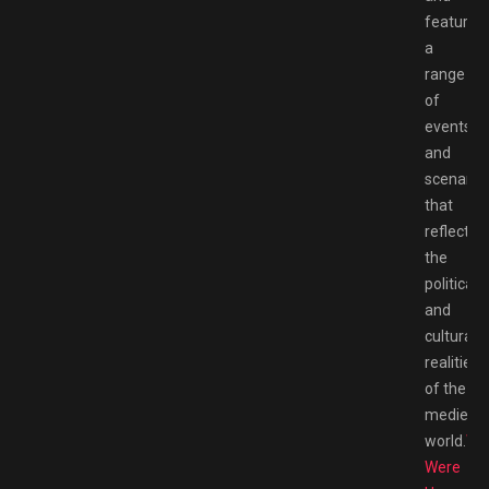
features
a
range
of
events
and
scenario
that
reflect
the
political
and
cultural
realities
of the
medieval
world.
We
Were