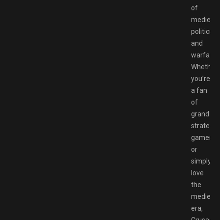
of
medieval
politics
and
warfare.
Whether
you’re
a fan
of
grand
strategy
games
or
simply
love
the
medieval
era,