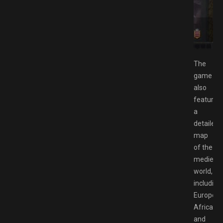
load GAMESPACK.NET: A Grand Strategy Game of
trigue
The
game
also
features
a
detailed
map
of the
medieval
world,
including
Europe,
Africa,
and