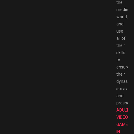
the
medieval
world,
and
use
all of
their
skills
to
ensure
their
dynasty
survives
and
prospers.
ADULT
VIDEO
GAMES
IN