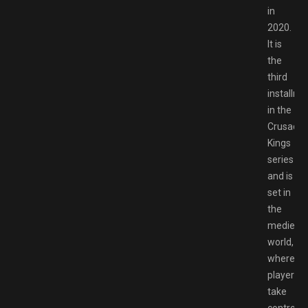
in
2020.
It is
the
third
installme
in the
Crusader
Kings
series
and is
set in
the
medieval
world,
where
players
take