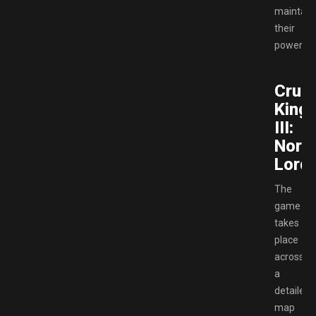
maintain
their
power.
Crus
King
III:
Nort
Lords
The
game
takes
place
across
a
detailed
map