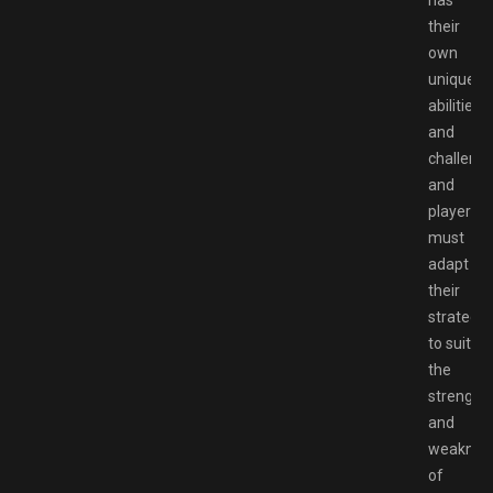
has
their
own
unique
abilities
and
challenge
and
players
must
adapt
their
strategie
to suit
the
strength
and
weaknes
of