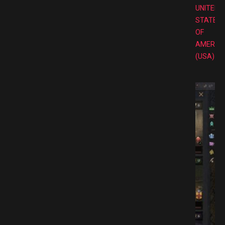
UNITED
STATES
OF
AMERIC
(USA)