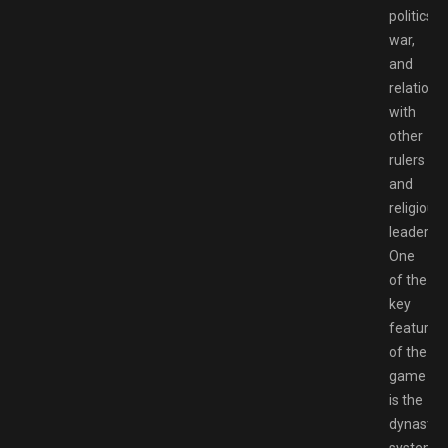
politics,
war,
and
relations
with
other
rulers
and
religious
leaders.
One
of the
key
features
of the
game
is the
dynastic