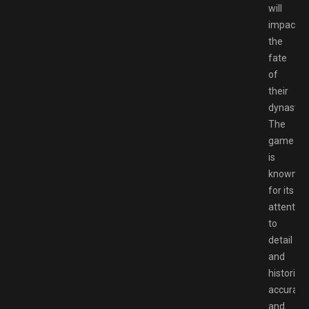
will
impact
the
fate
of
their
dynasty.
The
game
is
known
for its
attention
to
detail
and
historical
accuracy,
and