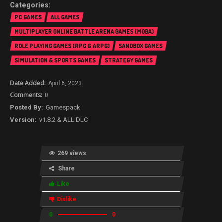
PC GAMES
ALL GAMES
MULTIPLAYER ONLINE BATTLE ARENA GAMES (MOBA)
ROLE PLAYING GAMES (RPG & ARPG)
SANDBOX GAMES
SIMULATION & SPORTS GAMES
STRATEGY GAMES
April 6, 2023
0
Gamespack
v1.8.2 & ALL DLC
269 views
Share
Like
Dislike
0
0