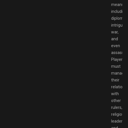
means,
including
diplomac
intrigue,
war,
and
even
assassina
Players
must
manage
their
relations
with
other
rulers,
religious
leaders,