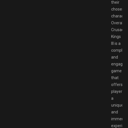
their
chosen
character
Overall,
Crusader
Kings
III is a
complex
and
engaging
game
that
offers
players
a
unique
and
immersi
experien