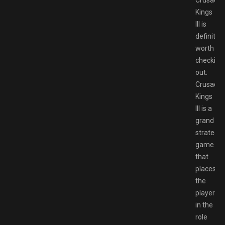
Crusader
Kings
III is
definitely
worth
checking
out.
Crusader
Kings
III is a
grand
strategy
game
that
places
the
player
in the
role