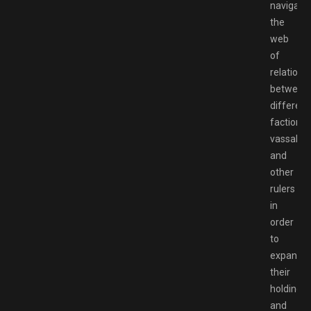
navigate
the
web
of
relations
between
different
factions,
vassals,
and
other
rulers
in
order
to
expand
their
holdings
and