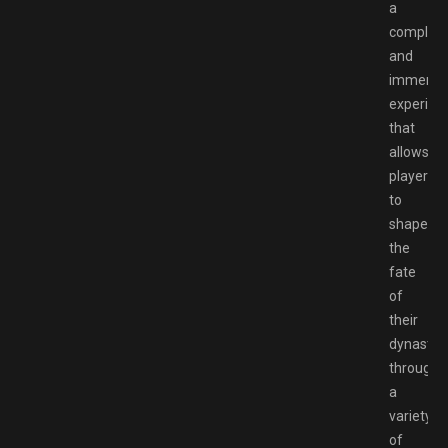
a
complex
and
immersi
experien
that
allows
players
to
shape
the
fate
of
their
dynasty
through
a
variety
of