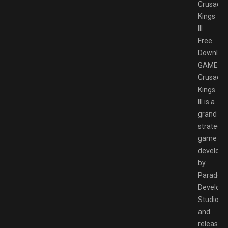
Crusader
Kings
III
Free
Downloa
GAMESP
Crusader
Kings
III is a
grand
strategy
game
develope
by
Paradox
Develop
Studio
and
released