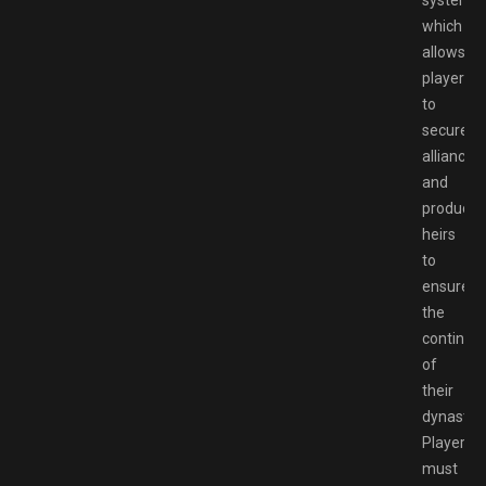
system,
which
allows
players
to
secure
alliances
and
produce
heirs
to
ensure
the
continua
of
their
dynasty.
Players
must