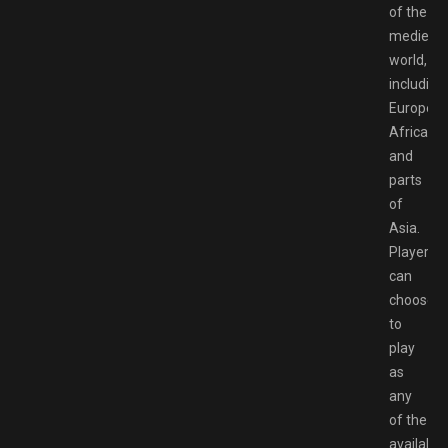
of the
medieval
world,
including
Europe,
Africa,
and
parts
of
Asia.
Players
can
choose
to
play
as
any
of the
available