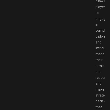
allowing
players
to
engage
in
complex
diplomac
and
intrigue,
manage
their
armies
and
resource
and
make
strategic
decisions
that