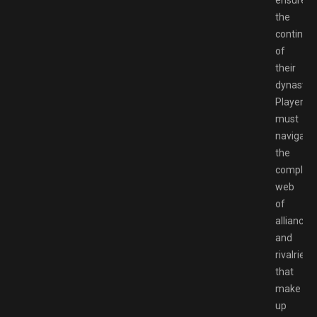
ensure
the
continua
of
their
dynasty.
Players
must
navigate
the
complex
web
of
alliances
and
rivalries
that
make
up