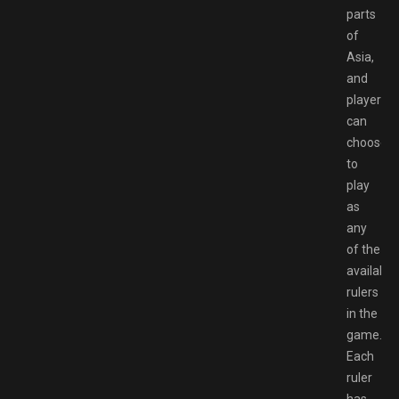
parts
of
Asia,
and
players
can
choose
to
play
as
any
of the
available
rulers
in the
game.
Each
ruler