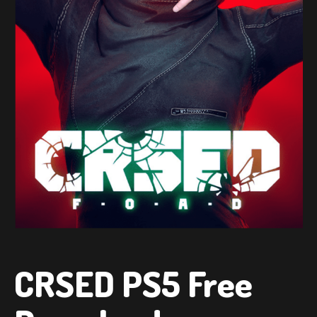
CRSED PS5 Free