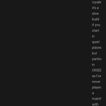
royale
it’s a
slow
build
if you
start
in
quiet
places,
but
particular
in
CRSED
as I’ve
never
played
a
match
with