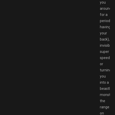
you
around
for a
period
having
your
back),
invisibility
super
speed
or
turning
you
into a
beastly
monster,
the
range
on