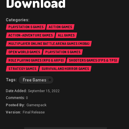
Download
PLAYSTATION 5 GAMES
ACTION GAMES
ACTION-ADVENTURE GAMES
ALL GAMES
MULTIPLAYER ONLINE BATTLE ARENA GAMES (MOBA)
OPEN WORLD GAMES
PLAYSTATION 5 GAMES
ROLE PLAYING GAMES (RPG & ARPG)
SHOOTERS GAMES (FPS & TPS)
STRATEGY GAMES
SURVIVAL AND HORROR GAMES
Free Games
September 15, 2022
0
Gamespack
Final Release