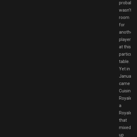
probably
wasn’t
room
for
another
player
at this
particula
table.
Yet in
January
came
Cuisine
Royale,
a
Royale
that
mixed
up