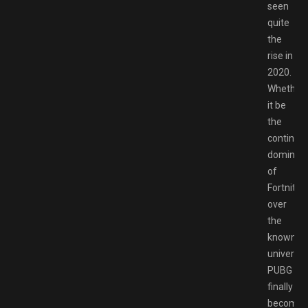
seen
quite
the
rise in
2020.
Whether
it be
the
continui
dominan
of
Fortnite
over
the
known
universe,
PUBG
finally
becomin