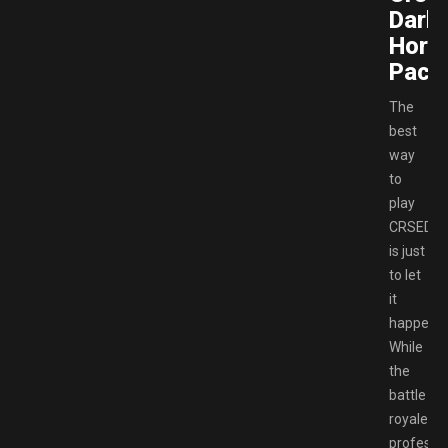
Dark
Hors
Pack
The
best
way
to
play
CRSED
is just
to let
it
happen.
While
the
battle
royale
professi