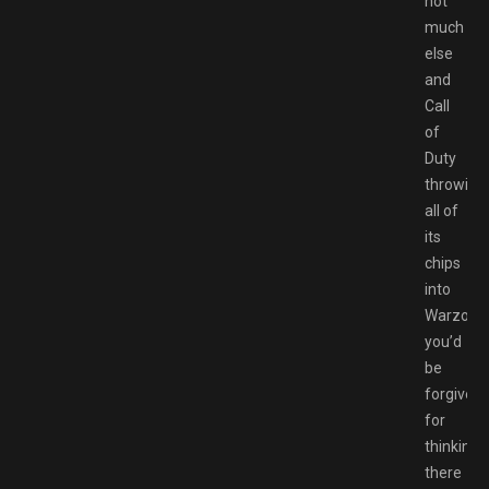
not
much
else
and
Call
of
Duty
throwing
all of
its
chips
into
Warzone
you’d
be
forgiven
for
thinking
there