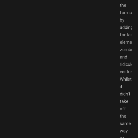
the
formula
by
adding
fantasy
elements
zombies
and
ridiculou
costumes
Whilst
it
didn’t
take
off
the
same
way