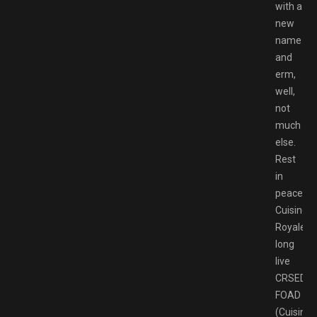
with a
new
name
and
erm,
well,
not
much
else.
Rest
in
peace
Cuisine
Royale,
long
live
CRSED:
FOAD
(Cuisine