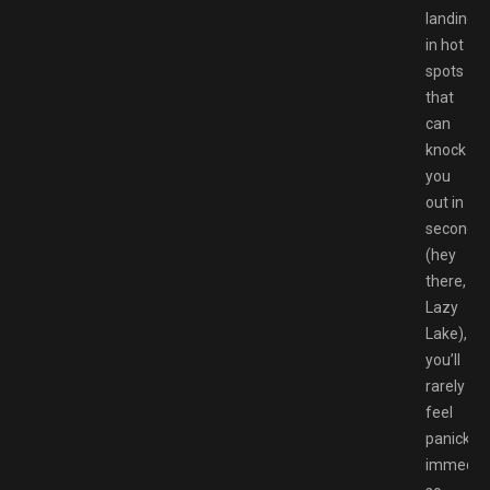
landing
in hot
spots
that
can
knock
you
out in
seconds
(hey
there,
Lazy
Lake),
you’ll
rarely
feel
panicked
immediat