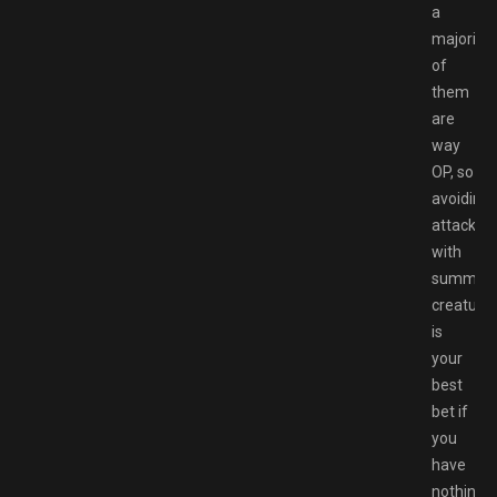
a
majority
of
them
are
way
OP, so
avoiding
attacks
with
summon
creature
is
your
best
bet if
you
have
nothing