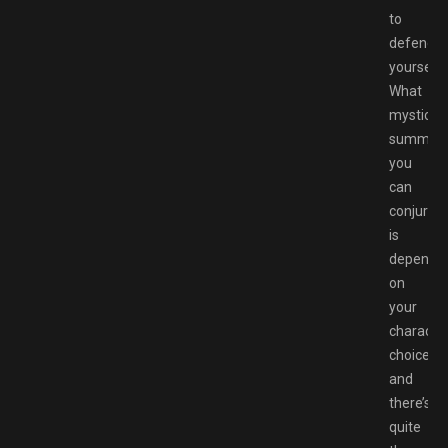
to
defend
yourself.
What
mystical
summon
you
can
conjure
is
depende
on
your
characte
choice,
and
there’s
quite