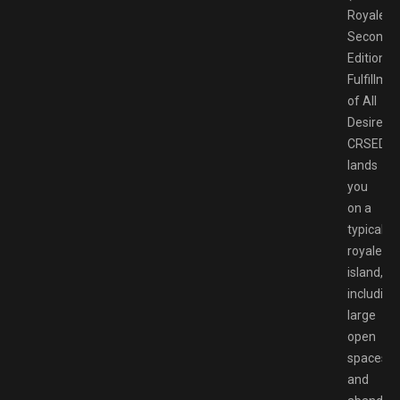
Royale
Second
Edition:
Fulfillme
of All
Desires).
CRSED
lands
you
on a
typical
royale
island,
including
large
open
spaces
and