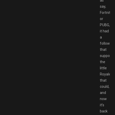
as
say,
Fortnite
or
PUBG,
it had
a
following
that
supporte
the
little
Royale
that
could,
and
now
it’s
back