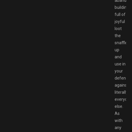
abandon
buildings
full of
joyful
loot
the
snaffle
up
and
use in
your
defence
against
literally
everyone
else.
As
with
any