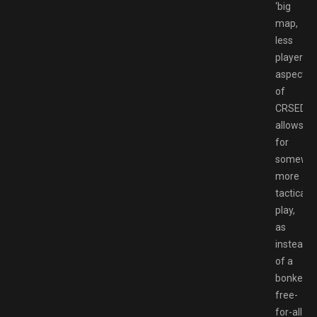
‘big
map,
less
players’
aspect
of
CRSED
allows
for
somewh
more
tactical
play,
as
instead
of a
bonkers
free-
for-all