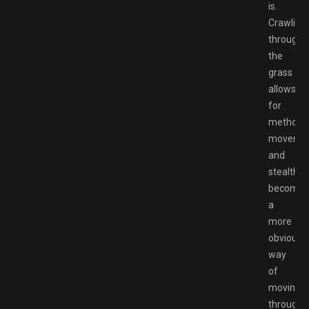
is.
Crawling
through
the
grass
allows
for
methodic
moveme
and
stealth
becomes
a
more
obvious
way
of
moving
through