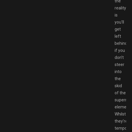
the
reality
is
you’ll
get
left
behind
if you
don’t
steer
into
the
skid
of the
supernat
elements
Whilst
they’re
temporar