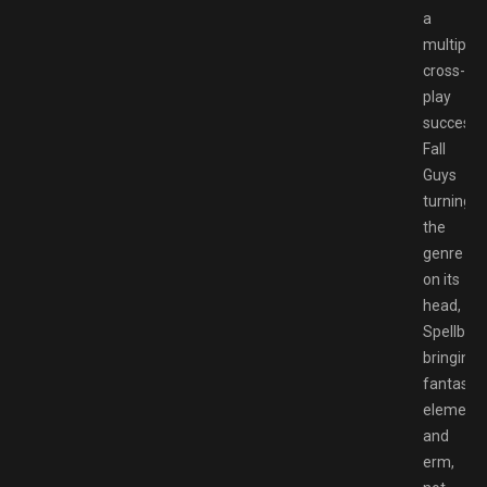
a
multiplat
cross-
play
success,
Fall
Guys
turning
the
genre
on its
head,
Spellbre
bringing
fantasy
element
and
erm,