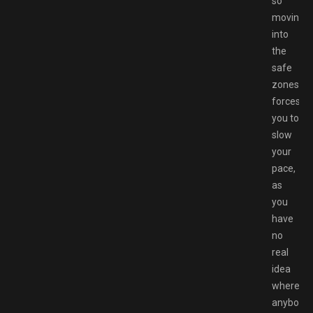
so
moving
into
the
safe
zones
forces
you to
slow
your
pace,
as
you
have
no
real
idea
where
anybody