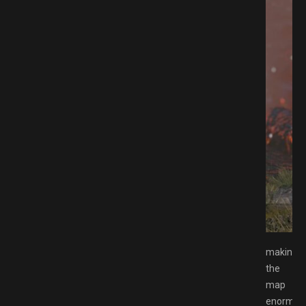
AMESPACK.NET
making
the
map
enormou