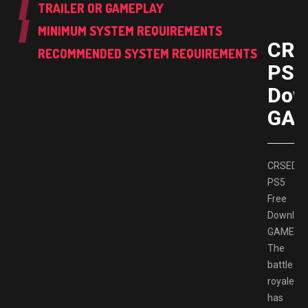
TRAILER OR GAMEPLAY
MINIMUM SYSTEM REQUIREMENTS
CRS
RECOMMENDED SYSTEM REQUIREMENTS
PS5
Dow
GAM
CRSED
PS5
Free
Downloa
GAMESP
The
battle
royale
has