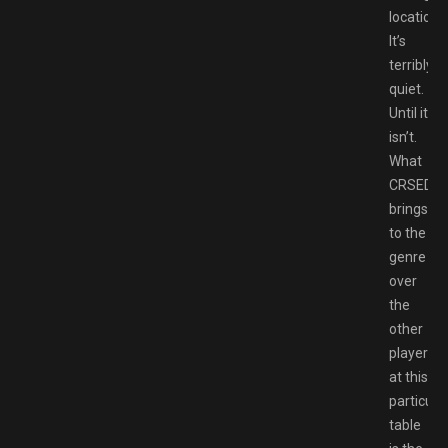
locations
It’s
terribly
quiet.
Until it
isn’t.
What
CRSED
brings
to the
genre
over
the
other
players
at this
particula
table