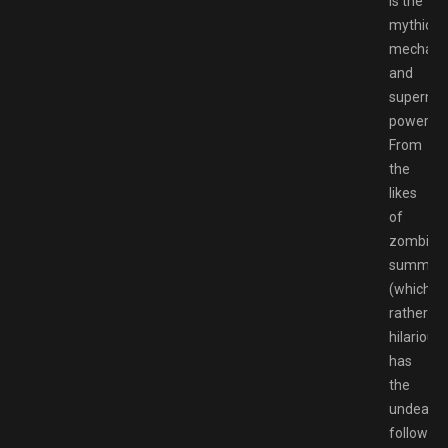
is the
mythical
mechani
and
supernat
powers.
From
the
likes
of
zombie
summon
(which,
rather
hilariousl
has
the
undead
following