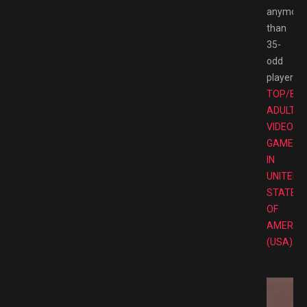
anymore
than
35-
odd
players.
TOP/BE
ADULT
VIDEO
GAMES
IN
UNITED
STATES
OF
AMERIC
(USA)