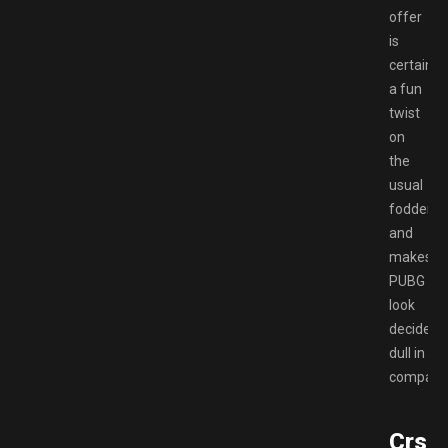
offer
is
certainly
a fun
twist
on
the
usual
fodder,
and
makes
PUBG
look
decidedl
dull in
comparis
Crse