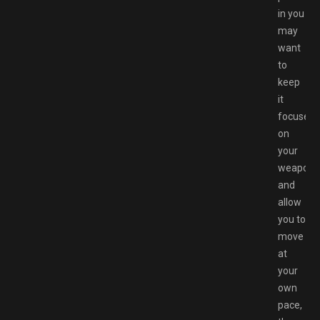
in you
may
want
to
keep
it
focused
on
your
weaponr
and
allow
you to
move
at
your
own
pace,