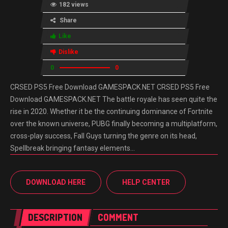
182 views
Share
Like
Dislike
0
0
CRSED PS5 Free Download GAMESPACK.NET CRSED PS5 Free
Download GAMESPACK.NET The battle royale has seen quite the
rise in 2020. Whether it be the continuing dominance of Fortnite
over the known universe, PUBG finally becoming a multiplatform,
cross-play success, Fall Guys turning the genre on its head,
Spellbreak bringing fantasy elements…
DOWNLOAD HERE
HELP CENTER
DESCRIPTION
COMMENT