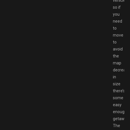
vehicles,
so if
you
need
to
move
to
avoid
the
map
decreasi
in
size
there’s
some
easy
enough
getaways
The