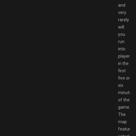
and
very
rarely
will
you
run
into
players
in the
first
five or
six
minutes
of the
game.
The
map
features