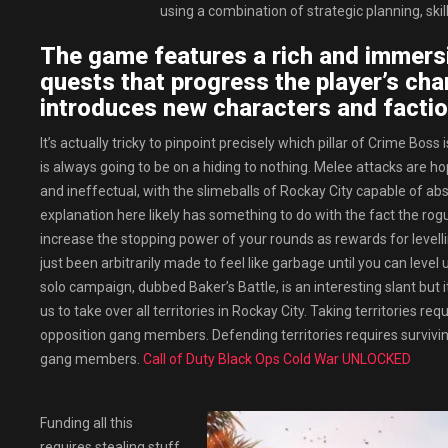
using a combination of strategic planning, sk
The game features a rich and immersi
quests that progress the player’s char
introduces new characters and factio
It’s actually tricky to pinpoint precisely which pillar of Crime Bos
is always going to be on a hiding to nothing. Melee attacks are h
and ineffectual, with the slimeballs of Rockay City capable of ab
explanation here likely has something to do with the fact the rog
increase the stopping power of your rounds as rewards for levelling 
just been arbitrarily made to feel like garbage until you can level
solo campaign, dubbed Baker’s Battle, is an interesting slant but
us to take over all territories in Rockay City. Taking territories re
opposition gang members. Defending territories requires surviving
gang members.
Call of Duty Black Ops Cold War UNLOCKED
Funding all this
requires stealing stuff