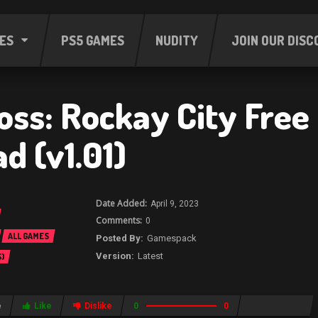
ES
PS5 GAMES
NUDITY
JOIN OUR DISC
oss: Rockay City Free
d (v1.01)
April 9, 2023
0
ALL GAMES
Gamespack
Latest
)
e
Like
Dislike
0
0