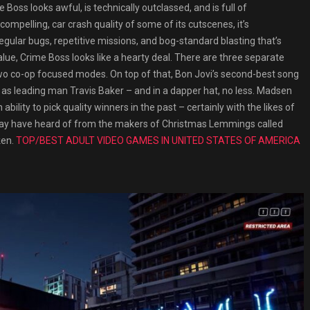
 Boss looks awful, is technically outclassed, and is full of
mpelling, car crash quality of some of its cutscenes, it’s
ular bugs, repetitive missions, and bog-standard blasting that’s
lue, Crime Boss looks like a hearty deal. There are three separate
two co-op focused modes. On top of that, Bon Jovi’s second-best song
as leading man Travis Baker – and in a dapper hat, no less. Madsen
bility to pick quality winners in the past – certainly with the likes of
may have heard of from the makers of Christmas Lemmings called
ken.
TOP/BEST ADULT VIDEO GAMES IN UNITED STATES OF AMERICA