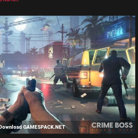
e Download GAMESPACK.NET