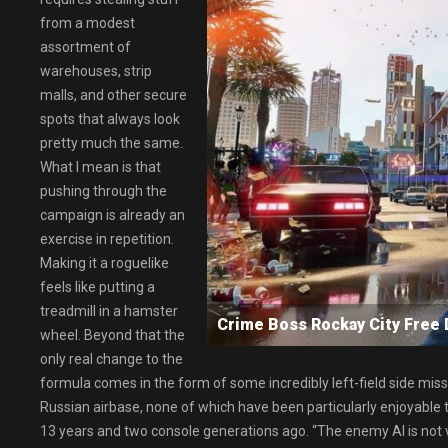
from a modest
assortment of
warehouses, strip
malls, and other secure
spots that always look
pretty much the same.
What I mean is that
pushing through the
campaign is already an
exercise in repetition.
Making it a roguelike
feels like putting a
treadmill in a hamster
Crime Boss Rockay City Fre
wheel. Beyond that the
only real change to the
formula comes in the form of some incredibly left-field side missi
Russian airbase, none of which have been particularly enjoyable t
13 years and two console generations ago. “The enemy AI is not 