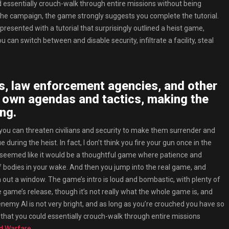
uld essentially crouch-walk through entire missions without being
o the campaign, the game strongly suggests you complete the tutorial.
presented with a tutorial that surprisingly outlined a heist game,
can switch between and disable security, infiltrate a facility, steal
s, law enforcement agencies, and other
r own agendas and tactics, making the
ng.
 you can threaten civilians and security to make them surrender and
during the heist. In fact, I don’t think you fire your gun once in the
 Boss seemed like it would be a thoughtful game where patience and
f bodies in your wake. And then you jump into the real game, and
out a window. The game’s intro is loud and bombastic, with plenty of
 game’s release, though it’s not really what the whole game is, and
 enemy AI is not very bright, and as long as you’re crouched you have so
” that you could essentially crouch-walk through entire missions
ed Warfare