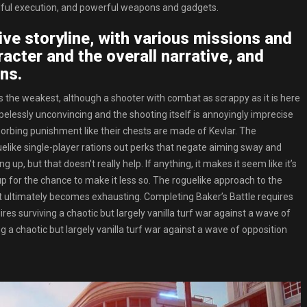
illful execution, and powerful weapons and gadgets.
ve storyline, with various missions and
acter and the overall narrative, and
ns.
s is the weakest, although a shooter with combat as scrappy as it is here
opelessly unconvincing and the shooting itself is annoyingly imprecise
sorbing punishment like their chests are made of Kevlar. The
uelike single-player rations out perks that negate aiming sway and
up, but that doesn’t really help. If anything, it makes it seem like it’s
 up for the chance to make it less so. The roguelike approach to the
 it ultimately becomes exhausting. Completing Baker’s Battle requires
quires surviving a chaotic but largely vanilla turf war against a wave of
 a chaotic but largely vanilla turf war against a wave of opposition