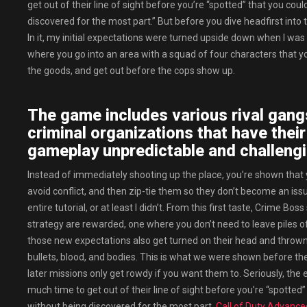
get out of their line of sight before you’re “spotted” that you co
discovered for the most part.” But before you dive headfirst int
In it, my initial expectations were turned upside down when I was 
where you go into an area with a squad of four characters that you 
the goods, and get out before the cops show up.
The game includes various rival gang
criminal organizations that have thei
gameplay unpredictable and challengi
Instead of immediately shooting up the place, you’re shown that
avoid conflict, and then zip-tie them so they don’t become an issue 
entire tutorial, or at least I didn’t. From this first taste, Crime
strategy are rewarded, one where you don’t need to leave piles o
those new expectations also get turned on their head and thrown 
bullets, blood, and bodies. This is what we were shown before the
later missions only get rowdy if you want them to. Seriously, the
much time to get out of their line of sight before you’re “spotted
without being discovered for the most part.
Call of Duty Advanc