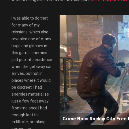
I was able to do that
for many of my
missions, which also
revealed one of many
bugs and glitches in
this game: enemies
just pop into existence
when the getaway car
arrives, but not in
places where it would
be discreet. I had
enemies materialize
just a few feet away
from me once I had
enough loot to
Crime Boss Rockay City Fre
exfiltrate, breaking
immersion