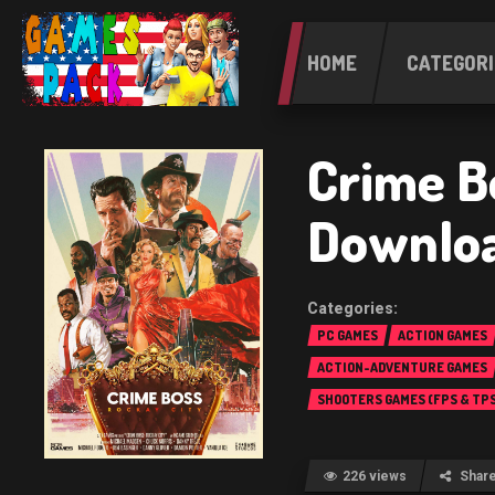
HOME
CATEGORI
Crime B
Downloa
PC GAMES
ACTION GAMES
ACTION-ADVENTURE GAMES
SHOOTERS GAMES (FPS & TPS
226 views
Shar