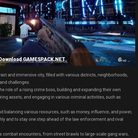
e Download GAMESPACK.NET
t and immersive city, filled with various districts, neighborhoods,
 and challenges.
 role of a rising crime boss, building and expanding their own
ing assets, and engaging in various criminal activities, such as
d balancing various resources, such as money, influence, and power,
hly and to stay one step ahead of the law enforcement and rival
us combat encounters, from street brawls to large-scale gang wars,