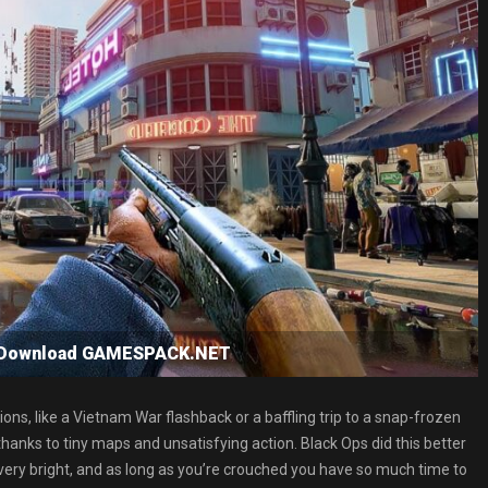
e Download GAMESPACK.NET
ons, like a Vietnam War flashback or a baffling trip to a snap-frozen
hanks to tiny maps and unsatisfying action. Black Ops did this better
very bright, and as long as you’re crouched you have so much time to