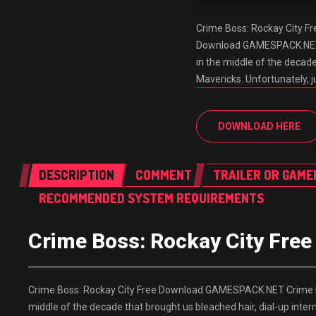
Crime Boss: Rockay City 
Download GAMESPACK.NET Cr
in the middle of the decade
Mavericks. Unfortunately, ju
DOWNLOAD HERE
DESCRIPTION
COMMENT
TRAILER OR GAME
RECOMMENDED SYSTEM REQUIREMENTS
Crime Boss: Rockay City Fr
Crime Boss: Rockay City Free Download GAMESPACK.NET Crime Bos
middle of the decade that brought us bleached hair, dial-up intern