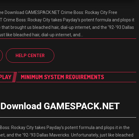
Free Download GAMESPACK.NET Crime Boss: Rockay City Free
ime Boss: Rockay City takes Payday’s potent formula and plops it
 that brought us bleached hair, dial-up internet, and the ’92-’93 Dallas
st like bleached hair, dial-up internet, and…
HELP CENTER
PLAY
MINIMUM SYSTEM REQUIREMENTS
ee Download GAMESPACK.NET
s: Rockay City takes Payday’s potent formula and plops it in the
et, and the ’92-’93 Dallas Mavericks. Unfortunately, just like bleached