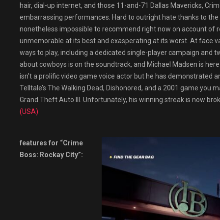
hair, dial-up internet, and those 11-and-71 Dallas Mavericks, Crime
embarrassing performances. Hard to outright hate thanks to the co
nonetheless impossible to recommend right now on account of reg
unmemorable at its best and exasperating at its worst. At face va
ways to play, including a dedicated single-player campaign and 
about cowboys is on the soundtrack, and Michael Madsen is here 
isn’t a prolific video game voice actor but he has demonstrated an a
Telltale’s The Walking Dead, Dishonored, and a 2001 game you 
Grand Theft Auto III. Unfortunately, his winning streak is now bro
(USA)
features for “Crime
Boss: Rockay City”: