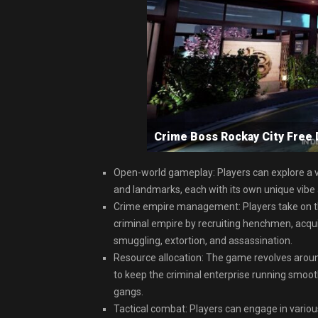
Crime Boss Rockay City Fre
Open-world gameplay: Players can explore a vas
and landmarks, each with its own unique vibe
Crime empire management: Players take on the
criminal empire by recruiting henchmen, acquir
smuggling, extortion, and assassination.
Resource allocation: The game revolves aroun
to keep the criminal enterprise running smoot
gangs.
Tactical combat: Players can engage in vario