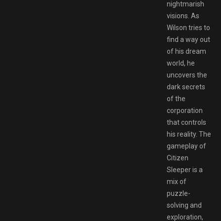
nightmarish
visions. As
Wilson tries to
find a way out
of his dream
world, he
uncovers the
dark secrets
of the
corporation
that controls
his reality. The
gameplay of
Citizen
Sleeper is a
mix of
puzzle-
solving and
exploration,