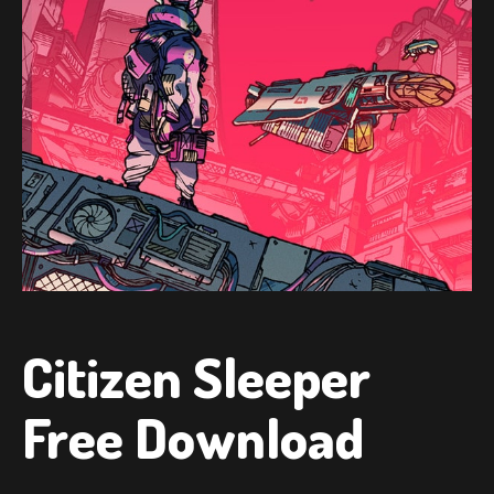
Citizen Sleeper
Free Download