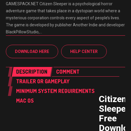
GAMESPACK.NET Citizen Sleeper is a psychological horror
adventure game that takes place in a dystopian world where a
mysterious corporation controls every aspect of people’s lives.
The game is developed by publisher Another Indie and developer
BlackPillowStudio,…
DOWNLOAD HERE
HELP CENTER
DESCRIPTION
COMMENT
TRAILER OR GAMEPLAY
MINIMUM SYSTEM REQUIREMENTS
Citizen
MAC OS
Sleeper
Free
Downlo