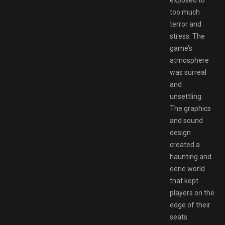
exposed to
too much
terror and
stress. The
game’s
atmosphere
was surreal
and
unsettling.
The graphics
and sound
design
created a
haunting and
eerie world
that kept
players on the
edge of their
seats.