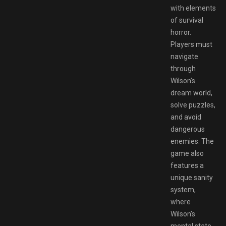
with elements
of survival
horror.
Players must
navigate
through
Wilson’s
dream world,
solve puzzles,
and avoid
dangerous
enemies. The
game also
features a
unique sanity
system,
where
Wilson’s