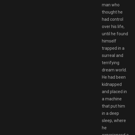
man who
thought he
had control
over his life,
until he found
himself
trapped in a
surreal and
terrifying
dream world.
He had been
kidnapped
and placed in
a machine
that put him
in a deep
sleep, where
he