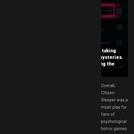
e’s storyline is immersive and captivating, taking
h a dystopian world filled with secrets and mysteries.
f Maya, a young woman who dreams of escaping the
pe and exploring the world above.
Overall,
Citizen
Sleeper was a
must-play for
fans of
psychological
horror games.