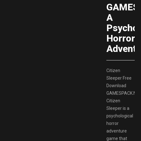
GAMESP
A
Psychol
Horror
Adventu
Citizen
Sleeper Free
Download
GAMESPACK.NE
Citizen
Sleeper is a
psychological
horror
adventure
game that