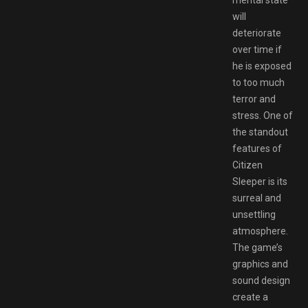
mental state
will
deteriorate
over time if
he is exposed
to too much
terror and
stress. One of
the standout
features of
Citizen
Sleeper is its
surreal and
unsettling
atmosphere.
The game’s
graphics and
sound design
create a