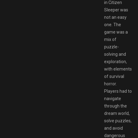
in Citizen
Sleeper was
not an easy
one. The
game was a
mix of
puzzle-
solving and
exploration,
with elements
of survival
horror.
Players had to
navigate
through the
dream world,
solve puzzles,
and avoid
dangerous