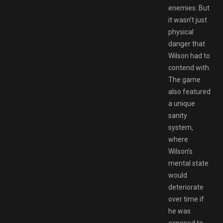
enemies. But
it wasn’t just
physical
danger that
Wilson had to
contend with.
The game
also featured
a unique
sanity
system,
where
Wilson’s
mental state
would
deteriorate
over time if
he was