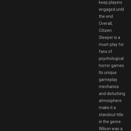
keep players
engaged until
the end.
Overall,
Citizen
Sleeper is a
must-play for
fans of
psychological
horror games.
Its unique
gameplay
mechanics
and disturbing
atmosphere
make it a
standout title
in the genre.
Wilson was a