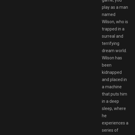
game, you
play as a man
named
Wilson, who is
trapped in a
surreal and
terrifying
dream world.
Wilson has
been
kidnapped
and placed in
a machine
that puts him
in a deep
sleep, where
he
experiences a
series of