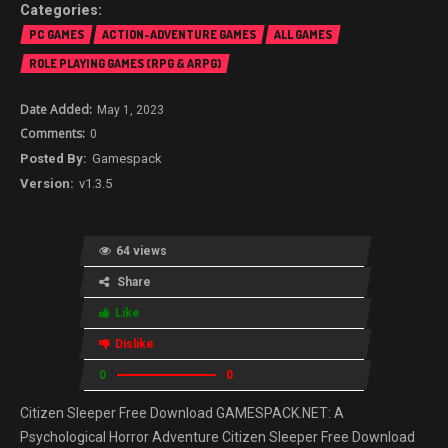
PC GAMES
ACTION-ADVENTURE GAMES
ALL GAMES
ROLE PLAYING GAMES (RPG & ARPG)
May 1, 2023
0
Gamespack
v1.3.5
64 views
Share
Like
Dislike
0
0
Citizen Sleeper Free Download GAMESPACK.NET: A
Psychological Horror Adventure Citizen Sleeper Free Download