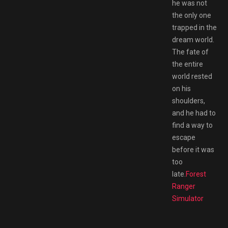
he was not
the only one
trapped in the
dream world.
The fate of
the entire
world rested
on his
shoulders,
and he had to
find a way to
escape
before it was
too
late.
Forest
Ranger
Simulator