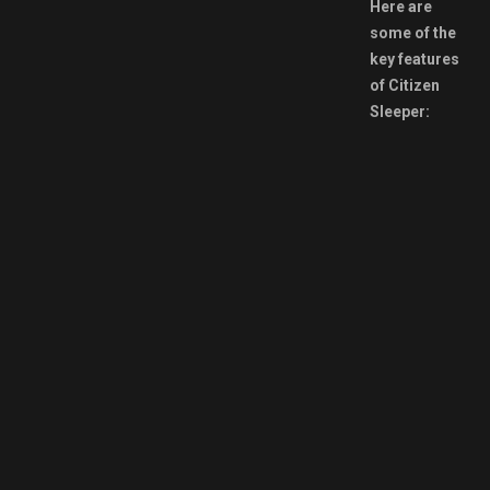
Here are
some of the
key features
of Citizen
Sleeper: