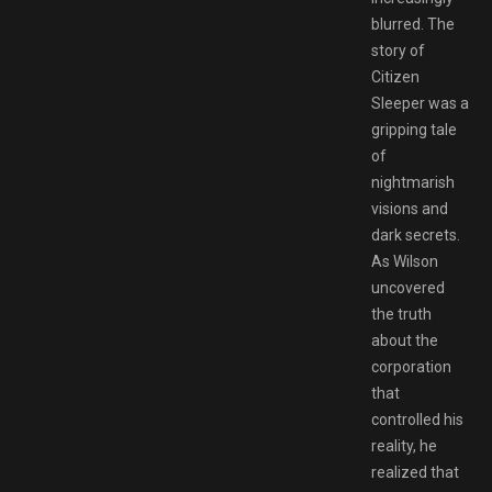
blurred. The
story of
Citizen
Sleeper was a
gripping tale
of
nightmarish
visions and
dark secrets.
As Wilson
uncovered
the truth
about the
corporation
that
controlled his
reality, he
realized that