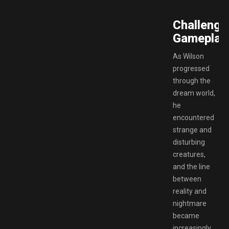
Challengi
Gameplay.
As Wilson
progressed
through the
dream world,
he
encountered
strange and
disturbing
creatures,
and the line
between
reality and
nightmare
became
increasingly