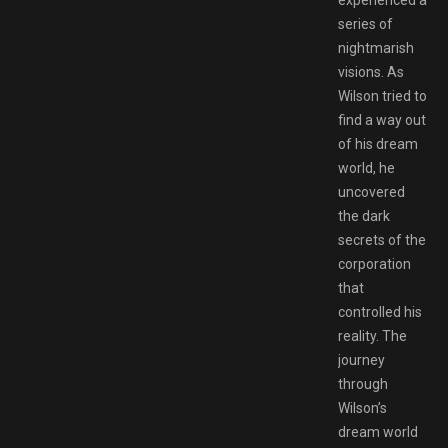
experienced a
series of
nightmarish
visions. As
Wilson tried to
find a way out
of his dream
world, he
uncovered
the dark
secrets of the
corporation
that
controlled his
reality. The
journey
through
Wilson’s
dream world