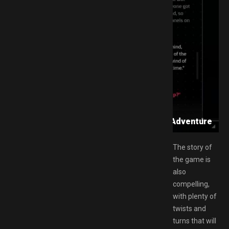
d GAMESPACK.NET: A Psychological Horror Adventure
The story of
the game is
also
compelling,
with plenty of
twists and
turns that will