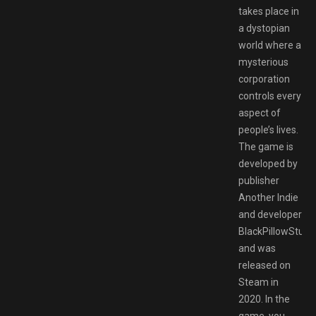
takes place in
a dystopian
world where a
mysterious
corporation
controls every
aspect of
people’s lives.
The game is
developed by
publisher
Another Indie
and developer
BlackPillowStudio
and was
released on
Steam in
2020. In the