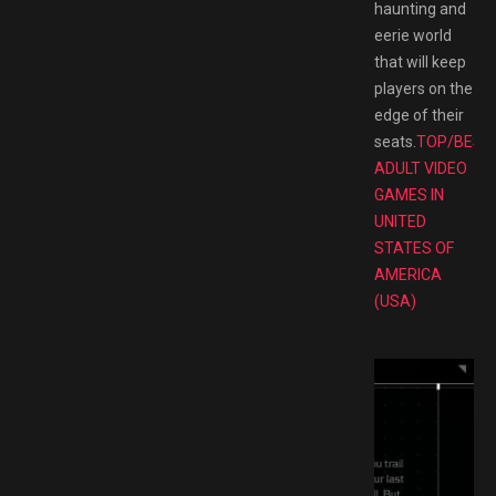
haunting and
eerie world
that will keep
players on the
edge of their
seats.
TOP/BEST
ADULT VIDEO
GAMES IN
UNITED
STATES OF
AMERICA
(USA)