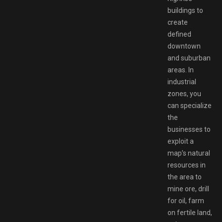
buildings to
create
defined
downtown
and suburban
areas. In
industrial
zones, you
can specialize
the
businesses to
exploit a
map’s natural
resources in
the area to
mine ore, drill
for oil, farm
on fertile land,