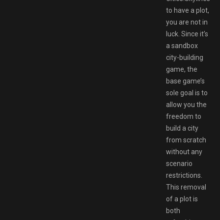
to have a plot,
you are not in
luck. Since it’s
a sandbox
city-building
game, the
base game’s
sole goal is to
allow you the
freedom to
build a city
from scratch
without any
scenario
restrictions.
This removal
of a plot is
both