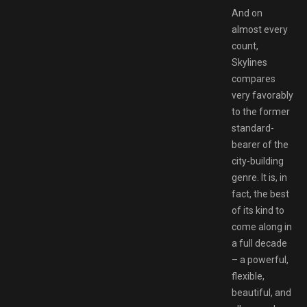
And on
almost every
count,
Skylines
compares
very favorably
to the former
standard-
bearer of the
city-building
genre. It is, in
fact, the best
of its kind to
come along in
a full decade
– a powerful,
flexible,
beautiful, and