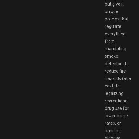
but give it
unique
policies that
regulate
everything
from
mandating
smoke
detectors to
reduce fire
hazards (at a
cost) to
legalizing
recreational
drug use for
lower crime
rates, or
banning
highrise