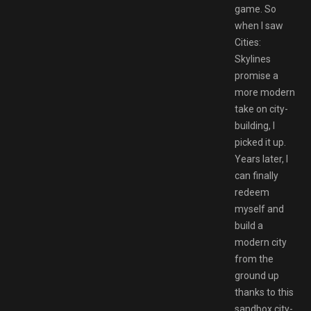
game. So
when I saw
Cities:
Skylines
promise a
more modern
take on city-
building, I
picked it up.
Years later, I
can finally
redeem
myself and
build a
modern city
from the
ground up
thanks to this
sandbox city-