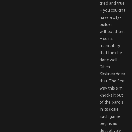
tried and true
– you couldn’t
have a city-
builder
without them
– so it’s
mandatory
that they be
done well.
Cities:
Skylines does
that. The first
way this sim
knocks it out
of the park is
in its scale.
Each game
begins as
deceptively