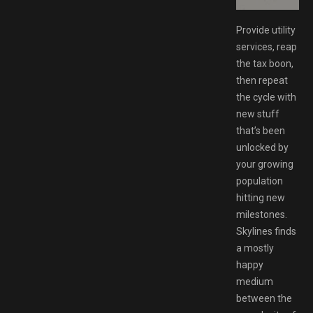
Provide utility
services, reap
the tax boon,
then repeat
the cycle with
new stuff
that’s been
unlocked by
your growing
population
hitting new
milestones.
Skylines finds
a mostly
happy
medium
between the