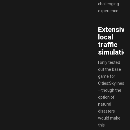
challenging
experience.
Extensive
local
traffic
simulation
I only tested
out the base
game for
Cities:Skylines
—though the
option of
natural
disasters
would make
this