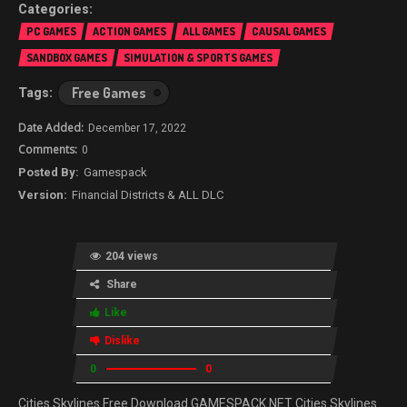
PC GAMES
ACTION GAMES
ALL GAMES
CAUSAL GAMES
SANDBOX GAMES
SIMULATION & SPORTS GAMES
Free Games
December 17, 2022
0
Gamespack
Financial Districts & ALL DLC
204 views
Share
Like
Dislike
0
0
Cities Skylines Free Download GAMESPACK.NET Cities Skylines