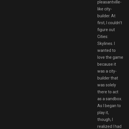
pleasantville-
like city-
builder. At
first, I couldn’t
figure out
Cities:
Skylines. I
wanted to
love the game
because it
was a city-
builder that
was solely
there to act
as a sandbox.
As I began to
play it,
though, I
realized I had