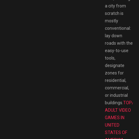
a city from
scratch is
mostly
conventional:
lay down
roads with the
easy-to-use
tools,
designate
zones for
residential,
commercial,
or industrial
buildings.
TOP/B
ADULT VIDEO
GAMES IN
UNITED
STATES OF