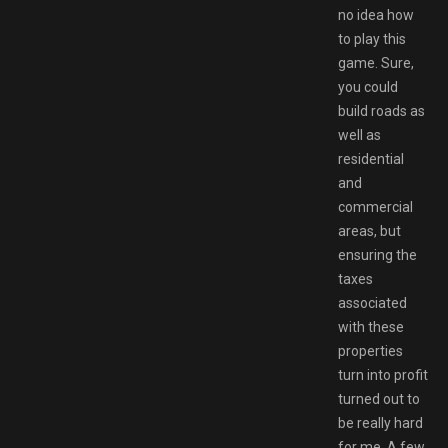
no idea how
to play this
game. Sure,
you could
build roads as
well as
residential
and
commercial
areas, but
ensuring the
taxes
associated
with these
properties
turn into profit
turned out to
be really hard
for me. A few