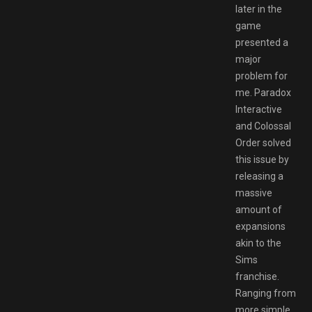
later in the
game
presented a
major
problem for
me. Paradox
Interactive
and Colossal
Order solved
this issue by
releasing a
massive
amount of
expansions
akin to the
Sims
franchise.
Ranging from
more simple