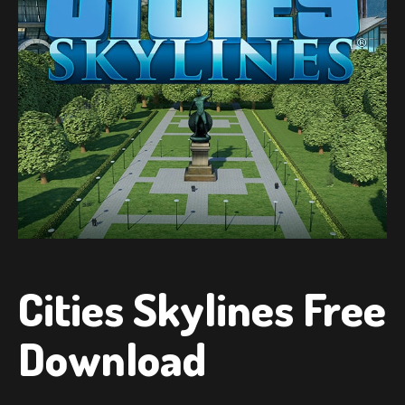
Cities Skylines Free
Download