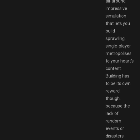
all-around
impressive
simulation
that lets you
build
sprawling,
single-player
metropolises
to your heart’s
content.
Building has
to be its own
reward,
though,
because the
lack of
random
events or
disasters