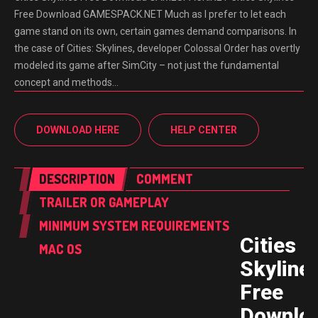
Free Download GAMESPACK.NET Much as I prefer to let each
game stand on its own, certain games demand comparisons. In
the case of Cities: Skylines, developer Colossal Order has overtly
modeled its game after SimCity – not just the fundamental
concept and methods…
DOWNLOAD HERE
HELP CENTER
DESCRIPTION
COMMENT
TRAILER OR GAMEPLAY
MINIMUM SYSTEM REQUIREMENTS
Cities
MAC OS
Skyline
Free
Downlo