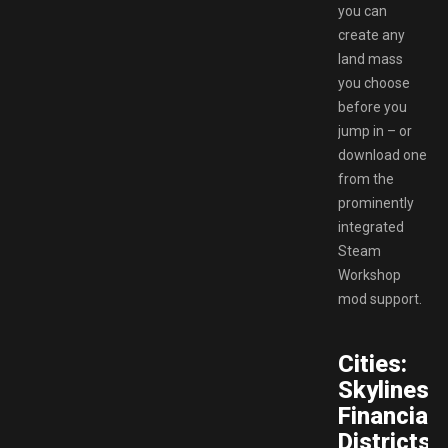
you can
create any
land mass
you choose
before you
jump in – or
download one
from the
prominently
integrated
Steam
Workshop
mod support.
Cities:
Skylines
Financial
Districts.