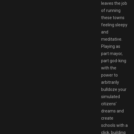
leaves the job
of running
these towns
feeling sleepy
and
meditative.
Playing as
part mayor,
part god-king
with the
power to
arbitrarily
bulldoze your
simulated
citizens’
dreams and
create
schools with a
click, building