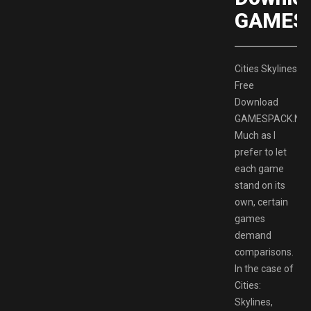
GAMES
Cities Skylines
Free
Download
GAMESPACK.NE
Much as I
prefer to let
each game
stand on its
own, certain
games
demand
comparisons.
In the case of
Cities:
Skylines,