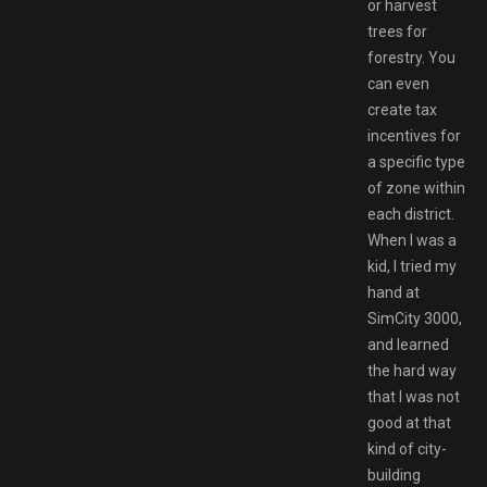
or harvest
trees for
forestry. You
can even
create tax
incentives for
a specific type
of zone within
each district.
When I was a
kid, I tried my
hand at
SimCity 3000,
and learned
the hard way
that I was not
good at that
kind of city-
building