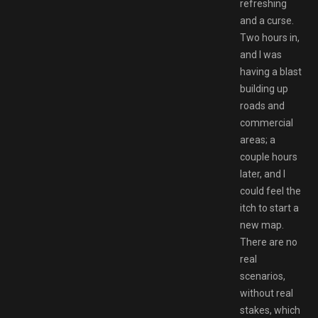
refreshing
and a curse.
Two hours in,
and I was
having a blast
building up
roads and
commercial
areas; a
couple hours
later, and I
could feel the
itch to start a
new map.
There are no
real
scenarios,
without real
stakes, which