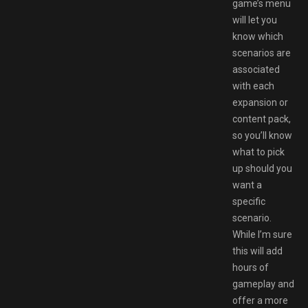
game’s menu
will let you
know which
scenarios are
associated
with each
expansion or
content pack,
so you’ll know
what to pick
up should you
want a
specific
scenario.
While I’m sure
this will add
hours of
gameplay and
offer a more