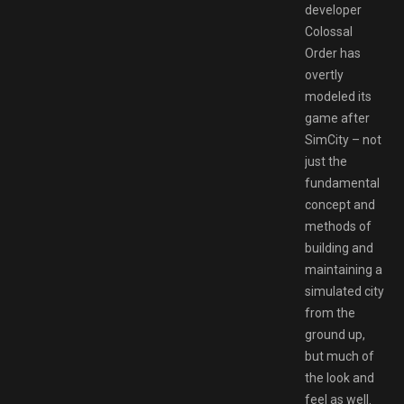
developer
Colossal
Order has
overtly
modeled its
game after
SimCity – not
just the
fundamental
concept and
methods of
building and
maintaining a
simulated city
from the
ground up,
but much of
the look and
feel as well.