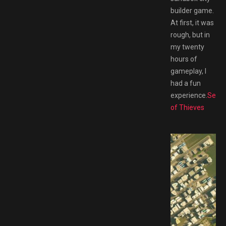
builder game.
At first, it was
rough, but in
my twenty
hours of
gameplay, I
had a fun
experience.
Sea
of Thieves