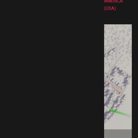
AMERICA
(USA)
ad GAMESPACK.NET