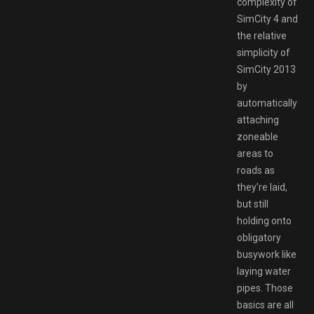
complexity of
SimCity 4 and
the relative
simplicity of
SimCity 2013
by
automatically
attaching
zoneable
areas to
roads as
they’re laid,
but still
holding onto
obligatory
busywork like
laying water
pipes. Those
basics are all