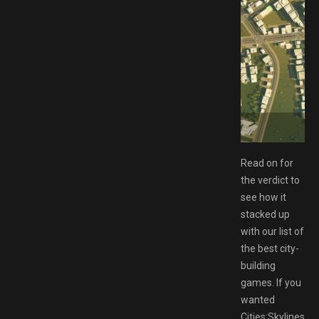
ad GAMESPACK.NET
Read on for
the verdict to
see how it
stacked up
with our list of
the best city-
building
games. If you
wanted
Cities:Skylines