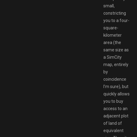
small,
constricting
you to a four-
square-
kilometer
area (the
same size as
a SimCity
map, entirely
by
coincidence
I’m sure), but
quickly allows
you to buy
access to an
adjacent plot
of land of
equivalent