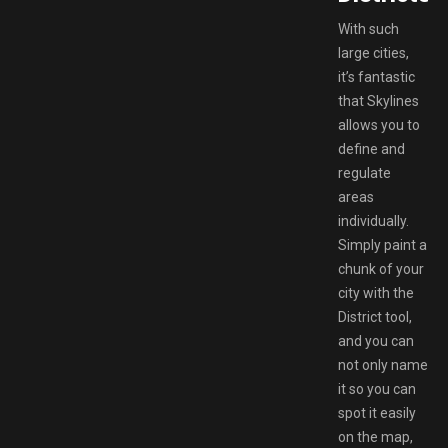
With such
large cities,
it’s fantastic
that Skylines
allows you to
define and
regulate
areas
individually.
Simply paint a
chunk of your
city with the
District tool,
and you can
not only name
it so you can
spot it easily
on the map,