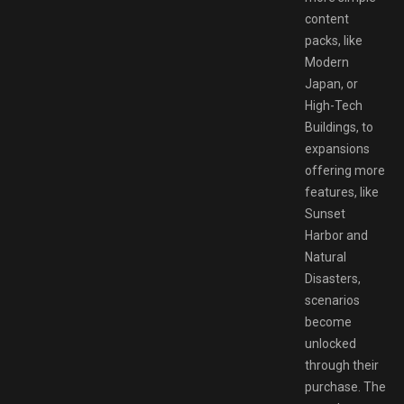
content
packs, like
Modern
Japan, or
High-Tech
Buildings, to
expansions
offering more
features, like
Sunset
Harbor and
Natural
Disasters,
scenarios
become
unlocked
through their
purchase. The