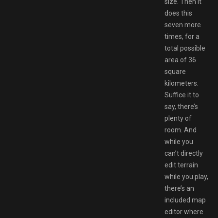
size. Then it
does this
seven more
times, for a
total possible
area of 36
square
kilometers.
Suffice it to
say, there’s
plenty of
room. And
while you
can’t directly
edit terrain
while you play,
there’s an
included map
editor where