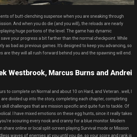
ents of butt-clenching suspense when you are sneaking through
ssion. And when you do die (and you will), the reloads are nearly
eplaying huge portions of the level. The game has dynamic
ally save your progress a bit farther than the normal checkpoint. While
arly as bad as previous games. It’s designed to keep you advancing, so
are they will all rush forward behind you and the spawning will end.
rek Westbrook, Marcus Burns and Andrei
 hours to complete on Normal and about 10 on Hard, and Veteran…well, I
 are divided up into the story, completing each chapter, completing
 skill challenges that are mission specific and quite fun to tackle. Of
bolical. I have mixed emotions on these egg hunts, since it really takes
 you’re scouring every nook and cranny for a blue monitor. Modern
 share online or local split-screen playing Survival mode or Mission
less waves of enemies at you until you die, so your score and rank is