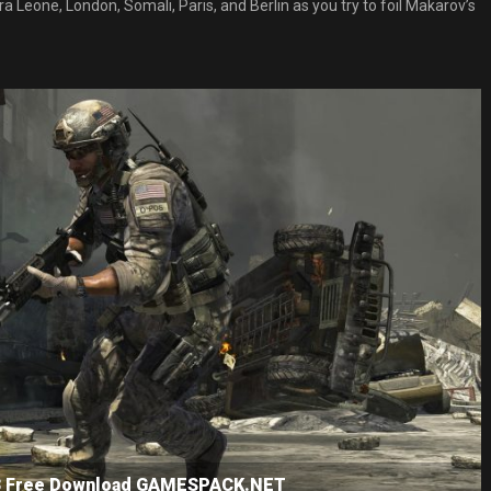
rra Leone, London, Somali, Paris, and Berlin as you try to foil Makarov’s
e 3 Free Download GAMESPACK.NET