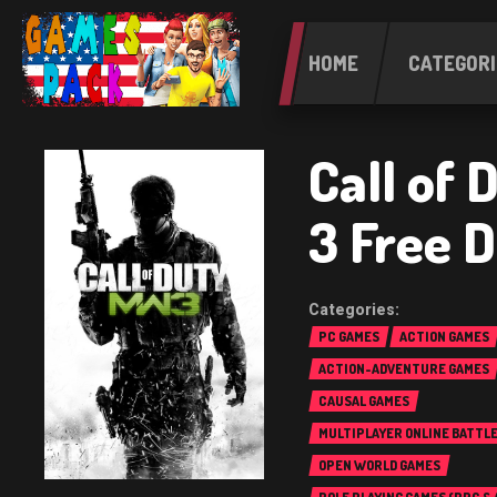
HOME
CATEGORI
Call of
3 Free 
PC GAMES
ACTION GAMES
ACTION-ADVENTURE GAMES
CAUSAL GAMES
MULTIPLAYER ONLINE BATTL
(MOBA)
OPEN WORLD GAMES