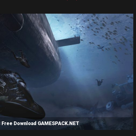
e 3 Free Download GAMESPACK.NET