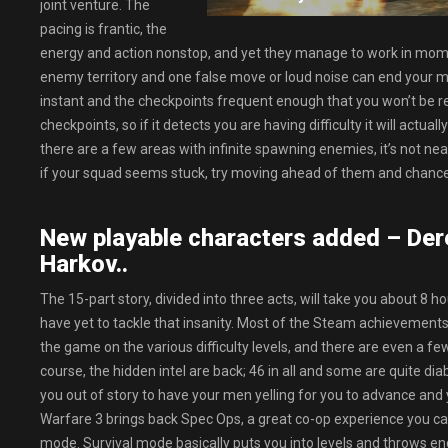
joint venture. The
pacing is frantic, the
energy and action nonstop, and yet they manage to work in mom
enemy territory and one false move or loud noise can end your mi
instant and the checkpoints frequent enough that you won’t be r
checkpoints, so if it detects you are having difficulty it will actu
there are a few areas with infinite spawning enemies, it’s not ne
if your squad seems stuck, try moving ahead of them and chances 
New playable characters added – De
Harkov..
The 15-part story, divided into three acts, will take you about 8
have yet to tackle that insanity. Most of the Steam achievements
the game on the various difficulty levels, and there are even a few
course, the hidden intel are back; 46 in all and some are quite dia
you out of story to have your men yelling for you to advance and
Warfare 3 brings back Spec Ops, a great co-op experience you can
mode. Survival mode basically puts you into levels and throws end