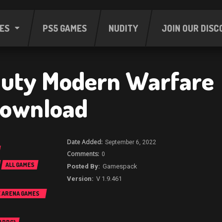
ES
PS5 GAMES
NUDITY
JOIN OUR DISC
 Duty Modern Warfare
Download
September 6, 2022
0
ALL GAMES
Gamespack
V 1.9.461
E ARENA GAMES