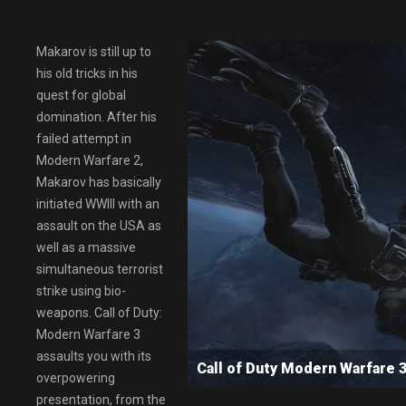
Makarov is still up to
his old tricks in his
quest for global
domination. After his
failed attempt in
Modern Warfare 2,
Makarov has basically
initiated WWIII with an
assault on the USA as
well as a massive
simultaneous terrorist
strike using bio-
weapons. Call of Duty:
Modern Warfare 3
assaults you with its
Call of Duty Modern Warfar
overpowering
presentation, from the