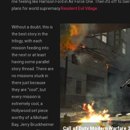
me feeling like Harrison Ford in Air Force One. Then it’s off to Sie
plans for world supremacy.
Resident Evil Village
Without a doubt, this is
the best story in the
trilogy, with each
mission feeding into
the next or at least
having some parallel
story thread. There are
no missions stuck in
there just because
they are “cool”, but
every mission is
extremely cool, a
Hollywood set piece
worthy of a Michael
Bay, Jerry Bruckheimer
Call of Duty Modern Warfar