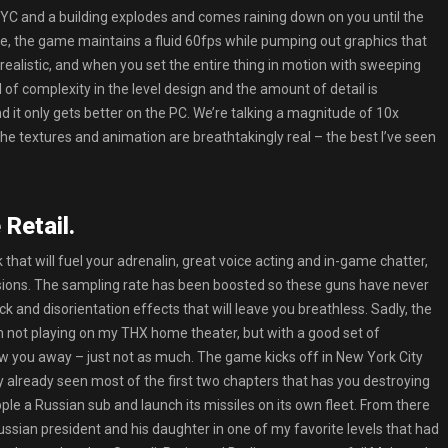
C and a building explodes and comes raining down on you until the
ine, the game maintains a fluid 60fps while pumping out graphics that
realistic, and when you set the entire thing in motion with sweeping
 of complexity in the level design and the amount of detail is
nd it only gets better on the PC. We’re talking a magnitude of 10x
he textures and animation are breathtakingly real – the best I’ve seen
Retail.
that will fuel your adrenalin, great voice acting and in-game chatter,
sions. The sampling rate has been boosted so these guns have never
k and disorientation effects that will leave you breathless. Sadly, the
’m not playing on my THX home theater, but with a good set of
ow you away – just not as much. The game kicks off in New York City
 already seen most of the first two chapters that has you destroying
le a Russian sub and launch its missiles on its own fleet. From there
ssian president and his daughter in one of my favorite levels that had