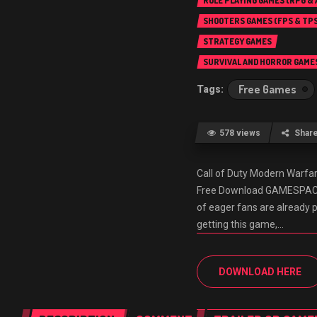
ROLE PLAYING GAMES (RPG &
SHOOTERS GAMES (FPS & TPS
STRATEGY GAMES
SURVIVAL AND HORROR GAME
Free Games
578 views
Shar
Call of Duty Modern Warf
Free Download GAMESPACK.N
of eager fans are already 
getting this game,…
DOWNLOAD HERE