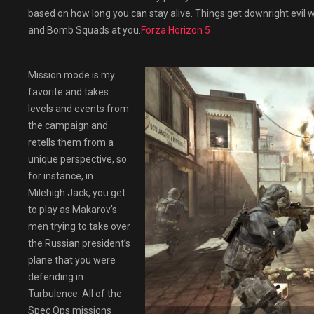
based on how long you can stay alive. Things get downright evil
and Bomb Squads at you.
Forza Horizon 5
Mission mode is my
favorite and takes
levels and events from
the campaign and
retells them from a
unique perspective, so
for instance, in
Milehigh Jack, you get
to play as Makarov’s
men trying to take over
the Russian president’s
plane that you were
defending in
Turbulence. All of the
Spec Ops missions