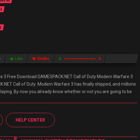
 ARPG)
)
S
e
Like
Dislike
0
0
are 3 Free Download GAMESPACK.NET Call of Duty Modern Warfare 3
ET Call of Duty: Modern Warfare 3 has finally shipped, and millions
playing. By now you already know whether or not you are going to be
HELP CENTER