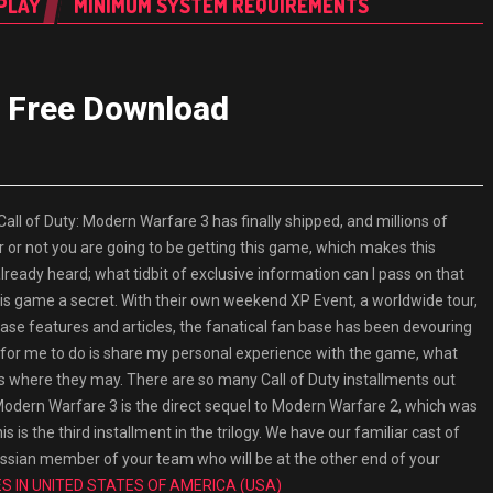
PLAY
MINIMUM SYSTEM REQUIREMENTS
3 Free Download
 of Duty: Modern Warfare 3 has finally shipped, and millions of
 or not you are going to be getting this game, which makes this
already heard; what tidbit of exclusive information can I pass on that
 this game a secret. With their own weekend XP Event, a worldwide tour,
ase features and articles, the fanatical fan base has been devouring
eft for me to do is share my personal experience with the game, what
lls where they may. There are so many Call of Duty installments out
. Modern Warfare 3 is the direct sequel to Modern Warfare 2, which was
s is the third installment in the trilogy. We have our familiar cast of
 Russian member of your team who will be at the other end of your
 IN UNITED STATES OF AMERICA (USA)