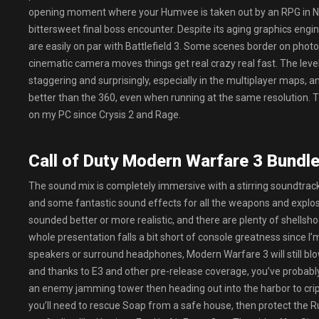
opening moment where your Humvee is taken out by an RPG in NY
bittersweet final boss encounter. Despite its aging graphics eng
are easily on par with Battlefield 3. Some scenes border on photo
cinematic camera moves things get real crazy real fast. The level
staggering and surprisingly, especially in the multiplayer maps, a
better than the 360, even when running at the same resolution. T
on my PC since Crysis 2 and Rage.
Call of Duty Modern Warfare 3 Bundle 
The sound mix is completely immersive with a stirring soundtrack 
and some fantastic sound effects for all the weapons and explo
sounded better or more realistic, and there are plenty of shellshoc
whole presentation falls a bit short of console greatness since I
speakers or surround headphones, Modern Warfare 3 will still bl
and thanks to E3 and other pre-release coverage, you’ve probably
an enemy jamming tower then heading out into the harbor to cripp
you’ll need to rescue Soap from a safe house, then protect the Ru