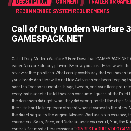
DESCRIPTION
COMMENT
TRAILER OR GAME
RECOMMENDED SYSTEM REQUIREMENTS
Call of Duty Modern Warfare 
GAMESPACK.NET
Call of Duty Modern Warfare 3 Free Download GAMESPACK.NET Call
eager fans are already playing. By now you already know whether
review rather pointless. What can I possibly say that you haven’t 
you already don’t know. It’s not like Activision has been keeping
nonstop Facebook updates, blogs, tweets, and countless pre-rele
every last nugget of intel they can consume. I guess all that’s l
the designers did right, what they did wrong, and let the chips fa
there it’s hard to keep them straight when it comes to the story
the direct sequel to the original Modern Warfare, so in essence, thi
characters, Soap, Price, and Nickolai, and new recruit, Yuri, the
controls for most of the missions.
TOP/BEST ADULT VIDEO GAMES