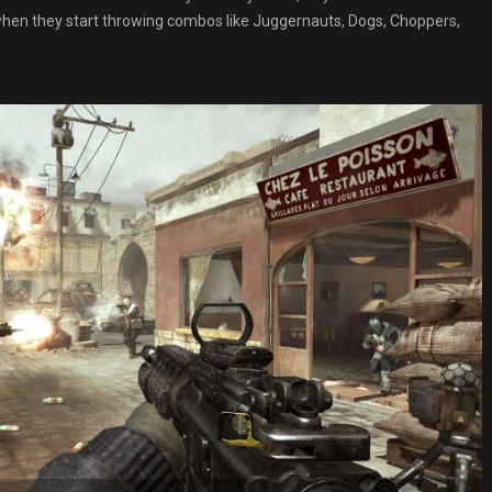
 when they start throwing combos like Juggernauts, Dogs, Choppers,